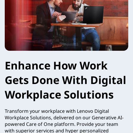
Enhance How Work
Gets Done With Digital
Workplace Solutions
Transform your workplace with Lenovo Digital
Workplace Solutions, delivered on our Generative AI-
powered Care of One platform. Provide your team
with superior services and hyper personalized