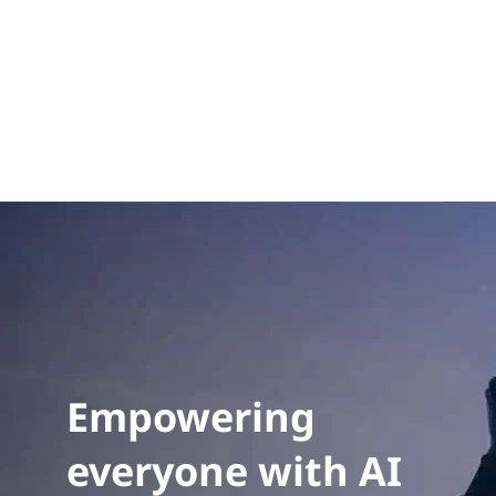
eff
emi
sol
pri
Exp
Empowering
everyone with AI