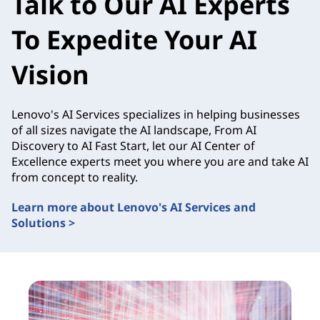
Talk to Our AI Experts
To Expedite Your AI
Vision
Lenovo's AI Services specializes in helping businesses
of all sizes navigate the AI landscape, From AI
Discovery to AI Fast Start, let our AI Center of
Excellence experts meet you where you are and take AI
from concept to reality.
Learn more about Lenovo's AI Services and
Solutions >