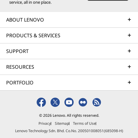
service, all in one place.
ABOUT LENOVO
PRODUCTS & SERVICES
SUPPORT
RESOURCES
PORTFOLIO
© 2026 Lenovo. All rights reserved.
Privacy
Sitemap
Terms of Use
Lenovo Technology Sdn. Bhd. Co.No. 200501008051(685098-H)