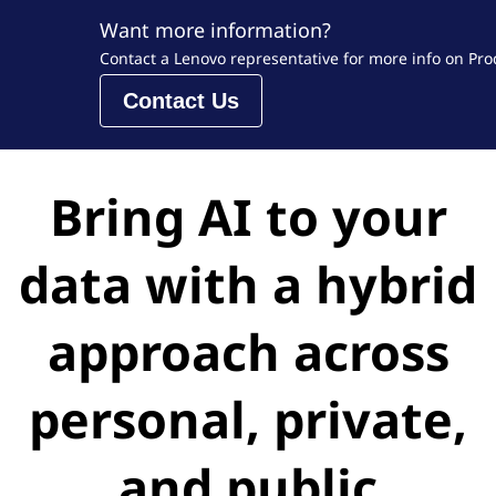
Want more information?
Contact a Lenovo representative for more info on Prod
Contact Us
Bring AI to your
data with a hybrid
approach across
personal, private,
and public