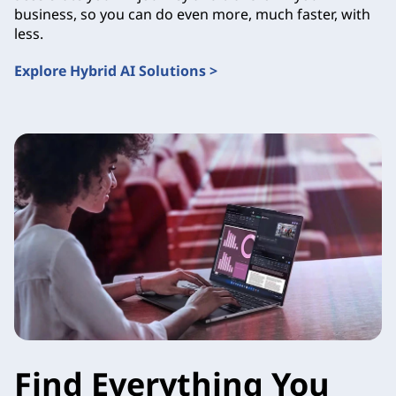
business, so you can do even more, much faster, with
less.
Explore Hybrid AI Solutions >
Find Everything You