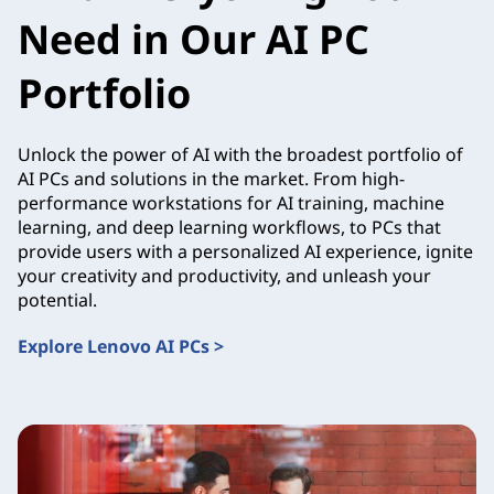
Need in Our AI PC
Portfolio
Unlock the power of AI with the broadest portfolio of
AI PCs and solutions in the market. From high-
performance workstations for AI training, machine
learning, and deep learning workflows, to PCs that
provide users with a personalized AI experience, ignite
your creativity and productivity, and unleash your
potential.
Explore Lenovo AI PCs >