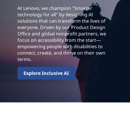
At Lenovo, we champion "Smarter
technology for all" by designing AI
solutions that can transform the lives of
everyone. Driven by our Product Design
Office and global nonprofit partners, we
focus on accessibility from the start—
empowering people with disabilities to
connect, create, and thrive on their own
terms.
Explore Inclusive AI