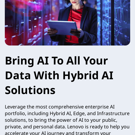
Bring AI To All Your
Data With Hybrid AI
Solutions
Leverage the most comprehensive enterprise AI
portfolio, including Hybrid AI, Edge, and Infrastructure
solutions, to bring the power of AI to your public,
private, and personal data. Lenovo is ready to help you
accelerate your AI journey and transform your