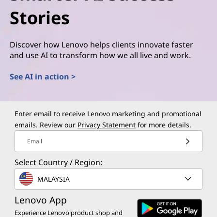
Stories
Discover how Lenovo helps clients innovate faster
and use AI to transform how we all live and work.
See AI in action >
Enter email to receive Lenovo marketing and promotional
emails. Review our
Privacy Statement
for more details.
Email
Select Country / Region:
MALAYSIA
Lenovo App
Experience Lenovo product shop and