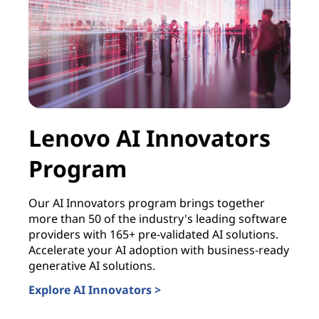
Lenovo AI Innovators
B
Program
I
S
Our AI Innovators program brings together
more than 50 of the industry's leading software
S
providers with 165+ pre-validated AI solutions.
Accelerate your AI adoption with business-ready
Bui
generative AI solutions.
dri
Explore AI Innovators >
AI-
hel