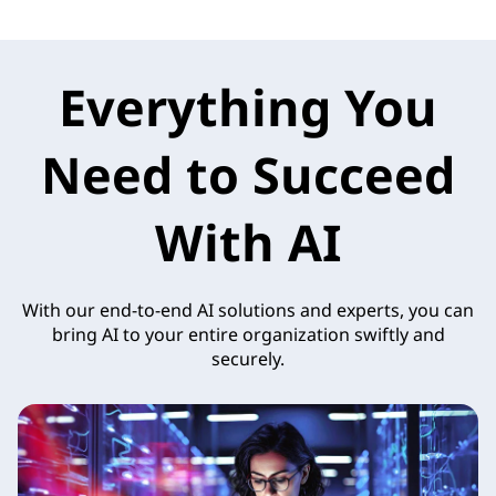
Everything You
Need to Succeed
With AI
With our end-to-end AI solutions and experts, you can
bring AI to your entire organization swiftly and
securely.