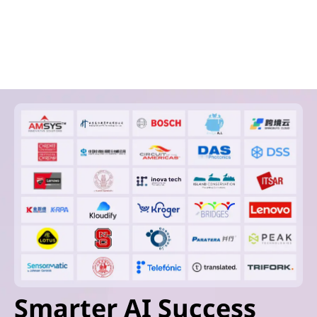
Smarter AI Success