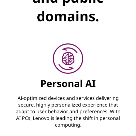
domains.
Personal AI
AI-optimized devices and services delivering
secure, highly personalized experience that
adapt to user behavior and preferences. With
AI PCs, Lenovo is leading the shift in personal
computing.