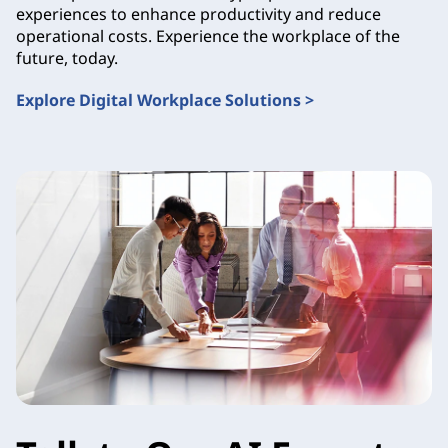
experiences to enhance productivity and reduce
operational costs. Experience the workplace of the
future, today.
Explore Digital Workplace Solutions >