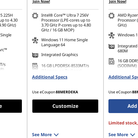
Join Now!
Join Now!
OR
OR
eCoupon Savings :
-RM1,028.92
eCoupon Saving
 5 225H
Intel® Core™ Ultra 7 256V
AMD Ryzen
up to 4.30
Processor (LPE-cores up to
Processor (
*Savings cannot be combined
*Savings cann
4.90 GHz)
3.70 GHz P-cores up to 4.80
GHz)
GHz / 16 GB MOP)
Single
Windows 11
Windows 11 Home Single
Language 64
Integrate
Arc™
680M
Integrated Graphics
16 GB DDR
T/s
16 GB LPDDR5X-8533MT/s
(SODIMM)
GB)
(Memory on Package)
512 GB SSD
Additional Specs
Additional Sp
42 PCIe
1 TB SSD M.2 2242 PCIe Gen4
Gen4 TLC 
TLC
Use eCoupon
88MERDEKA
Use eCoupon
88
e
Customize
Add 
Limited stock
See More
See More