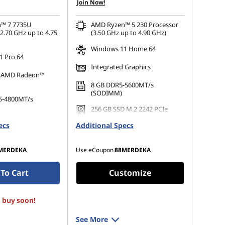
Join Now!
OR
s :
-RM3,420.41
eCoupon Savings :
-RM1,720.22
™ 7 7735U
AMD Ryzen™ 5 230 Processor
2.70 GHz up to 4.75
(3.50 GHz up to 4.90 GHz)
ot be combined
*Savings cannot be combined
Windows 11 Home 64
 Pro 64
Integrated Graphics
d AMD Radeon™
8 GB DDR5-5600MT/s
(SODIMM)
5-4800MT/s
256 GB SSD M.2 2242 PCIe
Gen4 TLC Opal
 M.2 2242 PCIe
ecs
Additional Specs
Opal
MERDEKA
Use eCoupon
88MERDEKA
To Cart
Customize
, buy soon!
See More