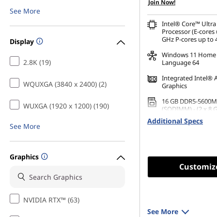
Join Now!
See More
Intel® Core™ Ultra
Processor (E-cores 
GHz P-cores up to 
Display
Windows 11 Home 
2.8K (19)
Language 64
Integrated Intel® 
WQUXGA (3840 x 2400) (2)
Graphics
16 GB DDR5-5600M
WUXGA (1920 x 1200) (190)
(SODIMM) - (2 x 8 
Additional Specs
256 GB SSD M.2 22
See More
Gen4 TLC
Graphics
Customiz
NVIDIA RTX™ (63)
See More