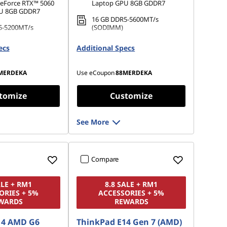
eForce RTX™ 5060
Laptop GPU 8GB GDDR7
U 8GB GDDR7
16 GB DDR5-5600MT/s
5-5200MT/s
(SODIMM)
1 TB SSD M.2 2242 PCIe Gen4
ecs
Additional Specs
.2 2242 PCIe Gen4
QLC
MERDEKA
Use eCoupon
88MERDEKA
tomize
Customize
See More
Compare
ALE + RM1
8.8 SALE + RM1
ORIES + 5%
ACCESSORIES + 5%
WARDS
REWARDS
14 AMD G6
ThinkPad E14 Gen 7 (AMD)