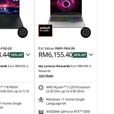
192.22
Est Value
RM7,763.35
.44
RM6,155.40
22% off
20% off
Earn
RM356
in
Earn
RM184
in
ards
My Lenovo Rewards
 :
-RM2,023.42
Instant Savings :
-RM1,481.81
Rewards
Join Now!
OR
s :
-RM2,083.78
eCoupon Savings :
-RM1,607.95
™ 7 8745HX
AMD Ryzen™ 5 220 Processor
3.60 GHz up to 5.10
(3.20 GHz up to 4.90 GHz)
ot be combined
*Savings cannot be combined
Windows 11 Home Single
1 Home Single
Language 64
64
NVIDIA® GeForce RTX™ 5050