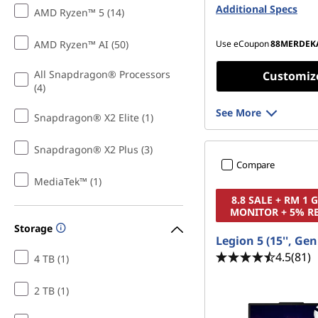
(SODIMM)
Additional Specs
AMD Ryzen™ 5 (14)
512 GB SSD M.2 22
Gen4 TLC
AMD Ryzen™ AI (50)
Use eCoupon
88MERDEK
All Snapdragon® Processors
Customiz
(4)
See More
Snapdragon® X2 Elite (1)
Snapdragon® X2 Plus (3)
Compare
MediaTek™ (1)
8.8 SALE + RM 1
MONITOR + 5% R
Storage
Legion 5 (15'', Gen
4.5
(81)
4 TB (1)
2 TB (1)