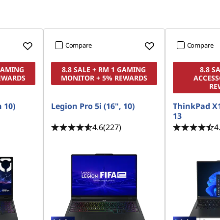
Compare
Compare
 GAMING
8.8 SALE + RM 1 GAMING
8.8 S
EWARDS
MONITOR + 5% REWARDS
ACCESS
RE
n 10)
Legion Pro 5i (16", 10)
ThinkPad X
13
4.6
(227)
4