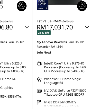
,862.95
Est Value
RM21,626.06
6.80
RM17,031.70
21% off
Earn Double
Earn Double
ards
My Lenovo Rewards
 :
-RM4,828.72
Instant Savings :
-RM4,245.72
4
Rewards=
RM1,364
Join Now!
OR
s :
-RM5,066.15
eCoupon Savings :
-RM4,594.36
e™ Ultra 5 225U
Intel® Core™ Ultra 9 275HX
E-cores up to 3.80
Processor (E-cores up to 4.60
ot be combined
*Savings cannot be combined
s up to 4.80 GHz)
GHz P-cores up to 5.40 GHz)
1 Home 64
Windows 11 Home Single
Language 64
 Graphics
NVIDIA® GeForce RTX™ 5070
Ti Laptop GPU 12GB GDDR7
DR5X-8533MT/s
64 GB DDR5-6400MT/s
(CSODIMM) - (2 x 32 GB)
 M.2 2280 PCIe