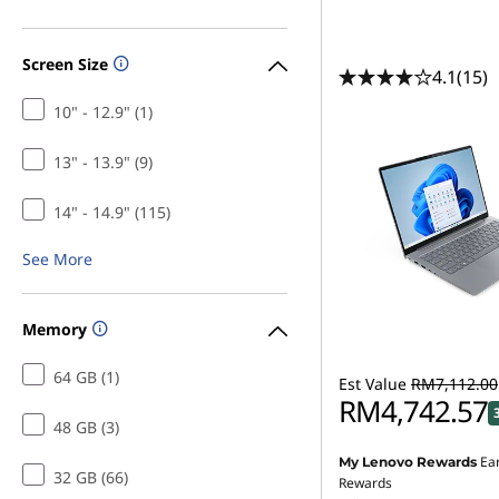
Screen Size
4.1
(15)
10" - 12.9" (1)
13" - 13.9" (9)
14" - 14.9" (115)
See More
Memory
64 GB (1)
Est Value
RM7,112.00
RM4,742.57
48 GB (3)
Ea
My Lenovo Rewards
32 GB (66)
Rewards