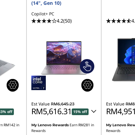
(14", Gen 10)
Copilot+ PC
4.2
(50)
4
Est Value
RM6,645.23
Est Value
RM8,
RM5,616.31
RM4,951
33% off
15% off
rn
RM142
in
Earn
RM281
in
My Lenovo Rewards
My Lenovo Rew
Instant Savings :
-RM906.85
Instant Savings
Rewards
Rewards