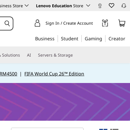
iness Store
Lenovo Education
Store
Sign In / Create Account
Business
Student
Gaming
Creator
 Solutions
AI
Servers & Storage
 RM4500
|
FIFA World Cup 26™ Edition