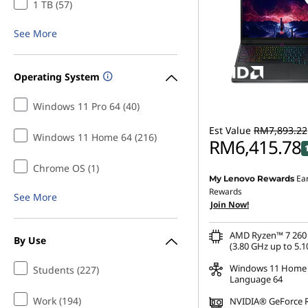
1 TB (57)
See More
Operating System
Windows 11 Pro 64 (40)
Est Value
RM7,893.22
Windows 11 Home 64 (216)
RM6,415.78
Chrome OS (1)
Ea
My Lenovo Rewards
Instant Savings :
-RM1,3
Rewards
See More
Join Now!
OR
eCoupon Savings :
-RM1
AMD Ryzen™ 7 260 
By Use
(3.80 GHz up to 5.1
*Savings cannot be c
Windows 11 Home 
Students (227)
Language 64
Work (194)
NVIDIA® GeForce 