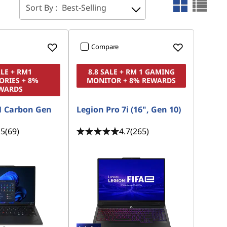
Sort By :
Best-Selling
Compare
ALE + RM1
8.8 SALE + RM 1 GAMING
ORIES + 8%
MONITOR + 8% REWARDS
WARDS
1 Carbon Gen
Legion Pro 7i (16", Gen 10)
.5
(69)
4.7
(265)