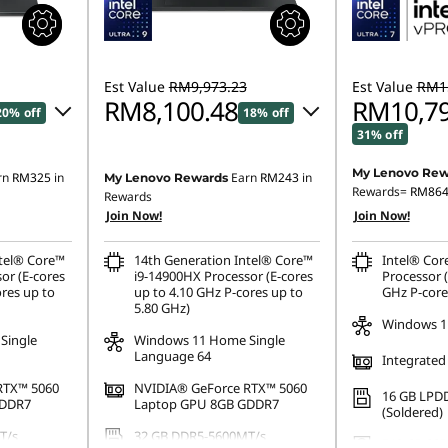
Est Value
RM9,973.23
Est Value
RM15
RM8,100.48
RM10,79
20% off
18% off
31% off
16.82
Instant Savings :
-RM1,788.83
My Lenovo Rew
rn
RM325
in
Earn
RM243
in
My Lenovo Rewards
Instant Savings
Rewards=
RM86
OR
Rewards
Join Now!
Join Now!
OR
,644.47
eCoupon Savings :
-RM1,872.75
eCoupon Saving
ntel® Core™
14th Generation Intel® Core™
Intel® Cor
ombined
*Savings cannot be combined
or (E-cores
i9-14900HX Processor (E-cores
Processor (
*Savings cann
ores up to
up to 4.10 GHz P-cores up to
GHz P-core
5.80 GHz)
Windows 1
Single
Windows 11 Home Single
Language 64
Integrated
RTX™ 5060
NVIDIA® GeForce RTX™ 5060
16 GB LPD
GDDR7
Laptop GPU 8GB GDDR7
(Soldered)
T/s
32 GB DDR5-5600MT/s
512 GB SSD