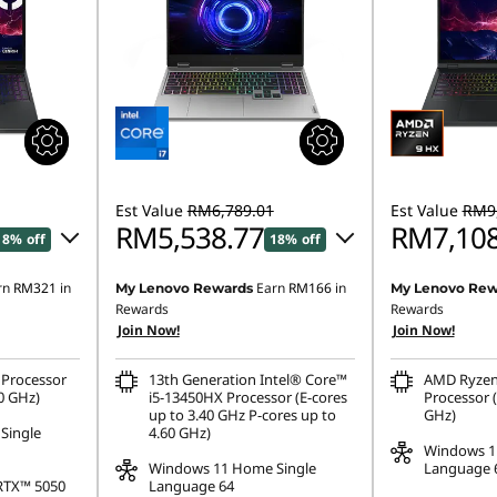
Est Value
RM6,789.01
Est Value
RM9,
RM5,538.77
RM7,108
18% off
18% off
rn
RM321
in
Earn
RM166
in
My Lenovo Rewards
My Lenovo Rew
46.90
Instant Savings :
-RM1,136.52
Instant Savings
Rewards
Rewards
Join Now!
Join Now!
OR
OR
,477.44
eCoupon Savings :
-RM1,250.24
eCoupon Saving
Processor
13th Generation Intel® Core™
AMD Ryzen
0 GHz)
i5-13450HX Processor (E-cores
Processor (
ombined
*Savings cannot be combined
*Savings cann
up to 3.40 GHz P-cores up to
GHz)
Single
4.60 GHz)
Windows 1
Windows 11 Home Single
Language 
RTX™ 5050
Language 64