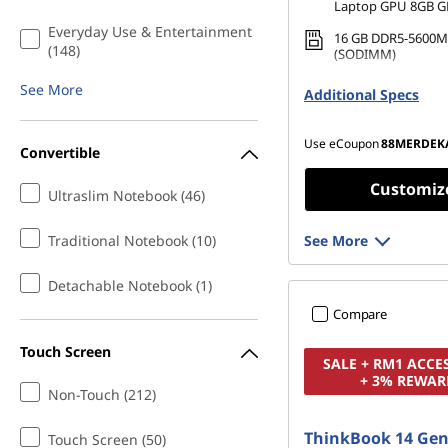
Laptop GPU 8GB 
Everyday Use & Entertainment
16 GB DDR5-5600M
(148)
(SODIMM)
512 GB SSD M.2 22
See More
Additional Specs
Gen4 TLC
Use eCoupon
88MERDEK
Convertible
Customiz
Ultraslim Notebook (46)
Traditional Notebook (10)
See More
Detachable Notebook (1)
Compare
Touch Screen
SALE + RM1 ACCE
+ 3% REWAR
Non-Touch (212)
ThinkBook 14 Gen
Touch Screen (50)