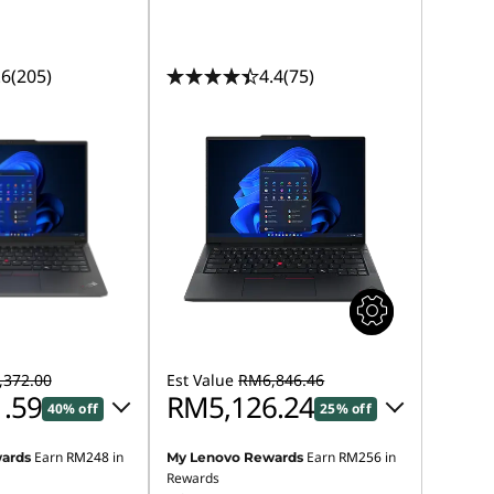
.6
(205)
4.4
(75)
372.00
Est Value
RM6,846.46
.59
RM5,126.24
40% off
25% off
Earn
RM248
in
Earn
RM256
in
ards
My Lenovo Rewards
 :
-RM3,299.06
Instant Savings :
-RM1,620.03
Rewards