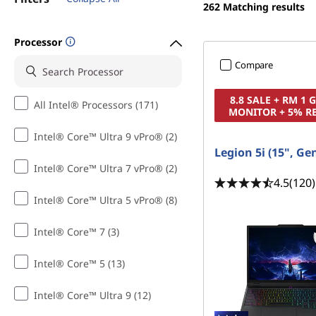
t
262
Matching results
t
o
Processor
p
Compare
s
8.8 SALE + RM 1
All Intel® Processors (171)
MONITOR + 5% R
f
Intel® Core™ Ultra 9 vPro® (2)
o
Legion 5i (15", Ge
Intel® Core™ Ultra 7 vPro® (2)
r
4.5
(120)
Intel® Core™ Ultra 5 vPro® (8)
C
Intel® Core™ 7 (3)
o
Intel® Core™ 5 (13)
l
Intel® Core™ Ultra 9 (12)
l