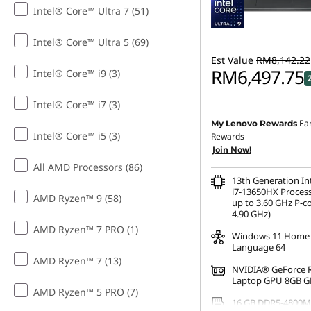
Intel® Core™ Ultra 7 (51)
e
g
Intel® Core™ Ultra 5 (69)
Est Value
RM8,142.22
e
RM6,497.75
Intel® Core™ i9 (3)
Intel® Core™ i7 (3)
Instant Savings :
-RM1,5
Ea
My Lenovo Rewards
Intel® Core™ i5 (3)
OR
Rewards
Join Now!
eCoupon Savings :
-RM1
All AMD Processors (86)
13th Generation I
*Savings cannot be c
i7-13650HX Process
AMD Ryzen™ 9 (58)
up to 3.60 GHz P-c
4.90 GHz)
AMD Ryzen™ 7 PRO (1)
Windows 11 Home 
Language 64
AMD Ryzen™ 7 (13)
NVIDIA® GeForce 
Laptop GPU 8GB 
AMD Ryzen™ 5 PRO (7)
16 GB DDR5-4800M