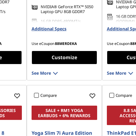
GDDR7
NVIDIA® G
NVIDIA® GeForce RTX™ 5050
Laptop GP
T/s
Laptop GPU 8GB GDDR7
16 GB DDR
16 GB DDR5-4800MT/s
(SODIMM)
42 PCIe
(SODIMM)
Additional Specs
Additional Sp
1 TB SSD M
512 GB SSD M.2 2242 PCIe
TLC
Gen4 QLC
A
Use eCoupon
88MERDEKA
Use eCoupon
88
e
Customize
Cus
See More
See More
Compare
Compare
SSORIES
SALE + RM1 YOGA
8.8 S
DS
EARBUDS + 6% REWARDS
ACCESS
RE
 8
Yoga Slim 7i Aura Edition
ThinkPad E