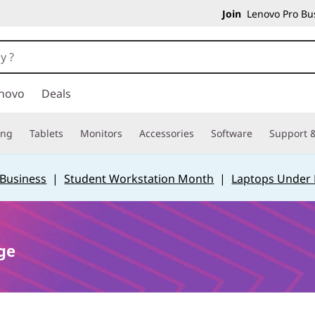
Join
Lenovo Pro Bus
novo
Deals
ing
Tablets
Monitors
Accessories
Software
Support &
 Business
|
Student Workstation Month
|
Laptops Under
ge