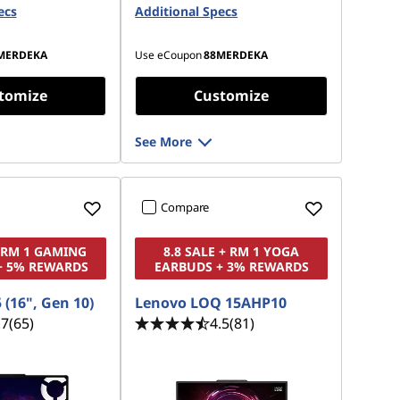
ecs
Opal
Additional Specs
2 TB SSD M.2 2280 PCIe Gen5
Performance TLC
MERDEKA
Use eCoupon
88MERDEKA
tomize
Customize
See More
Compare
+ RM 1 GAMING
8.8 SALE + RM 1 YOGA
+ 5% REWARDS
EARBUDS + 3% REWARDS
 (16", Gen 10)
Lenovo LOQ 15AHP10
.7
(65)
4.5
(81)