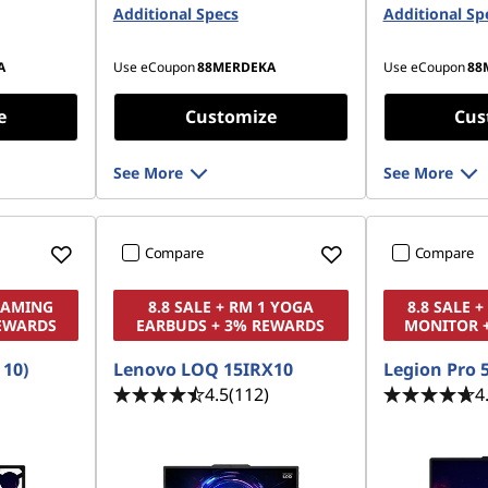
(SODIMM) - (2 x 16 GB)
Additional Specs
Additional Sp
Gen4 TLC 
42 PCIe
512 GB SSD M.2 2242 PCIe
Gen4 TLC
A
Use eCoupon
88MERDEKA
Use eCoupon
88
e
Customize
Cus
See More
See More
Compare
Compare
 GAMING
8.8 SALE + RM 1 YOGA
8.8 SALE 
EWARDS
EARBUDS + 3% REWARDS
MONITOR 
 10)
Lenovo LOQ 15IRX10
Legion Pro 5
4.5
(112)
4