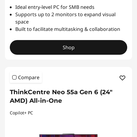
Ideal entry-level PC for SMB needs
Supports up to 2 monitors to expand visual
space
Built to facilitate multitasking & collaboration
Shop
Compare
ThinkCentre Neo 55a Gen 6 (24″
AMD) All-in-One
Copilot+ PC