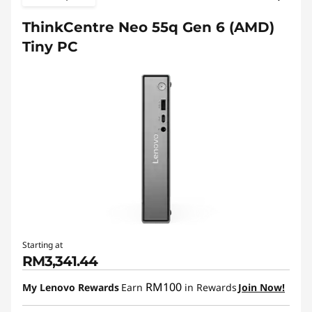
ThinkCentre Neo 55q Gen 6 (AMD)
Tiny PC
Starting at
RM3,341.44
RM100
My Lenovo Rewards
Earn
in Rewards
Join Now!