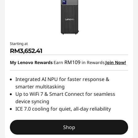
Starting at
RM3,652.41
RM109
My Lenovo Rewards
Earn
in Rewards
Join Now!
Integrated AI NPU for faster response &
smarter multitasking
Up to WiFi 7 & Smart Connect for seamless
device syncing
ICE 7.0 cooling for quiet, all-day reliability
Shop