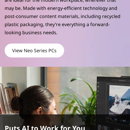
are ideal for the modern workplace, wherever that
may be. Made with energy-efficient technology and
post-consumer content materials, including recycled
plastic packaging, they’re everything a forward-
looking business needs.
View Neo Series PCs
Puts AI to Work for You