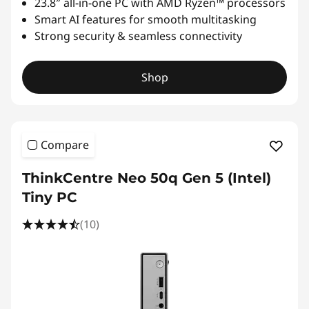
23.8″ all-in-one PC with AMD Ryzen™ processors
Smart AI features for smooth multitasking
Strong security & seamless connectivity
Shop
Compare
ThinkCentre Neo 50q Gen 5 (Intel)
Tiny PC
(10)