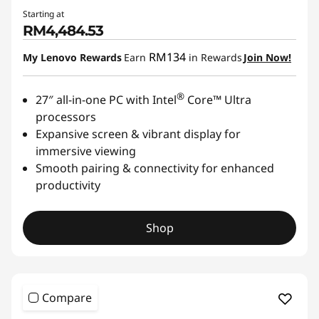
Starting at
RM4,484.53
RM134
My Lenovo Rewards
Earn
in Rewards
Join Now!
®
27″ all-in-one PC with Intel
Core™ Ultra
processors
Expansive screen & vibrant display for
immersive viewing
Smooth pairing & connectivity for enhanced
productivity
Shop
Compare