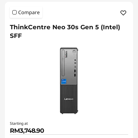
Compare
ThinkCentre Neo 30s Gen 5 (Intel)
SFF
Starting at
RM3,748.90