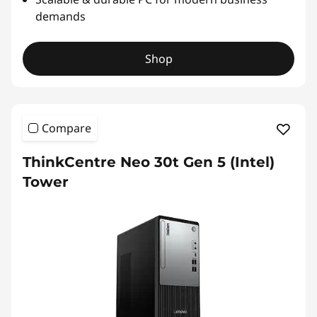
demands
Shop
Compare
ThinkCentre Neo 30t Gen 5 (Intel)
Tower