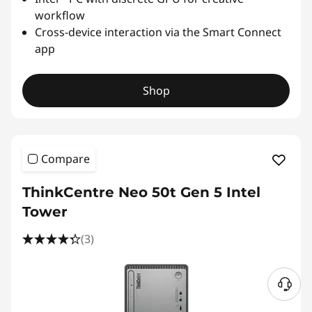
workflow
Cross-device interaction via the Smart Connect
app
Shop
Compare
ThinkCentre Neo 50t Gen 5 Intel
Tower
(3)