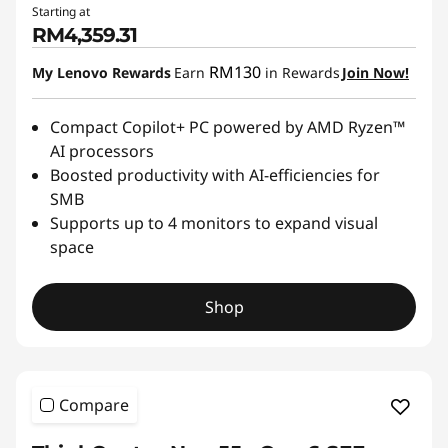
Starting at
RM4,359.31
RM130
My Lenovo Rewards
Earn
in Rewards
Join Now!
Compact Copilot+ PC powered by AMD Ryzen™
AI processors
Boosted productivity with AI-efficiencies for
SMB
Supports up to 4 monitors to expand visual
space
Shop
Compare