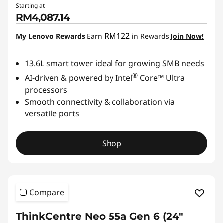
Starting at
RM4,087.14
RM122
My Lenovo Rewards
Earn
in Rewards
Join Now!
13.6L smart tower ideal for growing SMB needs
®
AI-driven & powered by Intel
Core™ Ultra
processors
Smooth connectivity & collaboration via
versatile ports
Shop
Compare
ThinkCentre Neo 55a Gen 6 (24″