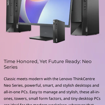
e
N
e
o
S
e
r
Time Honored, Yet Future Ready: Neo
Series
i
Classic meets modern with the Lenovo ThinkCentre
e
Neo Series, powerful, smart, and stylish desktops and
s
all-in-one PCs. Easy to manage and stylish, these all-in-
ones, towers, small form factors, and tiny desktop PCs