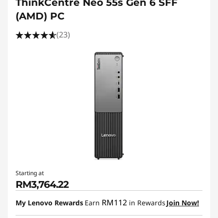
ThinkCentre Neo 55s Gen 6 SFF
(AMD) PC
(23)
Starting at
RM3,764.22
RM112
My Lenovo Rewards
Earn
in Rewards
Join Now!