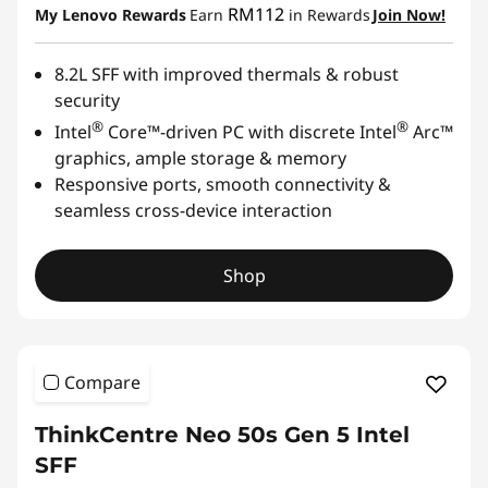
RM112
My Lenovo Rewards
Earn
in Rewards
Join Now!
8.2L SFF with improved thermals & robust
security
®
®
Intel
Core™-driven PC with discrete Intel
Arc™
graphics, ample storage & memory
Responsive ports, smooth connectivity &
seamless cross-device interaction
Shop
Compare
ThinkCentre Neo 50s Gen 5 Intel
SFF