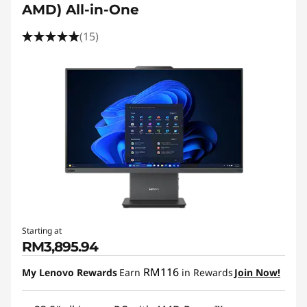
AMD) All-in-One
(15)
Starting at
RM3,895.94
RM116
My Lenovo Rewards
Earn
in Rewards
Join Now!