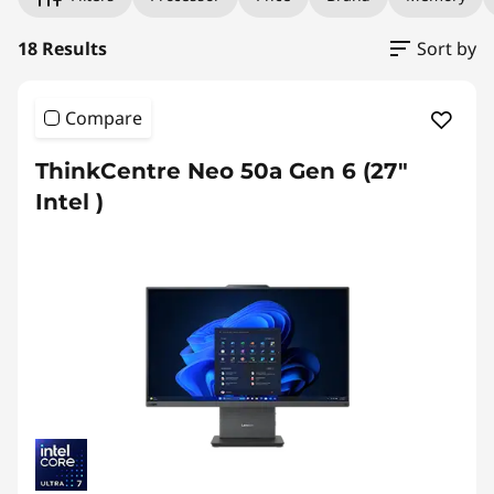
18 Results
Sort by
Compare
ThinkCentre Neo 50a Gen 6 (27″
Intel )