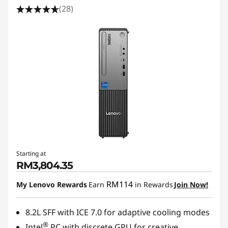
(28)
Starting at
RM3,804.35
RM114
My Lenovo Rewards
Earn
in Rewards
Join Now!
8.2L SFF with ICE 7.0 for adaptive cooling modes
®
Intel
PC with discrete GPU for creative