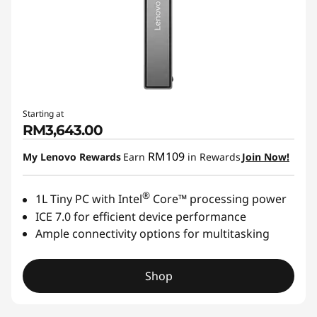
Starting at
RM3,643.00
RM109
My Lenovo Rewards
Earn
in Rewards
Join Now!
®
1L Tiny PC with Intel
Core™ processing power
ICE 7.0 for efficient device performance
Ample connectivity options for multitasking
Shop