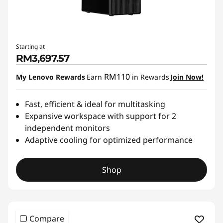
Starting at
RM3,697.57
RM110
My Lenovo Rewards
Earn
in Rewards
Join Now!
Fast, efficient & ideal for multitasking
Expansive workspace with support for 2
independent monitors
Adaptive cooling for optimized performance
Shop
Compare