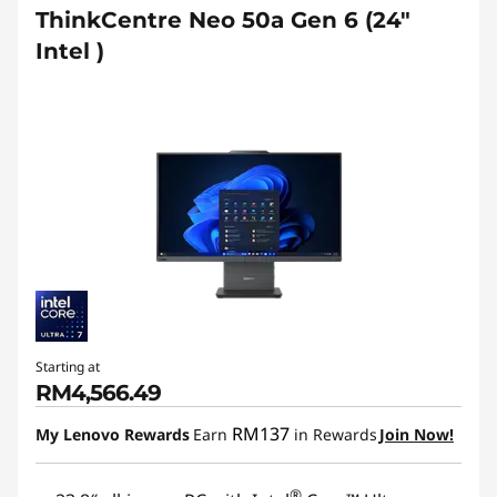
ThinkCentre Neo 50a Gen 6 (24″
Intel )
Starting at
RM4,566.49
RM137
My Lenovo Rewards
Earn
in Rewards
Join Now!
®