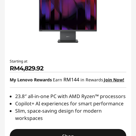
Starting at
RM4,829.92
RM144
My Lenovo Rewards
Earn
in Rewards
Join Now!
23.8″ all-in-one PC with AMD Ryzen™ processors
Copilot+ AI experiences for smart performance
Slim, space-saving design for modern
workspaces