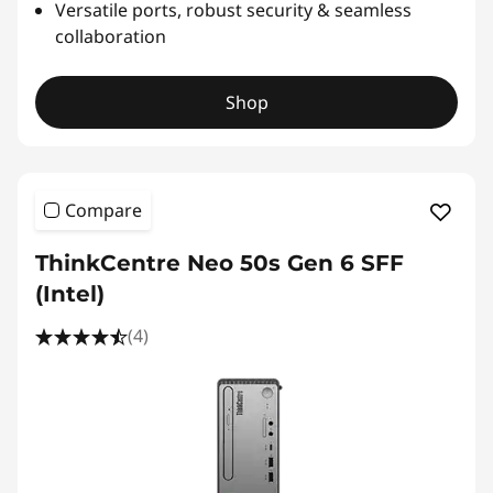
Versatile ports, robust security & seamless
collaboration
Shop
Compare
ThinkCentre Neo 50s Gen 6 SFF
(Intel)
(4)