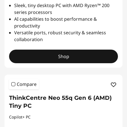
Sleek, tiny desktop PC with AMD Ryzen™ 200
series processors
AI capabilities to boost performance &
productivity
Versatile ports, robust security & seamless
collaboration
Shop
Compare
ThinkCentre Neo 55q Gen 6 (AMD)
Tiny PC
Copilot+ PC