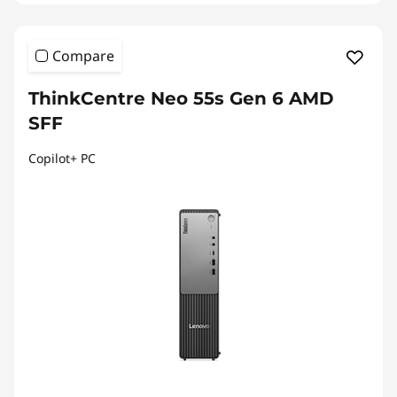
Compare
ThinkCentre Neo 55s Gen 6 AMD
SFF
Copilot+ PC