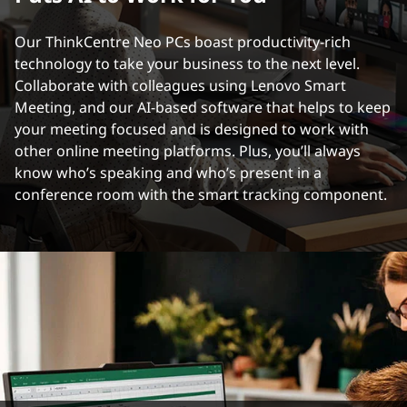
Our ThinkCentre Neo PCs boast productivity-rich
technology to take your business to the next level.
Collaborate with colleagues using Lenovo Smart
Meeting, and our AI-based software that helps to keep
your meeting focused and is designed to work with
other online meeting platforms. Plus, you’ll always
know who’s speaking and who’s present in a
conference room with the smart tracking component.