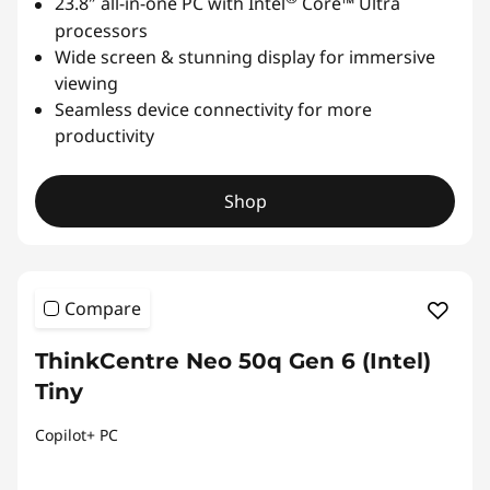
23.8″ all-in-one PC with Intel
Core™ Ultra
processors
Wide screen & stunning display for immersive
viewing
Seamless device connectivity for more
productivity
Shop
Compare
ThinkCentre Neo 50q Gen 6 (Intel)
Tiny
Copilot+ PC