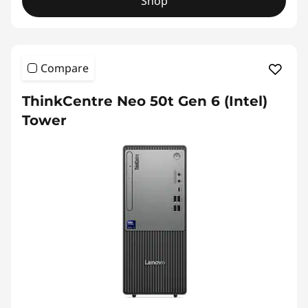
Shop
Compare
ThinkCentre Neo 50t Gen 6 (Intel)
Tower