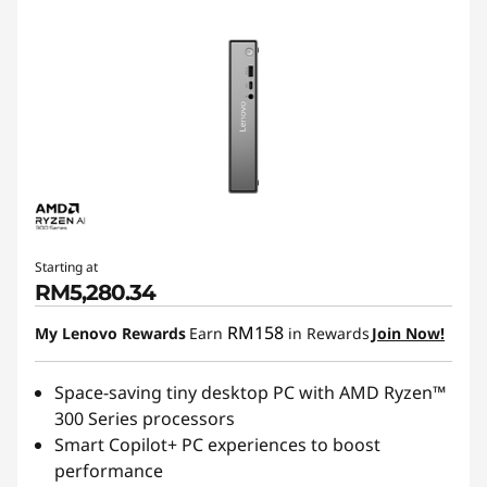
Starting at
RM5,280.34
RM158
My Lenovo Rewards
Earn
in Rewards
Join Now!
Space-saving tiny desktop PC with AMD Ryzen™
300 Series processors
Smart Copilot+ PC experiences to boost
performance