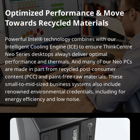
Optimized Performance & Move
Towards Recycled Materials
Powerful Intel® technology combines with our
Intelligent Cooling Engine (ICE) to ensure ThinkCentre
Neo Series desktops always deliver optimal
performance and thermals. And many of our Neo PCs
are made in part from recycled post-consumer
content (PCC) and paint-free raw materials. These
small-to-mid-sized business systems also include
renowned environmental credentials, including for
energy efficiency and low noise.