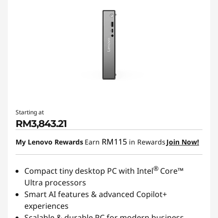
Starting at
RM3,843.21
RM115
My Lenovo Rewards
Earn
in Rewards
Join Now!
®
Compact tiny desktop PC with Intel
Core™
Ultra processors
Smart AI features & advanced Copilot+
experiences
Scalable & durable PC for modern business