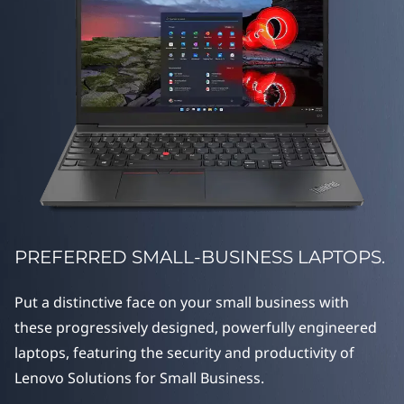
g
e
S
e
r
i
e
PREFERRED SMALL-BUSINESS LAPTOPS.
s
Put a distinctive face on your small business with
these progressively designed, powerfully engineered
laptops, featuring the security and productivity of
Lenovo Solutions for Small Business.