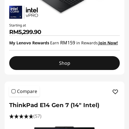
Starting at
RM5,299.90
RM159
My Lenovo Rewards
Earn
in Rewards
Join Now!
Shop
Compare
ThinkPad E14 Gen 7 (14ʺ Intel)
(57)