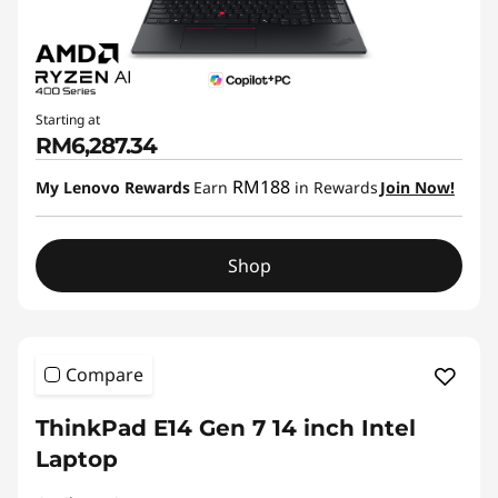
Starting at
RM6,287.34
RM188
My Lenovo Rewards
Earn
in Rewards
Join Now!
Shop
Compare
ThinkPad E14 Gen 7 14 inch Intel
Laptop