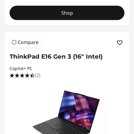
Shop
Compare
ThinkPad E16 Gen 3 (16″ Intel)
Copilot+ PC
(2)