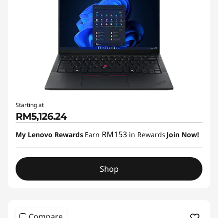
Starting at
RM5,126.24
RM153
My Lenovo Rewards
Earn
in Rewards
Join Now!
Shop
Compare