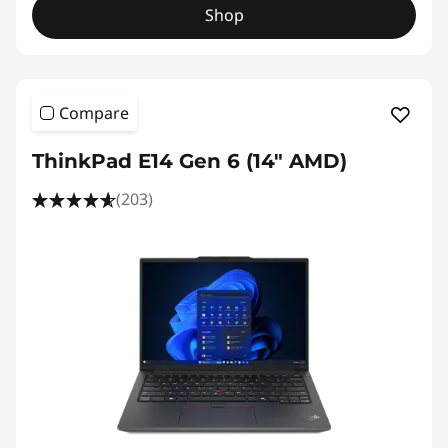
Shop
Compare
ThinkPad E14 Gen 6 (14" AMD)
(203)