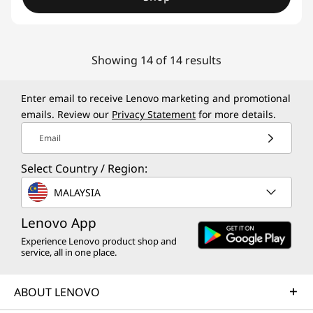
Showing 14 of 14 results
Enter email to receive Lenovo marketing and promotional
emails. Review our
Privacy Statement
for more details.
Email
Select Country / Region:
MALAYSIA
Lenovo App
Experience Lenovo product shop and
service, all in one place.
ABOUT LENOVO