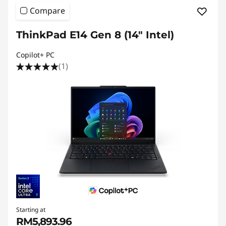
Compare
ThinkPad E14 Gen 8 (14″ Intel)
Copilot+ PC
(1)
Starting at
RM5,893.96