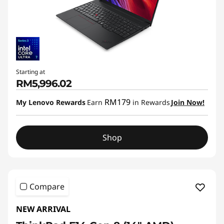
Starting at
RM5,996.02
RM179
My Lenovo Rewards
Earn
in Rewards
Join Now!
Shop
Compare
NEW ARRIVAL