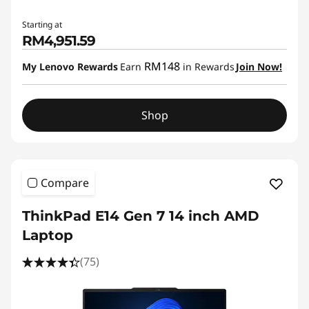
Starting at
RM4,951.59
RM148
My Lenovo Rewards
Earn
in Rewards
Join Now!
Shop
Compare
ThinkPad E14 Gen 7 14 inch AMD
Laptop
(75)