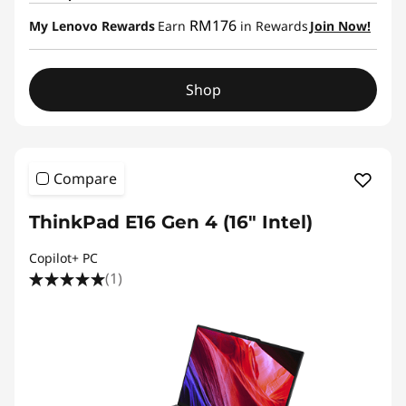
RM176
My Lenovo Rewards
Earn
in Rewards
Join Now!
Shop
Compare
ThinkPad E16 Gen 4 (16″ Intel)
Copilot+ PC
(1)