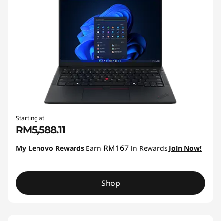
Starting at
RM5,588.11
RM167
My Lenovo Rewards
Earn
in Rewards
Join Now!
Shop