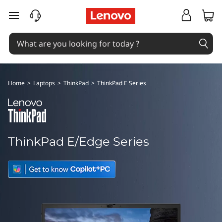
T
skip to main content
h
i
n
Home
>
Laptops
>
ThinkPad
>
ThinkPad E Series
k
P
a
ThinkPad E/Edge Series
d
E
d