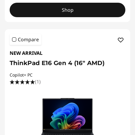
Shop
Compare
NEW ARRIVAL
ThinkPad E16 Gen 4 (16ʺ AMD)
Copilot+ PC
(1)