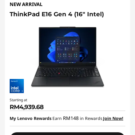
NEW ARRIVAL
ThinkPad E16 Gen 4 (16″ Intel)
Starting at
RM4,939.68
RM148
My Lenovo Rewards
Earn
in Rewards
Join Now!