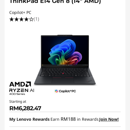
ThinkPad E14 Gen 8 (14ʺ AMD)
Copilot+ PC
(1)
Starting at
RM6,282.47
RM188
My Lenovo Rewards
Earn
in Rewards
Join Now!