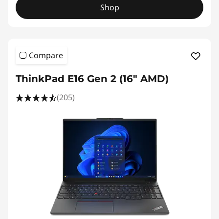
Shop
Compare
ThinkPad E16 Gen 2 (16″ AMD)
(205)