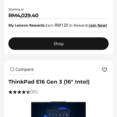
Starting at
RM4,029.40
RM120
My Lenovo Rewards
Earn
in Rewards
Join Now!
Shop
Compare
ThinkPad E16 Gen 3 (16ʺ Intel)
(95)