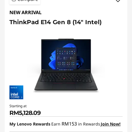
NEW ARRIVAL
ThinkPad E14 Gen 8 (14″ Intel)
Starting at
RM5,128.09
RM153
My Lenovo Rewards
Earn
in Rewards
Join Now!