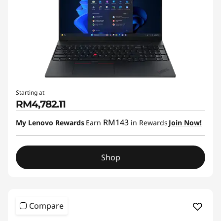
Starting at
RM4,782.11
RM143
My Lenovo Rewards
Earn
in Rewards
Join Now!
Shop
Compare