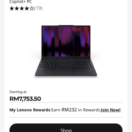
Copilot+ PC
(19)
Starting at
RM7,753.50
RM232
My Lenovo Rewards
Earn
in Rewards
Join Now!
Shop