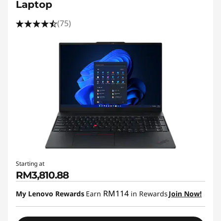
Laptop
(75)
Starting at
RM3,810.88
RM114
My Lenovo Rewards
Earn
in Rewards
Join Now!