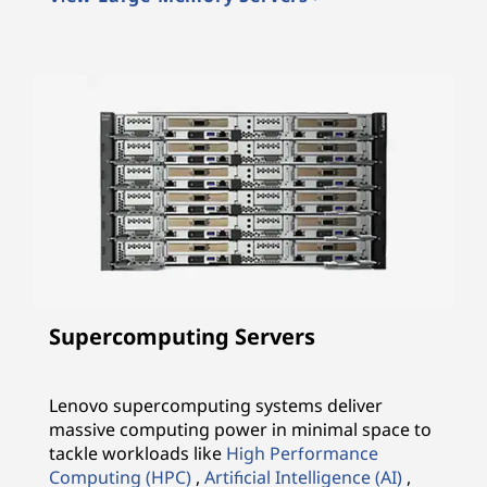
Supercomputing Servers
Lenovo supercomputing systems deliver
massive computing power in minimal space to
tackle workloads like
High Performance
Computing (HPC)
,
Artificial Intelligence (AI)
,