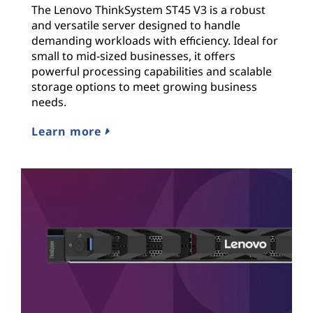
The Lenovo ThinkSystem ST45 V3 is a robust
and versatile server designed to handle
demanding workloads with efficiency. Ideal for
small to mid-sized businesses, it offers
powerful processing capabilities and scalable
storage options to meet growing business
needs.
Learn more