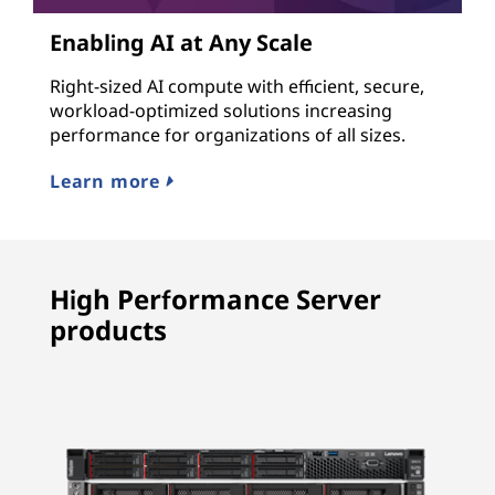
Enabling AI at Any Scale
Right-sized AI compute with efficient, secure,
workload-optimized solutions increasing
performance for organizations of all sizes.
Learn more
High Performance Server
products