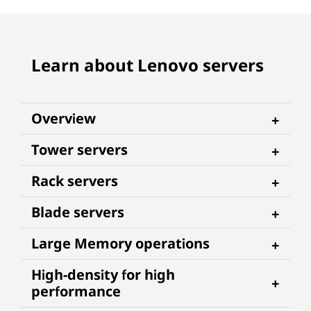
Learn about Lenovo servers
Overview
Tower servers
Rack servers
Blade servers
Large Memory operations
High-density for high
performance