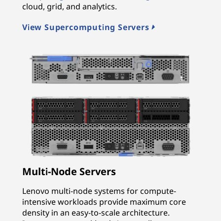
cloud, grid, and analytics.
View Supercomputing Servers
Multi-Node Servers
Lenovo multi-node systems for compute-
intensive workloads provide maximum core
density in an easy-to-scale architecture.