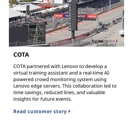
COTA
COTA partnered with Lenovo to develop a
virtual training assistant and a real-time AI-
powered crowd monitoring system using
Lenovo edge servers. This collaboration led to
time savings, reduced lines, and valuable
insights for future events.
Read customer story