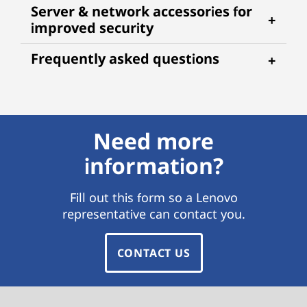
Server & network accessories for
improved security
Frequently asked questions
Need more
information?
Fill out this form so a Lenovo
representative can contact you.
CONTACT US