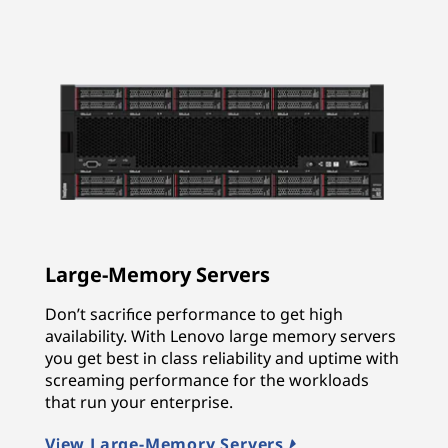
Large-Memory Servers
Don’t sacrifice performance to get high
availability. With Lenovo large memory servers
you get best in class reliability and uptime with
screaming performance for the workloads
that run your enterprise.
View Large-Memory Servers