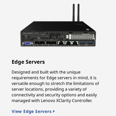
Edge Servers
Designed and built with the unique
requirements for Edge servers in mind, it is
versatile enough to stretch the limitations of
server locations, providing a variety of
connectivity and security options and easily
managed with Lenovo XClarity Controller.
View Edge Servers