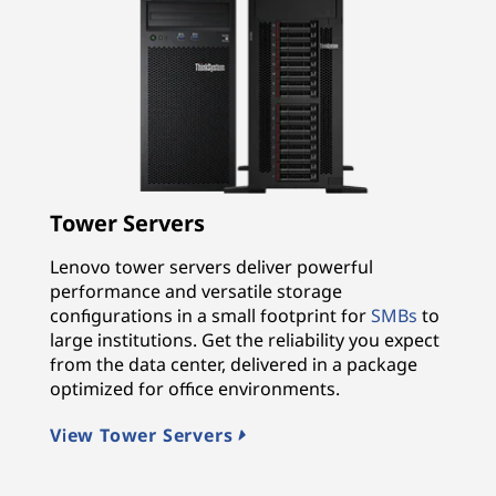
Tower Servers
Lenovo tower servers deliver powerful
performance and versatile storage
configurations in a small footprint for
SMBs
to
large institutions. Get the reliability you expect
from the data center, delivered in a package
optimized for office environments.
View Tower Servers