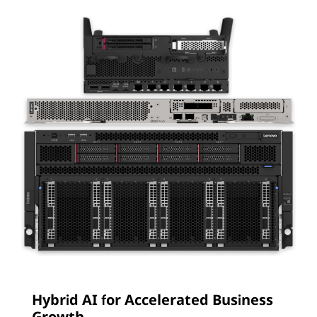
Hybrid AI for Accelerated Business
Growth