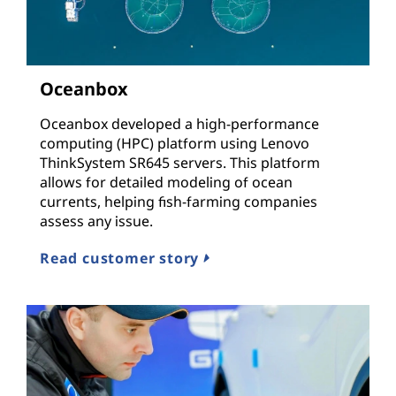
Oceanbox
Oceanbox developed a high-performance
computing (HPC) platform using Lenovo
ThinkSystem SR645 servers. This platform
allows for detailed modeling of ocean
currents, helping fish-farming companies
assess any issue.
Read customer story