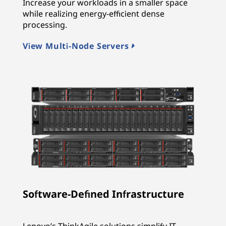
Increase your workloads in a smaller space
while realizing energy-efficient dense
processing.
View Multi-Node Servers
Software-Defined Infrastructure
Lenovo’s ThinkAgile solutions simplify IT