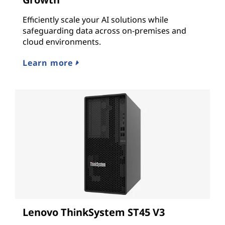
Efficiently scale your AI solutions while
safeguarding data across on-premises and
cloud environments.
Learn more
Lenovo ThinkSystem ST45 V3