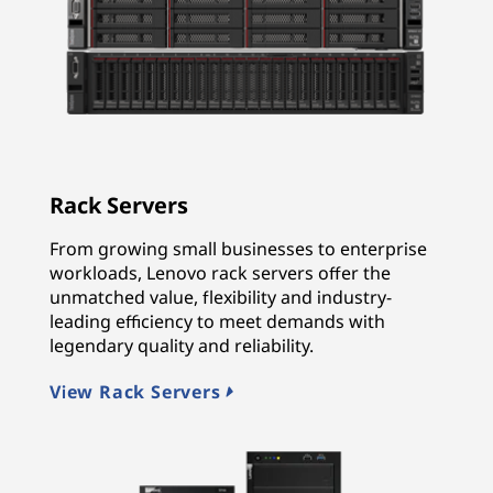
Rack Servers
From growing small businesses to enterprise
workloads, Lenovo rack servers offer the
unmatched value, flexibility and industry-
leading efficiency to meet demands with
legendary quality and reliability.
View Rack Servers