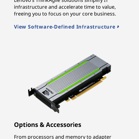
infrastructure and accelerate time to value,
freeing you to focus on your core business.
View Software-Defined Infrastructure
Options & Accessories
From processors and memory to adapter