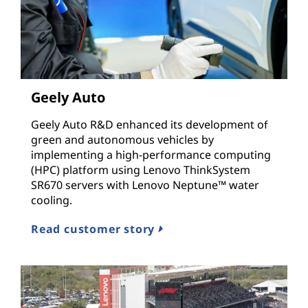
Geely Auto
Geely Auto R&D enhanced its development of
green and autonomous vehicles by
implementing a high-performance computing
(HPC) platform using Lenovo ThinkSystem
SR670 servers with Lenovo Neptune™ water
cooling.
Read customer story