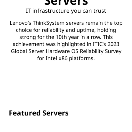
Servers
IT infrastructure you can trust
Lenovo's ThinkSystem servers remain the top
choice for reliability and uptime, holding
strong for the 10th year in a row. This
achievement was highlighted in ITIC's 2023
Global Server Hardware OS Reliability Survey
for Intel x86 platforms.
VIEW ALL SERVERS
Featured Servers