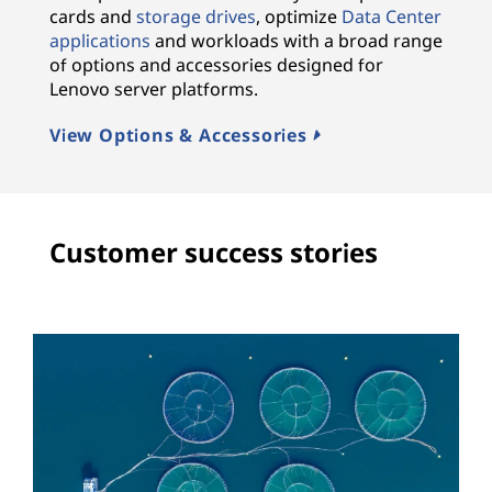
cards and
storage drives
, optimize
Data Center
applications
and workloads with a broad range
of options and accessories designed for
Lenovo server platforms.
View Options & Accessories
Customer success stories