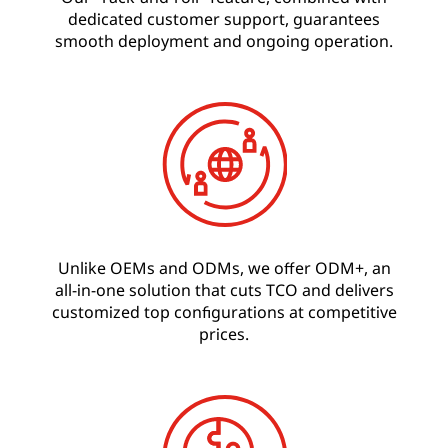
dedicated customer support, guarantees
smooth deployment and ongoing operation.
Unlike OEMs and ODMs, we offer ODM+, an
all-in-one solution that cuts TCO and delivers
customized top configurations at competitive
prices.