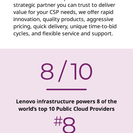
strategic partner you can trust to deliver
v
value for your CSP needs, we offer rapid
i
innovation, quality products, aggressive
pricing, quick delivery, unique time-to-bid
d
cycles, and flexible service and support.
e
r
Lenovo infrastructure powers 8 of the
world’s top 10 Public Cloud Providers