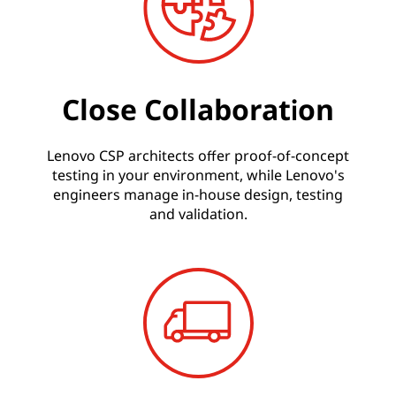
Close Collaboration
Lenovo CSP architects offer proof-of-concept
testing in your environment, while Lenovo's
engineers manage in-house design, testing
and validation.