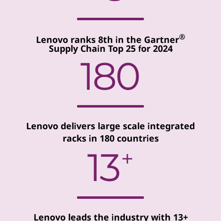
®
Lenovo ranks 8th in the Gartner
Supply Chain Top 25 for 2024
Lenovo delivers large scale integrated
racks in 180 countries
Lenovo leads the industry with 13+