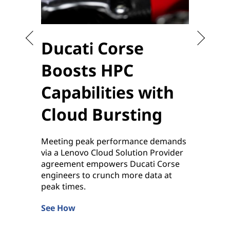
Ducati Corse
Sta
Boosts HPC
the
Capabilities with
to 
Cloud Bursting
Enablin
sensiti
Meeting peak performance demands
applica
via a Lenovo Cloud Solution Provider
by Leno
agreement empowers Ducati Corse
Learn 
engineers to crunch more data at
peak times.
See How