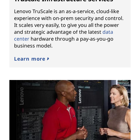
Lenovo TruScale is an as-a-service, cloud-like
experience with on-prem security and control.
It scales very easily, to give you all the power
and strategic advantage of the latest
data
center
hardware through a pay-as-you-go
business model.
Learn more