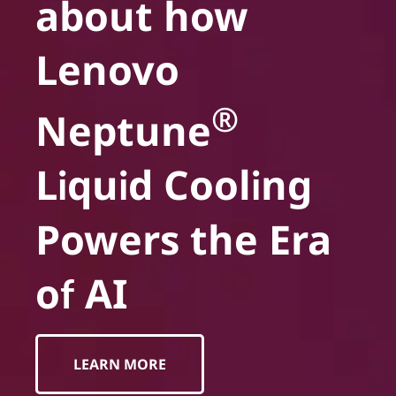
about how
Lenovo
®
Neptune
Liquid Cooling
Powers the Era
of AI
LEARN MORE