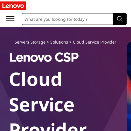
L
e
n
o
Servers Storage
>
Solutions
>
Cloud Service Provider
v
o
Cloud
C
l
Service
o
u
Provider