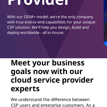
d
S
With our ODM+ model, we're the only company
e
with true end-to-end capabilities for your unique
CSP solution. We'll help you design, build and
r
deploy worldwide - all in-house.
v
i
c
Meet your business
goals now with our
e
cloud service provider
P
experts
r
We understand the difference between
o
CSP users and enterprise customers. As a