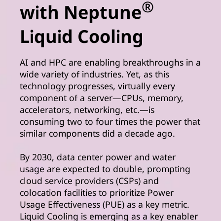
®
with Neptune
Liquid Cooling
AI and HPC are enabling breakthroughs in a
wide variety of industries. Yet, as this
technology progresses, virtually every
component of a server—CPUs, memory,
accelerators, networking, etc.—is
consuming two to four times the power that
similar components did a decade ago.
By 2030, data center power and water
usage are expected to double, prompting
cloud service providers (CSPs) and
colocation facilities to prioritize Power
Usage Effectiveness (PUE) as a key metric.
Liquid Cooling is emerging as a key enabler