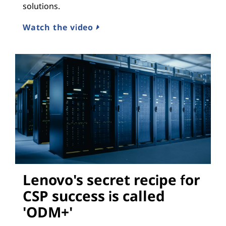
solutions.
Watch the video
Lenovo's secret recipe for
CSP success is called
'ODM+'