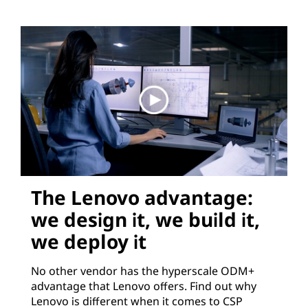
The Lenovo advantage:
we design it, we build it,
we deploy it
No other vendor has the hyperscale ODM+
advantage that Lenovo offers. Find out why
Lenovo is different when it comes to CSP