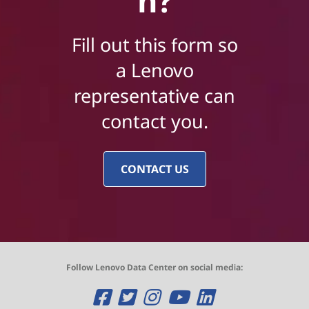
n?
Fill out this form so
a Lenovo
representative can
contact you.
CONTACT US
Follow Lenovo Data Center on social media:
O
O
O
O
O