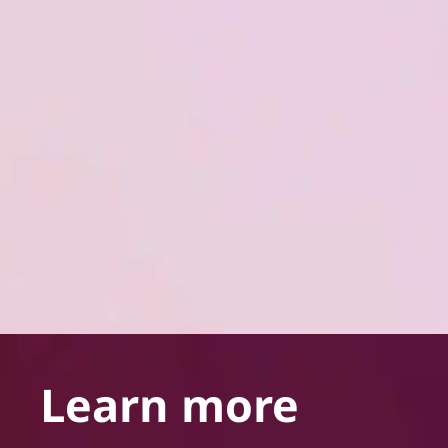
Learn more