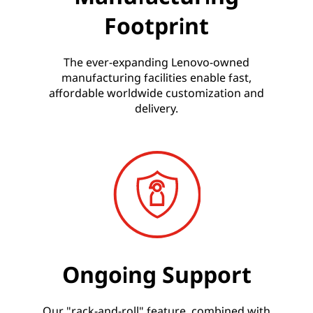
Footprint
The ever-expanding Lenovo-owned
manufacturing facilities enable fast,
affordable worldwide customization and
delivery.
Ongoing Support
Our "rack-and-roll" feature, combined with