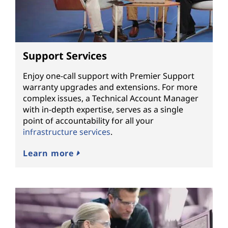
Support Services
Enjoy one-call support with Premier Support
warranty upgrades and extensions. For more
complex issues, a Technical Account Manager
with in-depth expertise, serves as a single
point of accountability for all your
infrastructure services
.
Learn more