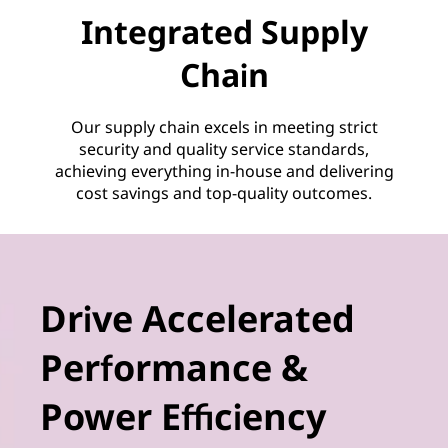
Integrated Supply
Chain
Our supply chain excels in meeting strict
security and quality service standards,
achieving everything in-house and delivering
cost savings and top-quality outcomes.
Drive Accelerated
Performance &
Power Efficiency