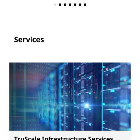
Services
TruScale Infrastructure Services