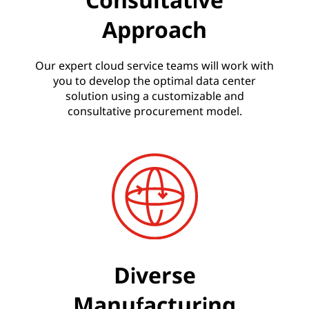
Approach
Our expert cloud service teams will work with
you to develop the optimal data center
solution using a customizable and
consultative procurement model.
Diverse
Manufacturing