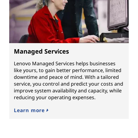
Managed Services
Lenovo Managed Services helps businesses
like yours, to gain better performance, limited
downtime and peace of mind. With a tailored
service, you control and predict your costs and
improve system availability and capacity, while
reducing your operating expenses.
Learn more