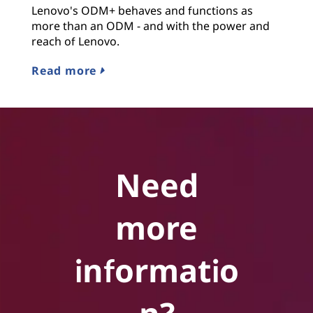
Lenovo's ODM+ behaves and functions as
more than an ODM - and with the power and
reach of Lenovo.
Read more
Need
more
informatio