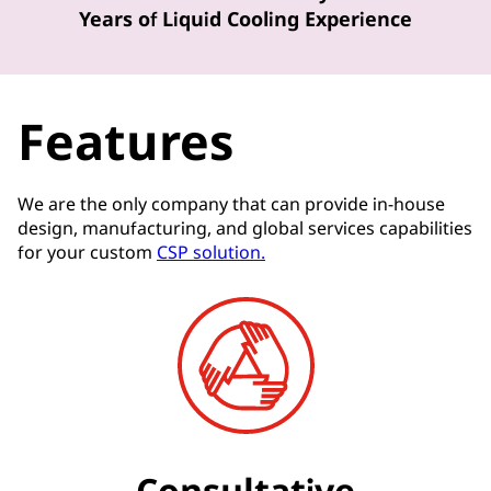
Years of Liquid Cooling Experience
Features
We are the only company that can provide in-house
design, manufacturing, and global services capabilities
for your custom
CSP solution.
Consultative