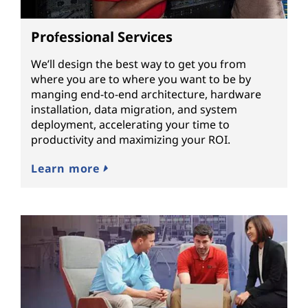
Professional Services
We’ll design the best way to get you from
where you are to where you want to be by
manging end-to-end architecture, hardware
installation, data migration, and system
deployment, accelerating your time to
productivity and maximizing your ROI.
Learn more