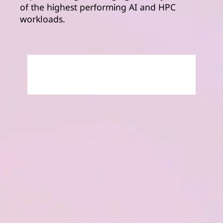
of the highest performing AI and HPC
workloads.