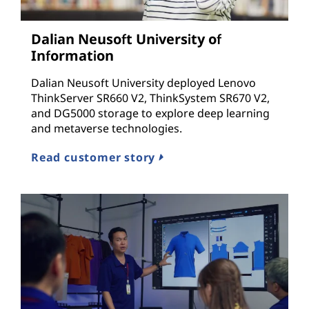
c
Dalian Neusoft University of
t
Information
u
Dalian Neusoft University deployed Lenovo
ThinkServer SR660 V2, ThinkSystem SR670 V2,
r
and DG5000 storage to explore deep learning
and metaverse technologies.
e
Read customer story