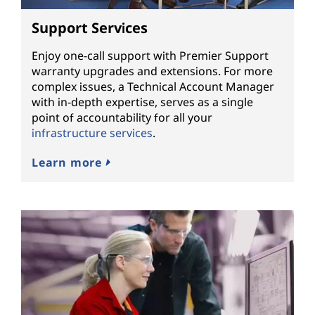
Support Services
Enjoy one-call support with Premier Support
warranty upgrades and extensions. For more
complex issues, a Technical Account Manager
with in-depth expertise, serves as a single
point of accountability for all your
infrastructure services
.
Learn more