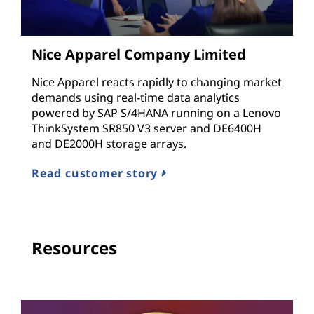
Nice Apparel Company Limited
Nice Apparel reacts rapidly to changing market
demands using real-time data analytics
powered by SAP S/4HANA running on a Lenovo
ThinkSystem SR850 V3 server and DE6400H
and DE2000H storage arrays.
Read customer story
Resources