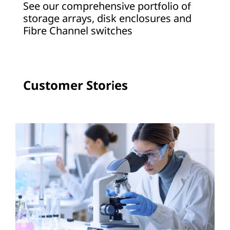
See our comprehensive portfolio of
a
storage arrays, disk enclosures and
Fibre Channel switches
g
e
A
Customer Stories
r
r
a
y
s
a