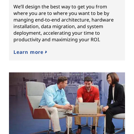
We’ll design the best way to get you from
where you are to where you want to be by
manging end-to-end architecture, hardware
installation, data migration, and system
deployment, accelerating your time to
productivity and maximizing your ROI.
Learn more