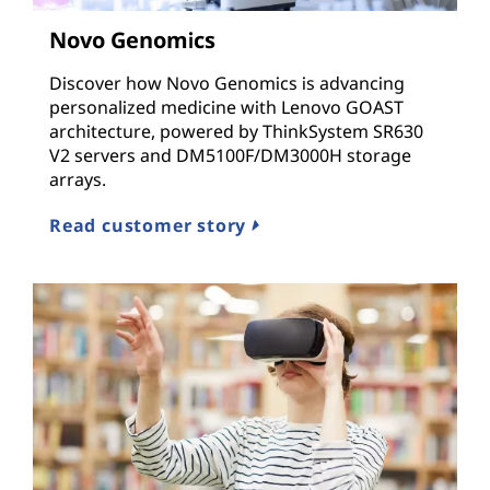
n
Novo Genomics
d
Discover how Novo Genomics is advancing
I
personalized medicine with Lenovo GOAST
architecture, powered by ThinkSystem SR630
n
V2 servers and DM5100F/DM3000H storage
arrays.
f
Read customer story
r
a
s
t
r
u