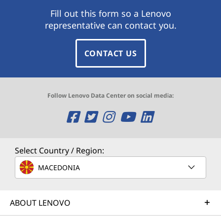
Fill out this form so a Lenovo
representative can contact you.
CONTACT US
Follow Lenovo Data Center on social media:
O
O
O
O
O
p
p
p
p
p
e
e
e
e
e
Select Country / Region:
n
n
n
n
n
MACEDONIA
s
s
s
s
s
ABOUT LENOVO
a
a
a
a
a