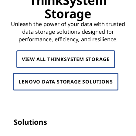
ThinkSystem
k
Storage
S
Unleash the power of your data with trusted
y
data storage solutions designed for
s
performance, efficiency, and resilience.
t
VIEW ALL THINKSYSTEM STORAGE
e
m
LENOVO DATA STORAGE SOLUTIONS
S
t
o
Solutions
r