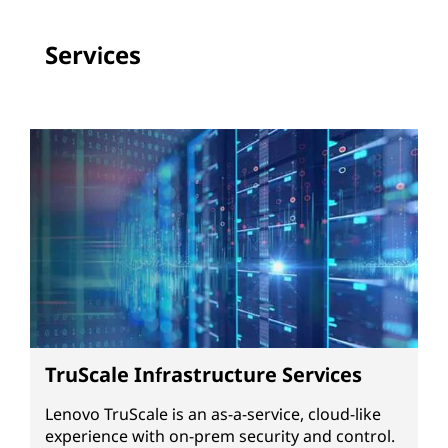
Services
TruScale Infrastructure Services
Lenovo TruScale is an as-a-service, cloud-like
experience with on-prem security and control.