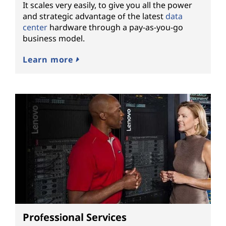
It scales very easily, to give you all the power
and strategic advantage of the latest
data
center
hardware through a pay-as-you-go
business model.
Learn more
Professional Services