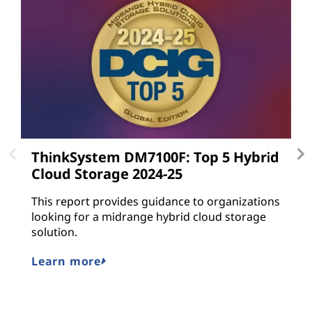
ThinkSystem DM7100F: Top 5 Hybrid
L
Cloud Storage 2024-25
L
gu
This report provides guidance to organizations
a
looking for a midrange hybrid cloud storage
n
solution.
M
Learn more
E