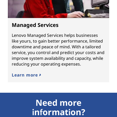
Managed Services
Lenovo Managed Services helps businesses
like yours, to gain better performance, limited
downtime and peace of mind. With a tailored
service, you control and predict your costs and
improve system availability and capacity, while
reducing your operating expenses.
Learn more
Need more
information?