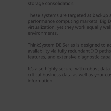
r
storage consolidation.
a
These systems are targeted at backup a
performance computing markets, Big Da
y
virtualization, yet they work equally we
environments.
ThinkSystem DE Series is designed to a
availability via fully redundant I/O pat
features, and extensive diagnostic capabi
It’s also highly secure, with robust data
critical business data as well as your c
information.