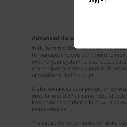
suggest:
Advanced data protection
With Dynamic Disk Pools (DDP) technolo
to manage, and you don’t need to reco
expand your system. It distributes data
spare capacity across a pool of drives
of traditional RAID groups.
It also enhances data protection by enab
drive failure. DDP dynamic-rebuild tec
likelihood of another failure by using ev
faster rebuilds.
The capability to dynamically rebalance 