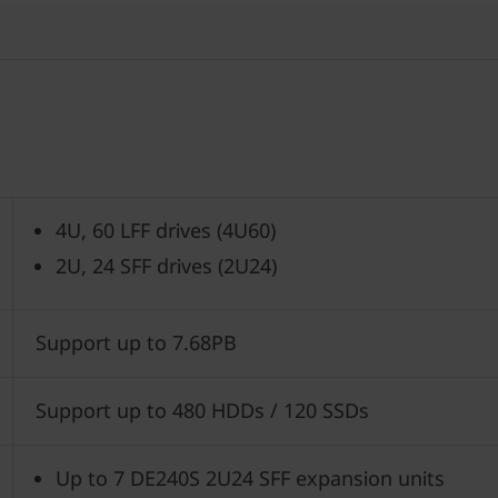
4U, 60 LFF drives (4U60)
2U, 24 SFF drives (2U24)
Support up to 7.68PB
Support up to 480 HDDs / 120 SSDs
Up to 7 DE240S 2U24 SFF expansion units