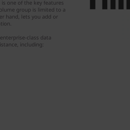
is one of the key features
olume group is limited to a
er hand, lets you add or
tion.
enterprise-class data
istance, including: