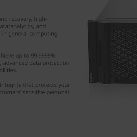
nd recovery, high-
ta/analytics, and
ll in general computing
chieve up to 99.9999%
hs, advanced data protection
lities.
 integrity that protects your
ustomers’ sensitive personal