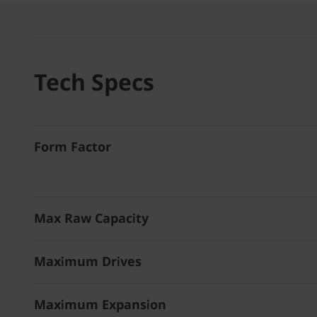
Tech Specs
Form Factor
Max Raw Capacity
Maximum Drives
Maximum Expansion