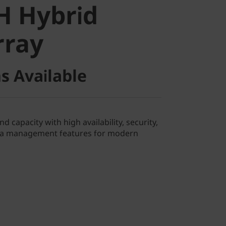
H Hybrid
ray
rray
s Available
 capacity with high availability, security,
ata management features for modern