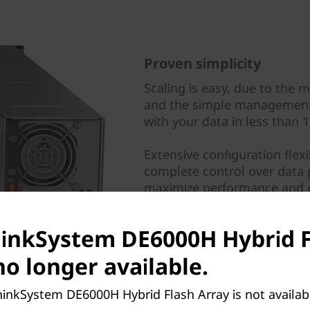
Proven simplicity
Scaling is easy, due to the 
and the simple management 
with your data in less than 
Extensive configuration flex
complete control over data 
maximize performance and e
Multiple viewpoints provide
hinkSystem DE6000H Hybrid 
the key information about s
further refine performance.
no longer available.
hinkSystem DE6000H Hybrid Flash Array is not availa