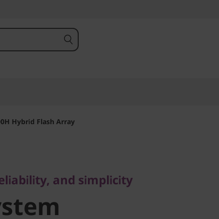
0H Hybrid Flash Array
bility, and simplicity
stem
iability, and simplicity
ystem
 Hybrid