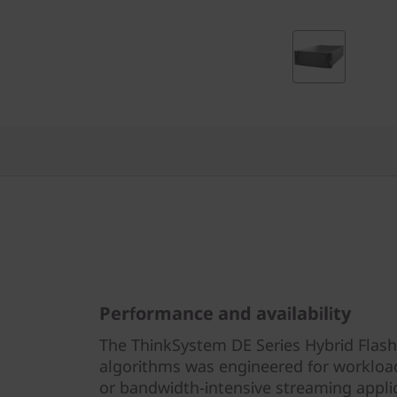
r
i
d
F
l
a
s
h
Performance and availability
A
The ThinkSystem DE Series Hybrid Flash
r
algorithms was engineered for workloa
or bandwidth-intensive streaming appli