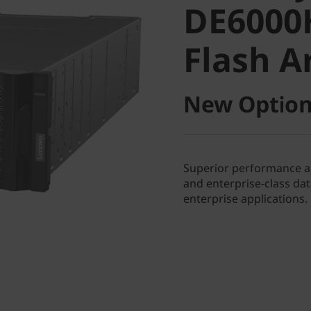
DE6000
Flash Ar
Flash A
New Option
Superior performance and
and enterprise-class d
enterprise applications.