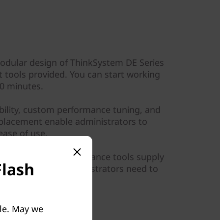
modular design of ThinkSystem DE Series
tools provided. You can start working
10 minutes.
ibility, custom performance tuning, and
placement enable administrators to
ase of use.
d by graphical performance tools supply
Flash
torage I/O that administrators need to
ble. May we