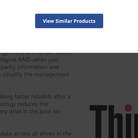
View Similar Products
gy, there are no idle spares
nfigure RAID when you
 parity information and
 to simplify the management
ling faster rebuilds after a
hnology reduces the
ery drive in the pool for
data across all drives in the