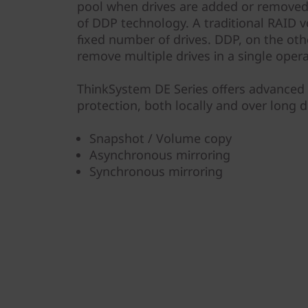
pool when drives are added or removed 
of DDP technology. A traditional RAID v
fixed number of drives. DDP, on the oth
remove multiple drives in a single opera
ThinkSystem DE Series offers advanced 
protection, both locally and over long d
Snapshot / Volume copy
Asynchronous mirroring
Synchronous mirroring