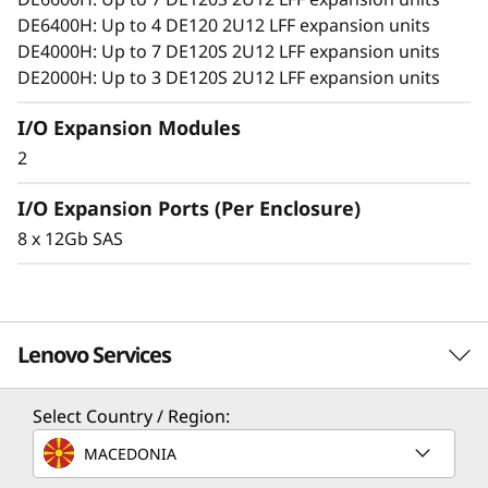
o
DE6400H: Up to 4 DE120 2U12 LFF expansion units
n
DE4000H: Up to 7 DE120S 2U12 LFF expansion units
DE2000H: Up to 3 DE120S 2U12 LFF expansion units
E
I/O Expansion Modules
n
2
c
I/O Expansion Ports (Per Enclosure)
l
8 x 12Gb SAS
o
s
Lenovo Services
u
Select Country / Region:
r
Solution Services
MACEDONIA
e
Design the best strategy for your enterprise. We'll work