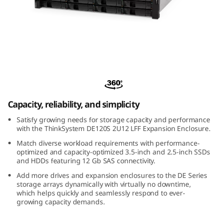
m
D
E
1
ThinkSystem DE120S 2U12 LFF Expansion
2
Enclosure
0
Capacity, reliability, and simplicity
Satisfy growing needs for storage capacity and performance
S
with the ThinkSystem DE120S 2U12 LFF Expansion Enclosure.
2
Match diverse workload requirements with performance-
optimized and capacity-optimized 3.5-inch and 2.5-inch SSDs
and HDDs featuring 12 Gb SAS connectivity.
U
Add more drives and expansion enclosures to the DE Series
storage arrays dynamically with virtually no downtime,
1
which helps quickly and seamlessly respond to ever-
growing capacity demands.
2