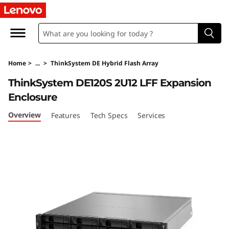
T
h
i
Home
>
...
>
ThinkSystem DE Hybrid Flash Array
n
ThinkSystem DE120S 2U12 LFF Expansion
k
Enclosure
S
Overview
Features
Tech Specs
Services
y
s
t
e