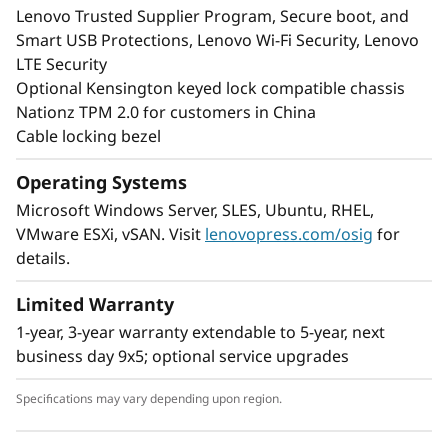
Lenovo Trusted Supplier Program, Secure boot, and
Smart USB Protections, Lenovo Wi-Fi Security, Lenovo
LTE Security
Optional Kensington keyed lock compatible chassis
Nationz TPM 2.0 for customers in China
Cable locking bezel
Operating Systems
Microsoft Windows Server, SLES, Ubuntu, RHEL,
VMware ESXi, vSAN. Visit
lenovopress.com/osig
for
details.
Limited Warranty
1-year, 3-year warranty extendable to 5-year, next
business day 9x5; optional service upgrades
Specifications may vary depending upon region.