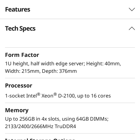
e
Features
r
Tech Specs
The latest Edge workhorse
v
The ThinkSystem SE350 is the latest workhorse
e
for the Edge. Designed and built with the
Form Factor
unique requirements for Edge servers in mind,
r
it is versatile enough to stretch the limitations
1U height, half width edge server; Height: 40mm,
of server locations, providing a variety of
Width: 215mm, Depth: 376mm
connectivity and security options and easily
Processor
managed with Lenovo XClarity Controller. The
ThinkSystem SE350 is a rugged compact-sized
®
®
1-socket Intel
Xeon
D-2100, up to 16 cores
Edge solution with a focus on smart
connectivity, business security, and
Memory
manageability for the harsh environment.
Up to 256GB in 4x slots, using 64GB DIMMs;
2133/2400/2666MHz TruDDR4