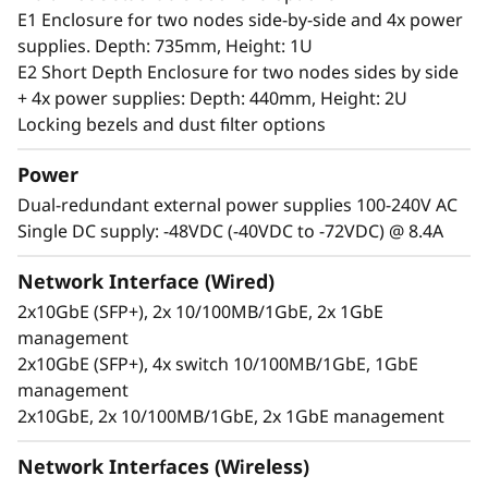
server can handle anything from 0-55°C as well
E1 Enclosure for two nodes side-by-side and 4x power
as full performance in high dust and vibration
supplies. Depth: 735mm, Height: 1U
environments.
E2 Short Depth Enclosure for two nodes sides by side
+ 4x power supplies: Depth: 440mm, Height: 2U
Locking bezels and dust filter options
Power
Dual-redundant external power supplies 100-240V AC
Single DC supply: -48VDC (-40VDC to -72VDC) @ 8.4A
Network Interface (Wired)
2x10GbE (SFP+), 2x 10/100MB/1GbE, 2x 1GbE
management
2x10GbE (SFP+), 4x switch 10/100MB/1GbE, 1GbE
management
2x10GbE, 2x 10/100MB/1GbE, 2x 1GbE management
Secure, connected, reliable
Information availability is another challenging
Network Interfaces (Wireless)
issue for users at the Edge, who require