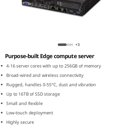
m
S
E
3
ThinkSystem SE350 Edge Server
+3
5
Purpose-built Edge compute server
0
4-16 server cores with up to 256GB of memory
Broad-wired and wireless connectivity
E
Rugged, handles 0-55°C, dust and vibration
d
Up to 16TB of SSD storage
Small and flexible
g
Low-touch deployment
e
Highly secure
S