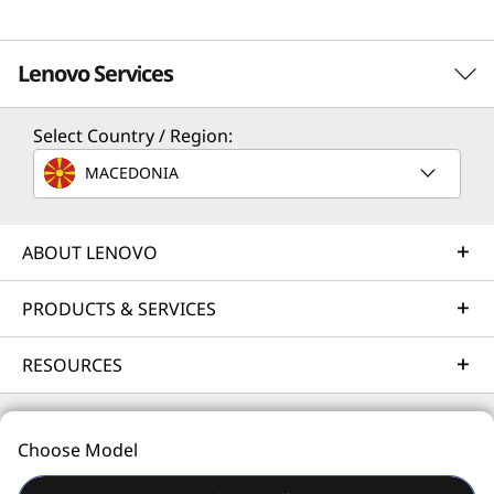
Lenovo Services
Select Country / Region:
Solution Services
MACEDONIA
Design the best strategy for your enterprise. We'll work
with you to find the right solution for your unique
business needs.
ABOUT LENOVO
Learn more
PRODUCTS & SERVICES
RESOURCES
Implementation Services
Accelerate your time to productivity. We'll help you
streamline implementation of new technologies so you
Choose Model
can focus on your business.
© 2026 Lenovo. All rights reserved.