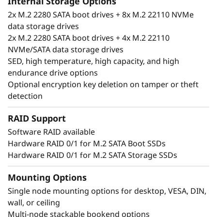
Internal Storage Options
2x M.2 2280 SATA boot drives + 8x M.2 22110 NVMe
data storage drives
2x M.2 2280 SATA boot drives + 4x M.2 22110
NVMe/SATA data storage drives
SED, high temperature, high capacity, and high
endurance drive options
Optional encryption key deletion on tamper or theft
detection
RAID Support
Software RAID available
Hardware RAID 0/1 for M.2 SATA Boot SSDs
Unique performance and form
Hardware RAID 0/1 for M.2 SATA Storage SSDs
®
®
The ThinkSystem SE350 is an Intel
Xeon
D
processor-based server, with a 1U height, half
Mounting Options
width and short depth case that can go
Single node mounting options for desktop, VESA, DIN,
anywhere. Mount it on a wall, stack it on a
wall, or ceiling
shelf or install it in a rack. This rugged Edge
Multi-node stackable bookend options