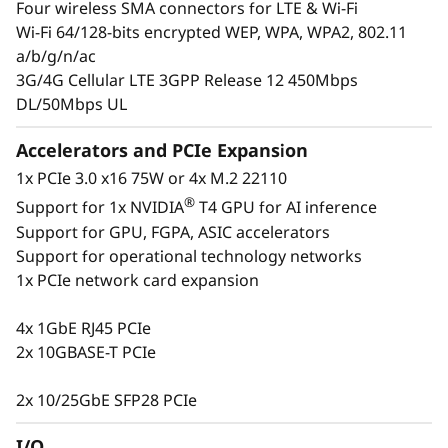
Four wireless SMA connectors for LTE & Wi-Fi
insight into their operations at all times to
Wi-Fi 64/128-bits encrypted WEP, WPA, WPA2, 802.11
ensure they are making the right decisions.
a/b/g/n/ac
The ThinkSystem SE350 is designed to provide
3G/4G Cellular LTE 3GPP Release 12 450Mbps
several connectivity options with wired and
DL/50Mbps UL
secure wireless Wi-Fi and LTE connection
ability. This purpose-built compact server is
Accelerators and PCIe Expansion
reliable for a wide variety of Edge and IoT
1x PCIe 3.0 x16 75W or 4x M.2 22110
workloads.
®
Support for 1x NVIDIA
T4 GPU for AI inference
Support for GPU, FGPA, ASIC accelerators
Support for operational technology networks
1x PCIe network card expansion
4x 1GbE RJ45 PCIe
2x 10GBASE-T PCIe
2x 10/25GbE SFP28 PCIe
I/O