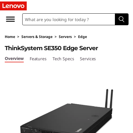
T
h
i
Home
>
Servers & Storage
>
Servers
>
Edge
n
ThinkSystem SE350 Edge Server
k
Overview
Features
Tech Specs
Services
S
y
s
t
e