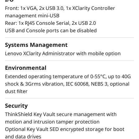
Front: 1x VGA, 2x USB 3.0, 1x XClarity Controller
management mini-USB
Rear: 1x RJ45 Console Serial, 2x USB 2.0
USB and Console ports can be disabled
Systems Management
Lenovo XClarity Administrator with mobile option
Environmental
Extended operating temperature of 0-55°C, up to 40G
shock & 3Grms vibration, IEC 60068, NEBS 3, optional
dust filter
Security
ThinkShield Key Vault secure management with
motion and intrusion tamper protection
Optional Key Vault SED encrypted storage for boot
and data drives