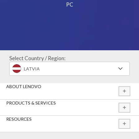
PC
Select Country / Region:
LATVIA
ABOUT LENOVO
PRODUCTS & SERVICES
RESOURCES