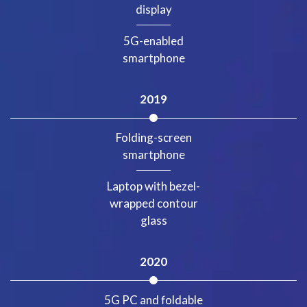
display
5G-enabled
smartphone
2019
Folding-screen
smartphone
Laptop with bezel-
wrapped contour
glass
2020
5G PC and foldable