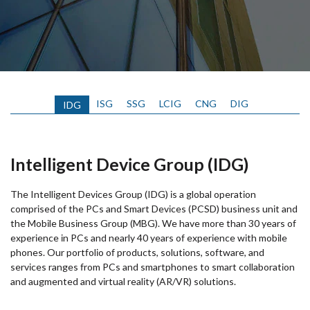
ISG
SSG
LCIG
CNG
DIG
IDG
Intelligent Device Group (IDG)
The Intelligent Devices Group (IDG) is a global operation
comprised of the PCs and Smart Devices (PCSD) business unit and
the Mobile Business Group (MBG). We have more than 30 years of
experience in PCs and nearly 40 years of experience with mobile
phones. Our portfolio of products, solutions, software, and
services ranges from PCs and smartphones to smart collaboration
and augmented and virtual reality (AR/VR) solutions.