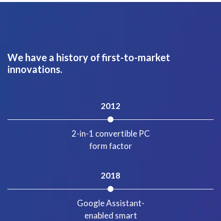
We have a history of first-to-market
innovations.
2012
2-in-1 convertible PC
form factor
2018
Google Assistant-
enabled smart