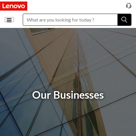
Our Businesses