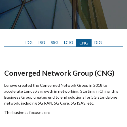
IDG
ISG
SSG
LCIG
DIG
CNG
Converged Network Group (CNG)
Lenovo created the Converged Network Group in 2018 to
accelerate Lenovo’s growth in networking. Starting in China, this
Business Group creates end to end solutions for 5G standalone
network, including 5G RAN, 5G Core, 5G ISAS, etc.
The business focuses on: