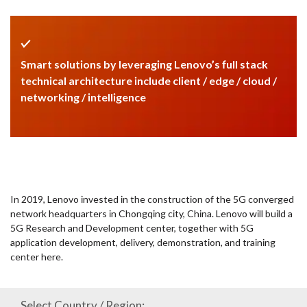
Smart solutions by leveraging Lenovo’s full stack
technical architecture include client / edge / cloud /
networking / intelligence
In 2019, Lenovo invested in the construction of the 5G converged
network headquarters in Chongqing city, China. Lenovo will build a
5G Research and Development center, together with 5G
application development, delivery, demonstration, and training
center here.
Select Country / Region: