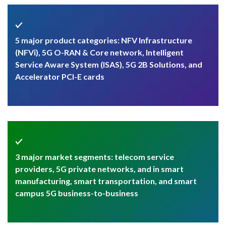
5 major product categories: NFV Infrastructure
(NFVi), 5G O-RAN & Core network, Intelligent
Service Aware System (ISAS), 5G 2B Solutions, and
Accelerator PCI-E cards
3 major market segments: telecom service
providers, 5G private networks, and in smart
manufacturing, smart transportation, and smart
campus 5G business-to-business