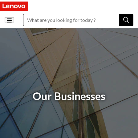
Our Businesses