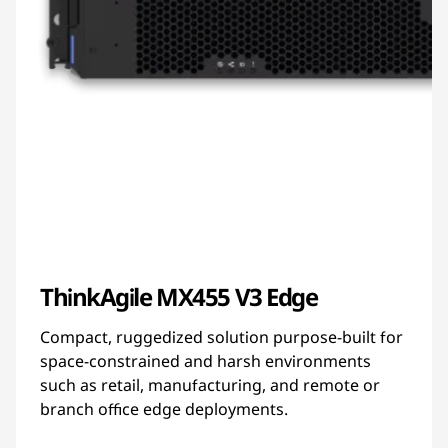
ThinkAgile MX455 V3 Edge
Compact, ruggedized solution purpose-built for
space-constrained and harsh environments
such as retail, manufacturing, and remote or
branch office edge deployments.