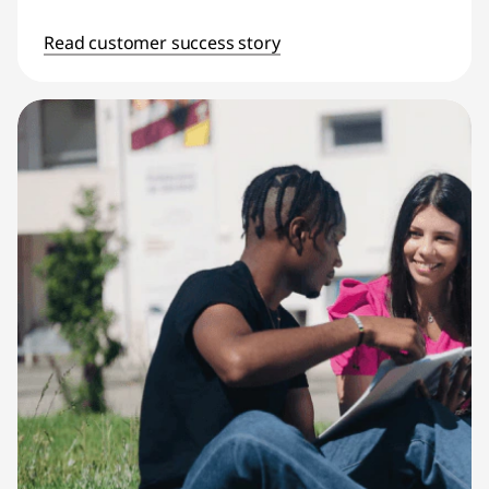
Read customer success story