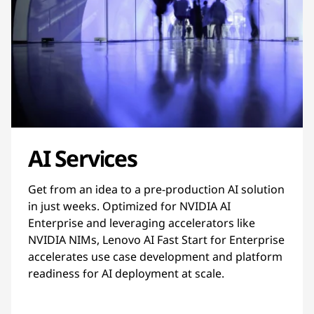
AI Services
Get from an idea to a pre-production AI solution
in just weeks. Optimized for NVIDIA AI
Enterprise and leveraging accelerators like
NVIDIA NIMs, Lenovo AI Fast Start for Enterprise
accelerates use case development and platform
readiness for AI deployment at scale.