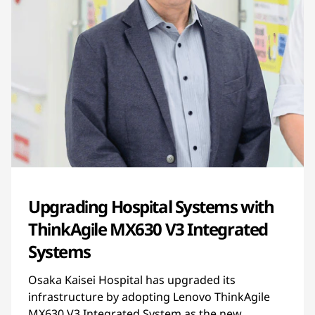
Upgrading Hospital Systems with
ThinkAgile MX630 V3 Integrated
Systems
Osaka Kaisei Hospital has upgraded its
infrastructure by adopting Lenovo ThinkAgile
MX630 V3 Integrated System as the new