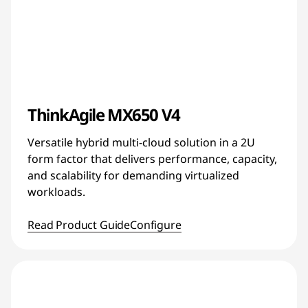
ThinkAgile MX650 V4
Versatile hybrid multi-cloud solution in a 2U
form factor that delivers performance, capacity,
and scalability for demanding virtualized
workloads.
Read Product Guide
Configure