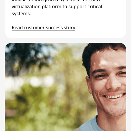
virtualization platform to support critical
systems.
Read customer success story