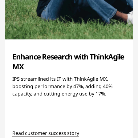
Enhance Research with ThinkAgile
MX
IPS streamlined its IT with ThinkAgile MX,
boosting performance by 47%, adding 40%
capacity, and cutting energy use by 17%.
Read customer success story