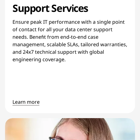
Support Services
Ensure peak IT performance with a single point
of contact for all your data center support
needs. Benefit from end-to-end case
management, scalable SLAs, tailored warranties,
and 24x7 technical support with global
engineering coverage.
Learn more