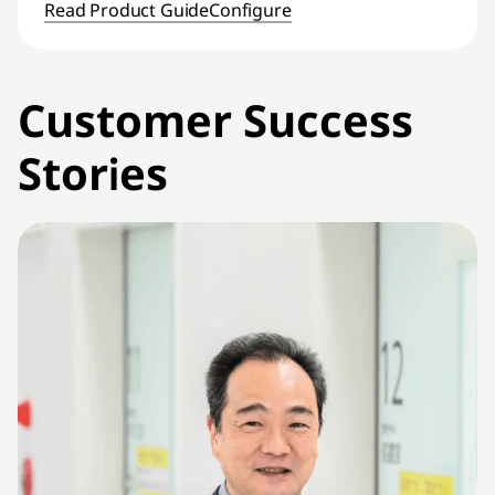
Read Product Guide
Configure
Customer Success
Stories