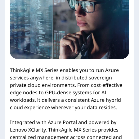
i
e
s
ThinkAgile MX Series enables you to run Azure
services anywhere, in distributed sovereign
private cloud environments. From cost‑effective
edge nodes to GPU‑dense systems for AI
workloads, it delivers a consistent Azure hybrid
cloud experience wherever your data resides.
Integrated with Azure Portal and powered by
Lenovo XClarity, ThinkAgile MX Series provides
centralized management across connected and