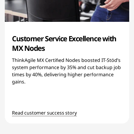
Customer Service Excellence with
MX Nodes
ThinkAgile MX Certified Nodes boosted IT-Stöd’s
system performance by 35% and cut backup job
times by 40%, delivering higher performance
gains.
Read customer success story