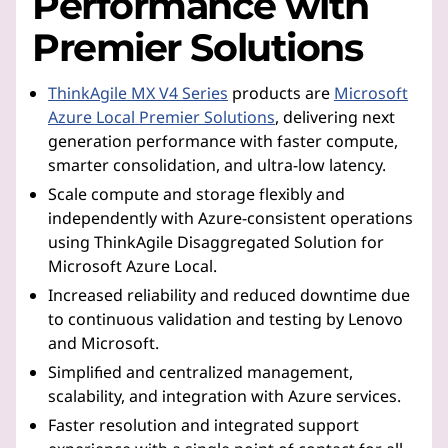
Performance with
Premier Solutions
ThinkAgile MX V4 Series
products are
Microsoft
Azure Local Premier Solutions
, delivering next
generation performance with faster compute,
smarter consolidation, and ultra-low latency.
Scale compute and storage flexibly and
independently with Azure-consistent operations
using ThinkAgile Disaggregated Solution for
Microsoft Azure Local.
Increased reliability and reduced downtime due
to continuous validation and testing by Lenovo
and Microsoft.
Simplified and centralized management,
scalability, and integration with Azure services.
Faster resolution and integrated support