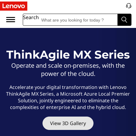
L
e
Search
n
o
ThinkAgile MX Series
v
Operate and scale on-premises, with the
o
power of the cloud.
T
Accelerate your digital transformation with Lenovo
ThinkAgile MX Series, a Microsoft Azure Local Premier
h
Solution, jointly engineered to eliminate the
complexities of enterprise AI and the hybrid cloud.
i
n
View 3D Gallery