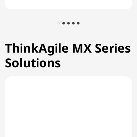
ThinkAgile MX Series
Solutions