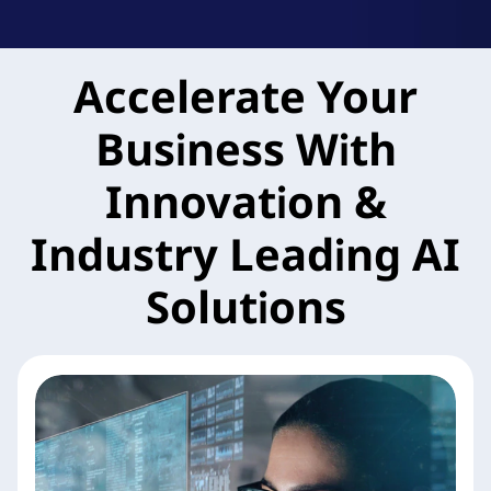
k
A
Accelerate Your
g
Business With
i
l
Innovation &
e
Industry Leading AI
M
Solutions
X
S
e
r