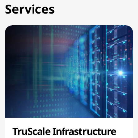
Services
TruScale Infrastructure