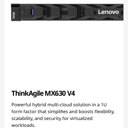
ThinkAgile MX630 V4
Powerful hybrid multi-cloud solution in a 1U
form factor that simplifies and boosts flexibility,
scalability, and security for virtualized
workloads.