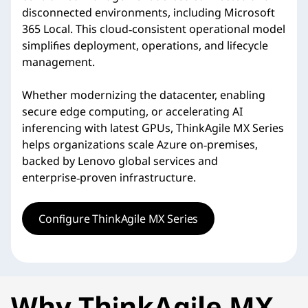
disconnected environments, including Microsoft
365 Local. This cloud‑consistent operational model
simplifies deployment, operations, and lifecycle
management.
Whether modernizing the datacenter, enabling
secure edge computing, or accelerating AI
inferencing with latest GPUs, ThinkAgile MX Series
helps organizations scale Azure on‑premises,
backed by Lenovo global services and
enterprise‑proven infrastructure.
Configure ThinkAgile MX Series
Why ThinkAgile MX