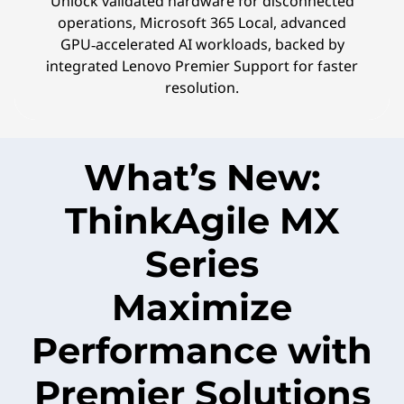
Unlock validated hardware for disconnected
operations, Microsoft 365 Local, advanced
GPU‑accelerated AI workloads, backed by
integrated Lenovo Premier Support for faster
resolution.
What’s New:
ThinkAgile MX
Series
Maximize
Performance with
Premier Solutions