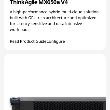
ThinkAgile MX650a V4
A high-performance hybrid multi-cloud solution
built with GPU-rich architecture and optimized
for latency sensitive and data intensive
workloads.
Read Product Guide
Configure