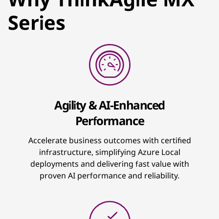
Series
Agility & AI-Enhanced
Performance
Accelerate business outcomes with certified
infrastructure, simplifying Azure Local
deployments and delivering fast value with
proven AI performance and reliability.