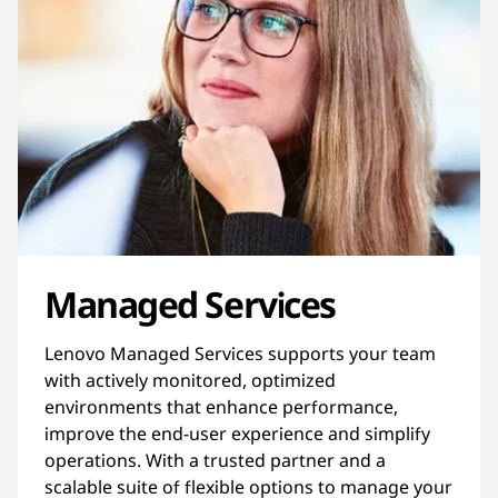
Managed Services
Lenovo Managed Services supports your team
with actively monitored, optimized
environments that enhance performance,
improve the end-user experience and simplify
operations. With a trusted partner and a
scalable suite of flexible options to manage your