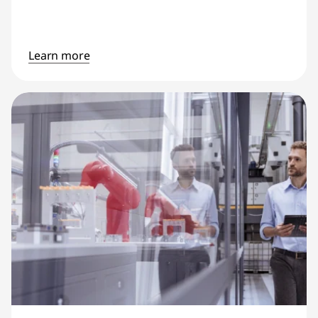
Learn more