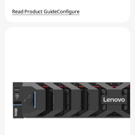
Read Product Guide
Configure