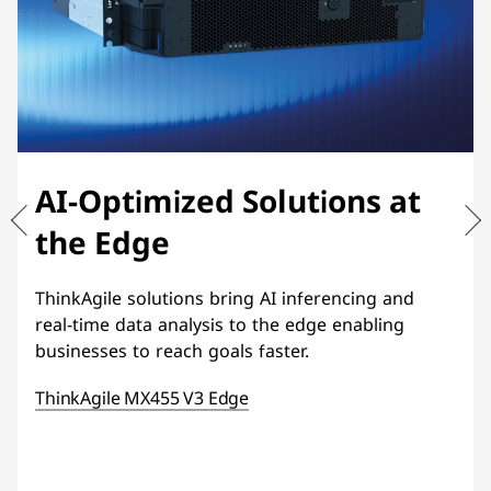
AI-Optimized Solutions at
the Edge
ThinkAgile solutions bring AI inferencing and
real-time data analysis to the edge enabling
businesses to reach goals faster.
ThinkAgile MX455 V3 Edge