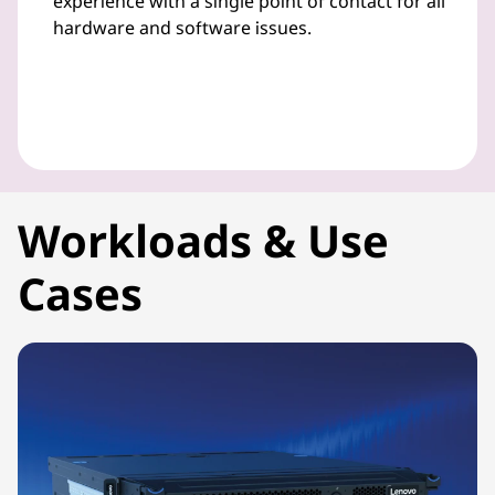
experience with a single point of contact for all
hardware and software issues.
Workloads & Use
Cases