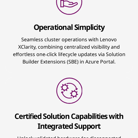
Operational Simplicity
Seamless cluster operations with Lenovo
XClarity, combining centralized visibility and
effortless one‑click lifecycle updates via Solution
Builder Extensions (SBE) in Azure Portal.
Certified Solution Capabilities with
Integrated Support