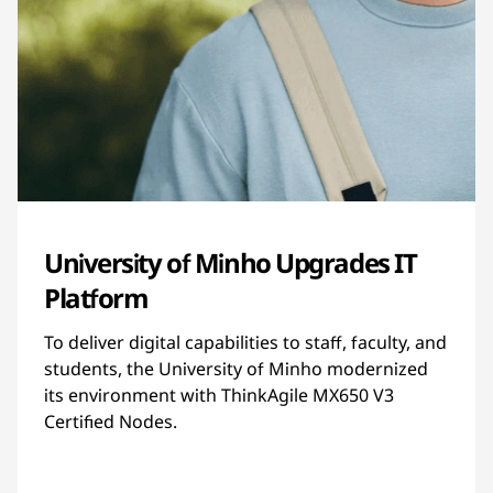
University of Minho Upgrades IT
Platform
To deliver digital capabilities to staff, faculty, and
students, the University of Minho modernized
its environment with ThinkAgile MX650 V3
Certified Nodes.