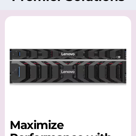
Maximize