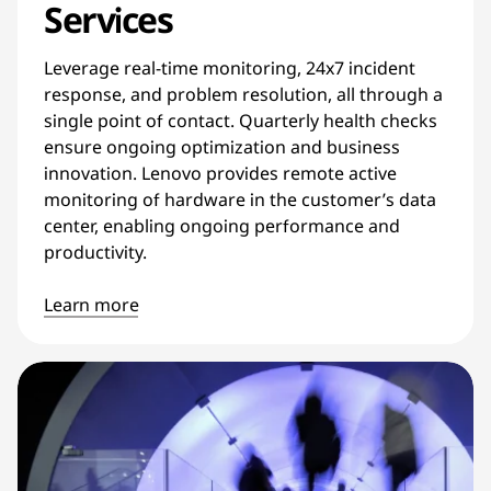
Services
Leverage real-time monitoring, 24x7 incident
response, and problem resolution, all through a
single point of contact. Quarterly health checks
ensure ongoing optimization and business
innovation. Lenovo provides remote active
monitoring of hardware in the customer’s data
center, enabling ongoing performance and
productivity.
Learn more