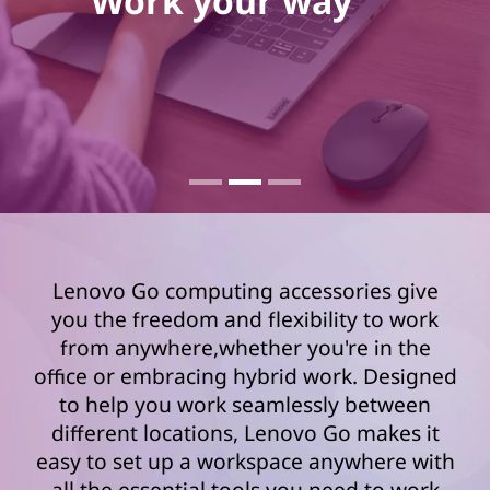
Work your way
Lenovo Go computing accessories give
you the freedom and flexibility to work
from anywhere,whether you're in the
office or embracing hybrid work. Designed
to help you work seamlessly between
different locations, Lenovo Go makes it
easy to set up a workspace anywhere with
all the essential tools you need to work