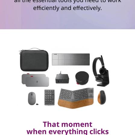
efficiently and effectively.
That moment
when everything clicks