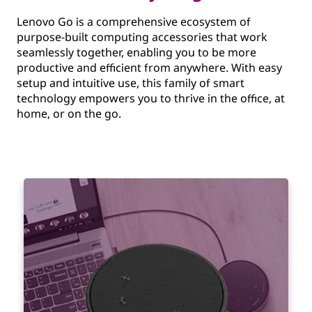
Lenovo Go is a comprehensive ecosystem of
purpose-built computing accessories that work
seamlessly together, enabling you to be more
productive and efficient from anywhere. With easy
setup and intuitive use, this family of smart
technology empowers you to thrive in the office, at
home, or on the go.