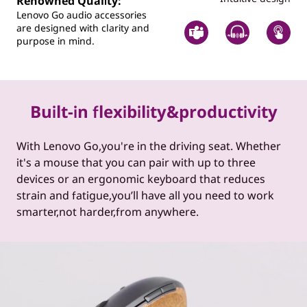
Renowned Quality:
Lenovo Go audio accessories
are designed with clarity and
purpose in mind.
Built-in flexibility&productivity
With Lenovo Go,you're in the driving seat. Whether
it's a mouse that you can pair with up to three
devices or an ergonomic keyboard that reduces
strain and fatigue,you’ll have all you need to work
smarter,not harder,from anywhere.