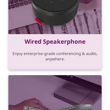
Wired Speakerphone
Enjoy enterprise-grade conferencing & audio,
anywhere.