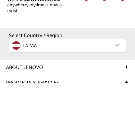
anywhere,anytime is now a
must.
Select Country / Region:
LATVIA
ABOUT LENOVO
PRODUCTS & SERVICES
RESOURCES
© 2026 Lenovo. All rights reserved.