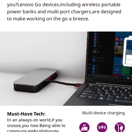
you?Lenovo Go devices,including wireless portable
power banks and multi-port chargers,are designed
to make working on the go a breeze.
Multi-device charging
Must-Have Tech:
In an always-on world,if you
snooze,you lose.Being able to
communicate&collaborate