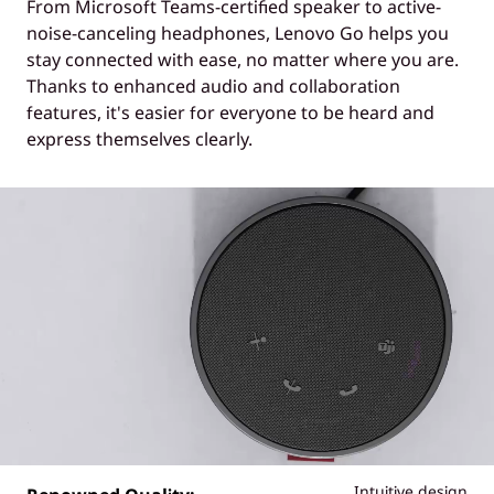
From Microsoft Teams-certified speaker to active-
noise-canceling headphones, Lenovo Go helps you
stay connected with ease, no matter where you are.
Thanks to enhanced audio and collaboration
features, it's easier for everyone to be heard and
express themselves clearly.
Intuitive design