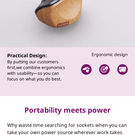
Ergonomic design
Practical Design:
By putting our customers
first,we combine ergonomics
with usability—so you can
focus on what you do best.
Portability meets power
Why waste time searching for sockets when you can
take your own power source wherever work takes