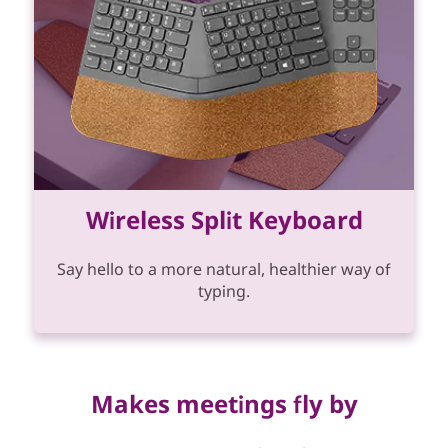
Wireless Split Keyboard
Say hello to a more natural, healthier way of
typing.
Makes meetings fly by