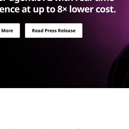
rence at up to 8× lower cost.
 More
Read Press Release
up to 8× lower cost.