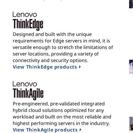
Designed and built with the unique
requirements for Edge servers in mind, it is
versatile enough to stretch the limitations of
server locations, providing a variety of
connectivity and security options.
View ThinkEdge products
Pre-engineered, pre-validated integrated
hybrid cloud solutions optimized for any
workload and built on the most reliable and
highest performing servers in the industry.
View ThinkAgile products