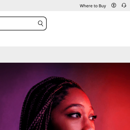
Where to Buy