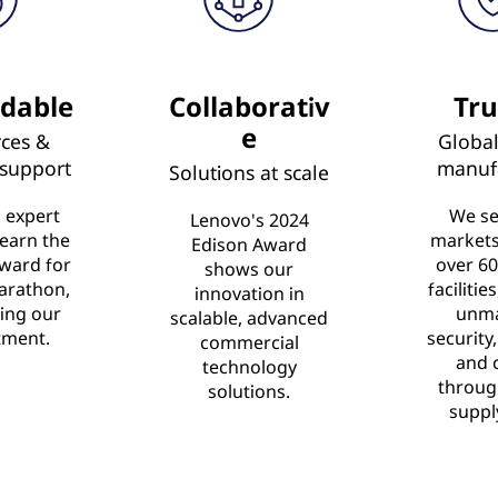
dable
Collaborativ
Tru
e
ces &
Global
 support
manuf
Solutions at scale
 expert
We se
Lenovo's 2024
 earn the
market
Edison Award
ward for
over 60
shows our
arathon,
facilitie
innovation in
ing our
unm
scalable, advanced
ment.
security,
commercial
and 
technology
throug
solutions.
suppl