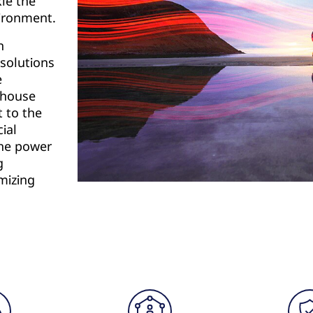
kle the
vironment.
n
 solutions
e
rehouse
t to the
ial
the power
g
mizing