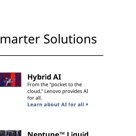
marter Solutions
Hybrid AI
From the “pocket to the
cloud,” Lenovo provides AI
for all.
Learn about AI for all
Neptune™ Liquid