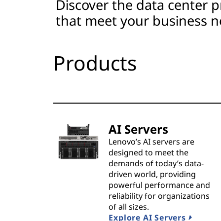
Discover the data center p
t
that meet your business n
s
&
Products
S
o
l
AI Servers
u
Lenovo’s AI servers are
designed to meet the
t
demands of today’s data-
driven world, providing
i
powerful performance and
reliability for organizations
o
of all sizes.
Explore AI Servers