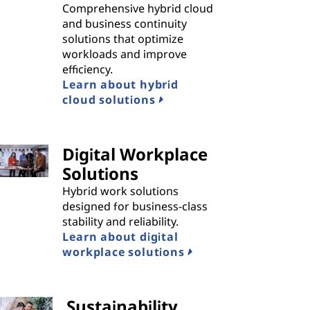
Comprehensive hybrid cloud
and business continuity
solutions that optimize
workloads and improve
efficiency.
Learn about hybrid
cloud solutions
Digital Workplace
Solutions
Hybrid work solutions
designed for business-class
stability and reliability.
Learn about digital
workplace solutions
Sustainability