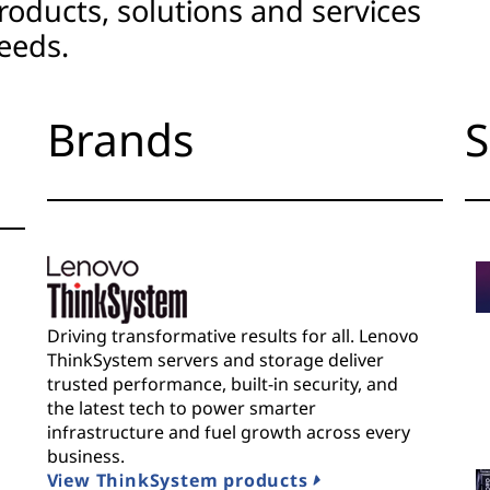
roducts, solutions and services
eeds.
Brands
S
Driving transformative results for all. Lenovo
ThinkSystem servers and storage deliver
trusted performance, built-in security, and
the latest tech to power smarter
infrastructure and fuel growth across every
business.
View ThinkSystem products