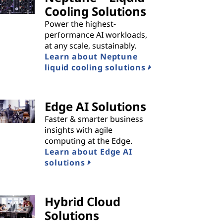
Cooling Solutions
Power the highest-
performance AI workloads,
at any scale, sustainably.
Learn about Neptune
liquid cooling solutions
Edge AI Solutions
Faster & smarter business
insights with agile
computing at the Edge.
Learn about Edge AI
solutions
Hybrid Cloud
Solutions