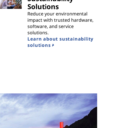
Solutions
Reduce your environmental
impact with trusted hardware,
software, and service
solutions.
Learn about sustainability
solutions