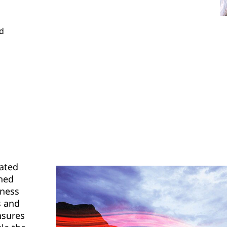
nd
eated
gned
iness
s and
nsures