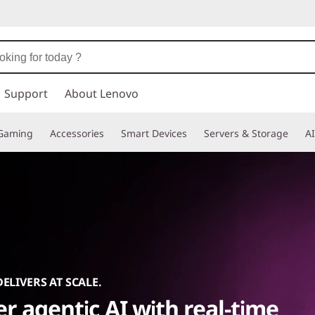
Support
About Lenovo
Gaming
Accessories
Smart Devices
Servers & Storage
AI
DELIVERS AT SCALE.
r agentic AI with real-time