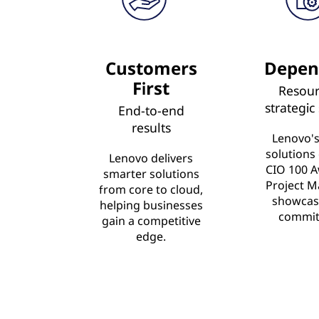
Customers
Depen
First
Resour
strategic
End-to-end
results
Lenovo's
solutions
Lenovo delivers
CIO 100 A
smarter solutions
Project M
from core to cloud,
showcas
helping businesses
commit
gain a competitive
edge.