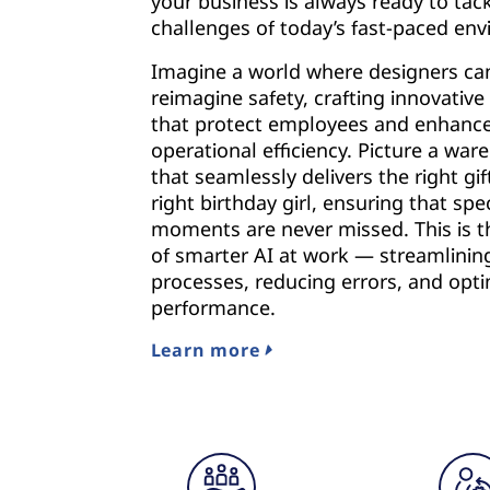
your business is always ready to tac
challenges of today’s fast-paced en
Imagine a world where designers ca
reimagine safety, crafting innovative
that protect employees and enhanc
operational efficiency. Picture a wa
that seamlessly delivers the right gif
right birthday girl, ensuring that spec
moments are never missed. This is 
of smarter AI at work — streamlinin
processes, reducing errors, and opti
performance.
Learn more