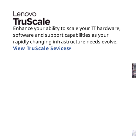
Enhance your ability to scale your IT hardware,
software and support capabilities as your
rapidly changing infrastructure needs evolve.
View TruScale Sevices