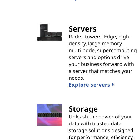
n
s
|
Servers
Racks, towers, Edge, high-
B
density, large-memory,
multi-node, supercomputing
e
servers and options drive
your business forward with
s
a server that matches your
needs.
t
Explore servers
P
Storage
r
Unleash the power of your
o
data with trusted data
storage solutions designed
v
for performance, efficiency,