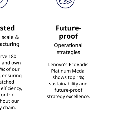
sted
Future-
proof
 scale &
acturing
Operational
strategies
rve 180
s and own
Lenovo's EcoVadis
%; of our
Platinum Medal
s, ensuring
shows top 1%;
atched
sustainability and
 efficiency,
future-proof
control
strategy excellence.
hout our
y chain.