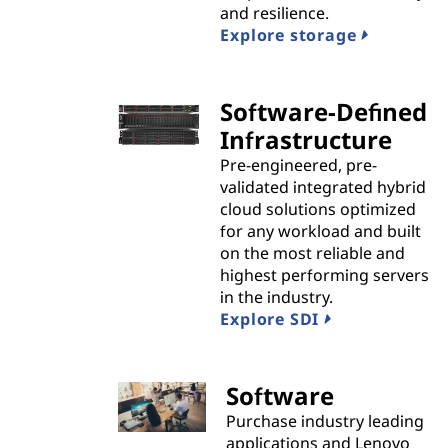
and resilience.
i
Explore storage
d
Software-Defined
e
Infrastructure
r
Pre-engineered, pre-
validated integrated hybrid
s
cloud solutions optimized
for any workload and built
on the most reliable and
highest performing servers
in the industry.
Explore SDI
Software
Purchase industry leading
applications and Lenovo