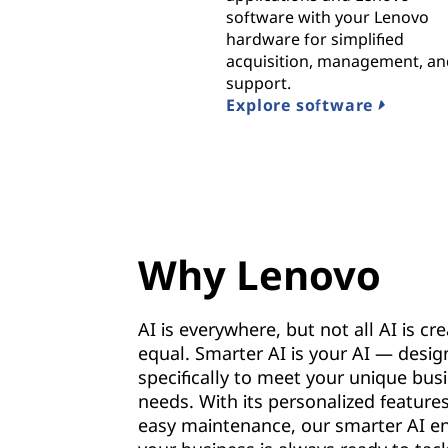
software with your Lenovo
hardware for simplified
acquisition, management, a
support.
Explore software
Why Lenovo
AI is everywhere, but not all AI is cr
equal. Smarter AI is your AI — desi
specifically to meet your unique bus
needs. With its personalized feature
easy maintenance, our smarter AI e