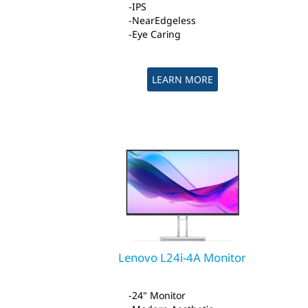
IPS
NearEdgeless
Eye Caring
LEARN MORE
Lenovo L24i-4A Monitor
24" Monitor