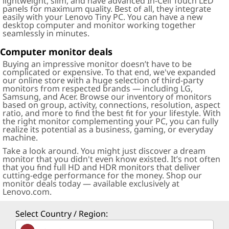
lightweight, slim, and have advanced In-Cell Touch LED
panels for maximum quality. Best of all, they integrate
easily with your Lenovo Tiny PC. You can have a new
desktop computer and monitor working together
seamlessly in minutes.
Computer monitor deals
Buying an impressive monitor doesn’t have to be
complicated or expensive. To that end, we've expanded
our online store with a huge selection of third-party
monitors from respected brands — including LG,
Samsung, and Acer. Browse our inventory of monitors
based on group, activity, connections, resolution, aspect
ratio, and more to find the best fit for your lifestyle. With
the right monitor complementing your PC, you can fully
realize its potential as a business, gaming, or everyday
machine.
Take a look around. You might just discover a dream
monitor that you didn't even know existed. It’s not often
that you find full HD and HDR monitors that deliver
cutting-edge performance for the money. Shop our
monitor deals today — available exclusively at
Lenovo.com.
Select Country / Region: