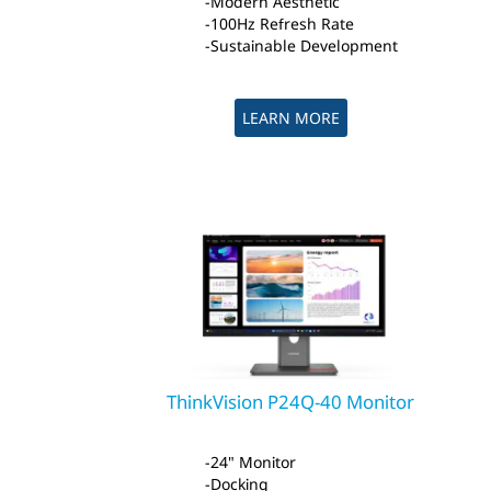
Modern Aesthetic
100Hz Refresh Rate
Sustainable Development
LEARN MORE
ThinkVision P24Q-40 Monitor
24" Monitor
Docking