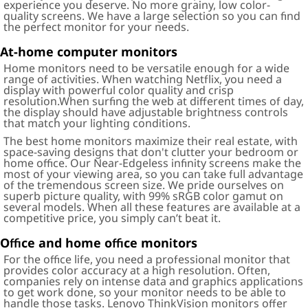
experience you deserve. No more grainy, low color-
quality screens. We have a large selection so you can find
the perfect monitor for your needs.
At-home computer monitors
Home monitors need to be versatile enough for a wide
range of activities. When watching Netflix, you need a
display with powerful color quality and crisp
resolution.When surfing the web at different times of day,
the display should have adjustable brightness controls
that match your lighting conditions.
The best home monitors maximize their real estate, with
space-saving designs that don't clutter your bedroom or
home office. Our Near-Edgeless infinity screens make the
most of your viewing area, so you can take full advantage
of the tremendous screen size. We pride ourselves on
superb picture quality, with 99% sRGB color gamut on
several models. When all these features are available at a
competitive price, you simply can’t beat it.
Office and home office monitors
For the office life, you need a professional monitor that
provides color accuracy at a high resolution. Often,
companies rely on intense data and graphics applications
to get work done, so your monitor needs to be able to
handle those tasks. Lenovo ThinkVision monitors offer