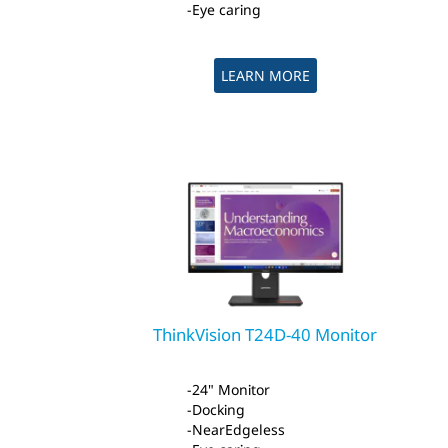
Eye caring
LEARN MORE
ThinkVision T24D-40 Monitor
24" Monitor
Docking
NearEdgeless