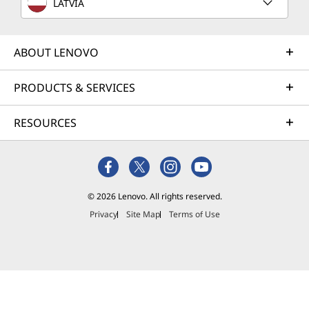
LATVIA
ABOUT LENOVO
PRODUCTS & SERVICES
RESOURCES
© 2026 Lenovo. All rights reserved.
Privacy
Site Map
Terms of Use