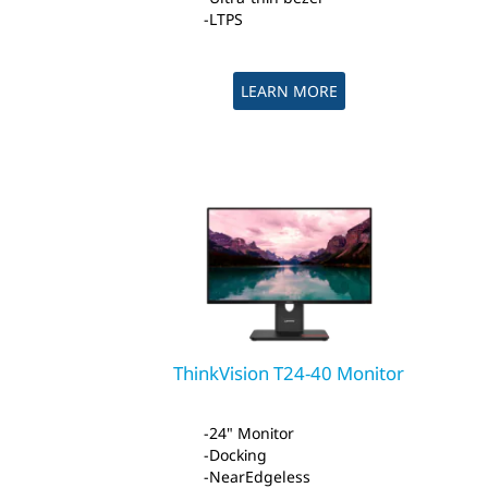
LTPS
LEARN MORE
ThinkVision T24-40 Monitor
24" Monitor
Docking
NearEdgeless