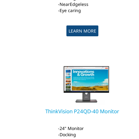
NearEdgeless
Eye caring
LEARN MORE
ThinkVision P24QD-40 Monitor
24" Monitor
Docking