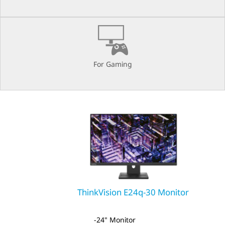
A
E
For Gaming
ThinkVision E24q-30 Monitor
24" Monitor