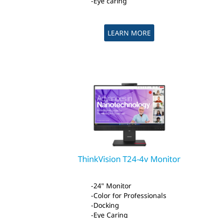
Eye caring
LEARN MORE
ThinkVision T24-4v Monitor
24" Monitor
Color for Professionals
Docking
Eye Caring