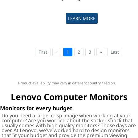
LEARN MORE
First
«
1
2
3
»
Last
Product availability may vary in different country / region.
Lenovo Computer Monitors
Monitors for every budget
Do you need a large, crisp image when working at your
computer? Are you worried about the sticker shock that
usually comes with high quality monitors? Those days are
over. At Lenovo, we've worked hard to design monitors
that fit your budget and provide the premium viewing