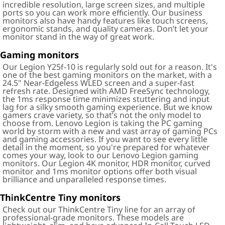
incredible resolution, large screen sizes, and multiple
ports so you can work more efficiently. Our business
monitors also have handy features like touch screens,
ergonomic stands, and quality cameras. Don’t let your
monitor stand in the way of great work.
Gaming monitors
Our Legion Y25f-10 is regularly sold out for a reason. It's
one of the best gaming monitors on the market, with a
24.5" Near-Edgeless WLED screen and a super-fast
refresh rate. Designed with AMD FreeSync technology,
the 1ms response time minimizes stuttering and input
lag for a silky smooth gaming experience. But we know
gamers crave variety, so that’s not the only model to
choose from. Lenovo Legion is taking the PC gaming
world by storm with a new and vast array of gaming PCs
and gaming accessories. If you want to see every little
detail in the moment, so you're prepared for whatever
comes your way, look to our Lenovo Legion gaming
monitors. Our Legion 4K monitor, HDR monitor, curved
monitor and 1ms monitor options offer both visual
brilliance and unparalleled response times.
ThinkCentre Tiny monitors
Check out our ThinkCentre Tiny line for an array of
professional-grade monitors. These models are