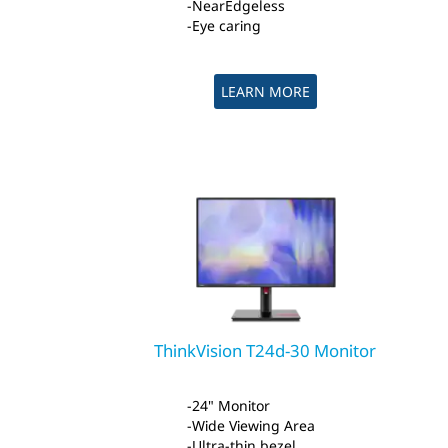
NearEdgeless
Eye caring
LEARN MORE
ThinkVision T24d-30 Monitor
24" Monitor
Wide Viewing Area
Ultra-thin bezel