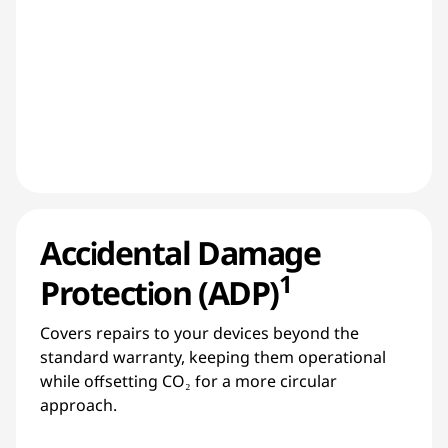
Accidental Damage
1
Protection (ADP)
Covers repairs to your devices beyond the
standard warranty, keeping them operational
while offsetting CO₂ for a more circular
approach.