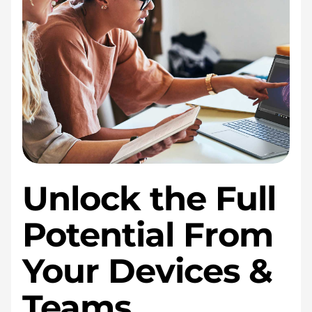
Unlock the Full
Potential From
Your Devices &
Teams