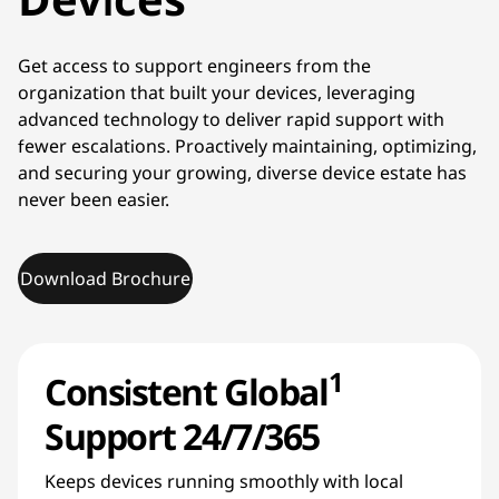
Get access to support engineers from the
organization that built your devices, leveraging
advanced technology to deliver rapid support with
fewer escalations. Proactively maintaining, optimizing,
and securing your growing, diverse device estate has
never been easier.
Download Brochure
1
Consistent Global
Support 24/7/365
Keeps devices running smoothly with local