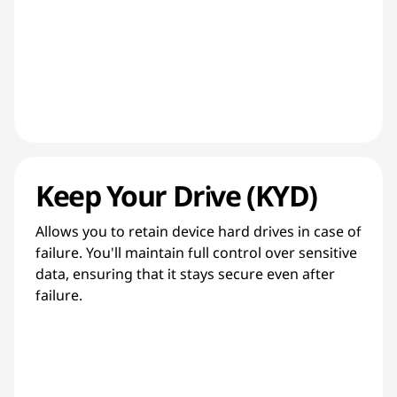
Keep Your Drive (KYD)
Allows you to retain device hard drives in case of
failure. You'll maintain full control over sensitive
data, ensuring that it stays secure even after
failure.