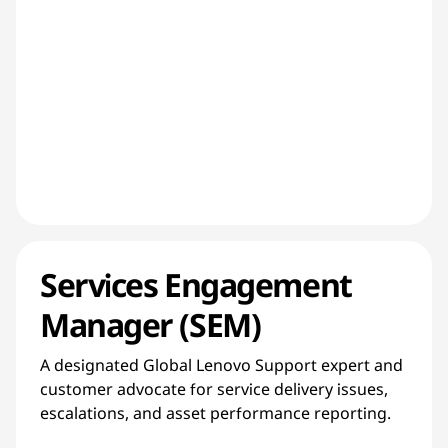
Services Engagement
Manager (SEM)
A designated Global Lenovo Support expert and
customer advocate for service delivery issues,
escalations, and asset performance reporting.