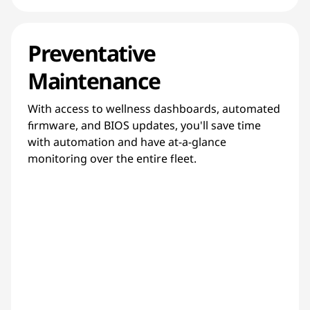
Preventative
Maintenance
With access to wellness dashboards, automated
firmware, and BIOS updates, you'll save time
with automation and have at-a-glance
monitoring over the entire fleet.