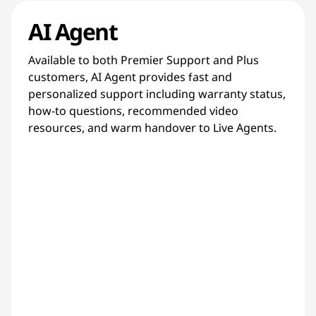
AI Agent
Available to both Premier Support and Plus
customers, AI Agent provides fast and
personalized support including warranty status,
how-to questions, recommended video
resources, and warm handover to Live Agents.