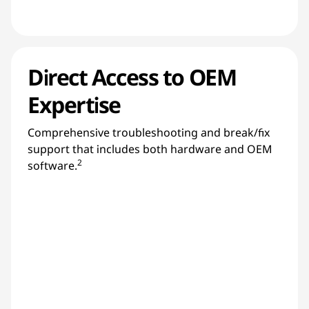
Direct Access to OEM
Expertise
Comprehensive troubleshooting and break/fix
support that includes both hardware and OEM
2
software.