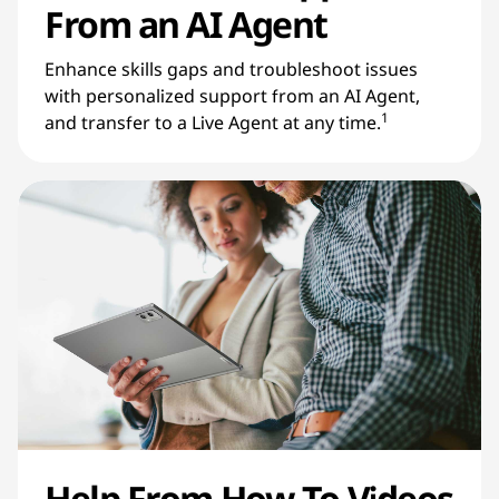
From an AI Agent
Enhance skills gaps and troubleshoot issues
with personalized support from an AI Agent,
1
and transfer to a Live Agent at any time.
Help From How-To Videos