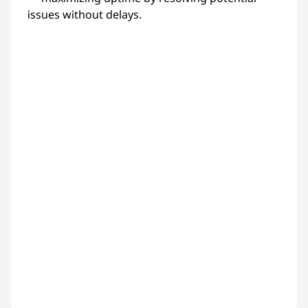
issues without delays.