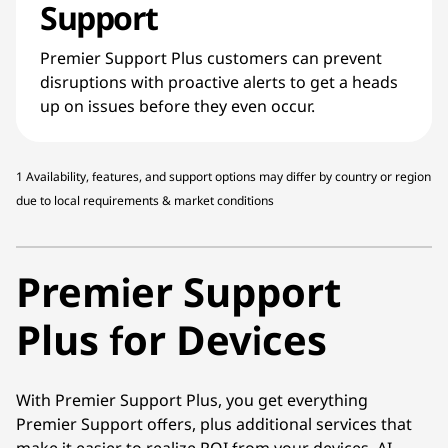
Support
Premier Support Plus customers can prevent
disruptions with proactive alerts to get a heads
up on issues before they even occur.
1 Availability, features, and support options may differ by country or region
due to local requirements & market conditions
Premier Support
Plus for Devices
With Premier Support Plus, you get everything
Premier Support offers, plus additional services that
make it easier to realize ROI from your devices. AI-