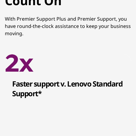
Count On
With Premier Support Plus and Premier Support, you
have round-the-clock assistance to keep your business
moving.
Faster support v. Lenovo Standard
Support*