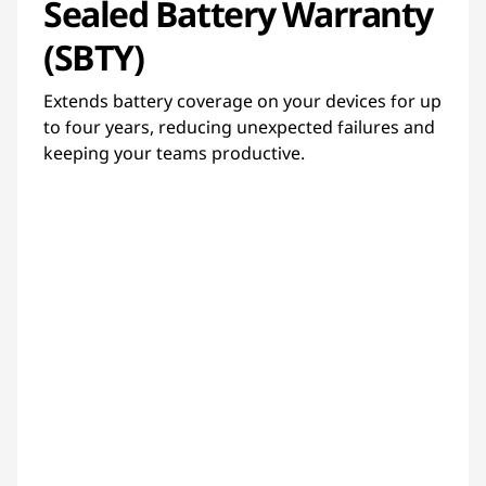
Sealed Battery Warranty
(SBTY)
Extends battery coverage on your devices for up
to four years, reducing unexpected failures and
keeping your teams productive.