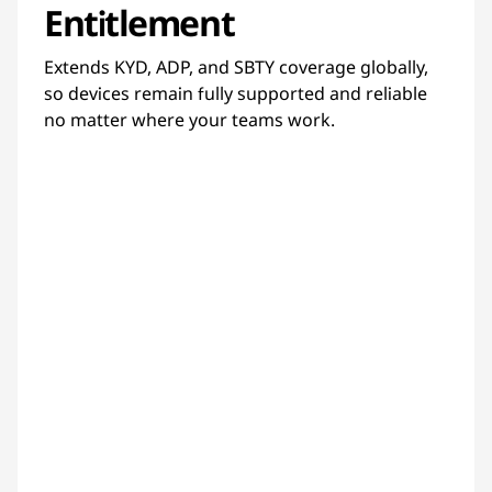
Entitlement
Extends KYD, ADP, and SBTY coverage globally,
so devices remain fully supported and reliable
no matter where your teams work.