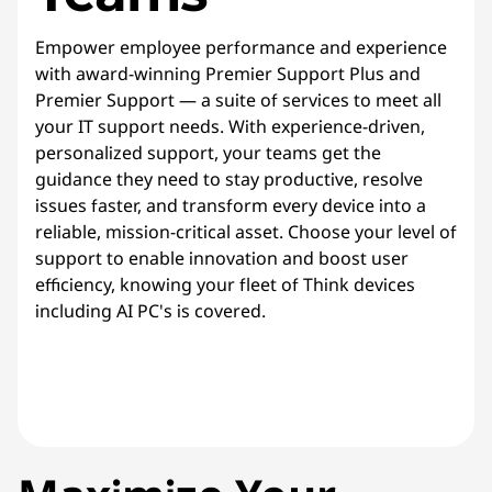
Empower employee performance and experience
with award-winning Premier Support Plus and
Premier Support — a suite of services to meet all
your IT support needs. With experience-driven,
personalized support, your teams get the
guidance they need to stay productive, resolve
issues faster, and transform every device into a
reliable, mission-critical asset. Choose your level of
support to enable innovation and boost user
efficiency, knowing your fleet of Think devices
including AI PC's is covered.