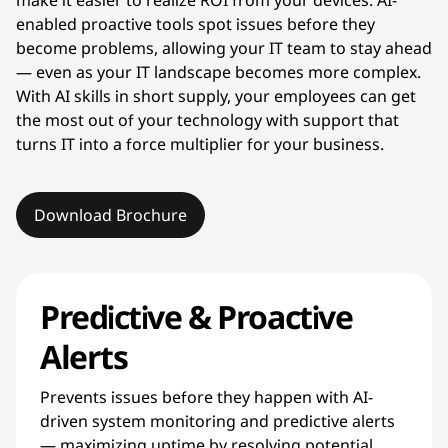
enabled proactive tools spot issues before they
become problems, allowing your IT team to stay ahead
— even as your IT landscape becomes more complex.
With AI skills in short supply, your employees can get
the most out of your technology with support that
turns IT into a force multiplier for your business.
Download Brochure
Predictive & Proactive
Alerts
Prevents issues before they happen with AI-
driven system monitoring and predictive alerts
— maximizing uptime by resolving potential