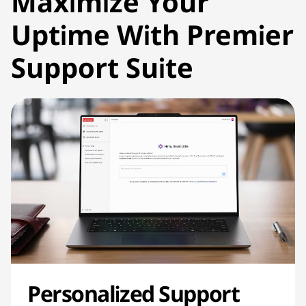
Maximize Your
Uptime With Premier
Support Suite
Personalized Support