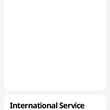
International Service