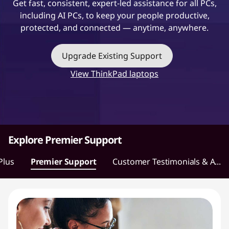
Get fast, consistent, expert-led assistance for all PCs,
t
including AI PCs, to keep your people productive,
protected, and connected — anytime, anywhere.
Upgrade Existing Support
View ThinkPad laptops
Explore Premier Support
Plus
Premier Support
Customer Testimonials & A...