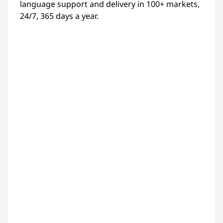
language support and delivery in 100+ markets,
24/7, 365 days a year.