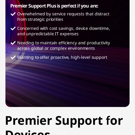
Premier Support Plus is perfect if you are:
Overwhelmed by service requests that distract
from strategic priorities
Concerned with cost savings, device downtime,
and unpredictable IT expenses
Needing to maintain efficiency and productivity
across global or complex environments
Wanting to offer proactive, high-level support
Premier Support for
Devices