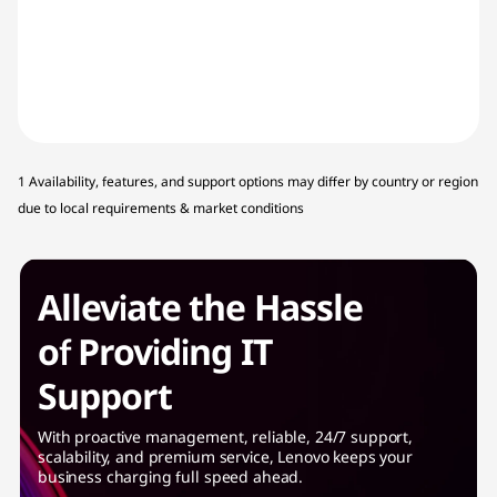
1 Availability, features, and support options may differ by country or region
due to local requirements & market conditions
Alleviate the Hassle
of Providing IT
Support
With proactive management, reliable, 24/7 support,
scalability, and premium service, Lenovo keeps your
business charging full speed ahead.