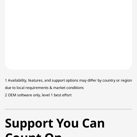
1 Availability, features, and support options may differ by country or region
due to local requirements & market conditions
2 OEM software only, level 1 best effort
Support You Can