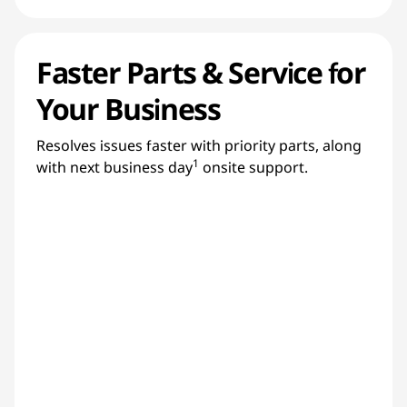
Faster Parts & Service for
Your Business
Resolves issues faster with priority parts, along
1
with next business day
onsite support.