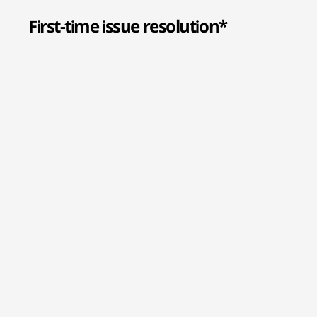
First-time issue resolution*