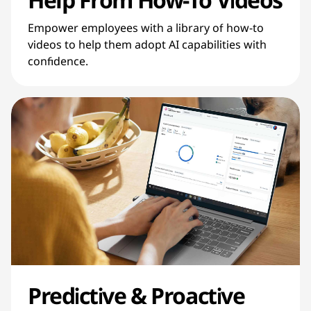
Empower employees with a library of how-to
videos to help them adopt AI capabilities with
confidence.
Predictive & Proactive