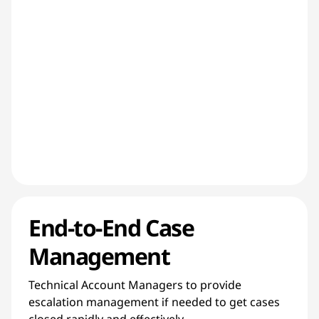
End-to-End Case
Management
Technical Account Managers to provide
escalation management if needed to get cases
closed rapidly and effectively.