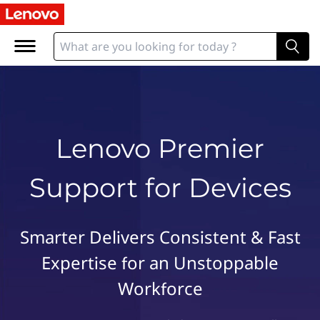
L
e
n
o
v
o
P
r
Lenovo Premier
e
m
Support for Devices
i
e
r
S
Smarter Delivers Consistent & Fast
u
Expertise for an Unstoppable
p
p
Workforce
o
r