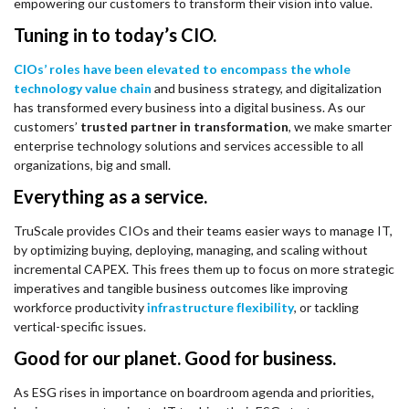
empowering our customers to transform their vision into value.
Tuning in to today’s CIO.
CIOs’ roles have been elevated to encompass the whole
technology value chain
and business strategy, and digitalization
has transformed every business into a digital business. As our
customers’
trusted partner in transformation
, we make smarter
enterprise technology solutions and services accessible to all
organizations, big and small.
Everything as a service.
TruScale provides CIOs and their teams easier ways to manage IT,
by optimizing buying, deploying, managing, and scaling without
incremental CAPEX. This frees them up to focus on more strategic
imperatives and tangible business outcomes like improving
workforce productivity
infrastructure flexibility
, or tackling
vertical-specific issues.
Good for our planet. Good for business.
As ESG rises in importance on boardroom agenda and priorities,