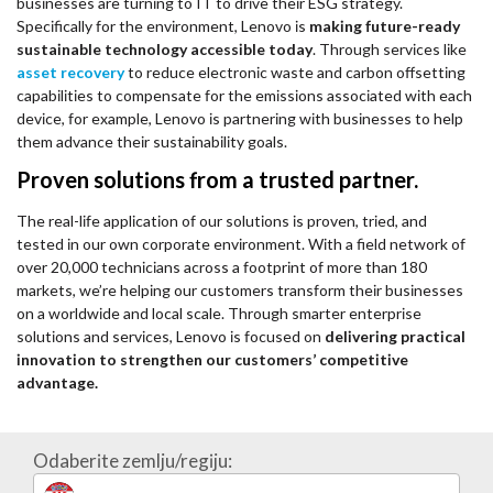
businesses are turning to IT to drive their ESG strategy.
Specifically for the environment, Lenovo is
making future-ready
sustainable technology accessible today
. Through services like
asset recovery
to reduce electronic waste and carbon offsetting
capabilities to compensate for the emissions associated with each
device, for example, Lenovo is partnering with businesses to help
them advance their sustainability goals.
Proven solutions from a trusted partner.
The real-life application of our solutions is proven, tried, and
tested in our own corporate environment. With a field network of
over 20,000 technicians across a footprint of more than 180
markets, we’re helping our customers transform their businesses
on a worldwide and local scale. Through smarter enterprise
solutions and services, Lenovo is focused on
delivering practical
innovation to strengthen our customers’ competitive
advantage.
Odaberite zemlju/regiju: