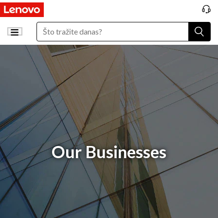
Our Businesses