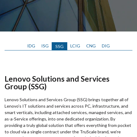
IDG
ISG
LCIG
CNG
DIG
SSG
Lenovo Solutions and Services
Group (SSG)
Lenovo Solutions and Services Group (SSG) brings together all of
Lenovo’s IT solutions and services across PC, infrastructure, and
smart verticals, including attached services, managed services, and
as-a-Service offerings, into one dedicated organization. By
providing a truly global solution that offers everything from pocket
to cloud via a single contract under the TruScale brand, we’re