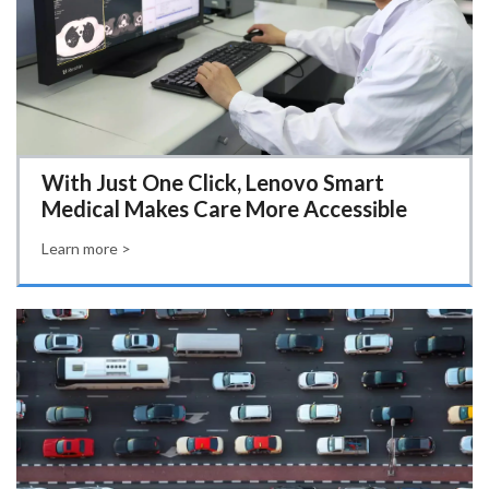
With Just One Click, Lenovo Smart
Medical Makes Care More Accessible
Learn more >