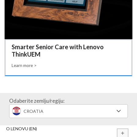
Smarter Senior Care with Lenovo
ThinkUEM
Learn more >
Odaberite zemlju/regiju:
CROATIA
O LENOVU (EN)