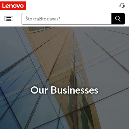
Our Businesses