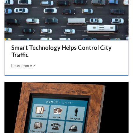
Smart Technology Helps Control City
Traffic
Learn more >