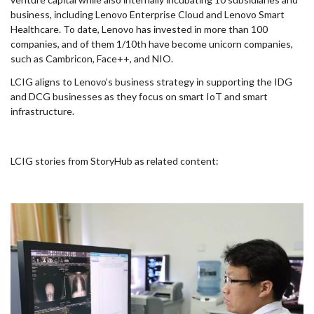
business, including Lenovo Enterprise Cloud and Lenovo Smart
Healthcare. To date, Lenovo has invested in more than 100
companies, and of them 1/10th have become unicorn companies,
such as Cambricon, Face++, and NIO.
LCIG aligns to Lenovo’s business strategy in supporting the IDG
and DCG businesses as they focus on smart IoT and smart
infrastructure.
LCIG stories from StoryHub as related content: