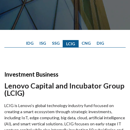
IDG
ISG
SSG
CNG
DIG
LCIG
Investment Business
Lenovo Capital and Incubator Group
(LCIG)
LCIG is Lenovo’s global technology industry fund focused on
creating a smart ecosystem through strategic investments,
including IoT, edge computing, big data, cloud, artificial intelligence
(AI), and smart vertical solutions. LCIG focuses on early-stage IT
venture capital while also internally incubating 10 subsidiaries and