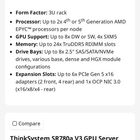
Form Factor:
3U rack
th
th
Processor:
Up to 2x 4
or 5
Generation AMD
EPYC™ processors per node
GPU Support:
Up to 8x DW or SW, 4x SXM5
Memory:
Up to 24x TruDDR5 RDIMM slots
Drive Bays:
Up to 8x 2.5″ SAS/SATA/NVMe
drives, various base, dense and HGX module
configurations
Expansion Slots:
Up to 6x PCIe Gen 5 x16
adapters (2 front, 4 rear) and 1x OCP NIC 3.0
(x16/x8/x4 - rear)
Compare
ThinkSystem SR780a V3 GPU Server