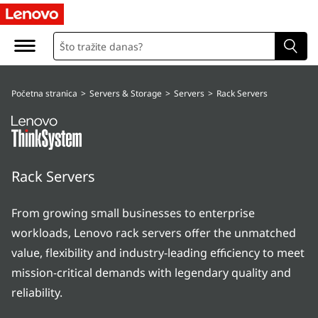
T
h
i
Početna stranica
>
Servers & Storage
>
Servers
>
Rack Servers
n
k
S
Rack Servers
y
From growing small businesses to enterprise
s
workloads, Lenovo rack servers offer the unmatched
t
value, flexibility and industry-leading efficiency to meet
mission-critical demands with legendary quality and
e
reliability.