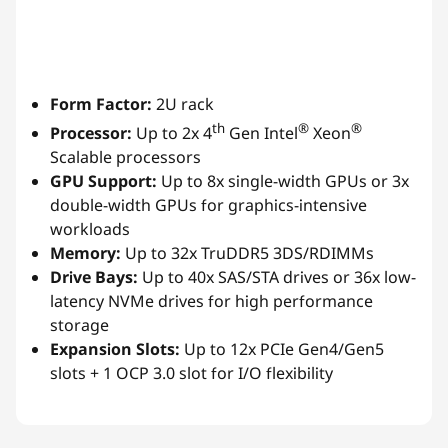
Form Factor:
2U rack
th
®
®
Processor:
Up to 2x 4
Gen Intel
Xeon
Scalable processors
GPU Support:
Up to 8x single-width GPUs or 3x
double-width GPUs for graphics-intensive
workloads
Memory:
Up to 32x TruDDR5 3DS/RDIMMs
Drive Bays:
Up to 40x SAS/STA drives or 36x low-
latency NVMe drives for high performance
storage
Expansion Slots:
Up to 12x PCIe Gen4/Gen5
slots + 1 OCP 3.0 slot for I/O flexibility