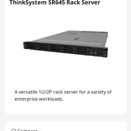
ThinkSystem SR645 Rack Server
A versatile 1U/2P rack server for a variety of
enterprise workloads.