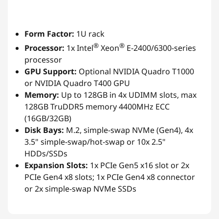
Form Factor:
1U rack
®
®
Processor:
1x Intel
Xeon
E-2400/6300-series
processor
GPU Support:
Optional NVIDIA Quadro T1000
or NVIDIA Quadro T400 GPU
Memory:
Up to 128GB in 4x UDIMM slots, max
128GB TruDDR5 memory 4400MHz ECC
(16GB/32GB)
Disk Bays:
M.2, simple-swap NVMe (Gen4), 4x
3.5" simple-swap/hot-swap or 10x 2.5"
HDDs/SSDs
Expansion Slots:
1x PCIe Gen5 x16 slot or 2x
PCIe Gen4 x8 slots; 1x PCIe Gen4 x8 connector
or 2x simple-swap NVMe SSDs