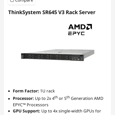
Compare
ThinkSystem SR645 V3 Rack Server
Form Factor:
1U rack
th
th
Processor:
Up to 2x 4
or 5
Generation AMD
EPYC™ Processors
GPU Support:
Up to 4x single-width GPUs for