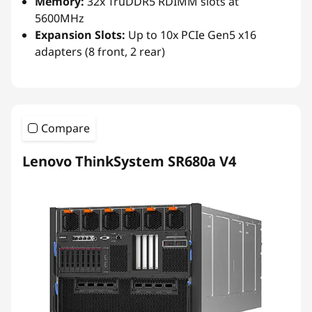
Memory:
32x TruDDR5 RDIMM slots at
5600MHz
Expansion Slots:
Up to 10x PCIe Gen5 x16
adapters (8 front, 2 rear)
Compare
Lenovo ThinkSystem SR680a V4