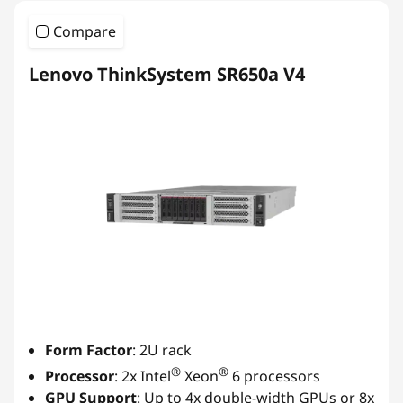
Compare
Lenovo ThinkSystem SR650a V4
Form Factor
: 2U rack
®
®
Processor
: 2x Intel
Xeon
6 processors
GPU Support
: Up to 4x double-width GPUs or 8x