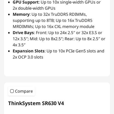
GPU Support
: Up to 10x single-width GPUs or
2x double-width GPUs
Memory
: Up to 32x TruDDR5 RDIMMs,
supporting up to 8TB; Up to 16x TruDDR5
MRDIMMs; Up to 16x CXL memory module
Drive Bays
: Front: Up to 24x 2.5″ or 32x E3.S or
12x 3.5″; Mid: Up to 8x2.5″; Rear: Up to 8x 2.5″ or
4x 3.5″
Expansion Slots
: Up to 10x PCIe Gen5 slots and
2x OCP 3.0 slots
Compare
ThinkSystem SR630 V4