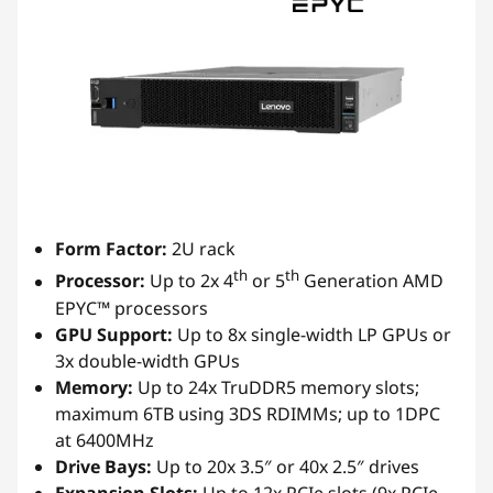
Form Factor:
2U rack
th
th
Processor:
Up to 2x 4
or 5
Generation AMD
EPYC™ processors
GPU Support:
Up to 8x single-width LP GPUs or
3x double-width GPUs
Memory:
Up to 24x TruDDR5 memory slots;
maximum 6TB using 3DS RDIMMs; up to 1DPC
at 6400MHz
Drive Bays:
Up to 20x 3.5″ or 40x 2.5″ drives
Expansion Slots:
Up to 12x PCIe slots (9x PCIe