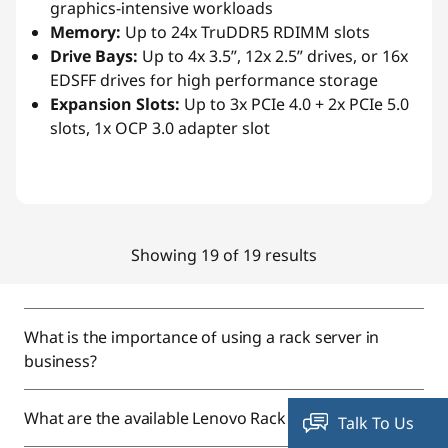
graphics-intensive workloads
Memory:
Up to 24x TruDDR5 RDIMM slots
Drive Bays:
Up to 4x 3.5”, 12x 2.5” drives, or 16x
EDSFF drives for high performance storage
Expansion Slots:
Up to 3x PCIe 4.0 + 2x PCIe 5.0
slots, 1x OCP 3.0 adapter slot
Showing 19 of 19 results
What is the importance of using a rack server in
business?
What are the available Lenovo Rack Servers?
Talk To Us