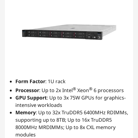
Form Factor
: 1U rack
®
®
Processor
: Up to 2x Intel
Xeon
6 processors
GPU Support
: Up to 3x 75W GPUs for graphics-
intensive workloads
Memory
: Up to 32x TruDDR5 6400MHz RDIMMs,
supporting up to 8TB; Up to 16x TruDDR5
8000MHz MRDIMMs; Up to 8x CXL memory
modules