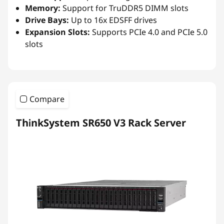
Memory:
Support for TruDDR5 DIMM slots
Drive Bays:
Up to 16x EDSFF drives
Expansion Slots:
Supports PCIe 4.0 and PCIe 5.0
slots
Compare
ThinkSystem SR650 V3 Rack Server