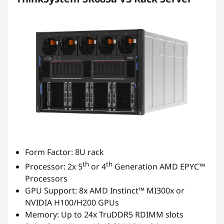
Form Factor: 8U rack
th
th
Processor: 2x 5
or 4
Generation AMD EPYC™
Processors
GPU Support: 8x AMD Instinct™ MI300x or
NVIDIA H100/H200 GPUs
Memory: Up to 24x TruDDR5 RDIMM slots