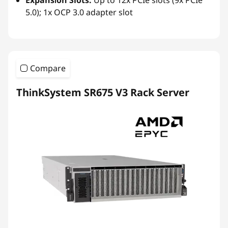
5.0); 1x OCP 3.0 adapter slot
Compare
ThinkSystem SR675 V3 Rack Server