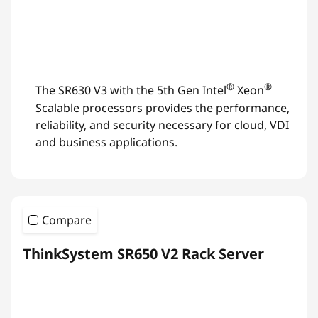
®
®
The SR630 V3 with the 5th Gen Intel
Xeon
Scalable processors provides the performance,
reliability, and security necessary for cloud, VDI
and business applications.
Compare
ThinkSystem SR650 V2 Rack Server