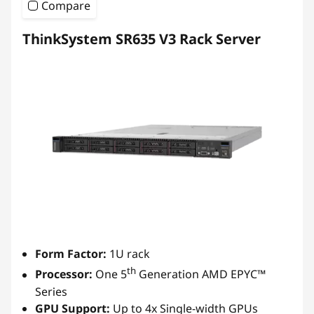
Compare
ThinkSystem SR635 V3 Rack Server
Form Factor:
1U rack
th
Processor:
One 5
Generation AMD EPYC™
Series
GPU Support:
Up to 4x Single-width GPUs