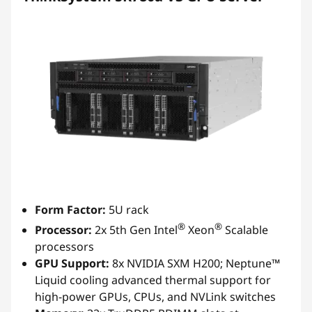
Form Factor:
5U rack
®
®
Processor:
2x 5th Gen Intel
Xeon
Scalable
processors
GPU Support:
8x NVIDIA SXM H200; Neptune™
Liquid cooling advanced thermal support for
high-power GPUs, CPUs, and NVLink switches