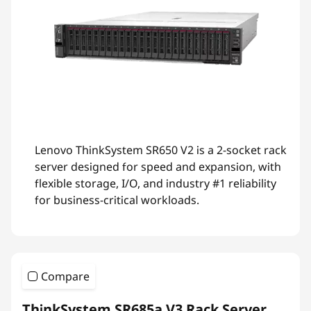
Lenovo ThinkSystem SR650 V2 is a 2-socket rack
server designed for speed and expansion, with
flexible storage, I/O, and industry #1 reliability
for business-critical workloads.
Compare
ThinkSystem SR685a V3 Rack Server