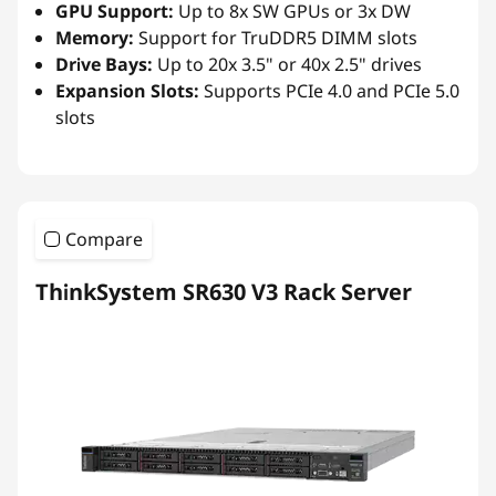
GPU Support:
Up to 8x SW GPUs or 3x DW
Memory:
Support for TruDDR5 DIMM slots
Drive Bays:
Up to 20x 3.5" or 40x 2.5" drives
Expansion Slots:
Supports PCIe 4.0 and PCIe 5.0
slots
Compare
ThinkSystem SR630 V3 Rack Server