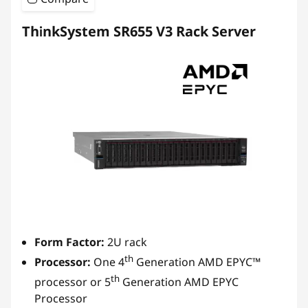
ThinkSystem SR655 V3 Rack Server
Form Factor:
2U rack
th
Processor:
One 4
Generation AMD EPYC™
th
processor or 5
Generation AMD EPYC
Processor