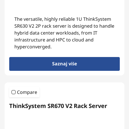
The versatile, highly reliable 1U ThinkSystem
SR630 V2 2P rack server is designed to handle
hybrid data center workloads, from IT
infrastructure and HPC to cloud and
hyperconverged.
Saznaj više
Compare
ThinkSystem SR670 V2 Rack Server