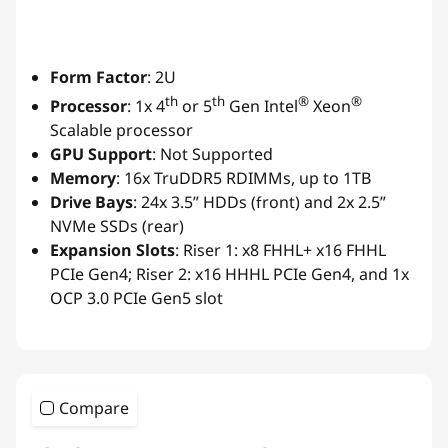
Form Factor
: 2U
th
th
®
®
Processor
: 1x 4
or 5
Gen Intel
Xeon
Scalable processor
GPU Support
: Not Supported
Memory
: 16x TruDDR5 RDIMMs, up to 1TB
Drive Bays
: 24x 3.5” HDDs (front) and 2x 2.5”
NVMe SSDs (rear)
Expansion Slots
: Riser 1: x8 FHHL+ x16 FHHL
PCIe Gen4; Riser 2: x16 HHHL PCIe Gen4, and 1x
OCP 3.0 PCIe Gen5 slot
Compare