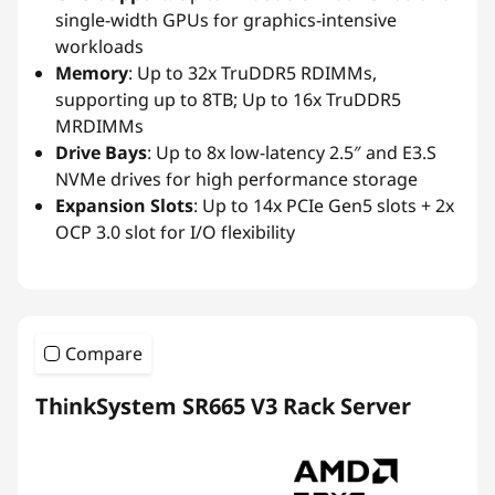
single-width GPUs for graphics-intensive
workloads
Memory
: Up to 32x TruDDR5 RDIMMs,
supporting up to 8TB; Up to 16x TruDDR5
MRDIMMs
Drive Bays
: Up to 8x low-latency 2.5″ and E3.S
NVMe drives for high performance storage
Expansion Slots
: Up to 14x PCIe Gen5 slots + 2x
OCP 3.0 slot for I/O flexibility
Compare
ThinkSystem SR665 V3 Rack Server