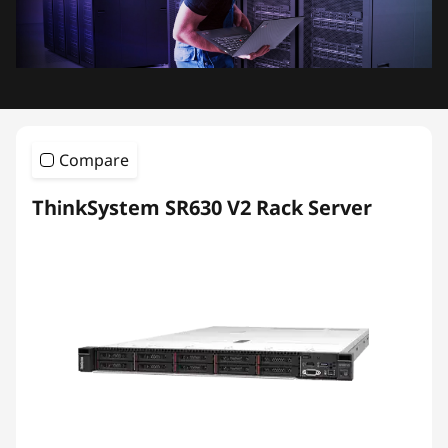
Compare
ThinkSystem SR630 V2 Rack Server