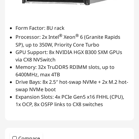
Form Factor: 8U rack
®
®
Processor: 2x Intel
Xeon
6 (Granite Rapids
SP), up to 350W, Priority Core Turbo
GPU Support: 8x NVIDIA HGX B300 SXM GPUs
via CX8 NVSwitch
Memory: 32x TruDDR5 RDIMM slots, up to
6400MHz, max 4TB
Drive Bays: 8x 2.5″ hot-swap NVMe + 2x M.2 hot-
swap NVMe boot
Expansion Slots: 4x PCIe Gen5 x16 FHHL (CPU),
1x OCP, 8x OSFP links to CX8 switches
Compare