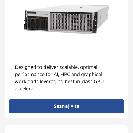
Designed to deliver scalable, optimal
performance for AI, HPC and graphical
workloads leveraging best-in-class GPU
acceleration.
Saznaj više