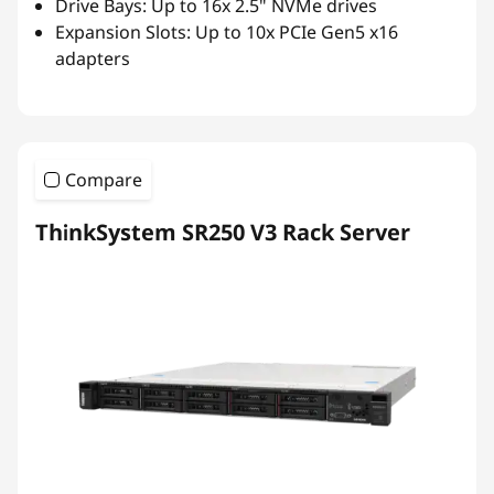
Drive Bays: Up to 16x 2.5" NVMe drives
Expansion Slots: Up to 10x PCIe Gen5 x16
adapters
Compare
ThinkSystem SR250 V3 Rack Server