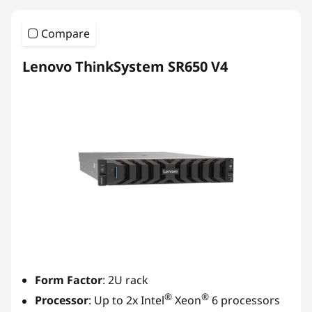
Compare
Lenovo ThinkSystem SR650 V4
Form Factor
: 2U rack
®
®
Processor
: Up to 2x Intel
Xeon
6 processors