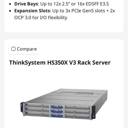
Drive Bays
: Up to 12x 2.5” or 16x EDSFF E3.S
Expansion Slots
: Up to 3x PCIe Gen5 slots + 2x
OCP 3.0 for I/O flexibility
Compare
ThinkSystem HS350X V3 Rack Server