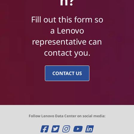
n?
Fill out this form so
a Lenovo
representative can
contact you.
CONTACT US
Follow Lenovo Data Center on social media:
O
O
O
O
O