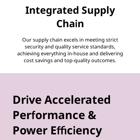
Integrated Supply
Chain
Our supply chain excels in meeting strict
security and quality service standards,
achieving everything in-house and delivering
cost savings and top-quality outcomes.
Drive Accelerated
Performance &
Power Efficiency