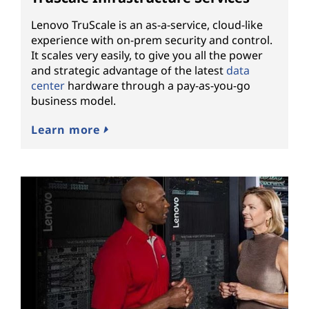
Lenovo TruScale is an as-a-service, cloud-like
experience with on-prem security and control.
It scales very easily, to give you all the power
and strategic advantage of the latest
data
center
hardware through a pay-as-you-go
business model.
Learn more