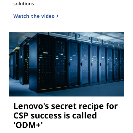
solutions.
Watch the video
Lenovo's secret recipe for
CSP success is called
'ODM+'