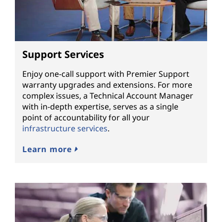
Support Services
Enjoy one-call support with Premier Support
warranty upgrades and extensions. For more
complex issues, a Technical Account Manager
with in-depth expertise, serves as a single
point of accountability for all your
infrastructure services
.
Learn more