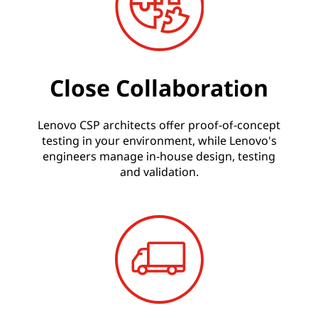
Close Collaboration
Lenovo CSP architects offer proof-of-concept
testing in your environment, while Lenovo's
engineers manage in-house design, testing
and validation.