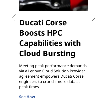
Ducati Corse
Sta
Boosts HPC
the
Capabilities with
to 
Cloud Bursting
Enablin
sensiti
Meeting peak performance demands
applica
via a Lenovo Cloud Solution Provider
by Leno
agreement empowers Ducati Corse
Learn 
engineers to crunch more data at
peak times.
See How