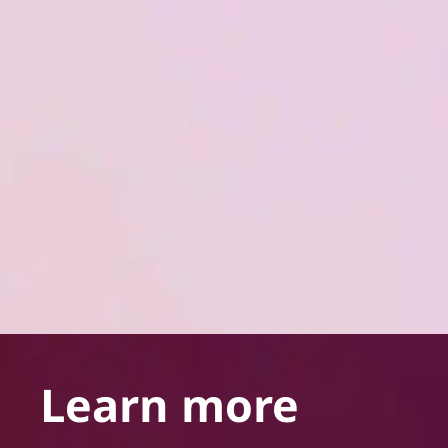
Learn more