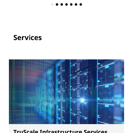
Services
TruScale Infrastructure Services