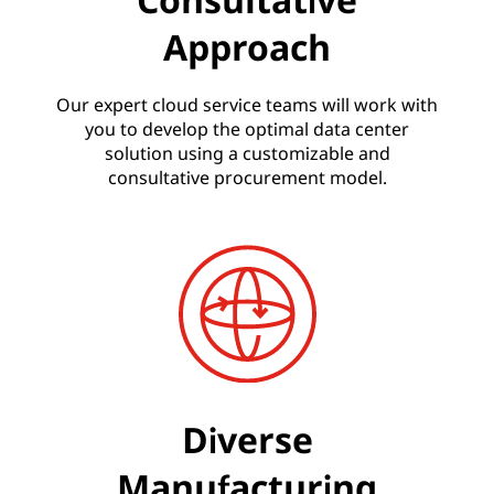
Approach
Our expert cloud service teams will work with
you to develop the optimal data center
solution using a customizable and
consultative procurement model.
Diverse
Manufacturing