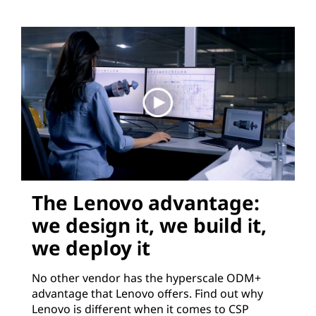
The Lenovo advantage:
we design it, we build it,
we deploy it
No other vendor has the hyperscale ODM+
advantage that Lenovo offers. Find out why
Lenovo is different when it comes to CSP