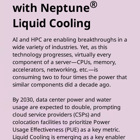
®
with Neptune
Liquid Cooling
AI and HPC are enabling breakthroughs in a
wide variety of industries. Yet, as this
technology progresses, virtually every
component of a server—CPUs, memory,
accelerators, networking, etc.—is
consuming two to four times the power that
similar components did a decade ago.
By 2030, data center power and water
usage are expected to double, prompting
cloud service providers (CSPs) and
colocation facilities to prioritize Power
Usage Effectiveness (PUE) as a key metric.
Liquid Cooling is emerging as a key enabler