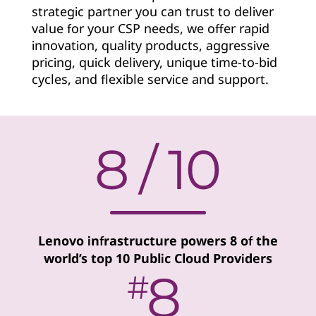
strategic partner you can trust to deliver
v
value for your CSP needs, we offer rapid
i
innovation, quality products, aggressive
pricing, quick delivery, unique time-to-bid
d
cycles, and flexible service and support.
e
r
Lenovo infrastructure powers 8 of the
world’s top 10 Public Cloud Providers