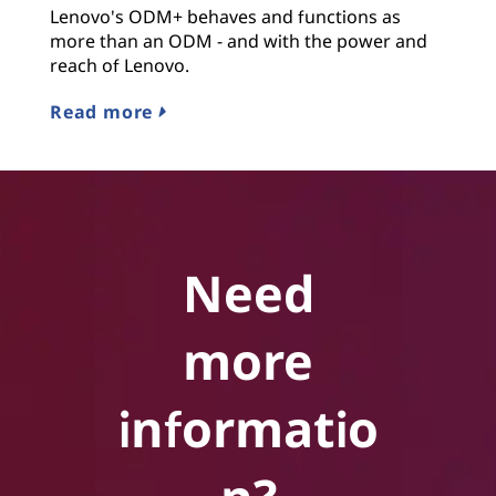
Lenovo's ODM+ behaves and functions as
more than an ODM - and with the power and
reach of Lenovo.
Read more
Need
more
informatio