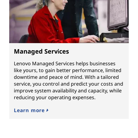
Managed Services
Lenovo Managed Services helps businesses
like yours, to gain better performance, limited
downtime and peace of mind. With a tailored
service, you control and predict your costs and
improve system availability and capacity, while
reducing your operating expenses.
Learn more