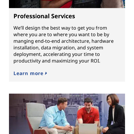
Professional Services
We’ll design the best way to get you from
where you are to where you want to be by
manging end-to-end architecture, hardware
installation, data migration, and system
deployment, accelerating your time to
productivity and maximizing your ROI.
Learn more