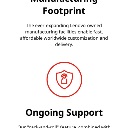
Footprint
The ever-expanding Lenovo-owned
manufacturing facilities enable fast,
affordable worldwide customization and
delivery.
Ongoing Support
Our "rack-and-roll" feature, combined with