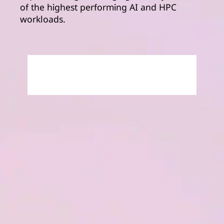
of the highest performing AI and HPC
workloads.