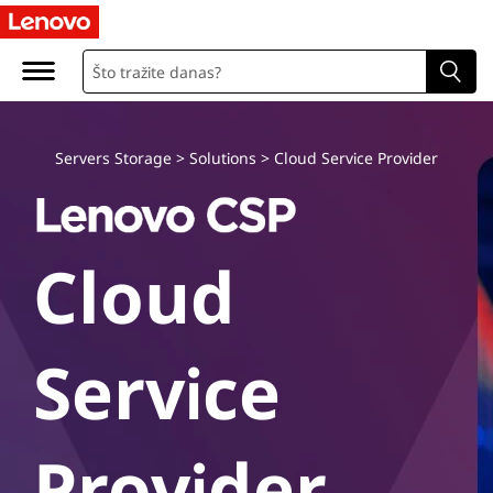
L
e
n
o
Servers Storage
>
Solutions
>
Cloud Service Provider
v
o
Cloud
C
l
Service
o
u
Provider