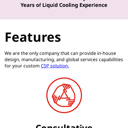
Years of Liquid Cooling Experience
Features
We are the only company that can provide in-house
design, manufacturing, and global services capabilities
for your custom
CSP solution.
Consultative