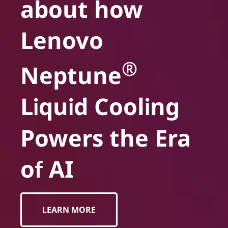
about how
Lenovo
®
Neptune
Liquid Cooling
Powers the Era
of AI
LEARN MORE