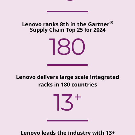
®
Lenovo ranks 8th in the Gartner
Supply Chain Top 25 for 2024
Lenovo delivers large scale integrated
racks in 180 countries
Lenovo leads the industry with 13+