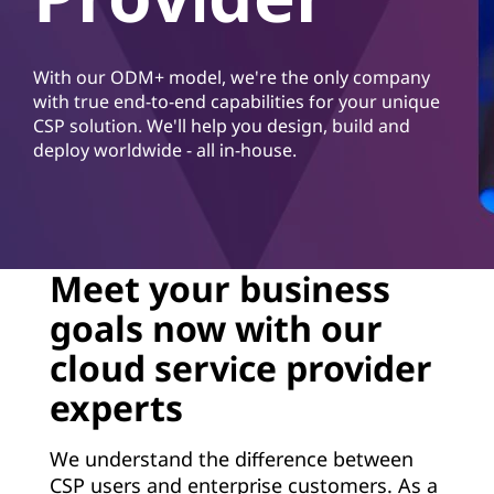
d
S
With our ODM+ model, we're the only company
e
with true end-to-end capabilities for your unique
CSP solution. We'll help you design, build and
r
deploy worldwide - all in-house.
v
i
c
Meet your business
goals now with our
e
cloud service provider
P
experts
r
We understand the difference between
o
CSP users and enterprise customers. As a