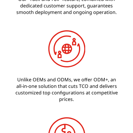
dedicated customer support, guarantees
smooth deployment and ongoing operation.
Unlike OEMs and ODMs, we offer ODM+, an
all-in-one solution that cuts TCO and delivers
customized top configurations at competitive
prices.