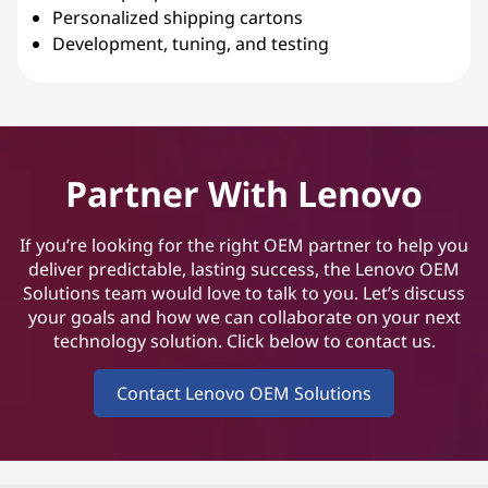
Personalized shipping cartons
Development, tuning, and testing
Partner With Lenovo
If you’re looking for the right OEM partner to help you
deliver predictable, lasting success, the Lenovo OEM
Solutions team would love to talk to you. Let’s discuss
your goals and how we can collaborate on your next
technology solution. Click below to contact us.
Contact Lenovo OEM Solutions