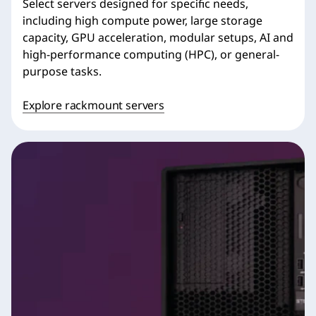
Select servers designed for specific needs,
including high compute power, large storage
capacity, GPU acceleration, modular setups, AI and
high-performance computing (HPC), or general-
purpose tasks.
Explore rackmount servers