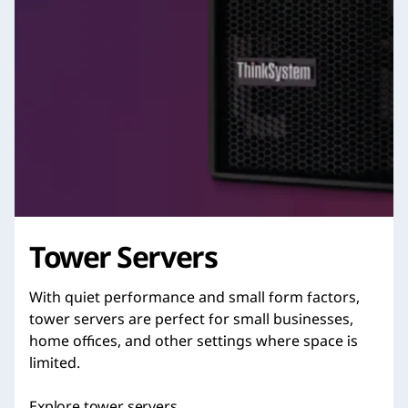
Tower Servers
With quiet performance and small form factors,
tower servers are perfect for small businesses,
home offices, and other settings where space is
limited.
Explore tower servers