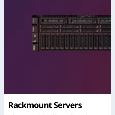
Rackmount Servers