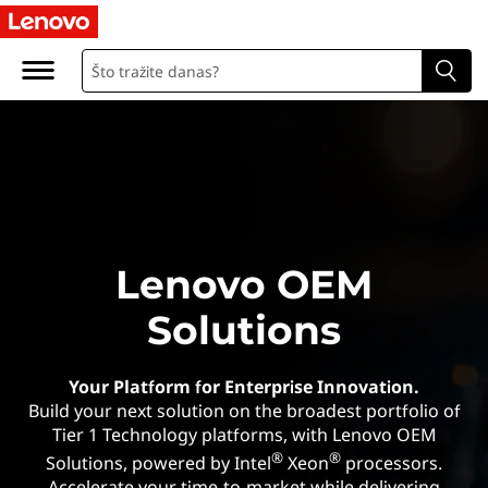
O
r
i
g
i
n
Lenovo OEM
a
Solutions
l
E
Your Platform for Enterprise Innovation.
Build your next solution on the broadest portfolio of
q
Tier 1 Technology platforms, with Lenovo OEM
®
®
Solutions, powered by Intel
Xeon
processors.
Accelerate your time-to-market while delivering