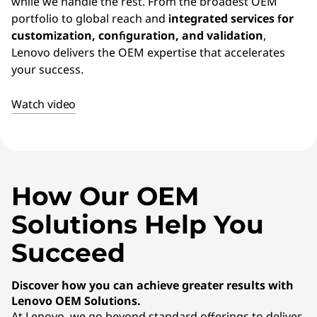
E
while we handle the rest. From the broadest OEM
portfolio to global reach and
integrated services for
M
customization, configuration, and validation
,
Lenovo delivers the OEM expertise that accelerates
)
your success.
S
Watch video
o
l
u
How Our OEM
t
Solutions Help You
i
Succeed
o
Discover how you can achieve greater results with
Lenovo OEM Solutions.
n
At Lenovo, we go beyond standard offerings to deliver