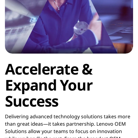
f
a
c
t
u
Accelerate &
r
Expand Your
e
Success
r
(
Delivering advanced technology solutions takes more
than great ideas—it takes partnership. Lenovo OEM
O
Solutions allow your teams to focus on innovation