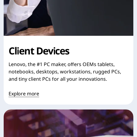
Client Devices
Lenovo, the #1 PC maker, offers OEMs tablets,
notebooks, desktops, workstations, rugged PCs,
and tiny client PCs for all your innovations.
Explore more