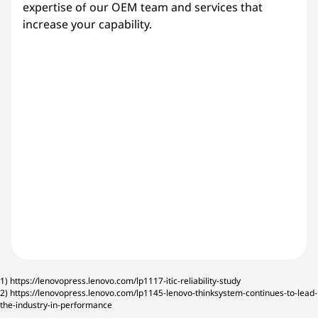
expertise of our OEM team and services that
increase your capability.
1)
https://lenovopress.lenovo.com/lp1117-itic-reliability-study
2)
https://lenovopress.lenovo.com/lp1145-lenovo-thinksystem-continues-to-lead-
the-industry-in-performance