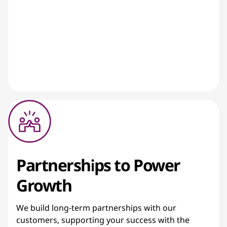
Partnerships to Power
Growth
We build long-term partnerships with our
customers, supporting your success with the