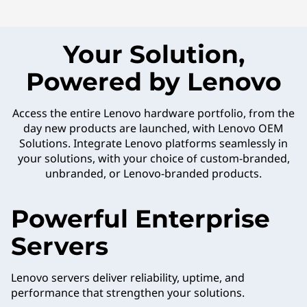
Your Solution,
Powered by Lenovo
Access the entire Lenovo hardware portfolio, from the
day new products are launched, with Lenovo OEM
Solutions. Integrate Lenovo platforms seamlessly in
your solutions, with your choice of custom-branded,
unbranded, or Lenovo-branded products.
Powerful Enterprise
Servers
Lenovo servers deliver reliability, uptime, and
performance that strengthen your solutions.