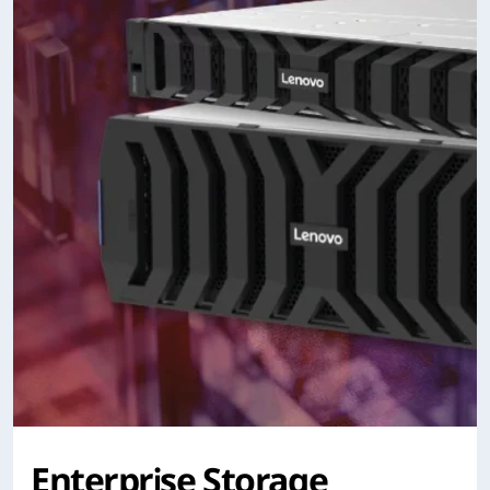
Enterprise Storage