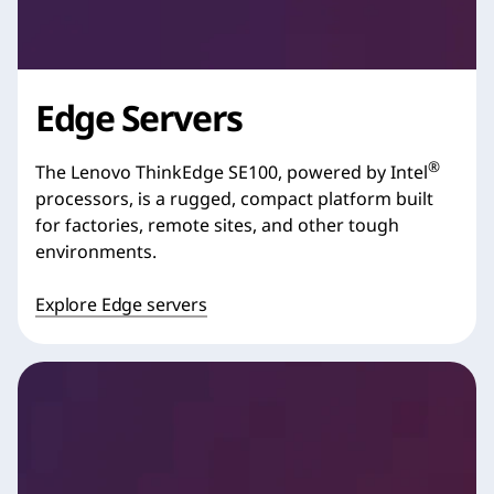
Edge Servers
®
The Lenovo ThinkEdge SE100, powered by Intel
processors, is a rugged, compact platform built
for factories, remote sites, and other tough
environments.
Explore Edge servers