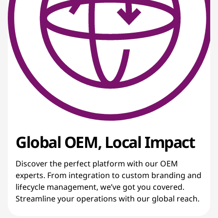
Global OEM, Local Impact
Discover the perfect platform with our OEM
experts. From integration to custom branding and
lifecycle management, we’ve got you covered.
Streamline your operations with our global reach.