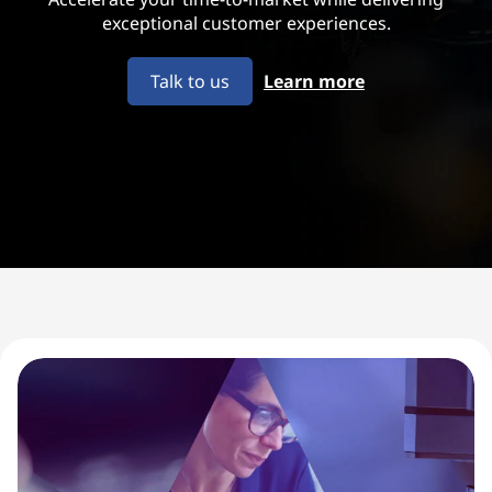
u
exceptional customer experiences.
i
Talk to us
Learn more
p
m
e
n
t
M
a
n
u