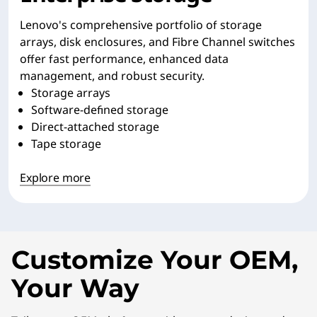
Lenovo's comprehensive portfolio of storage
arrays, disk enclosures, and Fibre Channel switches
offer fast performance, enhanced data
management, and robust security.
Storage arrays
Software-defined storage
Direct-attached storage
Tape storage
Explore more
Customize Your OEM,
Your Way