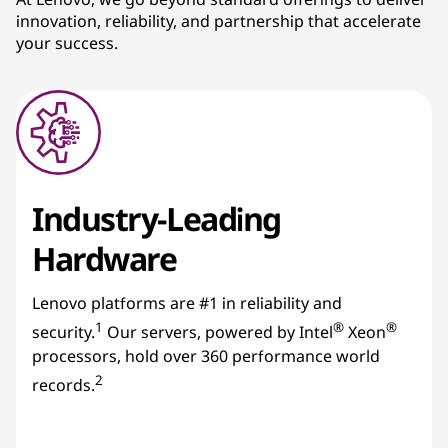
innovation, reliability, and partnership that accelerate
s
your success.
Industry-Leading
Hardware
Lenovo platforms are #1 in reliability and
1
®
®
security.
Our servers, powered by Intel
Xeon
processors, hold over 360 performance world
2
records.