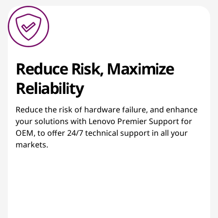
Reduce Risk, Maximize
Reliability
Reduce the risk of hardware failure, and enhance
your solutions with Lenovo Premier Support for
OEM, to offer 24/7 technical support in all your
markets.