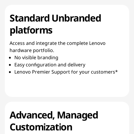
Standard Unbranded
platforms
Access and integrate the complete Lenovo
hardware portfolio.
No visible branding
Easy configuration and delivery
Lenovo Premier Support for your customers*
Advanced, Managed
Customization