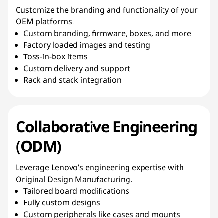
Customize the branding and functionality of your
OEM platforms.
Custom branding, firmware, boxes, and more
Factory loaded images and testing
Toss-in-box items
Custom delivery and support
Rack and stack integration
Collaborative Engineering
(ODM)
Leverage Lenovo’s engineering expertise with
Original Design Manufacturing.
Tailored board modifications
Fully custom designs
Custom peripherals like cases and mounts