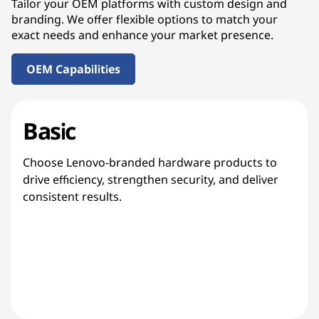
Tailor your OEM platforms with custom design and
branding. We offer flexible options to match your
exact needs and enhance your market presence.
OEM Capabilities
Basic
Choose Lenovo-branded hardware products to
drive efficiency, strengthen security, and deliver
consistent results.