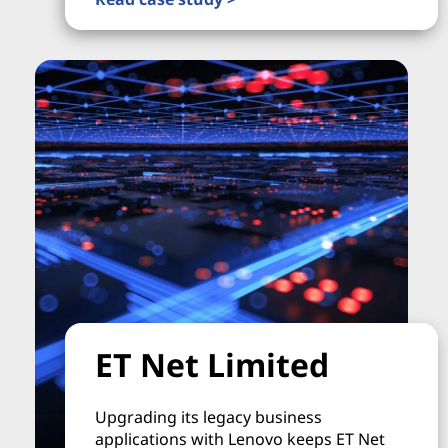
ET Net Limited
Upgrading its legacy business
applications with Lenovo keeps ET Net