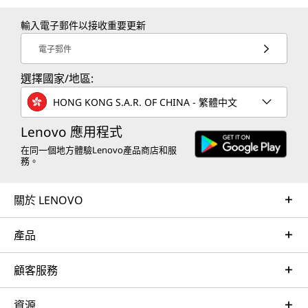
輸入電子郵件以接收重要更新
電子郵件
選擇國家/地區:
HONG KONG S.A.R. OF CHINA - 繁體中文
Lenovo 應用程式
在同一個地方體驗Lenovo產品商店和服
務。
關於 LENOVO
產品
顧客服務
資源