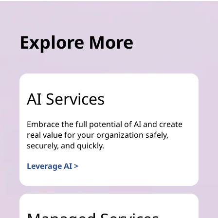
Explore More
AI Services
Embrace the full potential of AI and create
real value for your organization safely,
securely, and quickly.
Leverage AI >