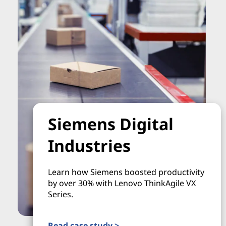
Siemens Digital
Industries
Learn how Siemens boosted productivity
by over 30% with Lenovo ThinkAgile VX
Series.
Read case study >