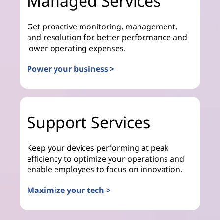
Managed Services
Get proactive monitoring, management,
and resolution for better performance and
lower operating expenses.
Power your business >
Support Services
Keep your devices performing at peak
efficiency to optimize your operations and
enable employees to focus on innovation.
Maximize your tech >