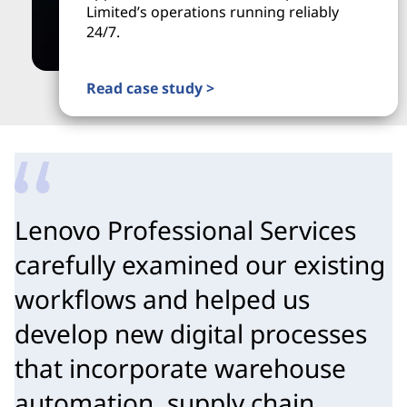
Limited’s operations running reliably
24/7.
Read case study >
Lenovo Professional Services
carefully examined our existing
workflows and helped us
develop new digital processes
that incorporate warehouse
automation, supply chain