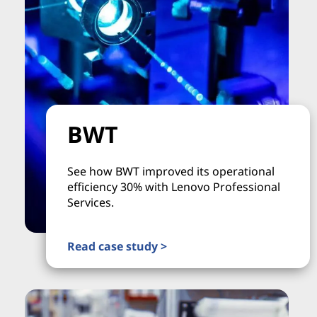
BWT
See how BWT improved its operational
efficiency 30% with Lenovo Professional
Services.
Read case study >