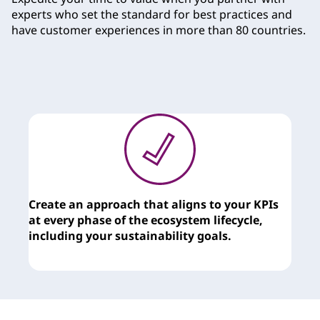
e
experts who set the standard for best practices and
have customer experiences in more than 80 countries.
s
Create an approach that aligns to your KPIs
T
at every phase of the ecosystem lifecycle,
c
including your sustainability goals.
y
t