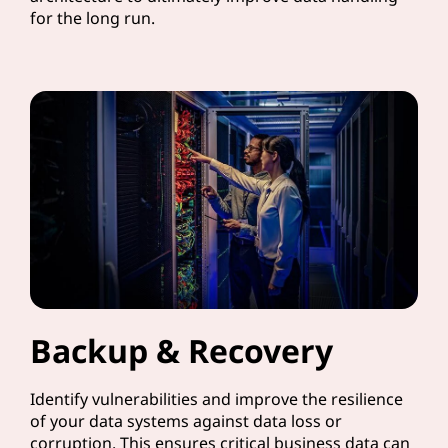
for the long run.
Backup & Recovery
Identify vulnerabilities and improve the resilience
of your data systems against data loss or
corruption. This ensures critical business data can