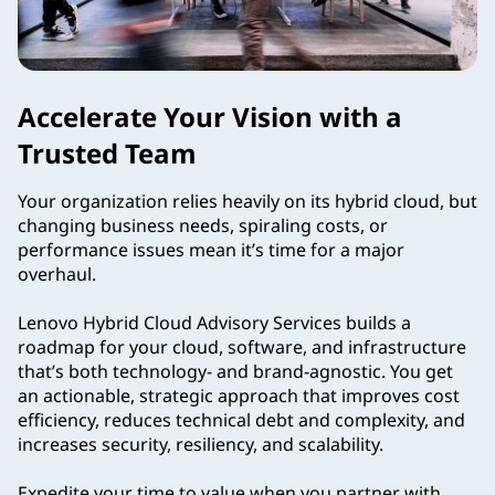
s
o
Accelerate Your Vision with a
r
Trusted Team
y
Your organization relies heavily on its hybrid cloud, but
S
changing business needs, spiraling costs, or
performance issues mean it’s time for a major
e
overhaul.
r
Lenovo Hybrid Cloud Advisory Services builds a
roadmap for your cloud, software, and infrastructure
v
that’s both technology- and brand-agnostic. You get
an actionable, strategic approach that improves cost
i
efficiency, reduces technical debt and complexity, and
increases security, resiliency, and scalability.
c
Expedite your time to value when you partner with