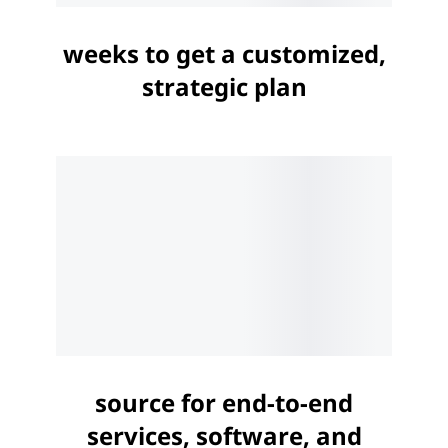
weeks to get a customized,
strategic plan
source for end-to-end
services, software, and