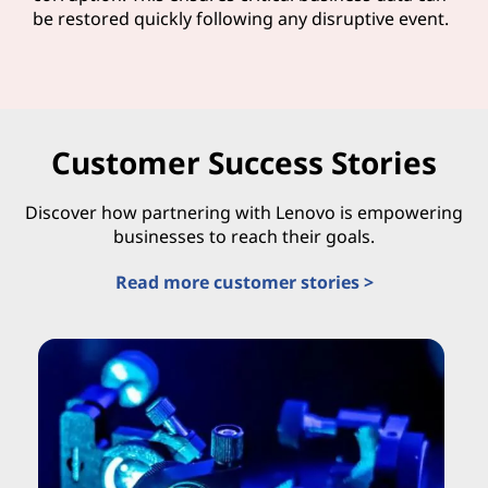
be restored quickly following any disruptive event.
Customer Success Stories
Discover how partnering with Lenovo is empowering
businesses to reach their goals.
Read more customer stories >