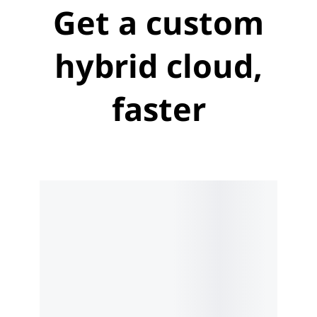
Get a custom
hybrid cloud,
faster