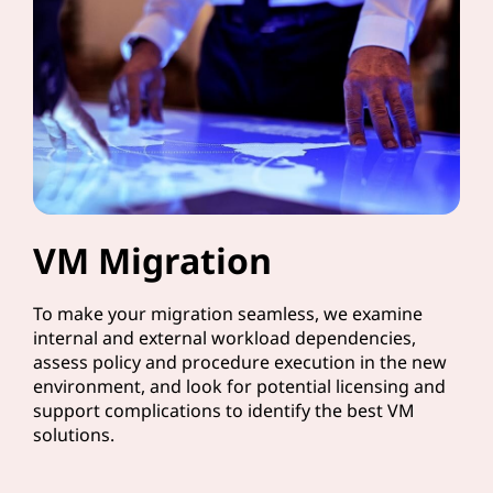
VM Migration
To make your migration seamless, we examine
internal and external workload dependencies,
assess policy and procedure execution in the new
environment, and look for potential licensing and
support complications to identify the best VM
solutions.