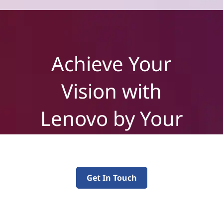
Achieve Your
Vision with
Lenovo by Your
Side
Get In Touch