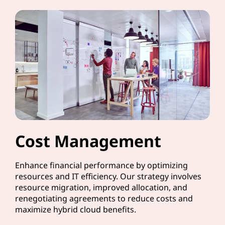
Cost Management
Enhance financial performance by optimizing
resources and IT efficiency. Our strategy involves
resource migration, improved allocation, and
renegotiating agreements to reduce costs and
maximize hybrid cloud benefits.