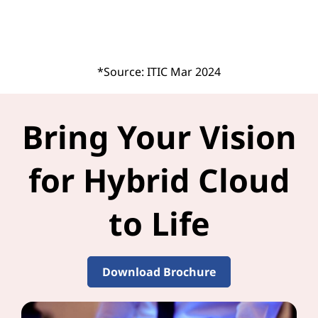
*Source: ITIC Mar 2024
Bring Your Vision
for Hybrid Cloud
to Life
Download Brochure