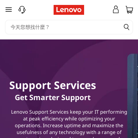
L
跳至主要內容
e
n
o
v
o
Support Services
H
Get Smarter Support
y
b
Lenovo Support Services keep your IT performing
at peak efficiency while optimizing your
r
operations. Increase uptime and maximize the
usefulness of any technology with a range of