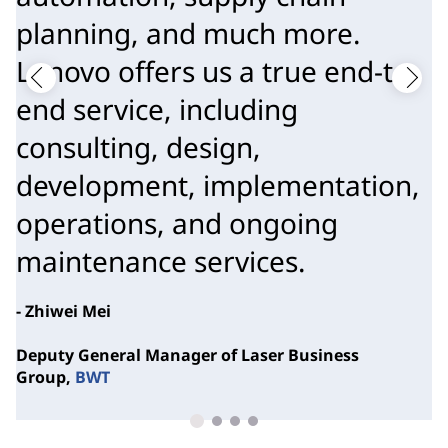
planning, and much more.
Lenovo offers us a true end-to-
end service, including
consulting, design,
development, implementation,
operations, and ongoing
maintenance services.
- Zhiwei Mei
Deputy General Manager of Laser Business
Group,
BWT