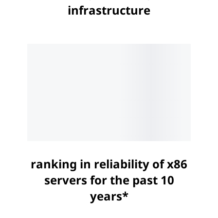
infrastructure
ranking in reliability of x86
servers for the past 10
years*