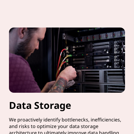
Data Storage
We proactively identify bottlenecks, inefficiencies,
and risks to optimize your data storage
architecture to ultimately improve data handling