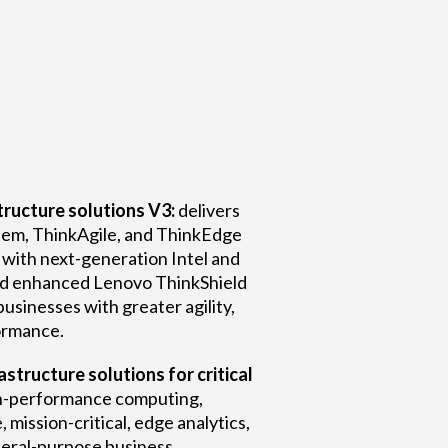
ructure solutions V3:
delivers
em, ThinkAgile, and ThinkEdge
 with next-generation Intel and
d enhanced Lenovo ThinkShield
businesses with greater agility,
formance.
structure solutions for critical
h-performance computing,
e, mission-critical, edge analytics,
neral-purpose business