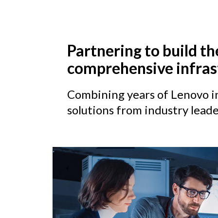
Partnering to build th
comprehensive infras
Combining years of Lenovo in
solutions from industry leade