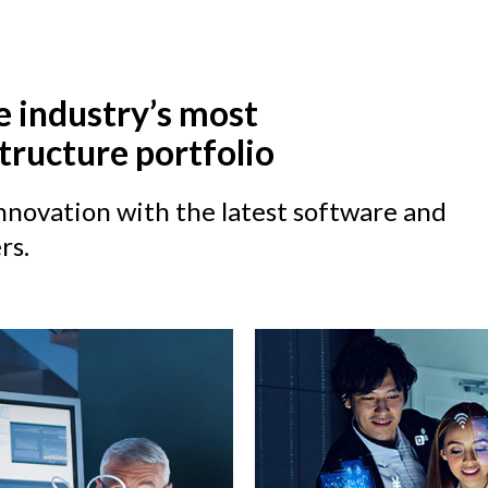
e industry’s most
tructure portfolio
novation with the latest software and
rs.