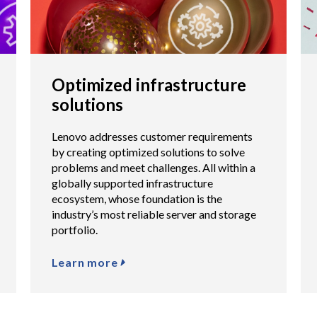
Optimized infrastructure
solutions
Lenovo addresses customer requirements
by creating optimized solutions to solve
problems and meet challenges. All within a
globally supported infrastructure
ecosystem, whose foundation is the
industry’s most reliable server and storage
portfolio.
Learn more