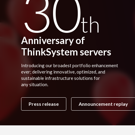
30
th
Anniversary of
ThinkSystem servers
Introducing our broadest portfolio enhancement
ever; delivering innovative, optimized, and
sustainable infrastructure solutions for
any situation.
Press release
Announcement replay