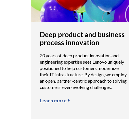
Deep product and business
process innovation
30 years of deep product innovation and
engineering expertise sees Lenovo uniquely
positioned to help customers modernize
their IT infrastructure. By design, we employ
an open, partner-centric approach to solving
customers’ ever-evolving challenges.
Learn more