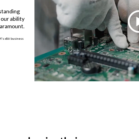
tstanding
our ability
paramount.
BM's x86 business