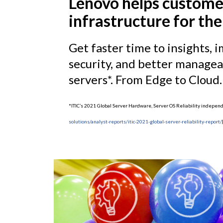
Lenovo helps custome
infrastructure for the
Get faster time to insights
security, and better manageab
servers*. From Edge to Cloud.
*ITIC’s 2021 Global Server Hardware, Server OS Reliability indepe
solutions/analyst-reports/itic-2021-global-server-reliability-report/