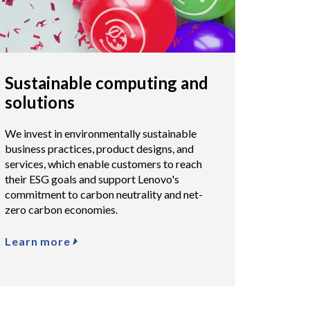
Sustainable computing and
solutions
We invest in environmentally sustainable
business practices, product designs, and
services, which enable customers to reach
their ESG goals and support Lenovo's
commitment to carbon neutrality and net-
zero carbon economies.
Learn more