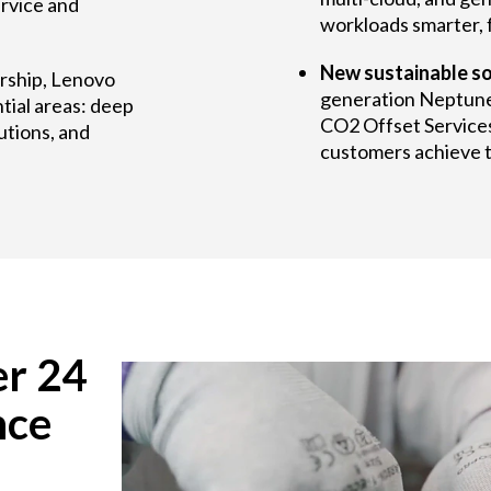
rvice and
workloads smarter, f
New sustainable so
ership, Lenovo
generation Neptun
tial areas: deep
CO2 Offset Services
utions, and
customers achieve th
er 24
nce