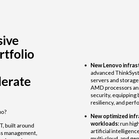
ive
rtfolio
New Lenovo infrast
advanced ThinkSyst
lerate
servers and storage
AMD processors an
security, equipping 
resiliency, and per
uo?
New optimized infra
workloads:
run hig
T, built around
artificial intelligenc
mless management,
multi-cloud, and ge