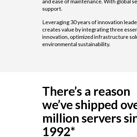
and ease of maintenance. With global se
support.
Leveraging 30 years of innovation lead
creates value by integrating three essen
innovation, optimized infrastructure sol
environmental sustainability.
There’s a reason
we’ve shipped ov
million servers si
1992*