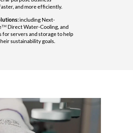
aster, and more efficiently.
lutions:
including Next-
e
Direct Water-Cooling, and
TM
 for servers and storage to help
eir sustainability goals.