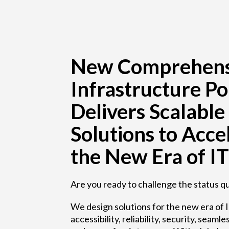
New Comprehens
Infrastructure Po
Delivers Scalable
Solutions to Acce
the New Era of IT
Are you ready to challenge the status q
We design solutions for the new era of I
accessibility, reliability, security, sea