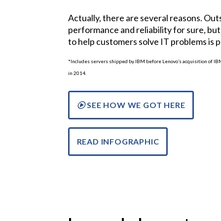
Actually, there are several reasons. Ou
performance and reliability for sure, but 
to help customers solve IT problems is 
*Includes servers shipped by IBM before Lenovo’s acquisition of I
in 2014.
SEE HOW WE GOT HERE
READ INFOGRAPHIC