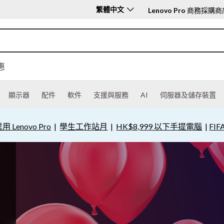
繁體中文
Lenovo Pro
商務採購商
惠
顯示器
配件
軟件
支援與服務
AI
伺服器及儲存裝置
用 Lenovo Pro
|
學生工作站月
|
HK$8,999 以下手提電腦
|
FIF