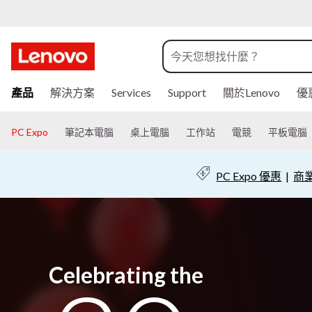
跳
產品
解決方案
Services
Support
關於Lenovo
優
至
主
要
PC Expo
筆記本電腦
桌上電腦
工作站
電競
平板電腦
內
容
PC Expo 優惠
|
商業
Celebrating the