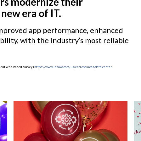
rs modernize their
 new era of IT.
, improved app performance, enhanced
ility, with the industry’s most reliable
ndent web-based survey (
https://www.lenovo.com/us/en/resources/data-center-
)