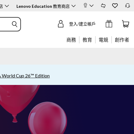
店
Lenovo Education
教育商店
登入/建立帳戶
商務
教育
電競
創作者
A World Cup 26™ Edition