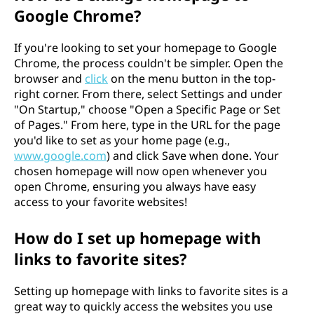
Google Chrome?
If you're looking to set your homepage to Google
Chrome, the process couldn't be simpler. Open the
browser and
click
on the menu button in the top-
right corner. From there, select Settings and under
"On Startup," choose "Open a Specific Page or Set
of Pages." From here, type in the URL for the page
you'd like to set as your home page (e.g.,
www.google.com
) and click Save when done. Your
chosen homepage will now open whenever you
open Chrome, ensuring you always have easy
access to your favorite websites!
How do I set up homepage with
links to favorite sites?
Setting up homepage with links to favorite sites is a
great way to quickly access the websites you use