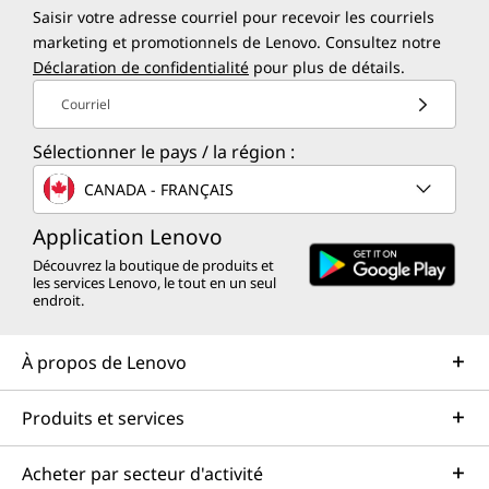
Saisir votre adresse courriel pour recevoir les courriels
marketing et promotionnels de Lenovo. Consultez notre
Déclaration de confidentialité
pour plus de détails.
Courriel
Sélectionner le pays / la région :
CANADA - FRANÇAIS
Application Lenovo
Découvrez la boutique de produits et
les services Lenovo, le tout en un seul
endroit.
À propos de Lenovo
Produits et services
Acheter par secteur d'activité