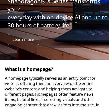
Snapdragon® X Series transforms
your
everyday with on-device AI and up to
30 hours of battery life!
Learn more
What is a homepage?
A homepage typically serves as an entry point for
visitors, offering them an overview of the entire
website’s content and helping them navigate to
different pages. Homepages often feature news
items, helpful links, interesting visuals and other
engaging content that draw visitors into the site. In