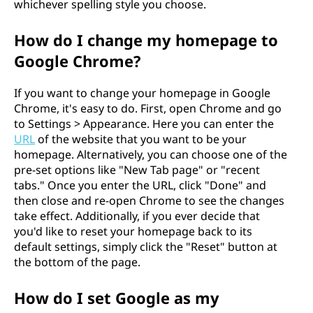
whichever spelling style you choose.
How do I change my homepage to
Google Chrome?
If you want to change your homepage in Google
Chrome, it's easy to do. First, open Chrome and go
to Settings > Appearance. Here you can enter the
URL
of the website that you want to be your
homepage. Alternatively, you can choose one of the
pre-set options like "New Tab page" or "recent
tabs." Once you enter the URL, click "Done" and
then close and re-open Chrome to see the changes
take effect. Additionally, if you ever decide that
you'd like to reset your homepage back to its
default settings, simply click the "Reset" button at
the bottom of the page.
How do I set Google as my