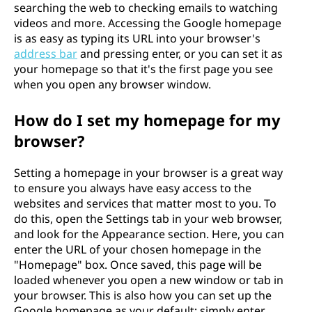
searching the web to checking emails to watching
videos and more. Accessing the Google homepage
is as easy as typing its URL into your browser's
address bar
and pressing enter, or you can set it as
your homepage so that it's the first page you see
when you open any browser window.
How do I set my homepage for my
browser?
Setting a homepage in your browser is a great way
to ensure you always have easy access to the
websites and services that matter most to you. To
do this, open the Settings tab in your web browser,
and look for the Appearance section. Here, you can
enter the URL of your chosen homepage in the
"Homepage" box. Once saved, this page will be
loaded whenever you open a new window or tab in
your browser. This is also how you can set up the
Google homepage as your default; simply enter