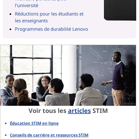
l'université
Réductions pour les étudiants et
les enseignants
Programmes de durabilité Lenovo
Voir tous les
articles
STIM
Éducation STIM en ligne
Conseils de carrière et ressources STIM