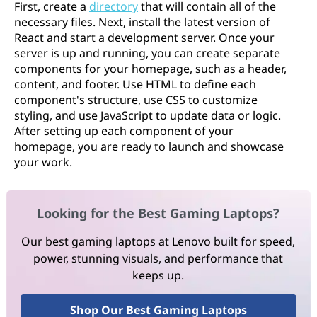
First, create a
directory
that will contain all of the
necessary files. Next, install the latest version of
React and start a development server. Once your
server is up and running, you can create separate
components for your homepage, such as a header,
content, and footer. Use HTML to define each
component's structure, use CSS to customize
styling, and use JavaScript to update data or logic.
After setting up each component of your
homepage, you are ready to launch and showcase
your work.
Looking for the Best Gaming Laptops?
Our best gaming laptops at Lenovo built for speed,
power, stunning visuals, and performance that
keeps up.
Shop Our Best Gaming Laptops