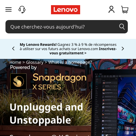
passer au contenu principal
My Lenovo Rewards!
Gagnez 3 % à 9 % de récompenses
à utiliser sur vos futurs achats sur Lenovo.com
Inscrivez-
Currently displaying item 2 of
vous gratuitement >
Home
>
Glossary
> What is a homepage?
Unplugged and
Unstoppable