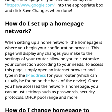
"
https://www.google.com
" into the appropriate box
and click Save Changes when done!
How do I set up a homepage
network?
When setting up a home network, the homepage is
where you begin your configuration process. This
page will display any changes you make to the
settings of your router, allowing you to customize
your connection according to your needs. To access
this page, simply open an internet browser and
type in the
IP address
for your router (which can
usually be found on the back of the device). Once
you have accessed the network's homepage, you
can adjust settings such as passwords, security
protocols, DHCP pool range and more.
How do I change homepage to