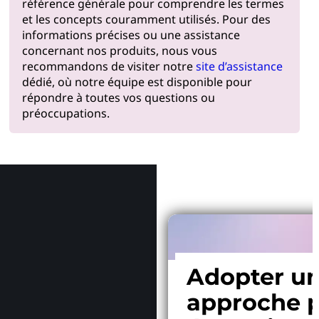
référence générale pour comprendre les termes
et les concepts couramment utilisés. Pour des
informations précises ou une assistance
concernant nos produits, nous vous
recommandons de visiter notre
site d’assistance
dédié, où notre équipe est disponible pour
répondre à toutes vos questions ou
préoccupations.
Pourquoi
Adopter u
approche p