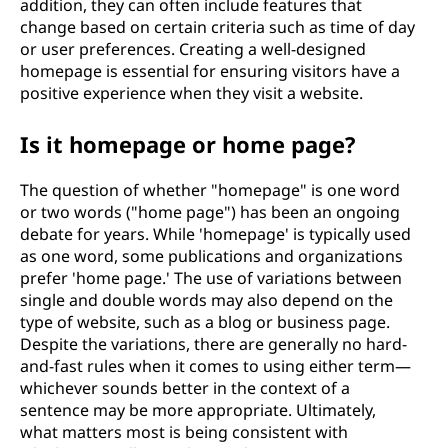
addition, they can often include features that
change based on certain criteria such as time of day
or user preferences. Creating a well-designed
homepage is essential for ensuring visitors have a
positive experience when they visit a website.
Is it homepage or home page?
The question of whether "homepage" is one word
or two words ("home page") has been an ongoing
debate for years. While 'homepage' is typically used
as one word, some publications and organizations
prefer 'home page.' The use of variations between
single and double words may also depend on the
type of website, such as a blog or business page.
Despite the variations, there are generally no hard-
and-fast rules when it comes to using either term—
whichever sounds better in the context of a
sentence may be more appropriate. Ultimately,
what matters most is being consistent with