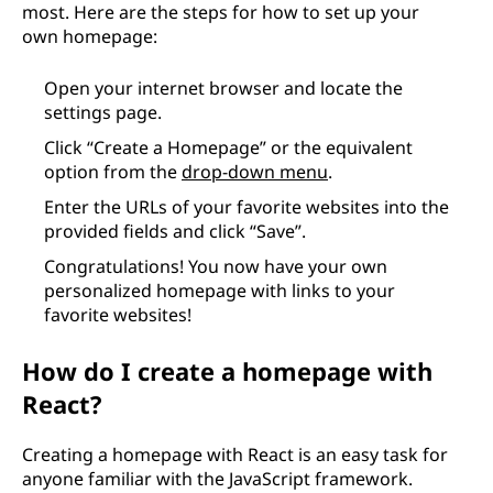
most. Here are the steps for how to set up your
own homepage:
Open your internet browser and locate the
settings page.
Click “Create a Homepage” or the equivalent
option from the
drop-down menu
.
Enter the URLs of your favorite websites into the
provided fields and click “Save”.
Congratulations! You now have your own
personalized homepage with links to your
favorite websites!
How do I create a homepage with
React?
Creating a homepage with React is an easy task for
anyone familiar with the JavaScript framework.