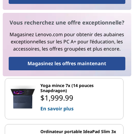
Vous recherchez une offre exceptionnelle?
Magasinez Lenovo.com pour obtenir des aubaines
exceptionnelles sur les PC A+ pour l’éducation, les
accessoires, les offres groupées et plus encore.
Magasinez les offres maintenant
Yoga mince 7x (14 pouces
Snapdragon)
$1,999.99
En savoir plus
Ordinateur portable IdeaPad Slim 3x