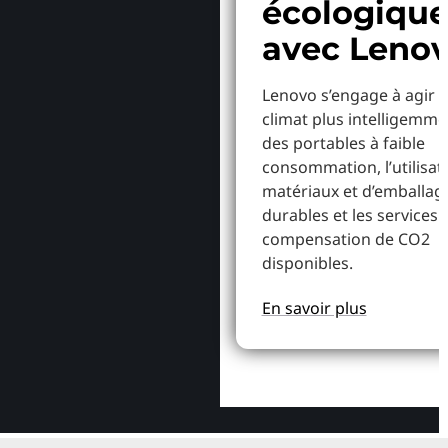
écologiqu
avec Leno
Lenovo s’engage à agir p
climat plus intelligemme
des portables à faible
consommation, l’utilisat
matériaux et d’emballag
durables et les services 
compensation de CO2
disponibles.
En savoir plus