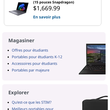
(15 pouces Snapdragon)
$1,669.99
En savoir plus
Magasiner
Offres pour étudiants
Portables pour étudiants K-12
Accessoires pour étudiants
Portables par majeure
Explorer
Qu'est-ce que les STIM?
Meilleurs portables pour