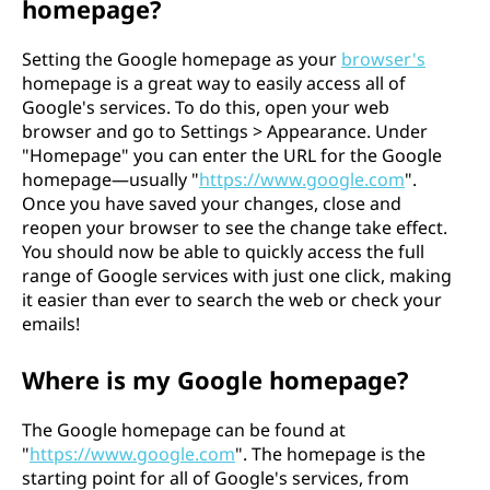
homepage?
Setting the Google homepage as your
browser's
homepage is a great way to easily access all of
Google's services. To do this, open your web
browser and go to Settings > Appearance. Under
"Homepage" you can enter the URL for the Google
homepage—usually "
https://www.google.com
".
Once you have saved your changes, close and
reopen your browser to see the change take effect.
You should now be able to quickly access the full
range of Google services with just one click, making
it easier than ever to search the web or check your
emails!
Where is my Google homepage?
The Google homepage can be found at
"
https://www.google.com
". The homepage is the
starting point for all of Google's services, from