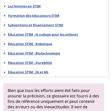
Les femmes en STIM
Formation des éducateurs STIM
Subventions et financement STIM
Éducation STIM : le codage pour les enfants
Éducation STIM : Robotique
Éducation STIM : Biotechnologie
Éducation STIM : Durabilité
Éducation STIM : IA et ML
Bien que tous les efforts aient été faits pour
assurer la précision, ce glossaire est fourni à des
fins de référence uniquement et peut contenir
des erreurs ou des inexactitudes. Il sert de