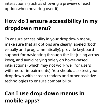
interactions (such as showing a preview of each
option when hovering over it).
How do I ensure accessibility in my
dropdown menu?
To ensure accessibility in your dropdown menu,
make sure that all options are clearly labeled (both
visually and programmatically), provide keyboard
support for navigating through the list (using arrow
keys), and avoid relying solely on hover-based
interactions (which may not work well for users
with motor impairments). You should also test your
dropdown with screen readers and other assistive
technologies to ensure compatibility.
Can I use drop-down menus in
mobile apps?