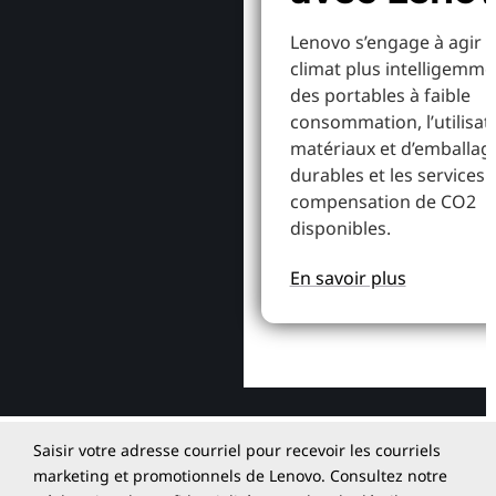
Lenovo s’engage à agir p
climat plus intelligemme
des portables à faible
consommation, l’utilisat
matériaux et d’emballag
durables et les services 
compensation de CO2
disponibles.
En savoir plus
Saisir votre adresse courriel pour recevoir les courriels
marketing et promotionnels de Lenovo. Consultez notre