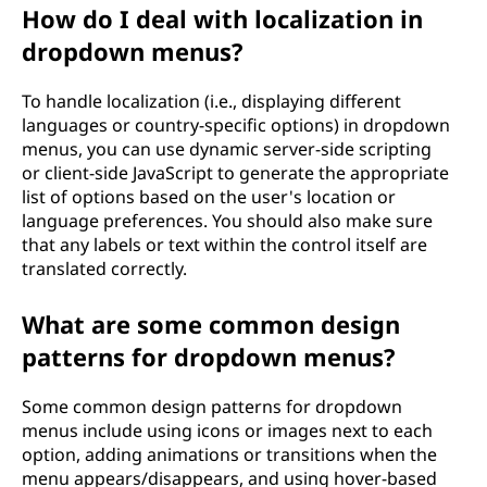
How do I deal with localization in
dropdown menus?
To handle localization (i.e., displaying different
languages or country-specific options) in dropdown
menus, you can use dynamic server-side scripting
or client-side JavaScript to generate the appropriate
list of options based on the user's location or
language preferences. You should also make sure
that any labels or text within the control itself are
translated correctly.
What are some common design
patterns for dropdown menus?
Some common design patterns for dropdown
menus include using icons or images next to each
option, adding animations or transitions when the
menu appears/disappears, and using hover-based