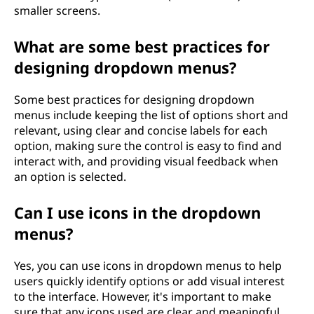
smaller screens.
What are some best practices for
designing dropdown menus?
Some best practices for designing dropdown
menus include keeping the list of options short and
relevant, using clear and concise labels for each
option, making sure the control is easy to find and
interact with, and providing visual feedback when
an option is selected.
Can I use icons in the dropdown
menus?
Yes, you can use icons in dropdown menus to help
users quickly identify options or add visual interest
to the interface. However, it's important to make
sure that any icons used are clear and meaningful