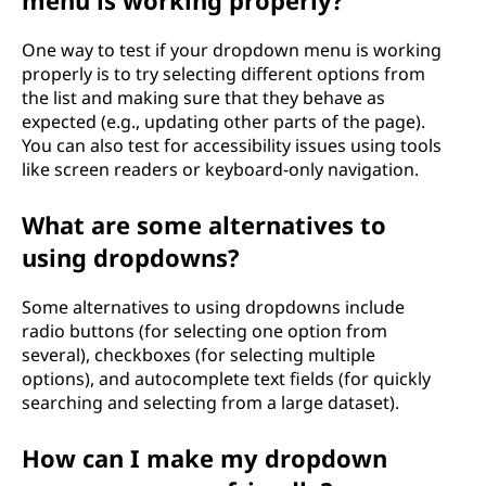
menu is working properly?
One way to test if your dropdown menu is working
properly is to try selecting different options from
the list and making sure that they behave as
expected (e.g., updating other parts of the page).
You can also test for accessibility issues using tools
like screen readers or keyboard-only navigation.
What are some alternatives to
using dropdowns?
Some alternatives to using dropdowns include
radio buttons (for selecting one option from
several), checkboxes (for selecting multiple
options), and autocomplete text fields (for quickly
searching and selecting from a large dataset).
How can I make my dropdown