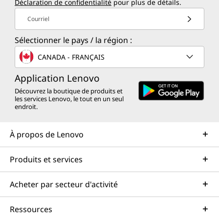
Déclaration de confidentialité
pour plus de détails.
Courriel
Sélectionner le pays / la région :
CANADA - FRANÇAIS
Application Lenovo
Découvrez la boutique de produits et
les services Lenovo, le tout en un seul
endroit.
À propos de Lenovo
Produits et services
Acheter par secteur d'activité
Ressources