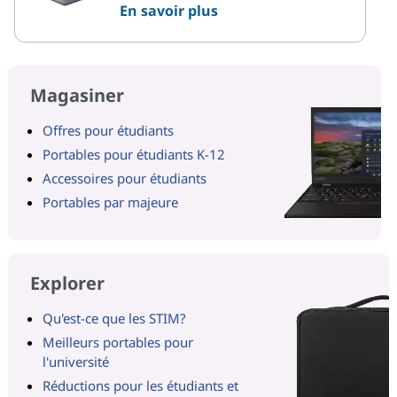
En savoir plus
Magasiner
Offres pour étudiants
Portables pour étudiants K-12
Accessoires pour étudiants
Portables par majeure
Explorer
Qu'est-ce que les STIM?
Meilleurs portables pour
l'université
Réductions pour les étudiants et