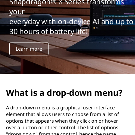
Snapdragon® X Series transforms
your
everyday with on-device AI and up to
30 hours of battery life!
Learn more
What is a drop-down menu?
A drop-down menu is a graphical user interface
element that allows users to choose from a list of
options that appears when they click on or hover
over a button or other control. The list of options
"drops down" from the control, hence the name.