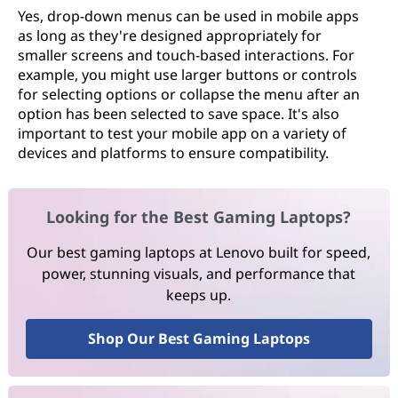
Yes, drop-down menus can be used in mobile apps
as long as they're designed appropriately for
smaller screens and touch-based interactions. For
example, you might use larger buttons or controls
for selecting options or collapse the menu after an
option has been selected to save space. It's also
important to test your mobile app on a variety of
devices and platforms to ensure compatibility.
Looking for the Best Gaming Laptops?
Our best gaming laptops at Lenovo built for speed,
power, stunning visuals, and performance that
keeps up.
Shop Our Best Gaming Laptops