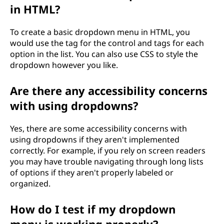
in HTML?
To create a basic dropdown menu in HTML, you
would use the tag for the control and tags for each
option in the list. You can also use CSS to style the
dropdown however you like.
Are there any accessibility concerns
with using dropdowns?
Yes, there are some accessibility concerns with
using dropdowns if they aren't implemented
correctly. For example, if you rely on screen readers
you may have trouble navigating through long lists
of options if they aren't properly labeled or
organized.
How do I test if my dropdown