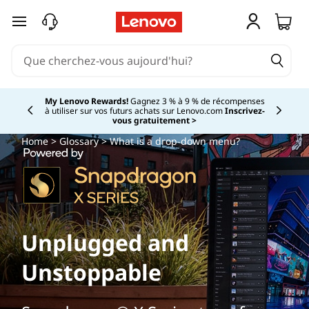
passer au contenu principal
My Lenovo Rewards!
Gagnez 3 % à 9 % de récompenses
à utiliser sur vos futurs achats sur Lenovo.com
Inscrivez-
Currently displaying item 2 of
vous gratuitement >
Home
>
Glossary
> What is a drop-down menu?
Unplugged and
Unstoppable