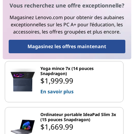
Vous recherchez une offre exceptionnelle?
Magasinez Lenovo.com pour obtenir des aubaines
exceptionnelles sur les PC A+ pour l’éducation, les
accessoires, les offres groupées et plus encore.
Magasinez les offres maintenant
Yoga mince 7x (14 pouces
Snapdragon)
$1,999.99
En savoir plus
Ordinateur portable IdeaPad Slim 3x
(15 pouces Snapdragon)
$1,669.99