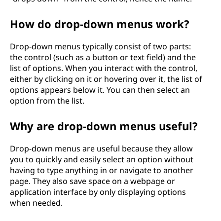
How do drop-down menus work?
Drop-down menus typically consist of two parts:
the control (such as a button or text field) and the
list of options. When you interact with the control,
either by clicking on it or hovering over it, the list of
options appears below it. You can then select an
option from the list.
Why are drop-down menus useful?
Drop-down menus are useful because they allow
you to quickly and easily select an option without
having to type anything in or navigate to another
page. They also save space on a webpage or
application interface by only displaying options
when needed.