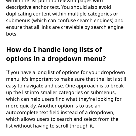
within the list point to relevant pages with
descriptive anchor text. You should also avoid
duplicating content within multiple categories or
submenus (which can confuse search engines) and
ensure that all links are crawlable by search engine
bots.
How do I handle long lists of
options in a dropdown menu?
If you have a long list of options for your dropdown
menu, it's important to make sure that the list is still
easy to navigate and use. One approach is to break
up the list into smaller categories or submenus,
which can help users find what they're looking for
more quickly. Another option is to use an
autocomplete text field instead of a dropdown,
which allows users to search and select from the
list without having to scroll through it.