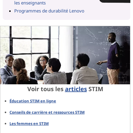
les enseignants
Programmes de durabilité Lenovo
Voir tous les
articles
STIM
Éducation STIM en ligne
Conseils de carrière et ressources STIM
Les femmes en STIM