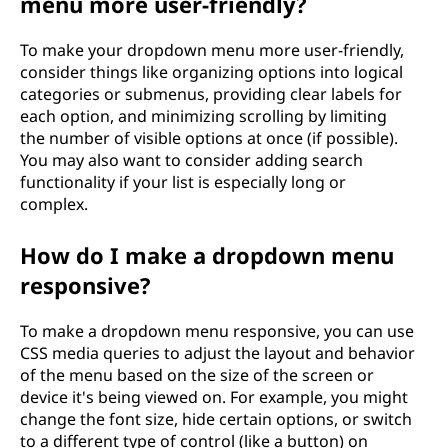
menu more user-friendly?
To make your dropdown menu more user-friendly,
consider things like organizing options into logical
categories or submenus, providing clear labels for
each option, and minimizing scrolling by limiting
the number of visible options at once (if possible).
You may also want to consider adding search
functionality if your list is especially long or
complex.
How do I make a dropdown menu
responsive?
To make a dropdown menu responsive, you can use
CSS media queries to adjust the layout and behavior
of the menu based on the size of the screen or
device it's being viewed on. For example, you might
change the font size, hide certain options, or switch
to a different type of control (like a button) on