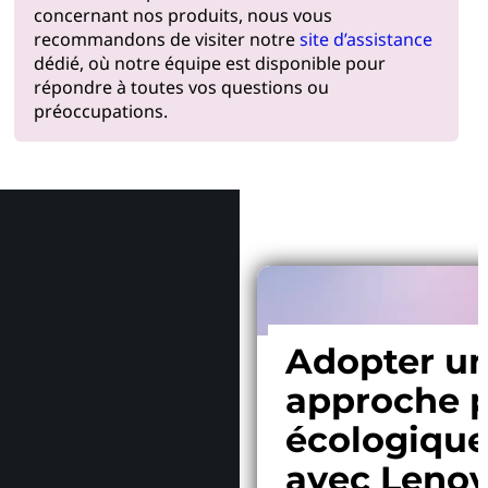
concernant nos produits, nous vous
recommandons de visiter notre
site d’assistance
dédié, où notre équipe est disponible pour
répondre à toutes vos questions ou
préoccupations.
Pourquoi
Adopter u
approche p
écologiqu
avec Leno