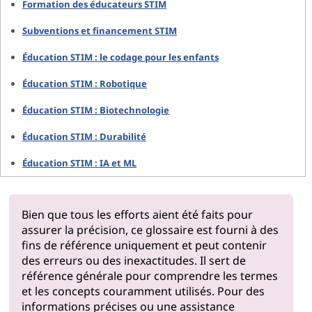
Formation des éducateurs STIM
Subventions et financement STIM
Éducation STIM : le codage pour les enfants
Éducation STIM : Robotique
Éducation STIM : Biotechnologie
Éducation STIM : Durabilité
Éducation STIM : IA et ML
Bien que tous les efforts aient été faits pour
assurer la précision, ce glossaire est fourni à des
fins de référence uniquement et peut contenir
des erreurs ou des inexactitudes. Il sert de
référence générale pour comprendre les termes
et les concepts couramment utilisés. Pour des
informations précises ou une assistance