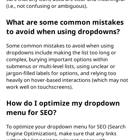
(i.e., not confusing or ambiguous).
What are some common mistakes
to avoid when using dropdowns?
Some common mistakes to avoid when using
dropdowns include making the list too long or
complex, burying important options within
submenus or multi-level lists, using unclear or
jargon-filled labels for options, and relying too
heavily on hover-based interactions (which may not
work well on touchscreens).
How do I optimize my dropdown
menu for SEO?
To optimize your dropdown menu for SEO (Search
Engine Optimization), make sure that any links