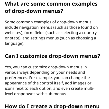
What are some common examples
of drop-down menus?
Some common examples of drop-down menus
include navigation menus (such as those found on
websites), form fields (such as selecting a country
or state), and settings menus (such as choosing a
language).
Can I customize drop-down menus?
Yes, you can customize drop-down menus in
various ways depending on your needs and
preferences. For example, you can change the
appearance of the control itself, add images or
icons next to each option, and even create multi-
level dropdowns with sub-menus.
How do I create a drop-down menu