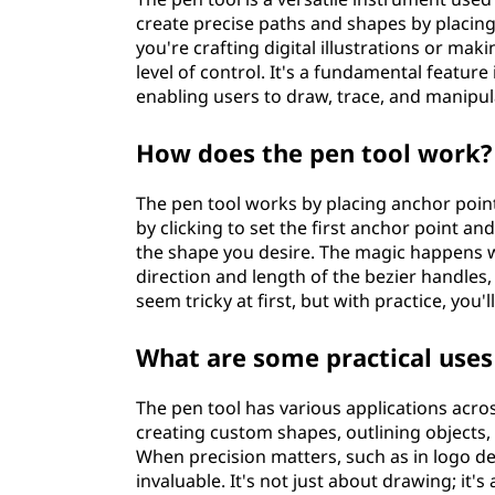
create precise paths and shapes by placin
you're crafting digital illustrations or mak
level of control. It's a fundamental featur
enabling users to draw, trace, and manipul
How does the pen tool work?
The pen tool works by placing anchor poin
by clicking to set the first anchor point an
the shape you desire. The magic happens w
direction and length of the bezier handles
seem tricky at first, but with practice, you
What are some practical uses
The pen tool has various applications acros
creating custom shapes, outlining objects,
When precision matters, such as in logo des
invaluable. It's not just about drawing; it'