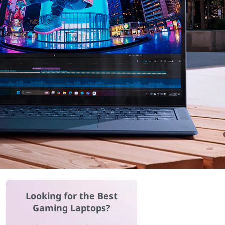
Looking for the Best
Gaming Laptops?