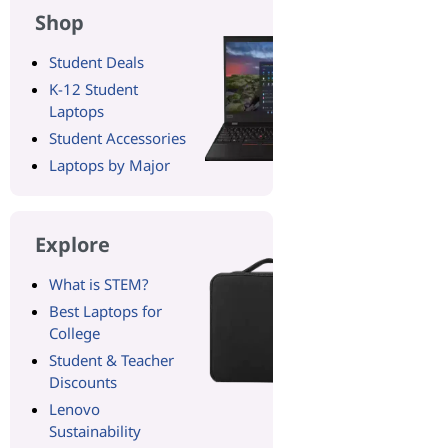
Shop
Student Deals
K-12 Student
Laptops
Student Accessories
Laptops by Major
Explore
What is STEM?
Best Laptops for
College
Student & Teacher
Discounts
Lenovo
Sustainability