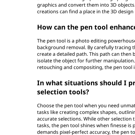
graphics and convert them into 3D objects. 
creations can find a place in the 3D design
How can the pen tool enhance
The pen tool is a photo editing powerhouse. 
background removal. By carefully tracing th
create a detailed path. This path can then
isolate the object for further manipulation.
retouching and compositing, the pen tool is
In what situations should I p
selection tools?
Choose the pen tool when you need unmatch
tasks like creating complex shapes, outlinin
accurate selections. While other selection 
tasks, the pen tool shines when finesse is 
demands pixel-perfect accuracy, the pen to