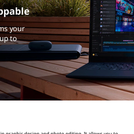
ppable
ms your
up to
 in graphic design and photo editing. It allows you to