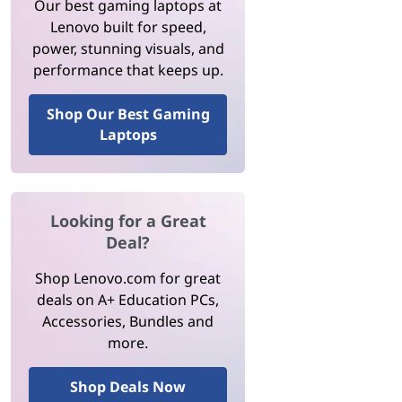
Our best gaming laptops at
Lenovo built for speed,
power, stunning visuals, and
performance that keeps up.
Shop Our Best Gaming
Laptops
Looking for a Great
Deal?
Shop Lenovo.com for great
deals on A+ Education PCs,
Accessories, Bundles and
more.
Shop Deals Now