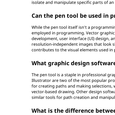
isolate and manipulate specific parts of an
Can the pen tool be used in
While the pen tool itself isn't a program
employed in programming. Vector graphics
development, user interface (UI) design, 
resolution-independent images that look sha
contributes to the visual elements used i
What graphic design software 
The pen tool is a staple in professional 
Illustrator are two of the most popular pr
for creating paths and making selections, wh
vector-based drawing. Other design softwa
similar tools for path creation and manipul
What is the difference betwee