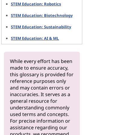
STEM Education: Robotics
STEM Education: Biotechnology
STEM Education: Sustainability
STEM Education: AI & ML
While every effort has been
made to ensure accuracy,
this glossary is provided for
reference purposes only
and may contain errors or
inaccuracies. It serves as a
general resource for
understanding commonly
used terms and concepts.
For precise information or
assistance regarding our
products, we recommend