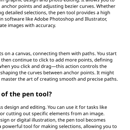
g anchor points and adjusting bezier curves. Whether
ing detailed selections, the pen tool provides a high
e in software like Adobe Photoshop and Illustrator,
ate images with accuracy.
ts on a canvas, connecting them with paths. You start
d then continue to click to add more points, defining
hen you click and drag—this action controls the
, shaping the curves between anchor points. It might
'll master the art of creating smooth and precise paths.
 of the pen tool?
s design and editing. You can use it for tasks like
 or cutting out specific elements from an image.
ign or digital illustration, the pen tool becomes
s a powerful tool for making selections, allowing you to