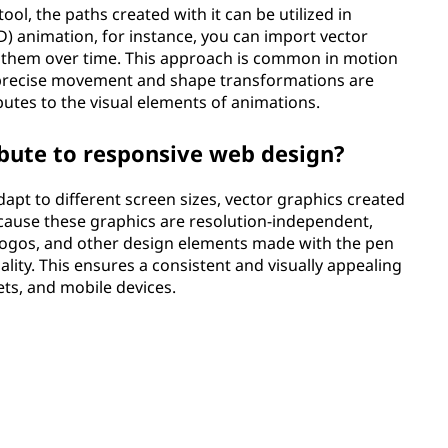
tool, the paths created with it can be utilized in
) animation, for instance, you can import vector
 them over time. This approach is common in motion
 precise movement and shape transformations are
ibutes to the visual elements of animations.
bute to responsive web design?
apt to different screen sizes, vector graphics created
Because these graphics are resolution-independent,
 logos, and other design elements made with the pen
ality. This ensures a consistent and visually appealing
ets, and mobile devices.