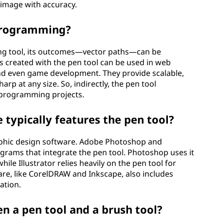
 image with accuracy.
 programming?
ming tool, its outcomes—vector paths—can be
 created with the pen tool can be used in web
and even game development. They provide scalable,
rp at any size. So, indirectly, the pen tool
n programming projects.
typically features the pen tool?
graphic design software. Adobe Photoshop and
ograms that integrate the pen tool. Photoshop uses it
ile Illustrator relies heavily on the pen tool for
re, like CorelDRAW and Inkscape, also includes
ation.
n a pen tool and a brush tool?