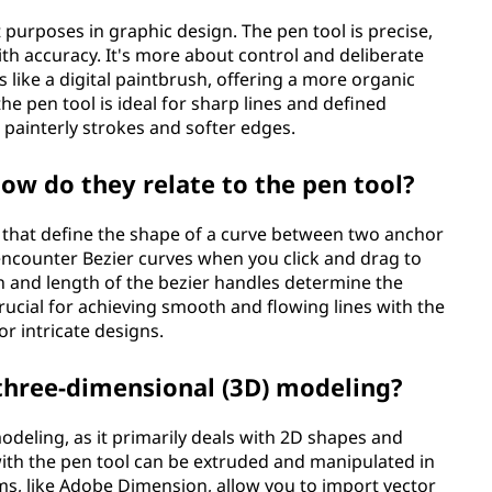
 purposes in graphic design. The pen tool is precise,
th accuracy. It's more about control and deliberate
s like a digital paintbrush, offering a more organic
e pen tool is ideal for sharp lines and defined
g painterly strokes and softer edges.
ow do they relate to the pen tool?
 that define the shape of a curve between two anchor
 encounter Bezier curves when you click and drag to
n and length of the bezier handles determine the
rucial for achieving smooth and flowing lines with the
or intricate designs.
 three-dimensional (3D) modeling?
modeling, as it primarily deals with 2D shapes and
with the pen tool can be extruded and manipulated in
s, like Adobe Dimension, allow you to import vector