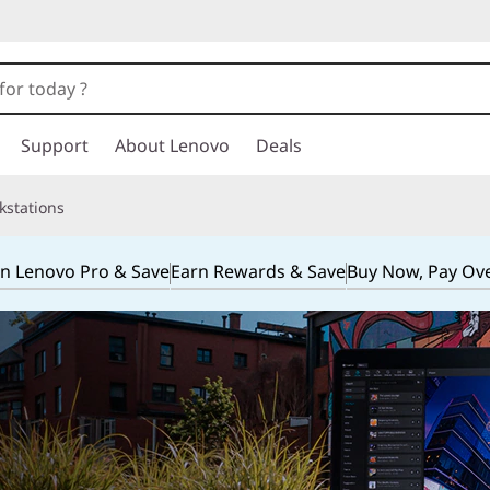
Support
About Lenovo
Deals
kstations
in Lenovo Pro & Save
Earn Rewards & Save
Buy Now, Pay Ov