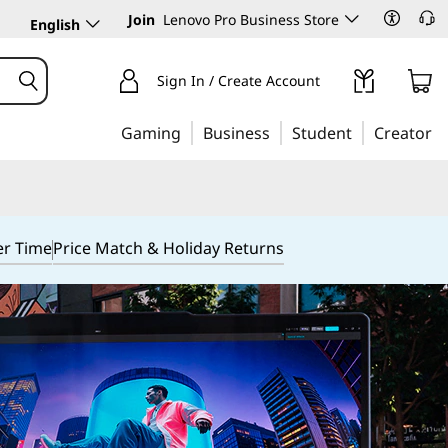
Join
Lenovo Pro Business Store
English
Sign In / Create Account
Gaming
Business
Student
Creator
er Time
Price Match & Holiday Returns