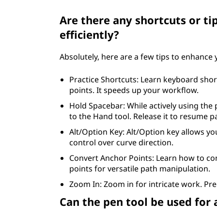
Are there any shortcuts or ti
efficiently?
Absolutely, here are a few tips to enhance
Practice Shortcuts: Learn keyboard shor
points. It speeds up your workflow.
Hold Spacebar: While actively using the
to the Hand tool. Release it to resume p
Alt/Option Key: Alt/Option key allows yo
control over curve direction.
Convert Anchor Points: Learn how to c
points for versatile path manipulation.
Zoom In: Zoom in for intricate work. Pre
Can the pen tool be used for