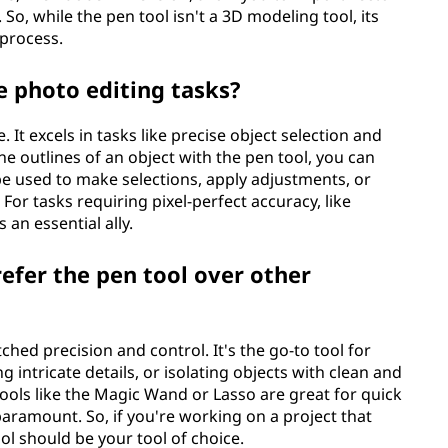
So, while the pen tool isn't a 3D modeling tool, its
 process.
 photo editing tasks?
It excels in tasks like precise object selection and
e outlines of an object with the pen tool, you can
 be used to make selections, apply adjustments, or
 For tasks requiring pixel-perfect accuracy, like
 an essential ally.
refer the pen tool over other
ed precision and control. It's the go-to tool for
g intricate details, or isolating objects with clean and
tools like the Magic Wand or Lasso are great for quick
paramount. So, if you're working on a project that
ol should be your tool of choice.