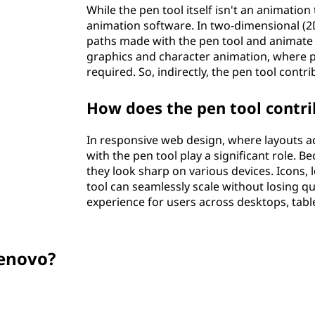
While the pen tool itself isn't an animation 
animation software. In two-dimensional (2D
paths made with the pen tool and animate
graphics and character animation, where
required. So, indirectly, the pen tool contr
How does the pen tool contri
In responsive web design, where layouts ad
with the pen tool play a significant role. 
they look sharp on various devices. Icons,
tool can seamlessly scale without losing qu
experience for users across desktops, tabl
enovo?