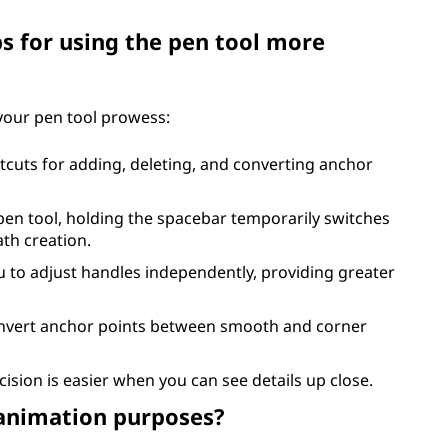
ps for using the pen tool more
 your pen tool prowess:
tcuts for adding, deleting, and converting anchor
 pen tool, holding the spacebar temporarily switches
ath creation.
u to adjust handles independently, providing greater
onvert anchor points between smooth and corner
cision is easier when you can see details up close.
 animation purposes?