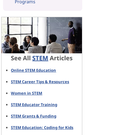
Programs
See All
STEM
Articles
Online STEM Education
STEM Career Tips & Resources
Women in STEM
STEM Educator Training
STEM Grants & Funding
STEM Education: Coding for Kids