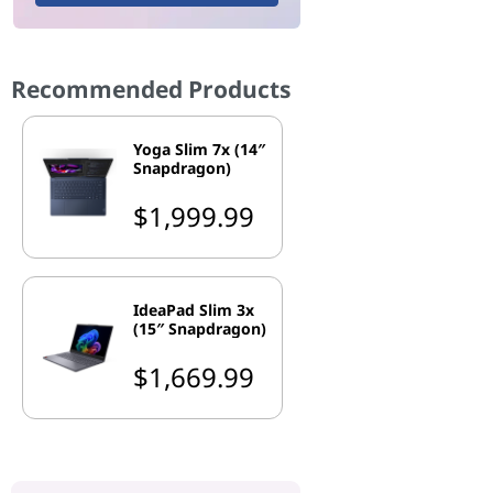
Recommended Products
Yoga Slim 7x (14″
Snapdragon)
$1,999.99
IdeaPad Slim 3x
(15″ Snapdragon)
$1,669.99