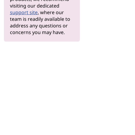
visiting our dedicated
support site
, where our
team is readily available to
address any questions or
concerns you may have.