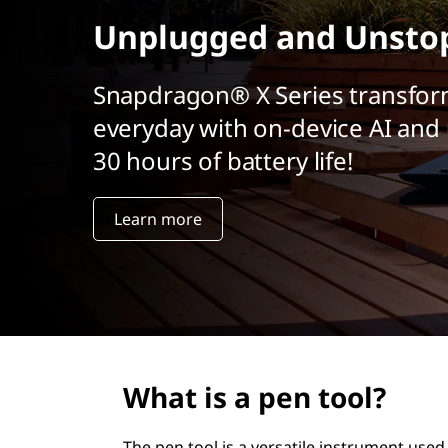
t
Unplugged and Unsto
Snapdragon® X Series transfor
everyday with on-device AI and 
30 hours of battery life!
Learn more
What is a pen tool?
The pen tool is a versatile instrument used