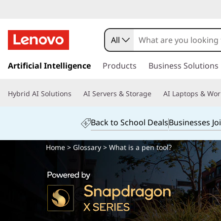
All
s
k
Artificial Intelligence
Products
Business Solutions
i
p
Hybrid AI Solutions
AI Servers & Storage
AI Laptops & Wor
t
o
m
Back to School Deals
Businesses Jo
a
i
Home
>
Glossary
> What is a pen tool?
n
c
o
n
t
e
n