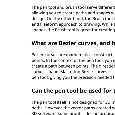
The pen tool and brush tool serve different
allowing you to create paths and shapes wi
design. On the other hand, the Brush tool i
and freeform approach to drawing. While th
shapes, the Brush tool is great for creatin
What are Bezier curves, and h
Bezier curves are mathematical constructs
points. In the context of the pen tool, you
create a path between points. The directio
curve's shape. Mastering Bezier curves is c
pen tool, giving you the precision needed f
Can the pen tool be used for
The pen tool itself is not designed for 3D 
paths. However, the vector paths created 
3D software. Some graphic design program