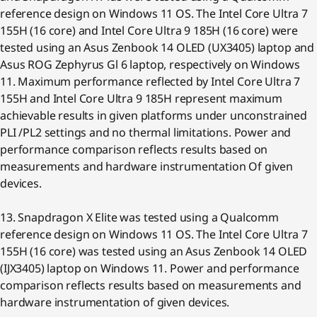
reference design on Windows 11 OS. The Intel Core Ultra 7
155H (16 core) and Intel Core Ultra 9 185H (16 core) were
tested using an Asus Zenbook 14 OLED (UX3405) laptop and
Asus ROG Zephyrus Gl 6 laptop, respectively on Windows
11. Maximum performance reflected by Intel Core Ultra 7
155H and Intel Core Ultra 9 185H represent maximum
achievable results in given platforms under unconstrained
PLI /PL2 settings and no thermal limitations. Power and
performance comparison reflects results based on
measurements and hardware instrumentation Of given
devices.
13. Snapdragon X Elite was tested using a Qualcomm
reference design on Windows 11 OS. The Intel Core Ultra 7
155H (16 core) was tested using an Asus Zenbook 14 OLED
(IJX3405) laptop on Windows 11. Power and performance
comparison reflects results based on measurements and
hardware instrumentation of given devices.