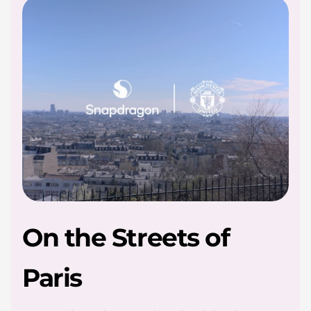
l
e
On the Streets of
Paris