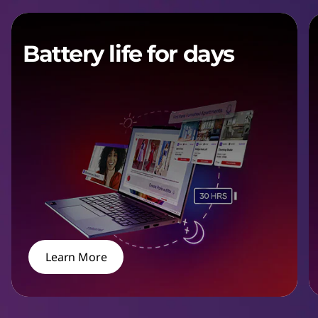
Battery life for days
Learn More