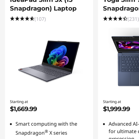
Snapdragon) Laptop
Snapdrago
(107)
(231)
Starting at
Starting at
$1,669.99
$1,999.99
Smart computing with the
Advanced AI
for ultimate 
®
Snapdragon
X series
expression