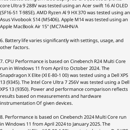
core Ultra 9 288V was tested using an Acer swift 16 Al OLED
(SF16-51 T-98SE). AMD Ryzen Al 9 HX 370 was tested using an
Asus Vivobook S14 (M5406). Apple M14 was tested using an
Apple MacBook Air 15" (MC7A4HN/A
6. Battery life varies significantly with settings, usage, and
other factors.
7. CPU Performance is based on Cinebench R24 Multi Core
run in Windows 11 from April to October 2024. The
Snapdragon X Elite (Xl E-80-1 00) was tested using a Dell XPS
13 (9345). The Intel Core Ultra 7 256V was tested using a Dell
XPS 13 (9350). Power and performance comparison reflects
results based on measurements and hardware
instrumentation Of given devices.
8. Performance is based on Cinebench 2024 Multi Core run
in Windows 11 from April 2024 to January 2025. The