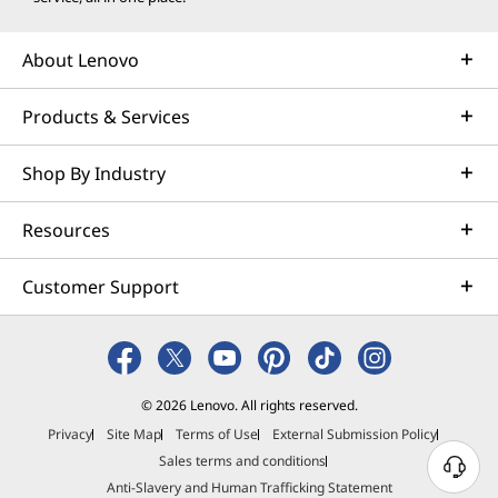
About Lenovo
Products & Services
Shop By Industry
Resources
Customer Support
© 2026 Lenovo. All rights reserved.
Privacy
Site Map
Terms of Use
External Submission Policy
Sales terms and conditions
N
Anti-Slavery and Human Trafficking Statement