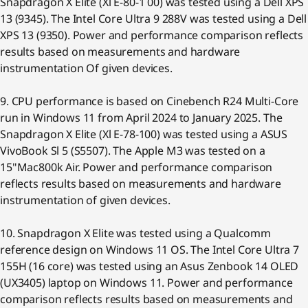
Snapdragon X Elite (Xl E-80-1 00) was tested using a Dell XPS
13 (9345). The Intel Core Ultra 9 288V was tested using a Dell
XPS 13 (9350). Power and performance comparison reflects
results based on measurements and hardware
instrumentation Of given devices.
9. CPU performance is based on Cinebench R24 Multi-Core
run in Windows 11 from April 2024 to January 2025. The
Snapdragon X Elite (Xl E-78-100) was tested using a ASUS
VivoBook Sl 5 (S5507). The Apple M3 was tested on a
15"Mac800k Air. Power and performance comparison
reflects results based on measurements and hardware
instrumentation of given devices.
10. Snapdragon X Elite was tested using a Qualcomm
reference design on Windows 11 OS. The Intel Core Ultra 7
155H (16 core) was tested using an Asus Zenbook 14 OLED
(UX3405) laptop on Windows 11. Power and performance
comparison reflects results based on measurements and