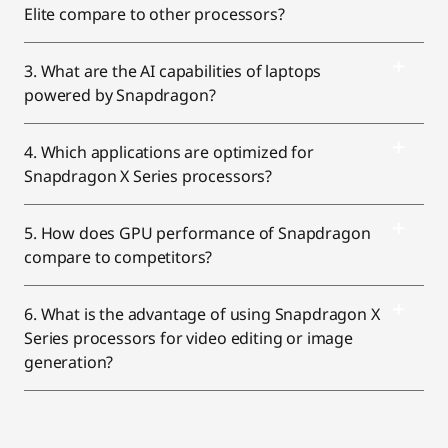
Elite compare to other processors?
3. What are the AI capabilities of laptops
powered by Snapdragon?
4. Which applications are optimized for
Snapdragon X Series processors?
5. How does GPU performance of Snapdragon
compare to competitors?
6. What is the advantage of using Snapdragon X
Series processors for video editing or image
generation?