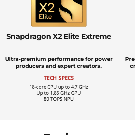
Snapdragon X2 Elite Extreme
Ultra-premium performance for power
Pre
producers and expert creators.
c
TECH SPECS
18-core CPU up to 4.7 GHz
Up to 1.85 GHz GPU
80 TOPS NPU