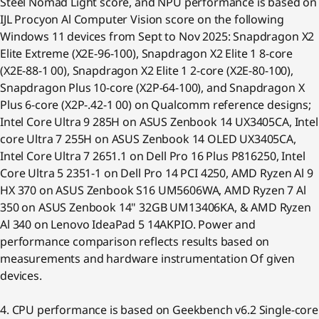
Steel Nomad Light score, and NPU performance is based on
IJL Procyon Al Computer Vision score on the following
Windows 11 devices from Sept to Nov 2025: Snapdragon X2
Elite Extreme (X2E-96-100), Snapdragon X2 Elite 1 8-core
(X2E-88-1 00), Snapdragon X2 Elite 1 2-core (X2E-80-100),
Snapdragon Plus 10-core (X2P-64-100), and Snapdragon X
Plus 6-core (X2P-.42-1 00) on Qualcomm reference designs;
Intel Core Ultra 9 285H on ASUS Zenbook 14 UX3405CA, Intel
core Ultra 7 255H on ASUS Zenbook 14 OLED UX3405CA,
Intel Core Ultra 7 2651.1 on Dell Pro 16 Plus P816250, Intel
Core Ultra 5 2351-1 on Dell Pro 14 PCI 4250, AMD Ryzen Al 9
HX 370 on ASUS Zenbook S16 UM5606WA, AMD Ryzen 7 Al
350 on ASUS Zenbook 14" 32GB UM13406KA, & AMD Ryzen
Al 340 on Lenovo IdeaPad 5 14AKPIO. Power and
performance comparison reflects results based on
measurements and hardware instrumentation Of given
devices.
4. CPU performance is based on Geekbench v6.2 Single-core