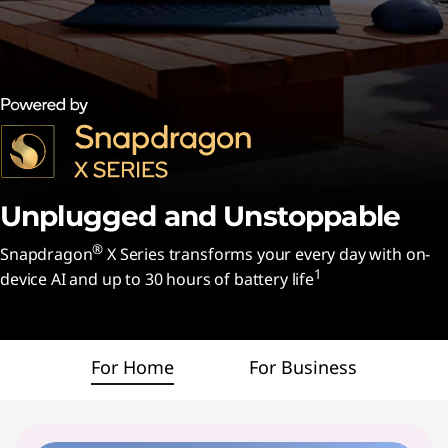
n
d
U
n
s
t
Unplugged and
Unstoppable
o
®
Snapdragon
X Series transforms your every day with on-
1
device AI and up to 30 hours of battery life
p
p
For Home
For Business
a
b