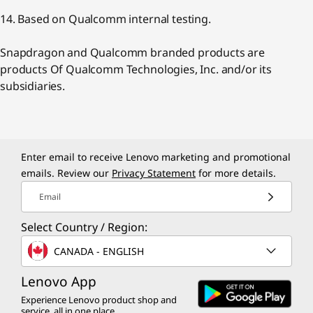
14. Based on Qualcomm internal testing.
Snapdragon and Qualcomm branded products are
products Of Qualcomm Technologies, Inc. and/or its
subsidiaries.
Enter email to receive Lenovo marketing and promotional
emails. Review our
Privacy Statement
for more details.
Email
Select Country / Region:
CANADA - ENGLISH
Lenovo App
Experience Lenovo product shop and
service, all in one place.