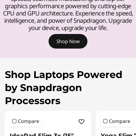
graphics performance powered by cutting-edge
CPU and GPU architecture. Experience the speed,
intelligence, and power of Snapdragon. Upgrade
your device, upgrade your life.
Shop Now
Shop Laptops Powered
by Snapdragon
Processors
Compare
Compare
IdeaPad Slim 3x (15″
Yoga Slim 7