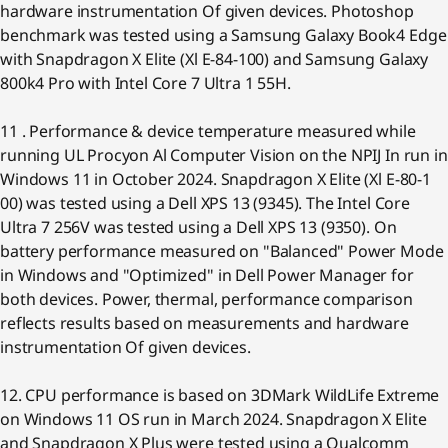
hardware instrumentation Of given devices. Photoshop
benchmark was tested using a Samsung Galaxy Book4 Edge
with Snapdragon X Elite (Xl E-84-100) and Samsung Galaxy
800k4 Pro with Intel Core 7 Ultra 1 55H.
11 . Performance & device temperature measured while
running UL Procyon Al Computer Vision on the NPIJ In run in
Windows 11 in October 2024. Snapdragon X Elite (Xl E-80-1
00) was tested using a Dell XPS 13 (9345). The Intel Core
Ultra 7 256V was tested using a Dell XPS 13 (9350). On
battery performance measured on "Balanced" Power Mode
in Windows and "Optimized" in Dell Power Manager for
both devices. Power, thermal, performance comparison
reflects results based on measurements and hardware
instrumentation Of given devices.
12. CPU performance is based on 3DMark WildLife Extreme
on Windows 11 OS run in March 2024. Snapdragon X Elite
and Snapdragon X Plus were tested using a Qualcomm