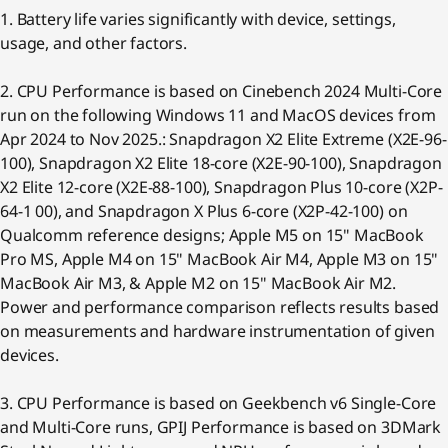
1. Battery life varies significantly with device, settings,
usage, and other factors.
2. CPU Performance is based on Cinebench 2024 Multi-Core
run on the following Windows 11 and MacOS devices from
Apr 2024 to Nov 2025.: Snapdragon X2 Elite Extreme (X2E-96-
100), Snapdragon X2 Elite 18-core (X2E-90-100), Snapdragon
X2 Elite 12-core (X2E-88-100), Snapdragon Plus 10-core (X2P-
64-1 00), and Snapdragon X Plus 6-core (X2P-42-100) on
Qualcomm reference designs; Apple M5 on 15" MacBook
Pro MS, Apple M4 on 15" MacBook Air M4, Apple M3 on 15"
MacBook Air M3, & Apple M2 on 15" MacBook Air M2.
Power and performance comparison reflects results based
on measurements and hardware instrumentation of given
devices.
3. CPU Performance is based on Geekbench v6 Single-Core
and Multi-Core runs, GPIJ Performance is based on 3DMark