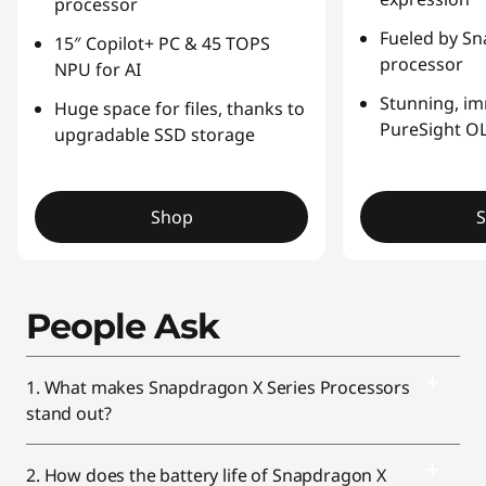
processor
Fueled by Sn
15″ Copilot+ PC & 45 TOPS
processor
NPU for AI
Stunning, i
Huge space for files, thanks to
PureSight OL
upgradable SSD storage
Shop
People Ask
1. What makes Snapdragon X Series Processors
stand out?
2. How does the battery life of Snapdragon X