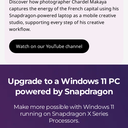
Discover how photographer Chardel Makaya
captures the energy of the French capital using his
Snapdragon‑powered laptop as a mobile creative
studio, supporting every step of his creative
workflow.
Watch on our YouTube channel
Upgrade to a Windows 11 PC
powered by Snapdragon
Make more possible with Windows 11
running on Snapdragon X Series
Processors.