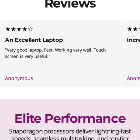
Reviews
★★★★☆
★★
An Excellent Laptop
Incr
"Very good laptop. Fast. Working very well. Touch
screen is very useful."
Anonymous
Anon
Elite Performance
Snapdragon processors deliver lightning-fast
speeds, seamless multitasking, and top-tier