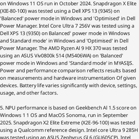
on Windows 11 OS run in October 2024. Snapdragon X Elite
(XIE-80-100) was tested using a Dell XPS 13 (9345) on
'Balanced' power mode in Windows and 'Optimised' in Dell
Power Manager. Intel Core Ultra 7 256V was tested using a
Dell XPS 13 (9350) on Balanced' power mode in Windows
and Standard mode' in Windows and 'Optimised' in Dell
Power Manager. The AMD Ryzen Al 9 HX 370 was tested
using an ASUS Viv0800k 514 (M5406WA) on 'Balanced'
power mode in Windows and 'Standard mode' in MYASIJS.
Power and performance comparison reflects results based
on measurements and hardware instrumentation Of given
devices. Battery life varies significantly with device, settings,
usage, and other factors.
5. NPU performance is based on Geekbench Al 1.5 score on
Windows 1 1 OS and MacOS Sonoma, run in September
2025. Snapdragon X2 Elite Extreme (X2E-96-100) was tested
using a Qualcomm reference design. Intel core Ultra 9 285H
was tested using an ASUS Zephyrus Gl 6 (GU605CP). Intel