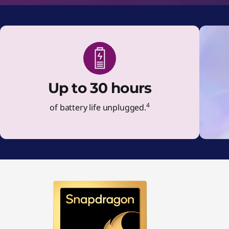
Up to 30 hours
4
of battery life unplugged.