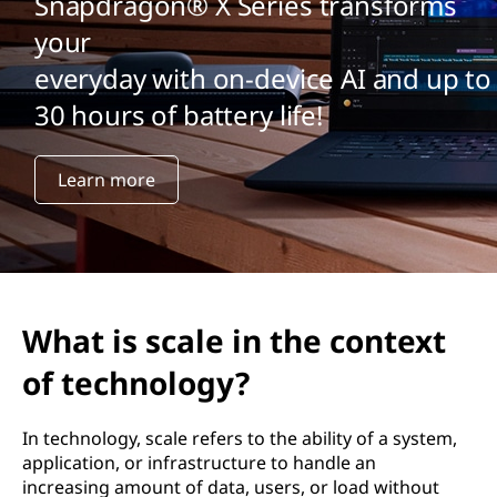
Snapdragon® X Series transforms
your
everyday with on-device AI and up to
30 hours of battery life!
Learn more
What is scale in the context
of technology?
In technology, scale refers to the ability of a system,
application, or infrastructure to handle an
increasing amount of data, users, or load without