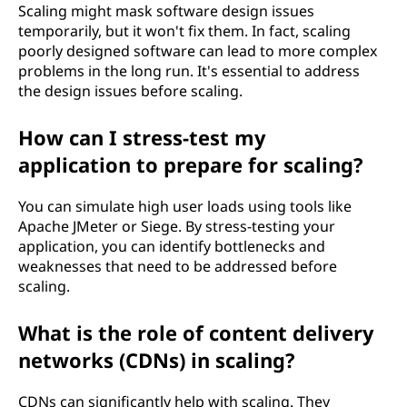
Scaling might mask software design issues
temporarily, but it won't fix them. In fact, scaling
poorly designed software can lead to more complex
problems in the long run. It's essential to address
the design issues before scaling.
How can I stress-test my
application to prepare for scaling?
You can simulate high user loads using tools like
Apache JMeter or Siege. By stress-testing your
application, you can identify bottlenecks and
weaknesses that need to be addressed before
scaling.
What is the role of content delivery
networks (CDNs) in scaling?
CDNs can significantly help with scaling. They