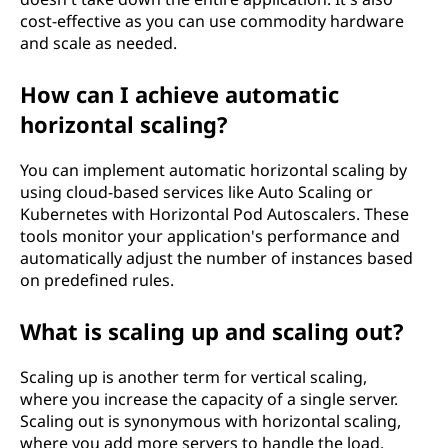
cost-effective as you can use commodity hardware
and scale as needed.
How can I achieve automatic
horizontal scaling?
You can implement automatic horizontal scaling by
using cloud-based services like Auto Scaling or
Kubernetes with Horizontal Pod Autoscalers. These
tools monitor your application's performance and
automatically adjust the number of instances based
on predefined rules.
What is scaling up and scaling out?
Scaling up is another term for vertical scaling,
where you increase the capacity of a single server.
Scaling out is synonymous with horizontal scaling,
where you add more servers to handle the load.