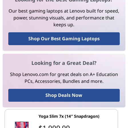
Our best gaming laptops at Lenovo built for speed,
power, stunning visuals, and performance that
keeps up.
Shop Our Best Gaming Laptops
Looking for a Great Deal?
Shop Lenovo.com for great deals on A+ Education
PCs, Accessories, Bundles and more.
Shop Deals Now
Yoga Slim 7x (14″ Snapdragon)
$1,999.99