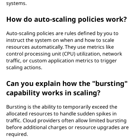
systems.
How do auto-scaling policies work?
Auto-scaling policies are rules defined by you to
instruct the system on when and how to scale
resources automatically. They use metrics like
control processing unit (CPU) utilization, network
traffic, or custom application metrics to trigger
scaling actions.
Can you explain how the "bursting"
capability works in scaling?
Bursting is the ability to temporarily exceed the
allocated resources to handle sudden spikes in
traffic. Cloud providers often allow limited bursting
before additional charges or resource upgrades are
required.