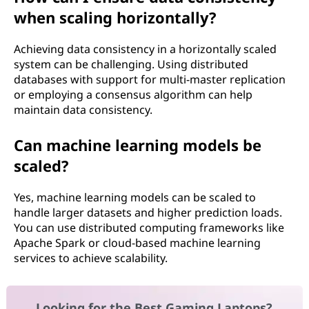
when scaling horizontally?
Achieving data consistency in a horizontally scaled
system can be challenging. Using distributed
databases with support for multi-master replication
or employing a consensus algorithm can help
maintain data consistency.
Can machine learning models be
scaled?
Yes, machine learning models can be scaled to
handle larger datasets and higher prediction loads.
You can use distributed computing frameworks like
Apache Spark or cloud-based machine learning
services to achieve scalability.
Looking for the Best Gaming Laptops?