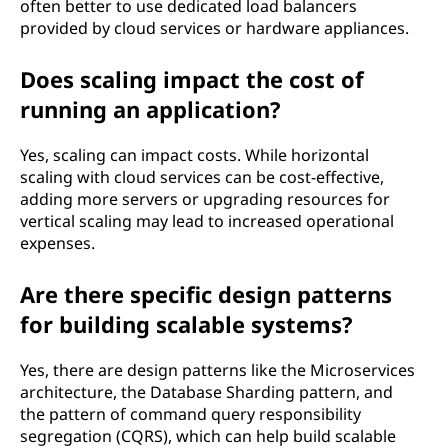
often better to use dedicated load balancers
provided by cloud services or hardware appliances.
Does scaling impact the cost of
running an application?
Yes, scaling can impact costs. While horizontal
scaling with cloud services can be cost-effective,
adding more servers or upgrading resources for
vertical scaling may lead to increased operational
expenses.
Are there specific design patterns
for building scalable systems?
Yes, there are design patterns like the Microservices
architecture, the Database Sharding pattern, and
the pattern of command query responsibility
segregation (CQRS), which can help build scalable