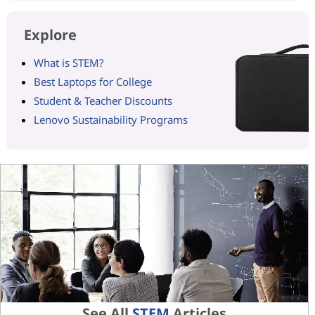
Explore
What is STEM?
Best Laptops for College
Student & Teacher Discounts
Lenovo Sustainability Programs
See All
STEM
Articles