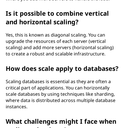
Is it possible to combine vertical
and horizontal scaling?
Yes, this is known as diagonal scaling. You can
upgrade the resources of each server (vertical
scaling) and add more servers (horizontal scaling)
to create a robust and scalable infrastructure.
How does scale apply to databases?
Scaling databases is essential as they are often a
critical part of applications. You can horizontally
scale databases by using techniques like sharding,
where data is distributed across multiple database
instances.
What challenges might I face when