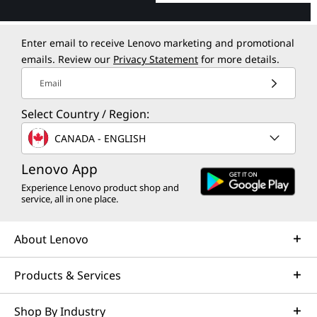
Enter email to receive Lenovo marketing and promotional
emails. Review our
Privacy Statement
for more details.
Email
Select Country / Region:
CANADA - ENGLISH
Lenovo App
Experience Lenovo product shop and
service, all in one place.
About Lenovo
Products & Services
Shop By Industry