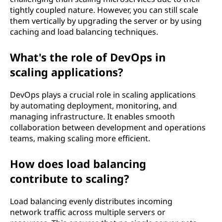
tightly coupled nature. However, you can still scale
them vertically by upgrading the server or by using
caching and load balancing techniques.
What's the role of DevOps in
scaling applications?
DevOps plays a crucial role in scaling applications
by automating deployment, monitoring, and
managing infrastructure. It enables smooth
collaboration between development and operations
teams, making scaling more efficient.
How does load balancing
contribute to scaling?
Load balancing evenly distributes incoming
network traffic across multiple servers or