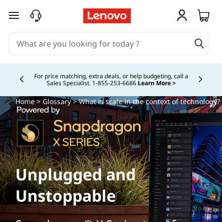
skip to main content
Study Smarter. Pay Over Time.
Learn More >
Currently displaying item 5 of
Home
>
Glossary
> What is scale in the context of technology?
Unplugged and
Unstoppable