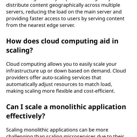
distribute content geographically across multiple
servers, reducing the load on the main server and
providing faster access to users by serving content
from the nearest edge server.
How does cloud computing aid in
scaling?
Cloud computing allows you to easily scale your
infrastructure up or down based on demand. Cloud
providers offer auto-scaling services that
automatically adjust resources to match load,
making scaling more flexible and cost-efficient.
Can I scale a monolithic application
effectively?
Scaling monolithic applications can be more
challenging than scaling microservices due to their