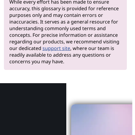
While every effort has been made to ensure
accuracy, this glossary is provided for reference
purposes only and may contain errors or
inaccuracies. It serves as a general resource for
understanding commonly used terms and
concepts. For precise information or assistance
regarding our products, we recommend visiting
our dedicated
support site
, where our team is
readily available to address any questions or
concerns you may have.
Why Le