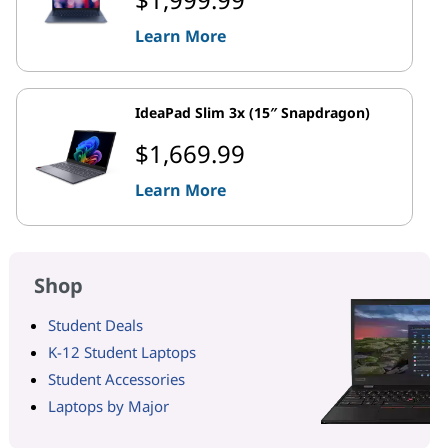
Learn More
IdeaPad Slim 3x (15″ Snapdragon)
$1,669.99
Learn More
Shop
Student Deals
K-12 Student Laptops
Student Accessories
Laptops by Major