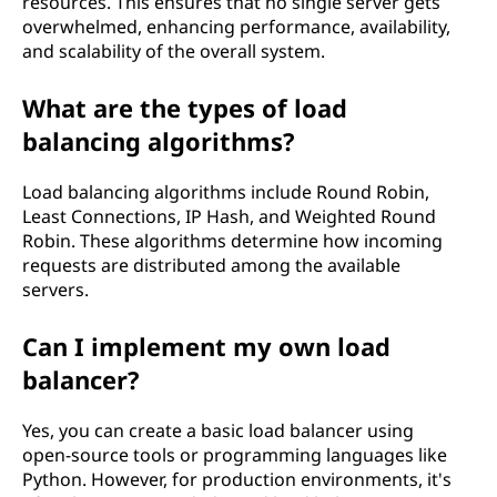
resources. This ensures that no single server gets
overwhelmed, enhancing performance, availability,
and scalability of the overall system.
What are the types of load
balancing algorithms?
Load balancing algorithms include Round Robin,
Least Connections, IP Hash, and Weighted Round
Robin. These algorithms determine how incoming
requests are distributed among the available
servers.
Can I implement my own load
balancer?
Yes, you can create a basic load balancer using
open-source tools or programming languages like
Python. However, for production environments, it's