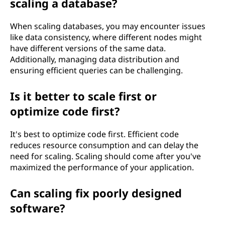
scaling a database?
When scaling databases, you may encounter issues
like data consistency, where different nodes might
have different versions of the same data.
Additionally, managing data distribution and
ensuring efficient queries can be challenging.
Is it better to scale first or
optimize code first?
It's best to optimize code first. Efficient code
reduces resource consumption and can delay the
need for scaling. Scaling should come after you've
maximized the performance of your application.
Can scaling fix poorly designed
software?