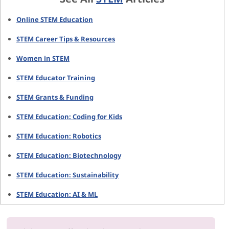
Online STEM Education
STEM Career Tips & Resources
Women in STEM
STEM Educator Training
STEM Grants & Funding
STEM Education: Coding for Kids
STEM Education: Robotics
STEM Education: Biotechnology
STEM Education: Sustainability
STEM Education: AI & ML