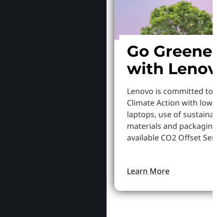
Go Greene
with Leno
Lenovo is committed to
Climate Action with low
laptops, use of sustaina
materials and packaging
available CO2 Offset Serv
Learn More