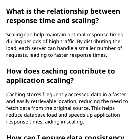
What is the relationship between
response time and scaling?
Scaling can help maintain optimal response times
during periods of high traffic. By distributing the
load, each server can handle a smaller number of
requests, leading to faster response times.
How does caching contribute to
application scaling?
Caching stores frequently accessed data in a faster
and easily retrievable location, reducing the need to
fetch data from the original source. This helps
reduce database load and speeds up application
response times, aiding in scaling.
How can I ensure data consistency