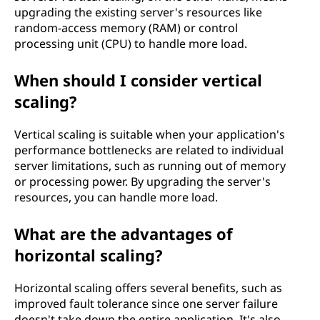
upgrading the existing server's resources like
random-access memory (RAM) or control
processing unit (CPU) to handle more load.
When should I consider vertical
scaling?
Vertical scaling is suitable when your application's
performance bottlenecks are related to individual
server limitations, such as running out of memory
or processing power. By upgrading the server's
resources, you can handle more load.
What are the advantages of
horizontal scaling?
Horizontal scaling offers several benefits, such as
improved fault tolerance since one server failure
doesn't take down the entire application. It's also