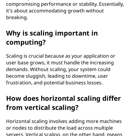
compromising performance or stability. Essentially,
it's about accommodating growth without
breaking.
Why is scaling important in
computing?
Scaling is crucial because as your application or
user base grows, it must handle the increasing
demands. Without scaling, your system could
become sluggish, leading to downtime, user
frustration, and potential business losses.
How does horizontal scaling differ
from vertical scaling?
Horizontal scaling involves adding more machines
or nodes to distribute the load across multiple
servers. Vertical scaling, on the other hand, means