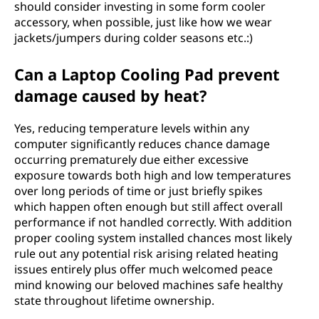
should consider investing in some form cooler
accessory, when possible, just like how we wear
jackets/jumpers during colder seasons etc.:)
Can a Laptop Cooling Pad prevent
damage caused by heat?
Yes, reducing temperature levels within any
computer significantly reduces chance damage
occurring prematurely due either excessive
exposure towards both high and low temperatures
over long periods of time or just briefly spikes
which happen often enough but still affect overall
performance if not handled correctly. With addition
proper cooling system installed chances most likely
rule out any potential risk arising related heating
issues entirely plus offer much welcomed peace
mind knowing our beloved machines safe healthy
state throughout lifetime ownership.