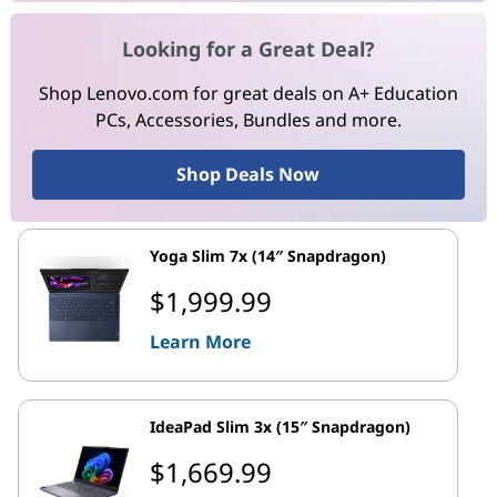
Looking for a Great Deal?
Shop Lenovo.com for great deals on A+ Education
PCs, Accessories, Bundles and more.
Shop Deals Now
Yoga Slim 7x (14″ Snapdragon)
$1,999.99
Learn More
IdeaPad Slim 3x (15″ Snapdragon)
$1,669.99