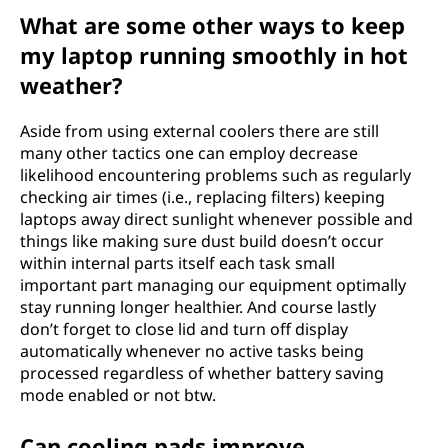
What are some other ways to keep
my laptop running smoothly in hot
weather?
Aside from using external coolers there are still
many other tactics one can employ decrease
likelihood encountering problems such as regularly
checking air times (i.e., replacing filters) keeping
laptops away direct sunlight whenever possible and
things like making sure dust build doesn’t occur
within internal parts itself each task small
important part managing our equipment optimally
stay running longer healthier. And course lastly
don’t forget to close lid and turn off display
automatically whenever no active tasks being
processed regardless of whether battery saving
mode enabled or not btw.
Can cooling pads improve