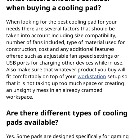
when buying a cooling pad?
When looking for the best cooling pad for your
needs there are several factors that should be
taken into account including size compatibility,
number of fans included, type of material used for
construction, cost and any additional features
offered such as adjustable fan speed settings or
USB ports for charging other devices while in use.
Also make sure that whatever product you buy will
fit comfortably on top of your
workstation
setup so
that it is not taking up too much space or creating
an unsightly mess in an already cramped
workspace.
Are there different types of cooling
pads available?
Yes. Some pads are designed specifically for gaming