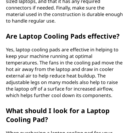
sized laptops, and that it has any required
connectors if needed. Finally, make sure the
material used in the construction is durable enough
to handle regular use.
Are Laptop Cooling Pads effective?
Yes, laptop cooling pads are effective in helping to
keep your machine running at optimal
temperatures. The fans in the cooling pad move the
hot air away from the laptop and draw in cooler
external air to help reduce heat buildup. The
adjustable legs on many models also help to raise
the laptop off of a surface for increased airflow,
which helps further cool down its components.
What should I look for a Laptop
Cooling Pad?