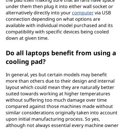
the pad itself making sure that all fans have space
under them then plug it into either wall socket or
alternatively directly into your
computer
via USB
connection depending on what options are
available with individual model purchased and its
compatibility with specific devices being cooled
down at given time.
Do all laptops benefit from using a
cooling pad?
In general, yes but certain models may benefit
more than others due to their design and internal
layout which could mean they are naturally better
suited towards working at higher temperatures
without suffering too much damage over time
compared against those machines made without
similar considerations originally taken into account
upon initial manufacturing process. So yes,
although not always essential every machine owner