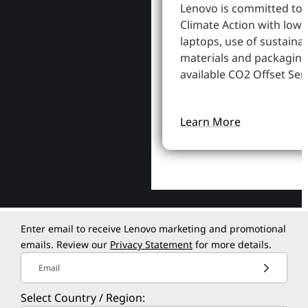
Lenovo is committed to
Climate Action with low
laptops, use of sustaina
materials and packaging
available CO2 Offset Serv
Learn More
Enter email to receive Lenovo marketing and promotional
emails. Review our
Privacy Statement
for more details.
Email
Select Country / Region: