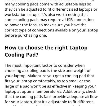
many cooling pads come with adjustable legs so
they can be adjusted to fit different sized laptops or
workstation setups. It's also worth noting that
some cooling pads may require a USB connection
to power the fans, so make sure you have the
correct type of connections available on your laptop
before purchasing one.
How to choose the right Laptop
Cooling Pad?
The most important factor to consider when
choosing a cooling pad is the size and weight of
your laptop. Make sure you get a cooling pad that
fits your laptop comfortably, as too small or too
large of a pad won't be as effective in keeping your
laptop at optimal temperatures. Additionally, check
that the cooling pads fans provide adequate airflow
for your laptop, that it's adjustable to fit different