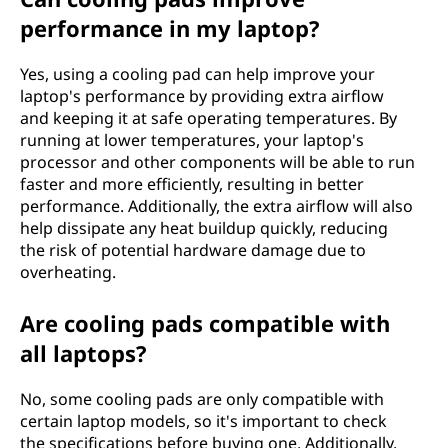
performance in my laptop?
Yes, using a cooling pad can help improve your
laptop's performance by providing extra airflow
and keeping it at safe operating temperatures. By
running at lower temperatures, your laptop's
processor and other components will be able to run
faster and more efficiently, resulting in better
performance. Additionally, the extra airflow will also
help dissipate any heat buildup quickly, reducing
the risk of potential hardware damage due to
overheating.
Are cooling pads compatible with
all laptops?
No, some cooling pads are only compatible with
certain laptop models, so it's important to check
the specifications before buying one. Additionally,