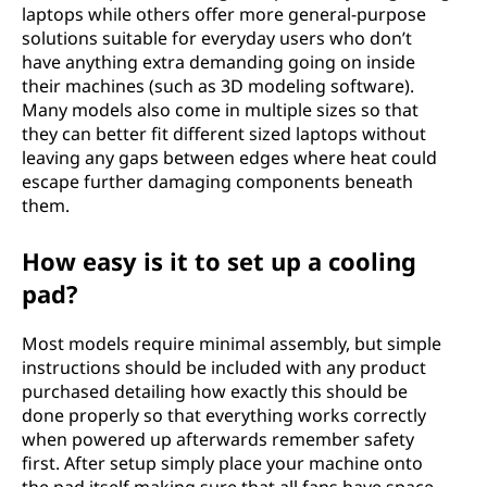
laptops while others offer more general-purpose
solutions suitable for everyday users who don’t
have anything extra demanding going on inside
their machines (such as 3D modeling software).
Many models also come in multiple sizes so that
they can better fit different sized laptops without
leaving any gaps between edges where heat could
escape further damaging components beneath
them.
How easy is it to set up a cooling
pad?
Most models require minimal assembly, but simple
instructions should be included with any product
purchased detailing how exactly this should be
done properly so that everything works correctly
when powered up afterwards remember safety
first. After setup simply place your machine onto