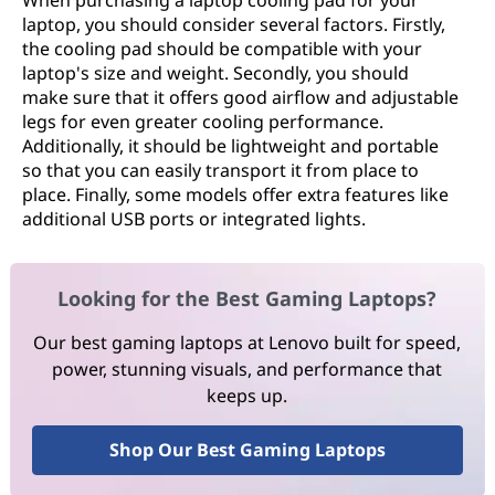
When purchasing a laptop cooling pad for your
laptop, you should consider several factors. Firstly,
the cooling pad should be compatible with your
laptop's size and weight. Secondly, you should
make sure that it offers good airflow and adjustable
legs for even greater cooling performance.
Additionally, it should be lightweight and portable
so that you can easily transport it from place to
place. Finally, some models offer extra features like
additional USB ports or integrated lights.
Looking for the Best Gaming Laptops?
Our best gaming laptops at Lenovo built for speed,
power, stunning visuals, and performance that
keeps up.
Shop Our Best Gaming Laptops