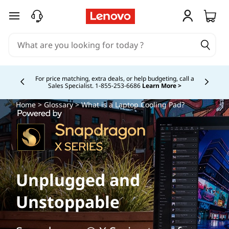
skip to main content
For price matching, extra deals, or help budgeting, call a
Sales Specialist. 1‑855‑253‑6686
Learn More >
Currently displaying item 4 of
Home
>
Glossary
> What is a Laptop Cooling Pad?
Unplugged and
Unstoppable