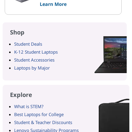
Learn More
Shop
Student Deals
K-12 Student Laptops
Student Accessories
Laptops by Major
Explore
What is STEM?
Best Laptops for College
Student & Teacher Discounts
Lenovo Sustainability Programs