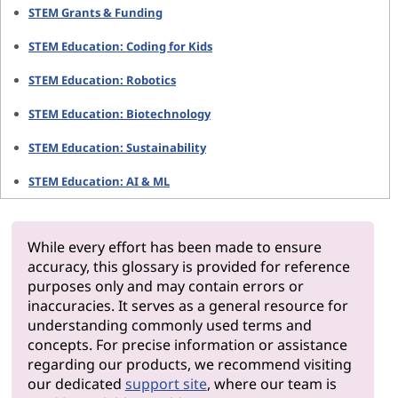
STEM Grants & Funding
STEM Education: Coding for Kids
STEM Education: Robotics
STEM Education: Biotechnology
STEM Education: Sustainability
STEM Education: AI & ML
While every effort has been made to ensure
accuracy, this glossary is provided for reference
purposes only and may contain errors or
inaccuracies. It serves as a general resource for
understanding commonly used terms and
concepts. For precise information or assistance
regarding our products, we recommend visiting
our dedicated
support site
, where our team is