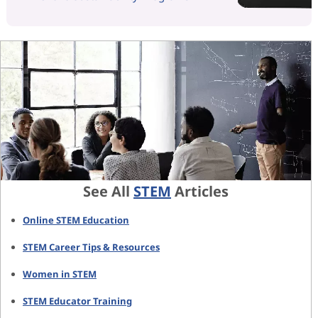
See All
STEM
Articles
Online STEM Education
STEM Career Tips & Resources
Women in STEM
STEM Educator Training