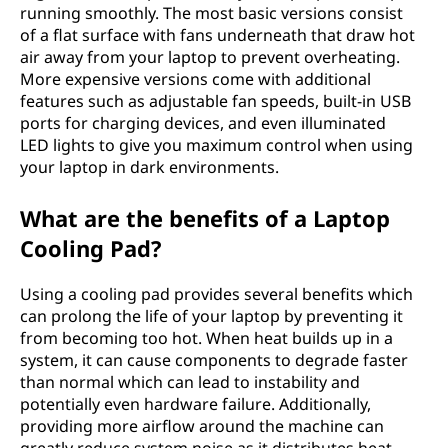
running smoothly. The most basic versions consist
of a flat surface with fans underneath that draw hot
air away from your laptop to prevent overheating.
More expensive versions come with additional
features such as adjustable fan speeds, built-in USB
ports for charging devices, and even illuminated
LED lights to give you maximum control when using
your laptop in dark environments.
What are the benefits of a Laptop
Cooling Pad?
Using a cooling pad provides several benefits which
can prolong the life of your laptop by preventing it
from becoming too hot. When heat builds up in a
system, it can cause components to degrade faster
than normal which can lead to instability and
potentially even hardware failure. Additionally,
providing more airflow around the machine can