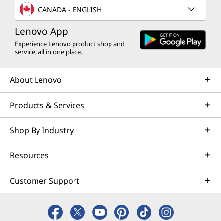
CANADA - ENGLISH
Lenovo App
Experience Lenovo product shop and
service, all in one place.
About Lenovo
Products & Services
Shop By Industry
Resources
Customer Support