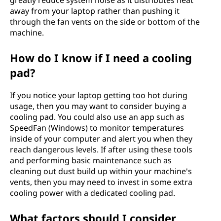
greatly reduce system noise as it distributes heat
away from your laptop rather than pushing it
through the fan vents on the side or bottom of the
machine.
How do I know if I need a cooling
pad?
If you notice your laptop getting too hot during
usage, then you may want to consider buying a
cooling pad. You could also use an app such as
SpeedFan (Windows) to monitor temperatures
inside of your computer and alert you when they
reach dangerous levels. If after using these tools
and performing basic maintenance such as
cleaning out dust build up within your machine's
vents, then you may need to invest in some extra
cooling power with a dedicated cooling pad.
What factors should I consider