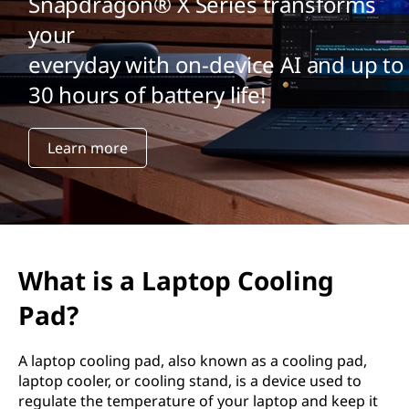
Snapdragon® X Series transforms
your
everyday with on-device AI and up to
30 hours of battery life!
Learn more
What is a Laptop Cooling
Pad?
A laptop cooling pad, also known as a cooling pad,
laptop cooler, or cooling stand, is a device used to
regulate the temperature of your laptop and keep it