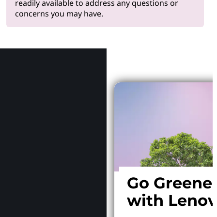
readily available to address any questions or
concerns you may have.
Why Le
Go Greene
with Leno