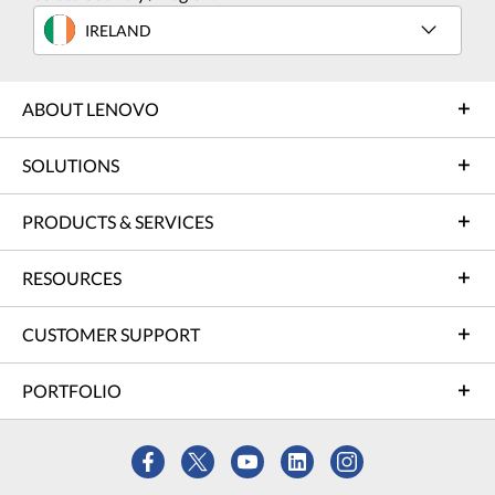
IRELAND
ABOUT LENOVO
SOLUTIONS
PRODUCTS & SERVICES
RESOURCES
CUSTOMER SUPPORT
PORTFOLIO