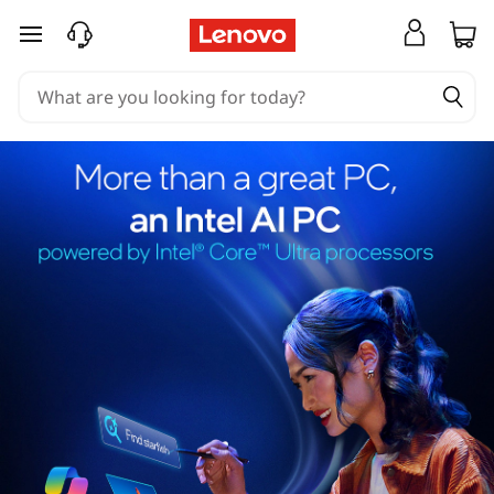
skip to main content