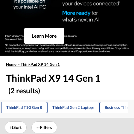
Learn More
Home
>
ThinkPad X9 14 Gen 1
ThinkPad X9 14 Gen 1
(2 results)
ThinkPad T1G Gen 8
ThinkPad Gen 2 Laptops
Business ThinkP
Sort
Filters