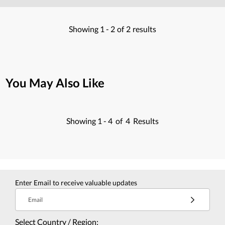
Showing
1 -
2
of
2
results
You May Also Like
Showing
1 -
4
of
4
Results
Enter Email to receive valuable updates
Email
Select Country / Region: