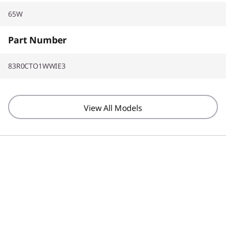
65W
Part Number
83R0CTO1WWIE3
View All Models