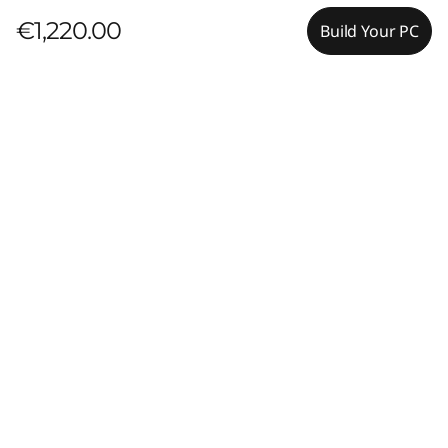
€1,220.00
Build Your PC
Pay with Klarna.
Maximum order value Up to €5000.