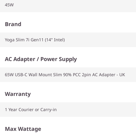
45W
Brand
Yoga Slim 7i Gen11 (14" Intel)
AC Adapter / Power Supply
65W USB-C Wall Mount Slim 90% PCC 2pin AC Adapter - UK
Warranty
1 Year Courier or Carry-in
Max Wattage