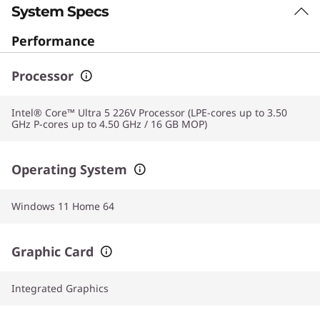
System Specs
Performance
Processor
Intel® Core™ Ultra 5 226V Processor (LPE-cores up to 3.50
GHz P-cores up to 4.50 GHz / 16 GB MOP)
Operating System
Windows 11 Home 64
Graphic Card
Integrated Graphics