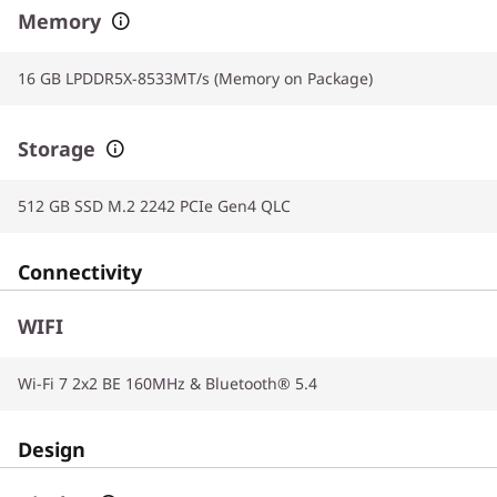
Memory
16 GB LPDDR5X-8533MT/s (Memory on Package)
Storage
512 GB SSD M.2 2242 PCIe Gen4 QLC
Connectivity
WIFI
Wi-Fi 7 2x2 BE 160MHz & Bluetooth® 5.4
Design