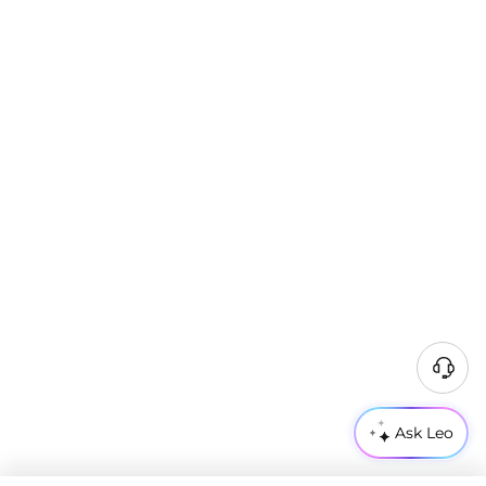
Ask Leo