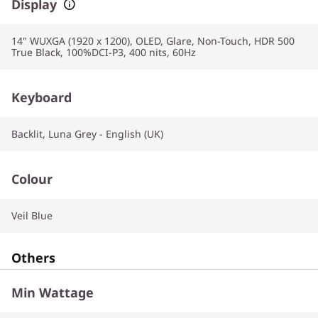
Display
14" WUXGA (1920 x 1200), OLED, Glare, Non-Touch, HDR 500
True Black, 100%DCI-P3, 400 nits, 60Hz
Keyboard
Backlit, Luna Grey - English (UK)
Colour
Veil Blue
Others
Min Wattage