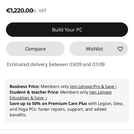
€1,220.00
inc. VAT
Build Your PC
Compare
Wishlist
Estimated delivery between 03/09 and 07/09
Business Price:
Members only
Join Lenovo Pro & Save ›
Student & teacher Price:
Members only
Join Lenovo
Education & Save ›
Save up to 50% on Premium Care Plus
with Legion, Idea,
and Yoga PCs: faster repairs, support, and added
benefits.