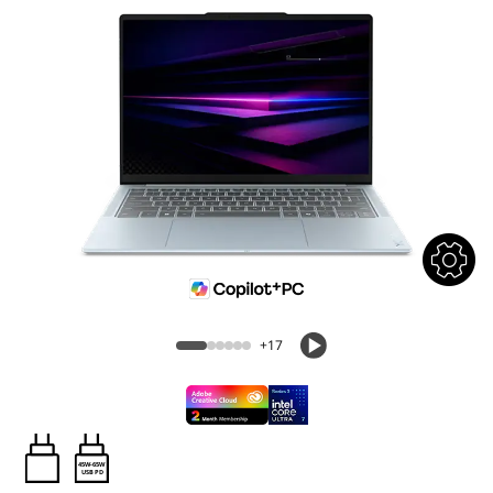
+17
45W-65W
USB PD