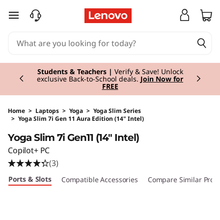
skip to main content
Currently displaying item 3 of 3
Students & Teachers |
Verify & Save! Unlock
exclusive Back-to-School deals.
Join Now for
FREE
Home
>
Laptops
>
Yoga
>
Yoga Slim Series
>
Yoga Slim 7i Gen 11 Aura Edition (14" Intel)
Original Price 1220.00 EUR Discounted Price 
Yoga Slim 7i Gen11 (14" Intel)
Copilot+ PC
(3)
Ports & Slots
Compatible Accessories
Compare Similar Prod