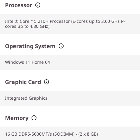
Processor
Intel® Core™ 5 210H Processor (E-cores up to 3.60 GHz P-
cores up to 4.80 GHz)
Operating System
Windows 11 Home 64
Graphic Card
Integrated Graphics
Memory
16 GB DDR5-5600MT/s (SODIMM) - (2 x 8 GB)