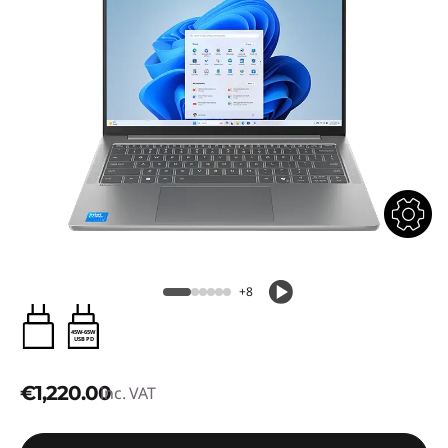
+8
45W-65W
USB PD
€1,220.00
inc. VAT