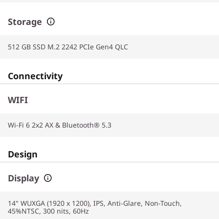
Storage
512 GB SSD M.2 2242 PCIe Gen4 QLC
Connectivity
WIFI
Wi-Fi 6 2x2 AX & Bluetooth® 5.3
Design
Display
14" WUXGA (1920 x 1200), IPS, Anti-Glare, Non-Touch,
45%NTSC, 300 nits, 60Hz