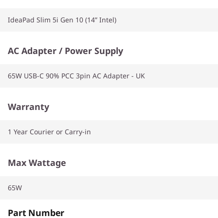
IdeaPad Slim 5i Gen 10 (14” Intel)
AC Adapter / Power Supply
65W USB-C 90% PCC 3pin AC Adapter - UK
Warranty
1 Year Courier or Carry-in
Max Wattage
65W
Part Number