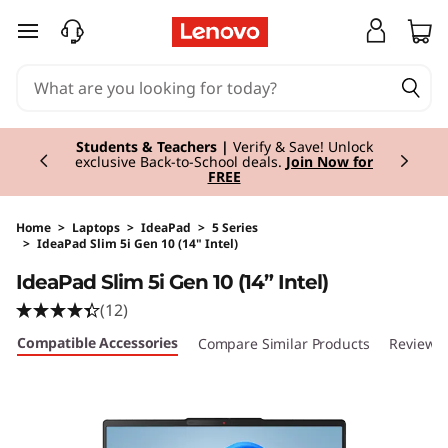
skip to main content
Currently displaying item 3 of 3
Students & Teachers |
Verify & Save! Unlock
exclusive Back-to-School deals.
Join Now for
FREE
Home
>
Laptops
>
IdeaPad
>
5 Series
>
IdeaPad Slim 5i Gen 10 (14" Intel)
Original Price 1220.00 EUR Discounted Price 
IdeaPad Slim 5i Gen 10 (14” Intel)
(12)
Compatible Accessories
Compare Similar Products
Reviews