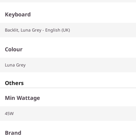
Keyboard
Backlit, Luna Grey - English (UK)
Colour
Luna Grey
Others
Min Wattage
45W
Brand