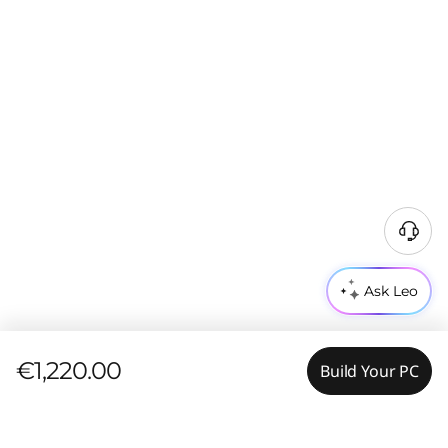
Ask Leo
€1,220.00
Build Your PC