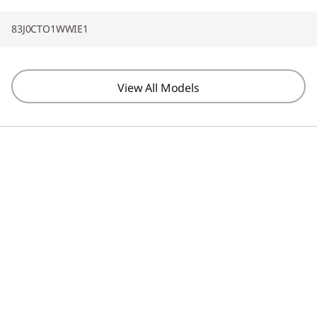
83J0CTO1WWIE1
View All Models