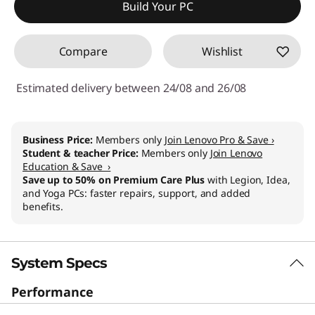
Build Your PC
Compare
Wishlist
Estimated delivery between 24/08 and 26/08
Business Price:
Members only
Join Lenovo Pro & Save ›
Student & teacher Price:
Members only
Join Lenovo
Education & Save ›
Save up to 50% on Premium Care Plus
with Legion, Idea,
and Yoga PCs: faster repairs, support, and added
benefits.
System Specs
Performance