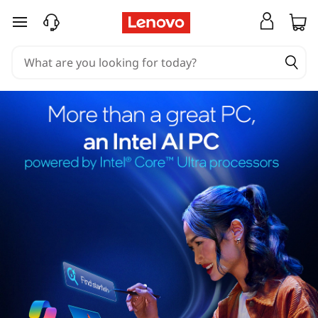
skip to main content