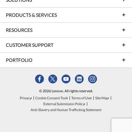
PRODUCTS & SERVICES
RESOURCES
CUSTOMER SUPPORT
PORTFOLIO
© 2026 Lenovo. All rights reserved.
Privacy
Cookie Consent Tool
Terms of Use
Site Map
External Submission Policy
Anti-Slavery and Human Trafficking Statement