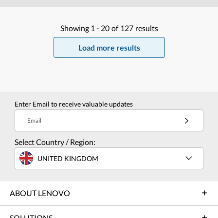
Showing
1 -
20
of
127
results
Load more results
Enter Email to receive valuable updates
Email
Select Country / Region:
UNITED KINGDOM
ABOUT LENOVO
SOLUTIONS