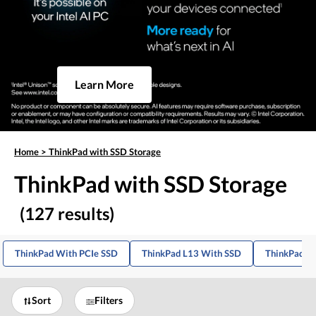
Learn More
Home
>
ThinkPad with SSD Storage
ThinkPad with SSD Storage
(127 results)
ThinkPad With PCIe SSD
ThinkPad L13 With SSD
ThinkPad E
Sort
Filters