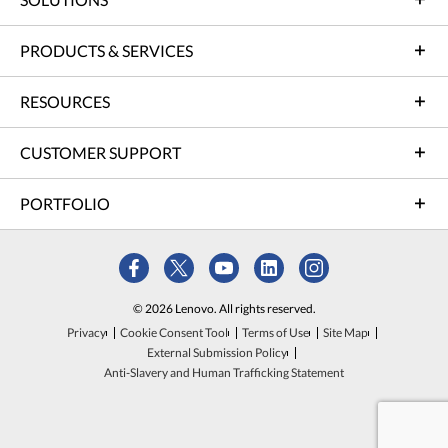
PRODUCTS & SERVICES
RESOURCES
CUSTOMER SUPPORT
PORTFOLIO
© 2026 Lenovo. All rights reserved.
Privacy
Cookie Consent Tool
Terms of Use
Site Map
External Submission Policy
Anti-Slavery and Human Trafficking Statement