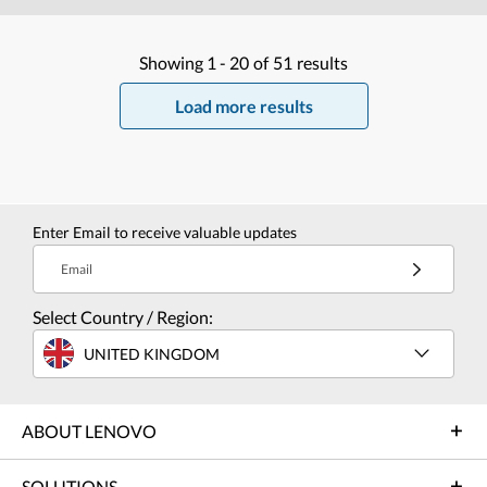
Showing
1 -
20
of
51
results
Load more results
Enter Email to receive valuable updates
Email
Select Country / Region:
UNITED KINGDOM
ABOUT LENOVO
SOLUTIONS