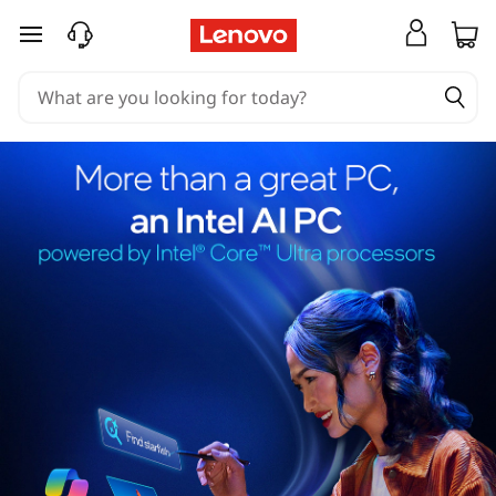
skip to main content