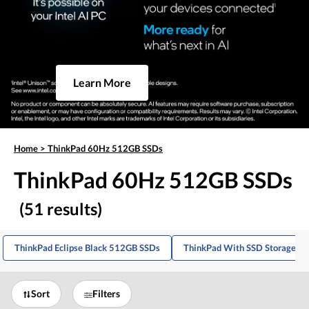
Learn More
Home
>
ThinkPad 60Hz 512GB SSDs
ThinkPad 60Hz 512GB SSDs
(51 results)
ThinkPad Eclipse Black 512GB SSDs
ThinkPad With SSD Storage
Sort
Filters