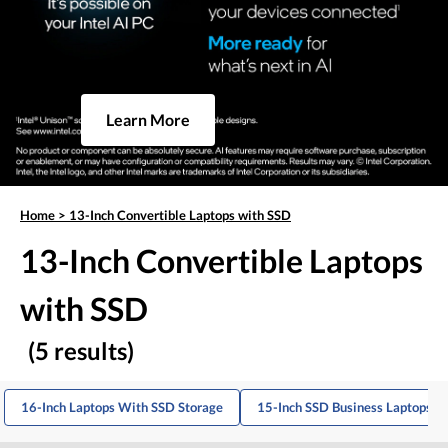
Learn More
Home
>
13-Inch Convertible Laptops with SSD
13-Inch Convertible Laptops
with SSD
(5 results)
16-Inch Laptops With SSD Storage
15-Inch SSD Business Laptops