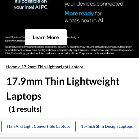
Learn More
Home
>
17.9mm Thin Lightweight Laptops
17.9mm Thin Lightweight
Laptops
(1 results)
Thin And Light Convertible Laptops
15-Inch Slim Design Laptops