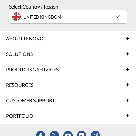
Select Country / Region:
UNITED KINGDOM
ABOUT LENOVO
SOLUTIONS
PRODUCTS & SERVICES
RESOURCES
CUSTOMER SUPPORT
PORTFOLIO