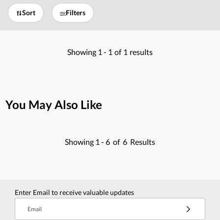
Sort
Filters
Showing
1 -
1
of
1
results
You May Also Like
Showing
1 -
6
of
6
Results
Enter Email to receive valuable updates
Email