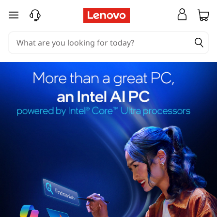
skip to main content