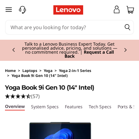
skip to main content
Currently displaying item 2 of 3
Talk to a Lenovo Business Expert Today. Get
personalised advice, pricing, and solutions —
no commitment required. |
Request a Call
Back
Home
>
Laptops
>
Yoga
>
Yoga 2-in-1 Series
>
Yoga Book 9i Gen 10 (14" Intel)
Original Price 2610.01 GBP Discounted Price 2
Yoga Book 9i Gen 10 (14" Intel)
(57)
Overview
System Specs
Features
Tech Specs
Ports & Sl