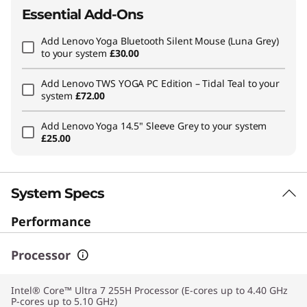
Essential Add-Ons
Add
Lenovo Yoga Bluetooth Silent Mouse (Luna Grey)
to your system
£30.00
Add
Lenovo TWS YOGA PC Edition – Tidal Teal
to your
system
£72.00
Add
Lenovo Yoga 14.5" Sleeve Grey
to your system
£25.00
System Specs
Performance
Processor
Intel® Core™ Ultra 7 255H Processor (E-cores up to 4.40 GHz
P-cores up to 5.10 GHz)