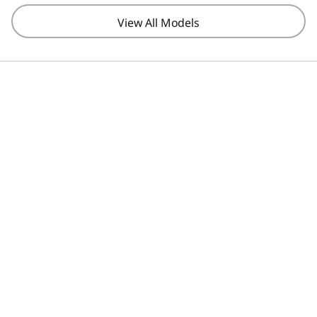
View All Models