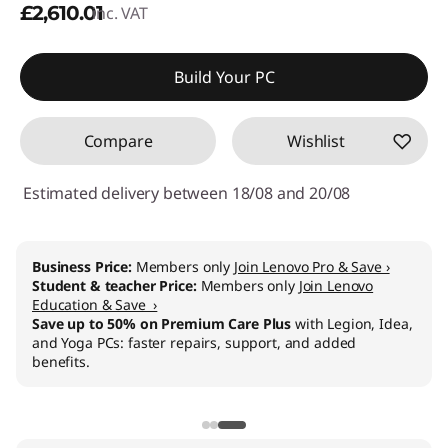
£2,610.01
inc. VAT
Build Your PC
Compare
Wishlist
Estimated delivery between 18/08 and 20/08
Business Price:
Members only
Join Lenovo Pro & Save ›
Student & teacher Price:
Members only
Join Lenovo
Education & Save ›
Save up to 50% on Premium Care Plus
with Legion, Idea,
and Yoga PCs: faster repairs, support, and added
benefits.