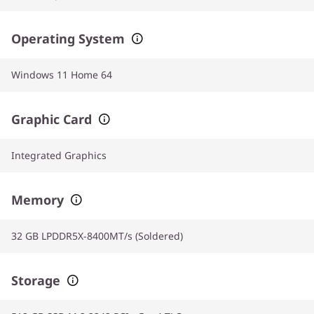
Operating System
Windows 11 Home 64
Graphic Card
Integrated Graphics
Memory
32 GB LPDDR5X-8400MT/s (Soldered)
Storage