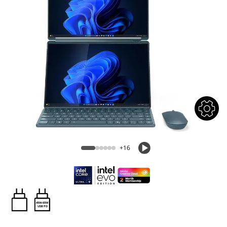
+16
45W-65W
USB PD