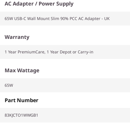
AC Adapter / Power Supply
65W USB-C Wall Mount Slim 90% PCC AC Adapter - UK
Warranty
1 Year PremiumCare, 1 Year Depot or Carry-in
Max Wattage
65W
Part Number
83KJCTO1WWGB1