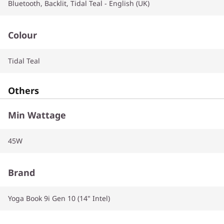
Bluetooth, Backlit, Tidal Teal - English (UK)
Colour
Tidal Teal
Others
Min Wattage
45W
Brand
Yoga Book 9i Gen 10 (14" Intel)