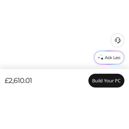
Ask Leo
£2,610.01
Build Your PC