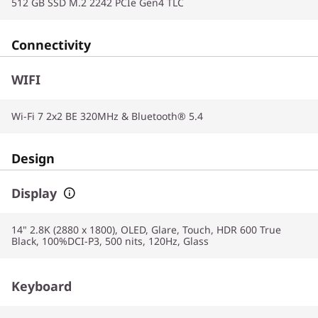
512 GB SSD M.2 2242 PCIe Gen4 TLC
Connectivity
WIFI
Wi-Fi 7 2x2 BE 320MHz & Bluetooth® 5.4
Design
Display
14" 2.8K (2880 x 1800), OLED, Glare, Touch, HDR 600 True
Black, 100%DCI-P3, 500 nits, 120Hz, Glass
Keyboard