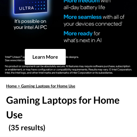
Learn More
Home
>
Gaming Laptops for Home Use
Gaming Laptops for Home
Use
(35 results)