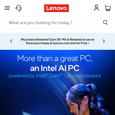
skip to main content
My Lenovo Rewards!
Earn 3%-9% in Rewards to use on
future purchases at Lenovo.com
Join for Free >
Currently displaying item 2 of 5