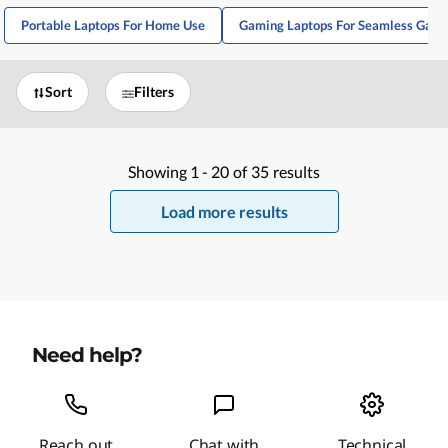
Portable Laptops For Home Use
Gaming Laptops For Seamless Gami
Sort
Filters
Showing
1 -
20
of
35
results
Load more results
Need help?
Reach out
Chat with
Technical