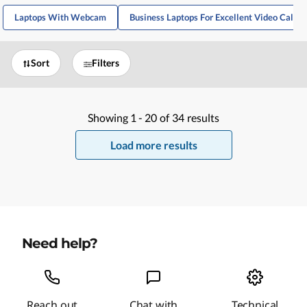
Laptops With Webcam
Business Laptops For Excellent Video Calls
Sort
Filters
Showing
1 -
20
of
34
results
Load more results
Need help?
Reach out
Chat with
Technical