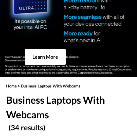
Learn More
Home
>
Business Laptops With Webcams
Business Laptops With
Webcams
(34 results)