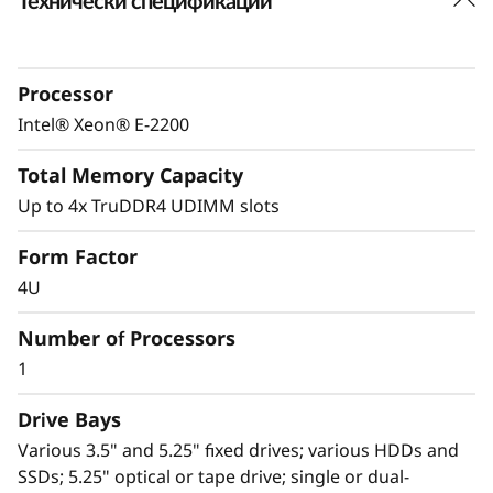
Технически спецификации
Powerful yet affordable
The Lenovo ThinkSystem ST50 provides an
easily manageable, ideal first server for a
Processor
small-to-medium-sized business, and remote
or branch office, or retail environments
Intel® Xeon® E-2200
looking to increase productivity.
Total Memory Capacity
A value-optimized motherboard design paired
Up to 4x TruDDR4 UDIMM slots
®
®
with the latest Intel
Xeon
E-2200 processors
Form Factor
extend a generation-to-generation 2-digit
percentage performance increase and offer an
4U
aggressive price point for the ST50 versus
Number of Processors
high-end desktops, and with higher enterprise-
level capabilities than a desktop alternative.
1
Drive Bays
Various 3.5" and 5.25" fixed drives; various HDDs and
SSDs; 5.25" optical or tape drive; single or dual-