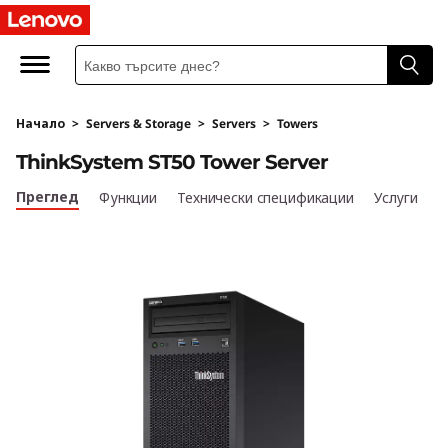
T
h
i
Начало
>
Servers & Storage
>
Servers
>
Towers
n
ThinkSystem ST50 Tower Server
k
Преглед
Функции
Технически спецификации
Услуги
S
y
s
t
e