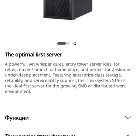
m
S
T
5
ThinkSystem ST50 Tower Server
+2
0
The optimal first server
A powerful, yet whisper quiet, entry tower server ideal for
retail, remote/ branch or home office, and perfect for deskside/
under-desk placement. Featuring enterprise-class storage,
reliability, and serviceability support, the ThinkSystem ST50 is
the ideal first server for the growing SMB or distributed work
environment.
Функции