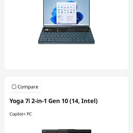
Compare
Yoga 7i 2-in-1 Gen 10 (14, Intel)
Copilot+ PC