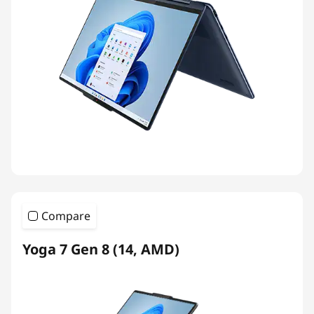
Compare
Yoga 7 Gen 8 (14, AMD)