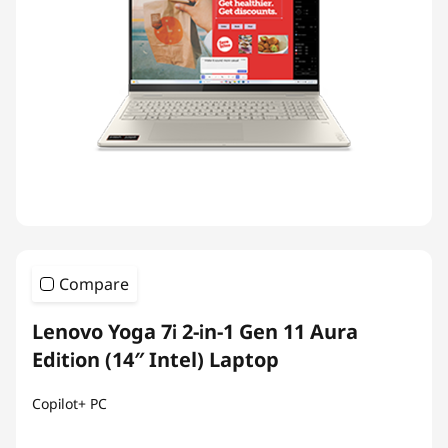
Compare
Lenovo Yoga 7i 2-in-1 Gen 11 Aura
Edition (14″ Intel) Laptop
Copilot+ PC