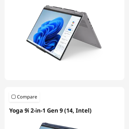
Compare
Yoga 9i 2-in-1 Gen 9 (14, Intel)