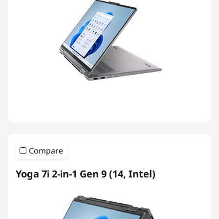
Compare
Yoga 7i 2-in-1 Gen 9 (14, Intel)