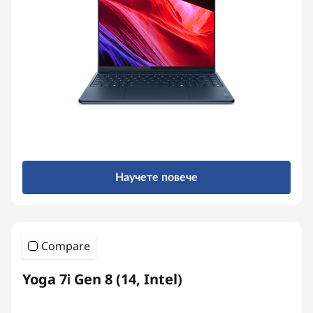
Научете повече
Compare
Yoga 7i Gen 8 (14, Intel)