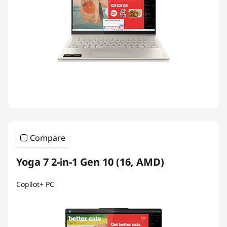
Compare
Yoga 7 2-in-1 Gen 10 (16, AMD)
Copilot+ PC