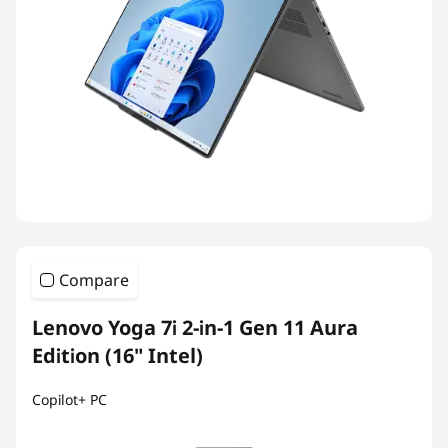
Compare
Lenovo Yoga 7i 2-in-1 Gen 11 Aura
Edition (16" Intel)
Copilot+ PC