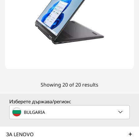
Showing 20 of 20 results
Изберете държава/регион:
BULGARIA
ЗА LENOVO