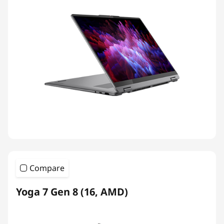
Compare
Yoga 7 Gen 8 (16, AMD)