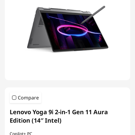
Compare
Lenovo Yoga 9i 2-in-1 Gen 11 Aura
Edition (14″ Intel)
Copilot+ PC