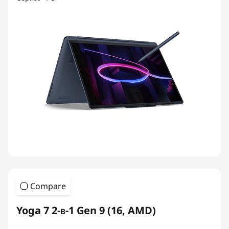
Compare
Yoga 7 2-в-1 Gen 9 (16, AMD)