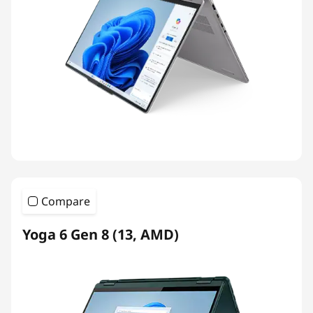
Compare
Yoga 6 Gen 8 (13, AMD)