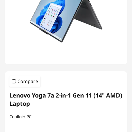
Compare
Lenovo Yoga 7a 2-in-1 Gen 11 (14" AMD)
Laptop
Copilot+ PC