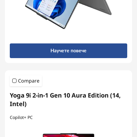
Научете повече
Compare
Yoga 9i 2-in-1 Gen 10 Aura Edition (14,
Intel)
Copilot+ PC