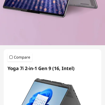
Compare
Yoga 7i 2-in-1 Gen 9 (16, Intel)