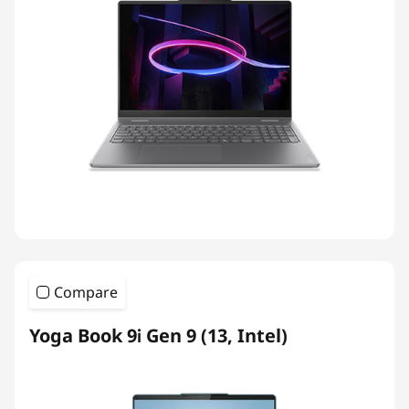
Compare
Yoga Book 9i Gen 9 (13, Intel)