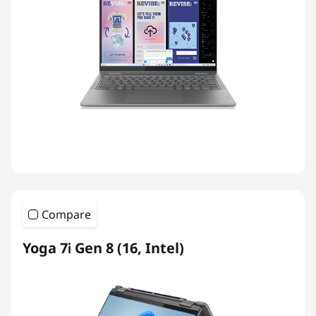
Compare
Yoga 7i Gen 8 (16, Intel)