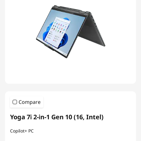
Compare
Yoga 7i 2-in-1 Gen 10 (16, Intel)
Copilot+ PC