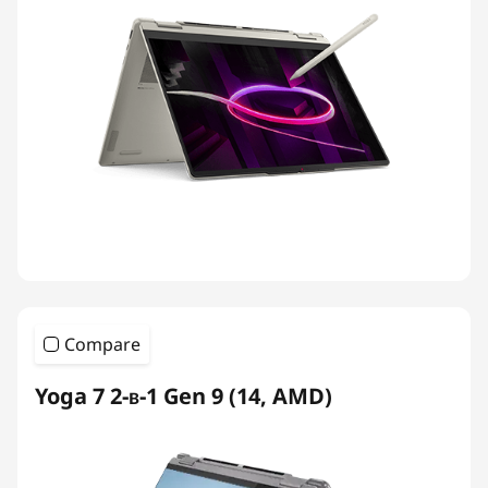
Compare
Yoga 7 2-в-1 Gen 9 (14, AMD)