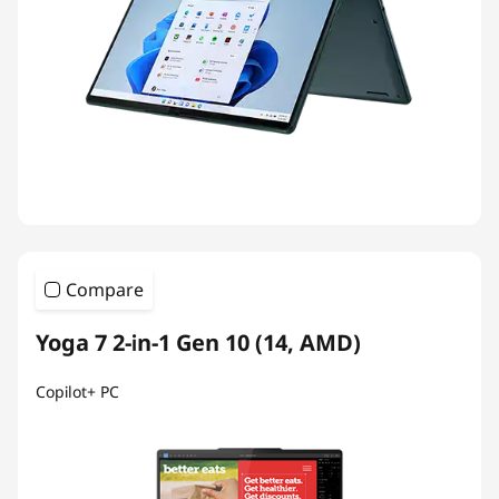
Compare
Yoga 7 2-in-1 Gen 10 (14, AMD)
Copilot+ PC