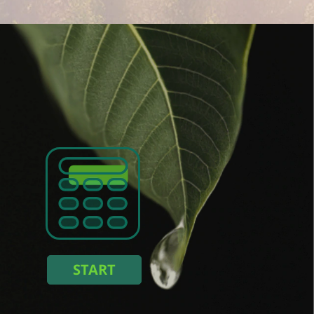
n
:
 :
kWh
 energy consumption :
ing you save :
START