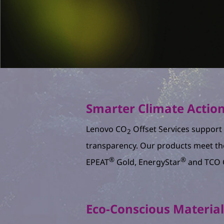
Smarter Climate Actio
Lenovo CO
Offset Services support v
2
transparency. Our products meet th
®
®
EPEAT
Gold, EnergyStar
and TCO C
Eco-Conscious Materia