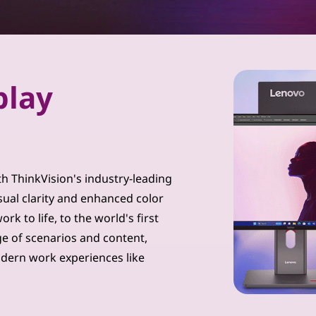
play
th ThinkVision's industry-leading
sual clarity and enhanced color
k to life, to the world's first
ge of scenarios and content,
dern work experiences like