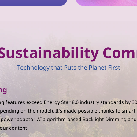
r Sustainability C
Technology that Puts the Planet First
ng
g features exceed Energy Star 8.0 industry standards by 
pending on the model). It's made possible thanks to smart
C power adaptor, AI algorithm-based Backlight Dimming and
your content.