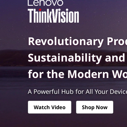
k
t
V
i
s
Revolutionary Prod
i
Sustainability an
o
for the Modern W
n
-
A Powerful Hub for All Your Devic
P
Watch Video
Shop Now
r
e