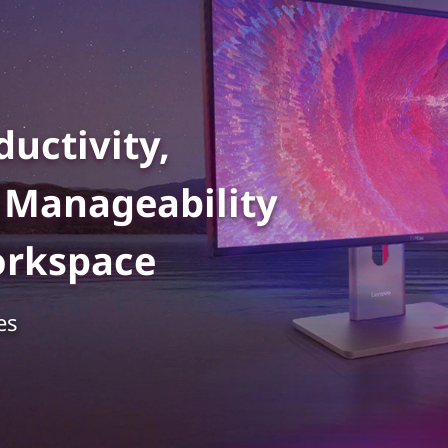
uctivity,
d Manageability
orkspace
es