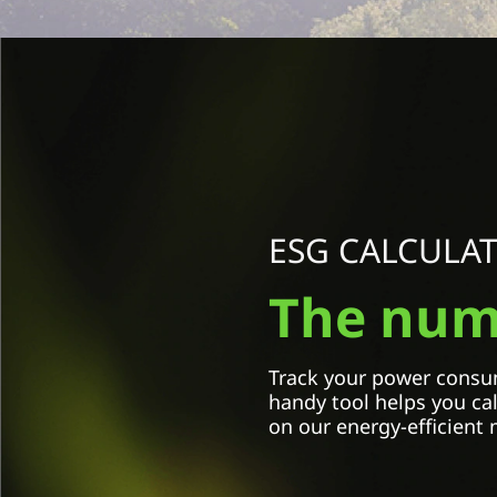
Select Country / Region:
Select an option
ESG CALCULA
Model name
The numb
Select an option
Amount of monitors
Track your power consum
handy tool helps you ca
on our energy-efficient 