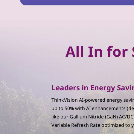
n
W
o
r
All In fo
k
s
p
Leaders in Energy Savi
a
ThinkVision AI-powered energy savin
c
up to 50% with AI enhancements (de
like our Gallium Nitride (GaN) AC/D
e
Variable Refresh Rate optimized to 