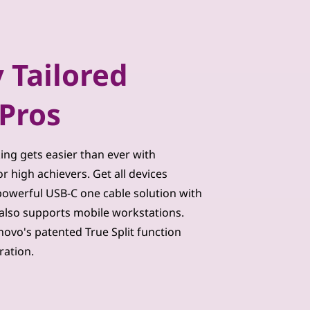
 Tailored
Pros
king gets easier than ever with
 high achievers. Get all devices
owerful USB-C one cable solution with
also supports mobile workstations.
novo's patented True Split function
ration.