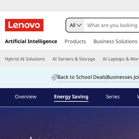
L
e
All
n
s
k
Artificial Intelligence
Products
Business Solutions
o
i
p
v
Hybrid AI Solutions
AI Servers & Storage
AI Laptops & Wor
t
o
o
m
Back to School Deals
Businesses Jo
a
T
i
n
Overview
Energy Saving
Series
h
c
o
i
n
t
n
e
n