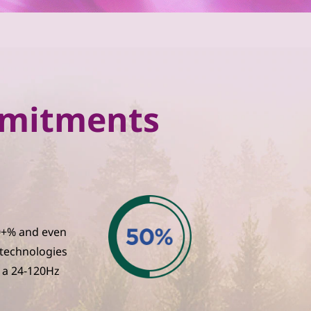
ommitments
30+% and even
 technologies
 a 24-120Hz