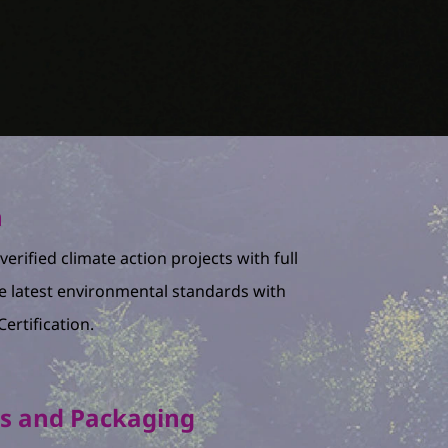
n
erified climate action projects with full
e latest environmental standards with
ertification.
ls and Packaging