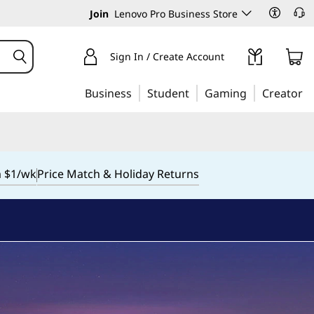
Join
Lenovo Pro Business Store
Sign In / Create Account
Business
Student
Gaming
Creator
m $1/wk
Price Match & Holiday Returns