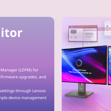
itor
t Manager (LDFM) for
 firmware upgrades, and
 settings through Lenovo
imple device management