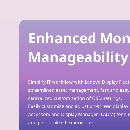
o
r
Enhanced Mon
t
h
Manageability
e
M
Simplify IT workflow with Lenovo Display Flee
o
streamlined asset management, fast and easy
d
centralized customization of OSD settings.
Easily customize and adjust on-screen display
e
Accessory and Display Manager (LADM) for s
r
and personalized experiences.