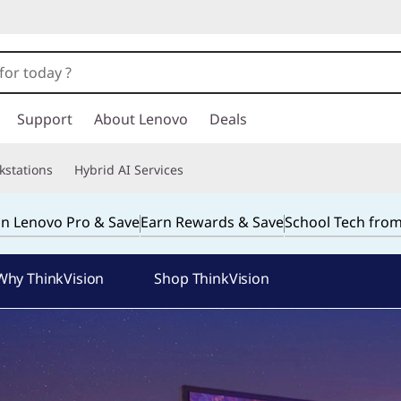
Support
About Lenovo
Deals
kstations
Hybrid AI Services
in Lenovo Pro & Save
Earn Rewards & Save
School Tech fro
Why ThinkVision
Shop ThinkVision