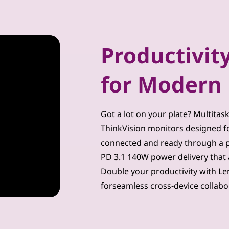
Productivity
for Modern 
Got a lot on your plate? Multitas
ThinkVision monitors designed for
connected and ready through a p
PD 3.1 140W power delivery that 
Double your productivity with Le
forseamless cross-device collabo