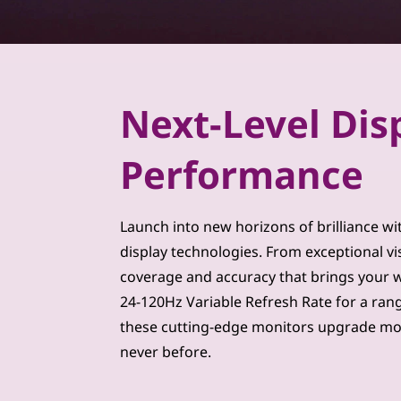
m
u
i
Next-Level Dis
m
Performance
M
o
Launch into new horizons of brilliance wi
n
display technologies. From exceptional vi
coverage and accuracy that brings your wor
i
24-120Hz Variable Refresh Rate for a ran
t
these cutting-edge monitors upgrade mo
never before.
o