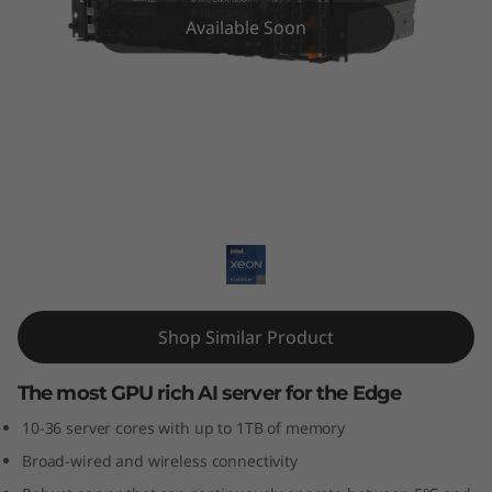
E
Available Soon
4
5
0
E
ThinkEdge SE450 Edge Server
d
g
e
Shop Similar Product
S
The most GPU rich AI server for the Edge
e
10-36 server cores with up to 1TB of memory
Broad-wired and wireless connectivity
r