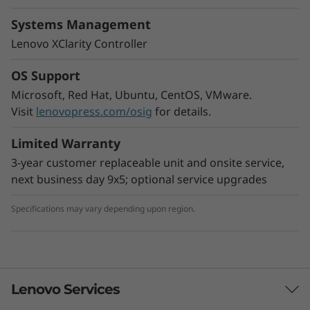
Powerful Edge AI server
Systems Management
Data processing power is a challenge at the
Lenovo XClarity Controller
edge, where constant insights using AI
workloads are needed to make the right
OS Support
decisions. The ThinkEdge SE450 is designed to
Microsoft, Red Hat, Ubuntu, CentOS, VMware.
provide higher processing power at the edge.
Visit
lenovopress.com/osig
for details.
With several wired and wireless Wi-
Fi connectivity options, this compact edge
Limited Warranty
server is reliable for a wide variety of Edge and
AI workloads.
3-year customer replaceable unit and onsite service,
next business day 9x5; optional service upgrades
Specifications may vary depending upon region.
Lenovo Services