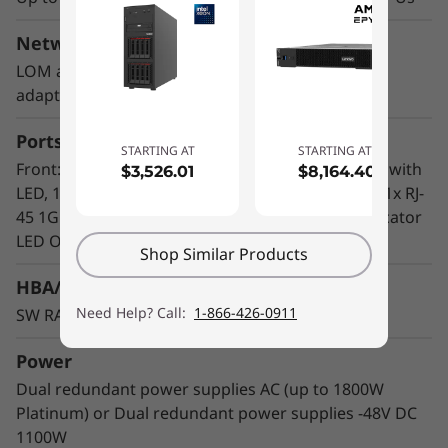
2U height and short depth case that can go
anywhere. Mount it on a wall, stack it on a
Network Interface
shelf or install it in a rack. This rugged Edge
LOM adapter installed in the OCP 3.0 slot; PCIe
server can continuously operate between 5°C
adapters
and 45°C as well as high performance in high
dust and vibration environments.
Ports
STARTING AT
STARTING AT
Front: 1x Power Button, 1x system locator, health with
$3,526.01
$8,164.40
LED, 1x VGA, 2x USB 3.1, 1x Serial Port (optional), 1x RJ-
45 1Gb for dedicated management, 1x system locator
LED Optional WIFI (management)
Shop Similar Products
HBA/RAID Support
Need Help? Call:
1-866-426-0911
SW RAID standard; optional HW RAID or SAS HBA
Power
Dual redundant power supplies AC (up to 1800W
Platinum) or Dual redundant power supplies -48V DC
1100W