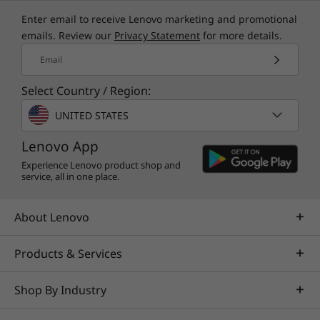
Enter email to receive Lenovo marketing and promotional
TruScale Services
emails. Review our
Privacy Statement
for more details.
Leverage real-time monitoring, 24x7 incident response,
Email
and problem resolution, all through a single point of
Select Country / Region:
contact. Quarterly health checks ensure ongoing
optimization and business innovation. Lenovo provides
UNITED STATES
remote active monitoring of hardware in the
customer’s data center, enabling ongoing performance
Lenovo App
and productivity.
Experience Lenovo product shop and
service, all in one place.
Learn more
About Lenovo
AI Services
Products & Services
Get from an idea to a pre-production AI solution in just
weeks. Optimized for NVIDIA AI Enterprise and
Shop By Industry
leveraging accelerators like NVIDIA NIMs, Lenovo AI
Fast Start for Enterprise accelerates use case