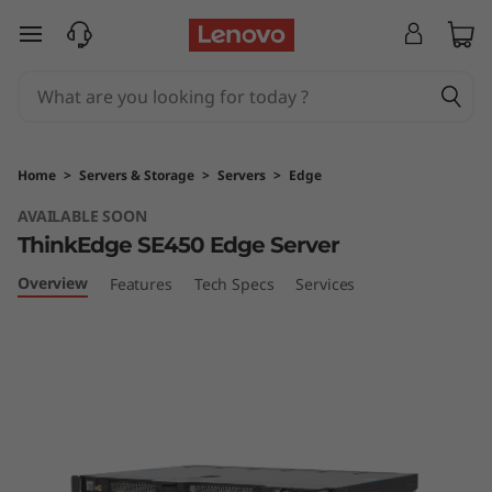
T
skip to main content
h
i
n
Home
>
Servers & Storage
>
Servers
>
Edge
k
AVAILABLE SOON
ThinkEdge SE450 Edge Server
E
Overview
Features
Tech Specs
Services
d
g
e
S