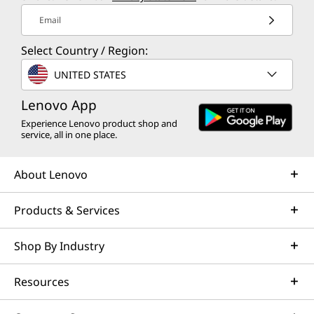
Email
Select Country / Region:
UNITED STATES
Lenovo App
Experience Lenovo product shop and
service, all in one place.
About Lenovo
Products & Services
Shop By Industry
Resources