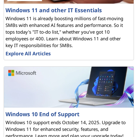
G
Windows 11 and other IT Essentials
u
Windows 11 is already boosting millions of fast-moving
SMBs with enhanced AI features and performance. So it
i
tops today's "IT to-do list," whether you've got 10
employees or 400. Learn about Windows 11 and other
d
key IT responsibilities for SMBs.
e
Explore All Articles
t
o
M
i
Windows 10 End of Support
c
Windows 10 support ends October 14, 2025. Upgrade to
Windows 11 for enhanced security, features, and
r
performance. Learn more and plan your upgrade today!