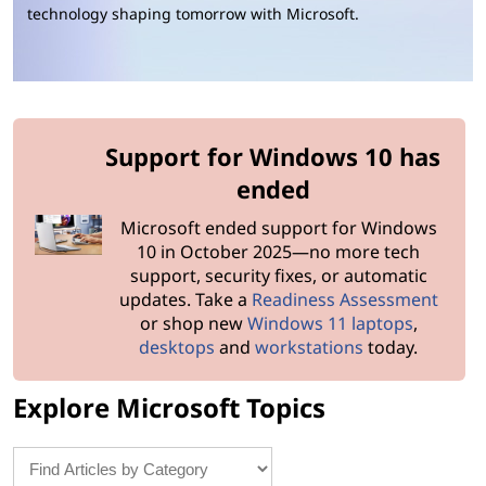
o
technology shaping tomorrow with Microsoft.
s
o
f
Support for Windows 10 has
t
ended
S
Microsoft ended support for Windows
10 in October 2025—no more tech
u
support, security fixes, or automatic
updates. Take a
Readiness Assessment
p
or shop new
Windows 11 laptops
,
desktops
and
workstations
today.
p
Explore Microsoft Topics
o
r