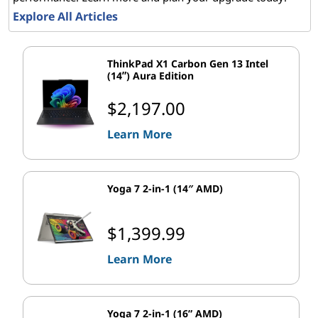
Explore All Articles
o
s
ThinkPad X1 Carbon Gen 13 Intel
(14ʺ) Aura Edition
o
$2,197.00
f
Learn More
t
P
Yoga 7 2-in-1 (14″ AMD)
r
$1,399.99
o
Learn More
d
u
Yoga 7 2-in-1 (16” AMD)