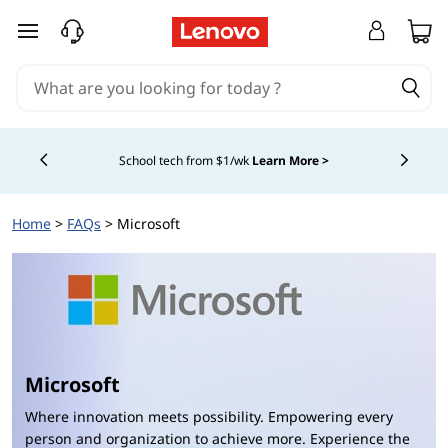
L
skip to main content
e
n
o
School tech from $1/wk
Learn More >
Currently displaying item 4 of
v
Home
>
FAQs
> Microsoft
o
M
i
c
Microsoft
r
Where innovation meets possibility. Empowering every
person and organization to achieve more. Experience the