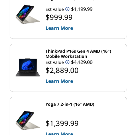
c
$1,199.99
Est Value
t
$999.99
s
Learn More
a
ThinkPad P16s Gen 4 AMD (16″)
n
Mobile Workstation
$4,129.00
Est Value
d
$2,889.00
S
Learn More
e
Yoga 7 2-in-1 (16” AMD)
r
v
$1,399.99
i
Learn More