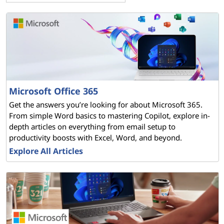
t
F
A
Q
Microsoft Office 365
s
Get the answers you’re looking for about Microsoft 365.
From simple Word basics to mastering Copilot, explore in-
–
depth articles on everything from email setup to
productivity boosts with Excel, Word, and beyond.
Y
Explore All Articles
o
u
r