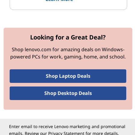
c
e
s
Looking for a Great Deal?
Shop lenovo.com for amazing deals on Windows-
powered PCs for work, gaming, home, and school.
Shop Laptop Deals
Shop Desktop Deals
Enter email to receive Lenovo marketing and promotional
emails. Review our
Privacy Statement
for more details.