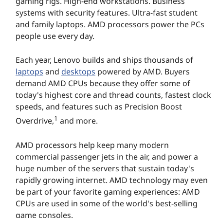
gaming rigs. High-end workstations. Business
systems with security features. Ultra-fast student
and family laptops. AMD processors power the PCs
people use every day.
Each year, Lenovo builds and ships thousands of
laptops
and
desktops
powered by AMD. Buyers
demand AMD CPUs because they offer some of
today's highest core and thread counts, fastest clock
speeds, and features such as Precision Boost
1
Overdrive,
and more.
AMD processors help keep many modern
commercial passenger jets in the air, and power a
huge number of the servers that sustain today's
rapidly growing internet. AMD technology may even
be part of your favorite gaming experiences: AMD
CPUs are used in some of the world's best-selling
game consoles.