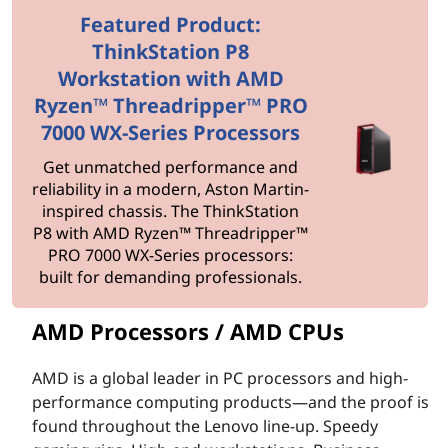
Featured Product:
ThinkStation P8
Workstation with AMD
Ryzen™ Threadripper™ PRO
7000 WX-Series Processors
Get unmatched performance and
reliability in a modern, Aston Martin-
inspired chassis. The ThinkStation
P8 with AMD Ryzen™ Threadripper™
PRO 7000 WX-Series processors:
built for demanding professionals.
AMD Processors / AMD CPUs
AMD is a global leader in PC processors and high-
performance computing products—and the proof is
found throughout the Lenovo line-up. Speedy