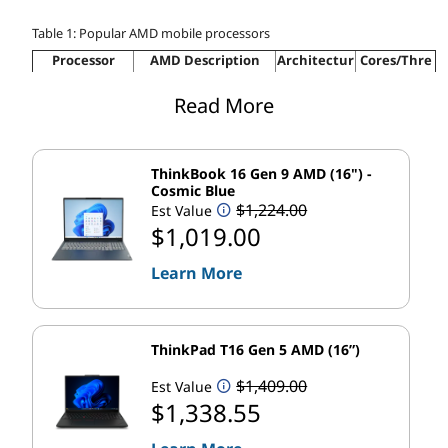
Table 1: Popular AMD mobile processors
Processor
AMD Description
Architectur
Cores/Thre
Series
e
ads
The world's most
Read More
AMD Ryzen™
advanced laptop
"Zen 3+"
Up to 8/16
6000 Series
3
processors
Ultimate performance
ThinkBook 16 Gen 9 AMD (16") -
AMD Ryzen™
Up to “Zen
Up to 8/16
with uncompromised
Cosmic Blue
5000 Series
3”
battery life
$1,224.00
Est Value
$1,019.00
Up to “Zen
Premium performance
AMD Ryzen™
Up to 8/16
2”
on the go
4000 Series
Learn More
Responsive
AMD Athlon™
“Zen”
Up to 2/4
performance meets
3000 Series
modern features
Accelerated
ThinkPad T16 Gen 5 AMD (16”)
“Zen”
Up to 4/8
performance for
AMD C-Series
Chromebooks
$1,409.00
Est Value
$1,338.55
With so many options, it's easy to see why AMD
mobile processors are industry leaders. Now let's