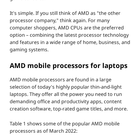
It's simple. If you still think of AMD as "the other
processor company," think again. For many
computer shoppers, AMD CPUs are the preferred
option – combining the latest processor technology
and features in a wide range of home, business, and
gaming systems.
AMD mobile processors for laptops
AMD mobile processors are found in a large
selection of today's highly popular thin-and-light
laptops. They offer all the power you need to run
demanding office and productivity apps, content
creation software, top-rated game titles, and more.
Table 1 shows some of the popular AMD mobile
processors as of March 2022: