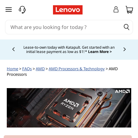
skip to main content
Lease-to-own today with Katapult. Get started with an
initial lease payment as low as $1! *
Learn More >
Currently displaying item 4 of
Home
>
FAQs
>
AMD
>
AMD Processors & Technology
> AMD
Processors