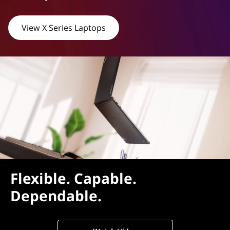
View X Series Laptops
Flexible. Capable.
Dependable.