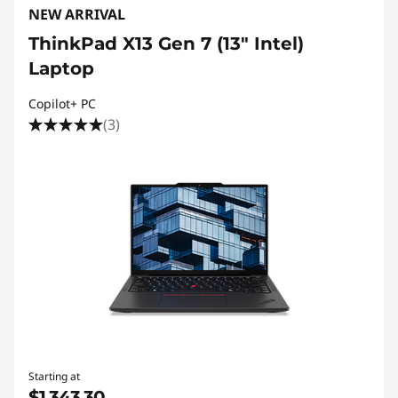
NEW ARRIVAL
ThinkPad X13 Gen 7 (13" Intel)
Laptop
Copilot+ PC
(3)
Starting at
$1,343.30