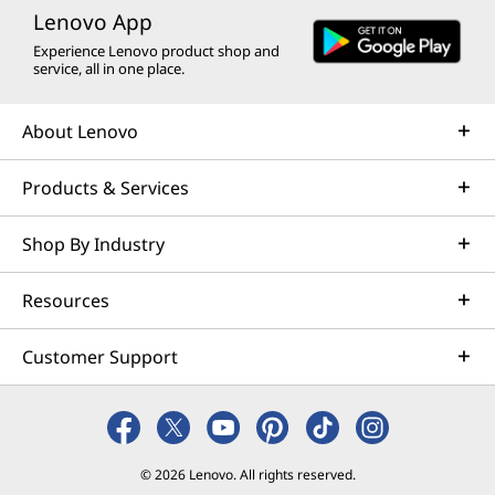
Lenovo App
Experience Lenovo product shop and
service, all in one place.
About Lenovo
Products & Services
Shop By Industry
Resources
Customer Support
© 2026 Lenovo. All rights reserved.