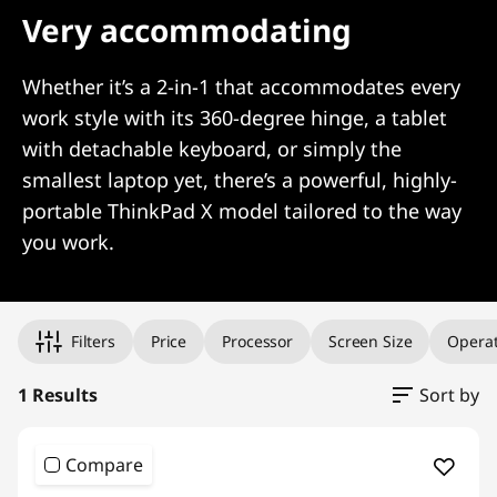
Very accommodating
Whether it’s a 2-in-1 that accommodates every
work style with its 360-degree hinge, a tablet
with detachable keyboard, or simply the
smallest laptop yet, there’s a powerful, highly-
portable ThinkPad X model tailored to the way
you work.
Original Price 1343.30 undefined Discounted Price 1343.30
Filters
Price
Processor
Screen Size
Operat
1 Results
Sort by
Compare