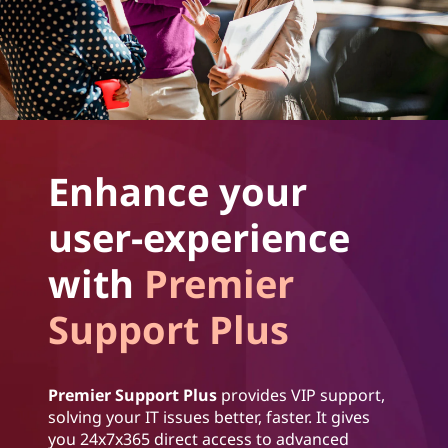
Enhance your
user-experience
with
Premier
Support Plus
Premier Support Plus
provides VIP support,
solving your IT issues better, faster. It gives
you 24x7x365 direct access to advanced