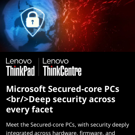
Microsoft Secured-core PCs
<br/>Deep security across
every facet
Meet the Secured-core PCs, with security deeply
integrated across hardware, firmware, and