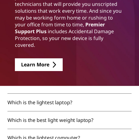
technicians that will provide you unscripted
solutions that work every time. And since you
may be working form home or rushing to
your office from time to time,
Premier
Support Plus
includes Accidental Damage
Protection, so your new device is fully
covered.
Learn More
Which is the lightest laptop?
Which is the best light weight laptop?
Which is the lightest computer?