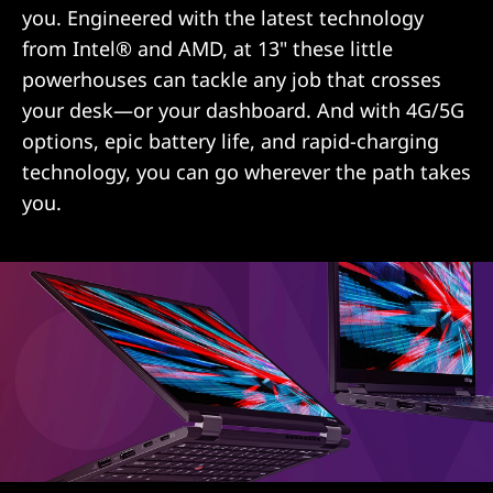
you. Engineered with the latest technology
from Intel® and AMD, at 13" these little
powerhouses can tackle any job that crosses
your desk—or your dashboard. And with 4G/5G
options, epic battery life, and rapid-charging
technology, you can go wherever the path takes
you.