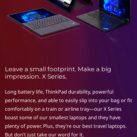
e
r
i
e
s
Leave a small footprint. Make a big
impression. X Series.
Long battery life, ThinkPad durability, powerful
performance, and able to easily slip into your bag or fit
comfortably on a train or airline tray—our X Series
boast some of our smallest laptops and they have
plenty of power. Plus, they’re our best travel laptops.
But don’t just take our word for it.