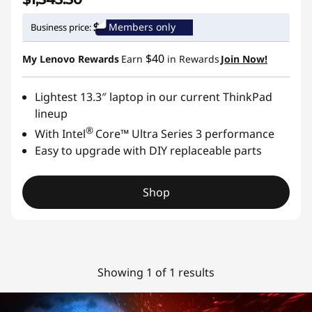
Members only
Business price:
$40
My Lenovo Rewards
Earn
in Rewards
Join Now!
Lightest 13.3″ laptop in our current ThinkPad
lineup
®
With Intel
Core™ Ultra Series 3 performance
Easy to upgrade with DIY replaceable parts
Shop
Showing 1 of 1 results