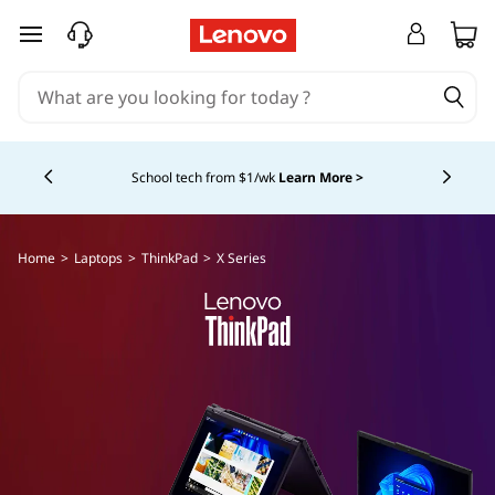
T
skip to main content
h
i
Currently displaying item 4 of 5
n
School tech from $1/wk
Learn More >
k
P
Home
>
Laptops
>
ThinkPad
>
X Series
a
d
X
S