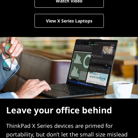
Watch Video
View X Series Laptops
Leave your office behind
ThinkPad X Series devices are primed for
portability, but don’t let the small size mislead