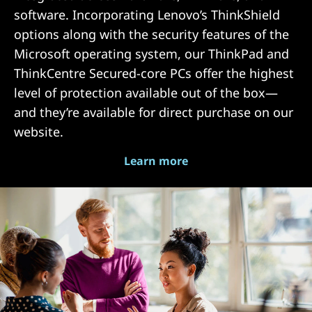
software. Incorporating Lenovo’s ThinkShield
options along with the security features of the
Microsoft operating system, our ThinkPad and
ThinkCentre Secured-core PCs offer the highest
level of protection available out of the box—
and they’re available for direct purchase on our
website.
Learn more