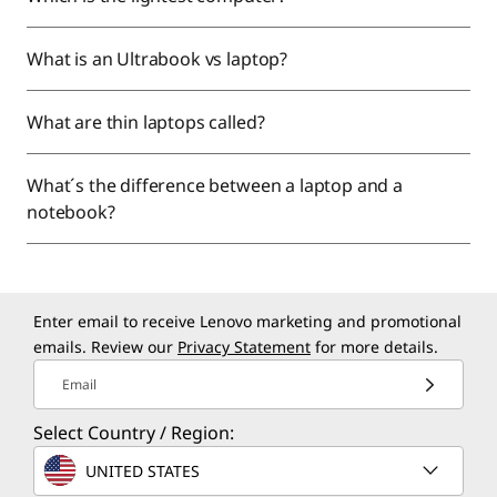
What is an Ultrabook vs laptop?
What are thin laptops called?
What´s the difference between a laptop and a
notebook?
Enter email to receive Lenovo marketing and promotional
emails. Review our
Privacy Statement
for more details.
Email
Select Country / Region:
UNITED STATES