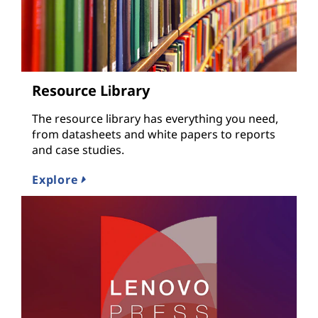
Resource Library
The resource library has everything you need,
from datasheets and white papers to reports
and case studies.
Explore