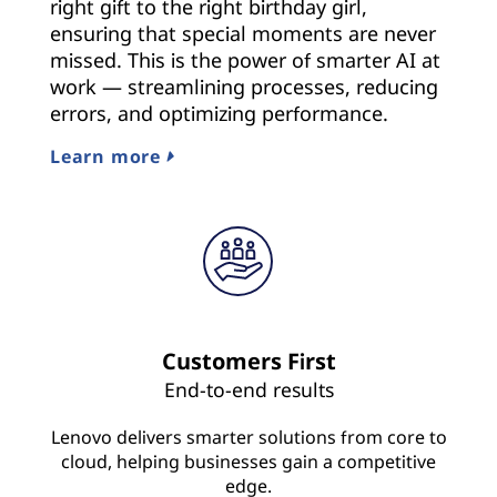
right gift to the right birthday girl,
ensuring that special moments are never
missed. This is the power of smarter AI at
work — streamlining processes, reducing
errors, and optimizing performance.
Learn more
Customers First
End-to-end results
Lenovo delivers smarter solutions from core to
cloud, helping businesses gain a competitive
edge.