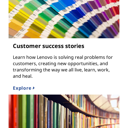
Customer success stories
Learn how Lenovo is solving real problems for
customers, creating new opportunities, and
transforming the way we all live, learn, work,
and heal.
Explore