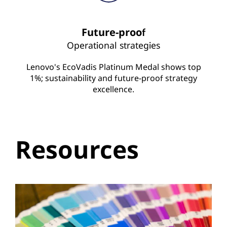
Future-proof
Operational strategies
Lenovo's EcoVadis Platinum Medal shows top
1%; sustainability and future-proof strategy
excellence.
Resources