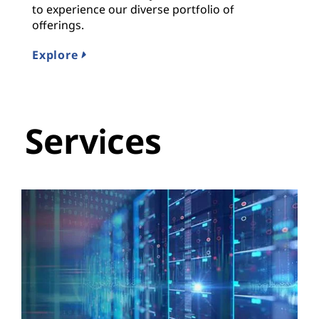
to experience our diverse portfolio of
offerings.
Explore
Services