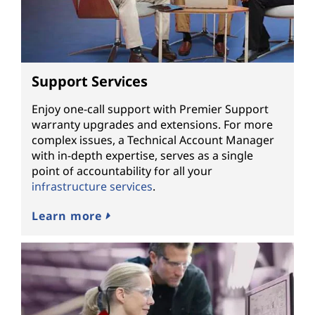
Support Services
Enjoy one-call support with Premier Support
warranty upgrades and extensions. For more
complex issues, a Technical Account Manager
with in-depth expertise, serves as a single
point of accountability for all your
infrastructure services
.
Learn more