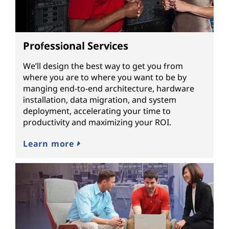
Professional Services
We’ll design the best way to get you from
where you are to where you want to be by
manging end-to-end architecture, hardware
installation, data migration, and system
deployment, accelerating your time to
productivity and maximizing your ROI.
Learn more