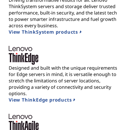
Driving transformative results for all. Lenovo
ThinkSystem servers and storage deliver trusted
performance, built-in security, and the latest tech
to power smarter infrastructure and fuel growth
across every business.
View ThinkSystem products
Designed and built with the unique requirements
for Edge servers in mind, it is versatile enough to
stretch the limitations of server locations,
providing a variety of connectivity and security
options.
View ThinkEdge products