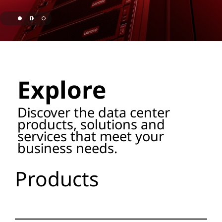
o
r
a
page hero 1/3 Lenovo Named as ISG Leader for AI
g
Explore
e
P
Discover the data center
products, solutions and
r
services that meet your
business needs.
o
d
Products
u
c