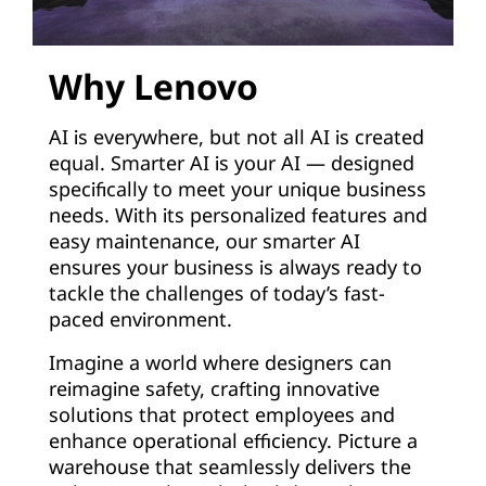
Why Lenovo
AI is everywhere, but not all AI is created
equal. Smarter AI is your AI — designed
specifically to meet your unique business
needs. With its personalized features and
easy maintenance, our smarter AI
ensures your business is always ready to
tackle the challenges of today’s fast-
paced environment.
Imagine a world where designers can
reimagine safety, crafting innovative
solutions that protect employees and
enhance operational efficiency. Picture a
warehouse that seamlessly delivers the