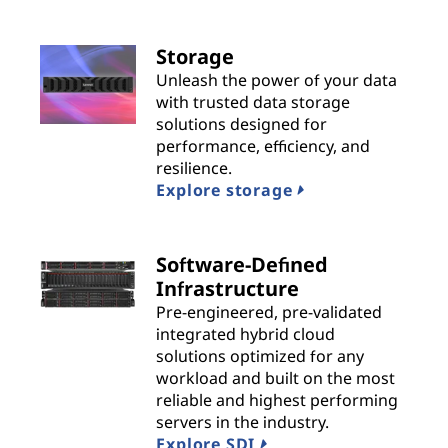
n
s
Storage
Unleash the power of your data
|
with trusted data storage
solutions designed for
B
performance, efficiency, and
resilience.
e
Explore storage
s
t
Software-Defined
Infrastructure
P
Pre-engineered, pre-validated
integrated hybrid cloud
r
solutions optimized for any
workload and built on the most
o
reliable and highest performing
servers in the industry.
v
Explore SDI