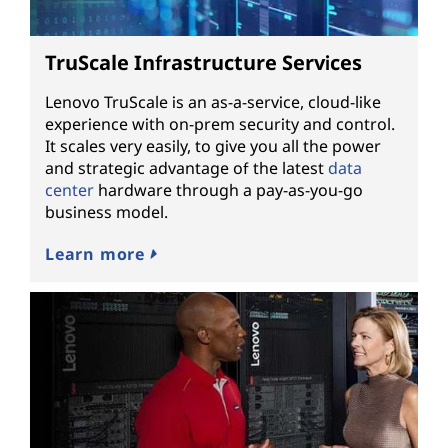
TruScale Infrastructure Services
Lenovo TruScale is an as-a-service, cloud-like
experience with on-prem security and control.
It scales very easily, to give you all the power
and strategic advantage of the latest
data
center
hardware through a pay-as-you-go
business model.
Learn more