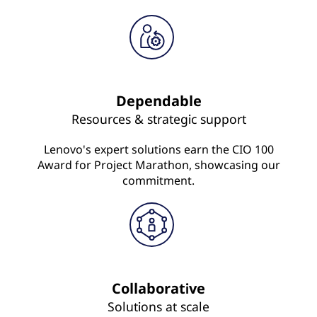
Dependable
Resources & strategic support
Lenovo's expert solutions earn the CIO 100
Award for Project Marathon, showcasing our
commitment.
Collaborative
Solutions at scale