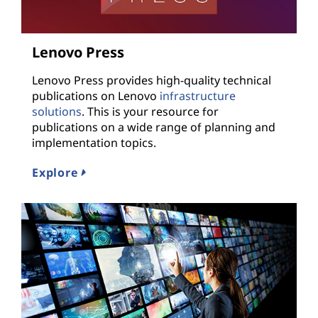
Lenovo Press
Lenovo Press provides high-quality technical
publications on Lenovo
infrastructure
solutions
. This is your resource for
publications on a wide range of planning and
implementation topics.
Explore