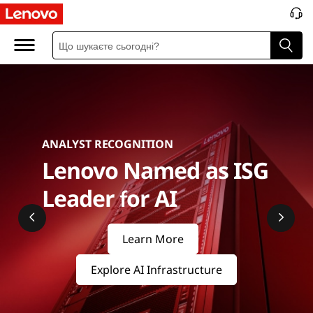
S
e
r
v
e
ANALYST RECOGNITION
r
Lenovo Named as ISG
s
Leader for AI
&
Learn More
S
Explore AI Infrastructure
t