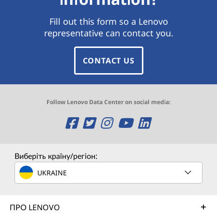
Fill out this form so a Lenovo
representative can contact you.
CONTACT US
Follow Lenovo Data Center on social media:
O
O
O
O
O
p
p
p
p
p
e
e
e
e
e
Виберіть країну/регіон:
n
n
n
n
n
UKRAINE
s
s
s
s
s
ПРО LENOVO
a
a
a
a
a