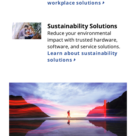
workplace solutions
Sustainability Solutions
Reduce your environmental
impact with trusted hardware,
software, and service solutions.
Learn about sustainability
solutions