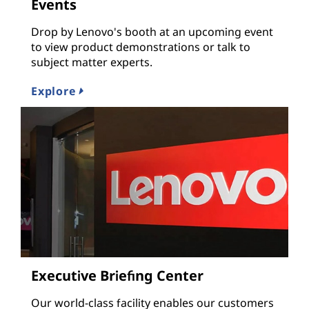
Events
Drop by Lenovo's booth at an upcoming event
to view product demonstrations or talk to
subject matter experts.
Explore
Executive Briefing Center
Our world-class facility enables our customers