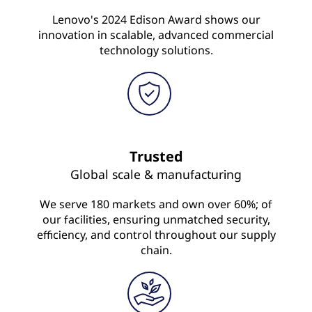
Lenovo's 2024 Edison Award shows our
innovation in scalable, advanced commercial
technology solutions.
Trusted
Global scale & manufacturing
We serve 180 markets and own over 60%; of
our facilities, ensuring unmatched security,
efficiency, and control throughout our supply
chain.