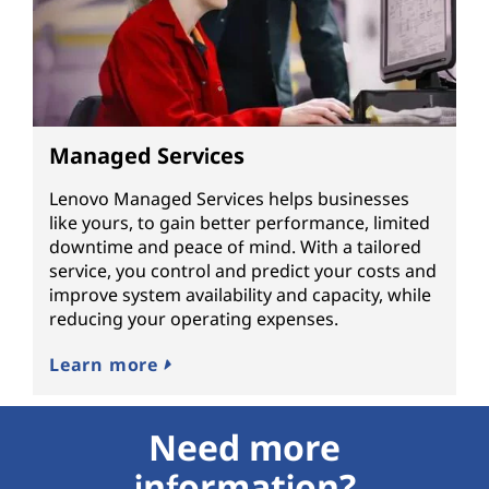
Managed Services
Lenovo Managed Services helps businesses
like yours, to gain better performance, limited
downtime and peace of mind. With a tailored
service, you control and predict your costs and
improve system availability and capacity, while
reducing your operating expenses.
Learn more
Need more
information?