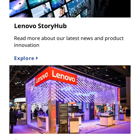
Lenovo StoryHub
Read more about our latest news and product
innovation
Explore