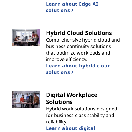
Learn about Edge AI
solutions
Hybrid Cloud Solutions
Comprehensive hybrid cloud and
business continuity solutions
that optimize workloads and
improve efficiency.
Learn about hybrid cloud
solutions
Digital Workplace
Solutions
Hybrid work solutions designed
for business-class stability and
reliability.
Learn about digital