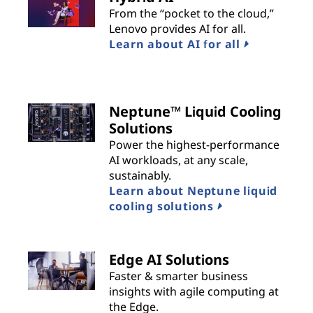
From the “pocket to the cloud,”
Lenovo provides AI for all.
Learn about AI for all
Neptune™ Liquid Cooling
Solutions
Power the highest-performance
AI workloads, at any scale,
sustainably.
Learn about Neptune liquid
cooling solutions
Edge AI Solutions
Faster & smarter business
insights with agile computing at
the Edge.