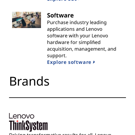
i
Software
d
Purchase industry leading
applications and Lenovo
e
software with your Lenovo
hardware for simplified
r
acquisition, management, and
support.
s
Explore software
Brands