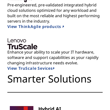
Pre-engineered, pre-validated integrated hybrid
cloud solutions optimized for any workload and
built on the most reliable and highest performing
servers in the industry.
View ThinkAgile products
Enhance your ability to scale your IT hardware,
software and support capabilities as your rapidly
changing infrastructure needs evolve.
View TruScale Sevices
Smarter Solutions
Hybrid AI