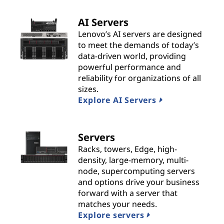
t
AI Servers
s
Lenovo’s AI servers are designed
to meet the demands of today’s
&
data-driven world, providing
powerful performance and
S
reliability for organizations of all
sizes.
o
Explore AI Servers
l
Servers
u
Racks, towers, Edge, high-
t
density, large-memory, multi-
node, supercomputing servers
i
and options drive your business
forward with a server that
o
matches your needs.
Explore servers