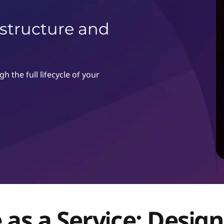
astructure and
 the full lifecycle of your
 as a Service: Desig