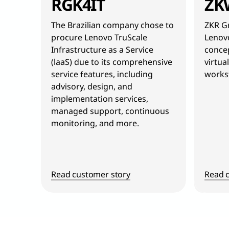
RGK4IT
ZK
The Brazilian company chose to
ZKR Gr
procure Lenovo TruScale
Lenovo
Infrastructure as a Service
concep
(laaS) due to its comprehensive
virtua
service features, including
workst
advisory, design, and
implementation services,
managed support, continuous
monitoring, and more.
Read customer story
Read 