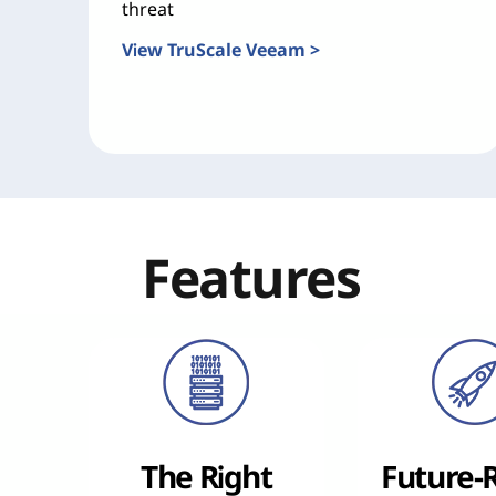
threat
View TruScale Veeam >
Features
The Right
Future-