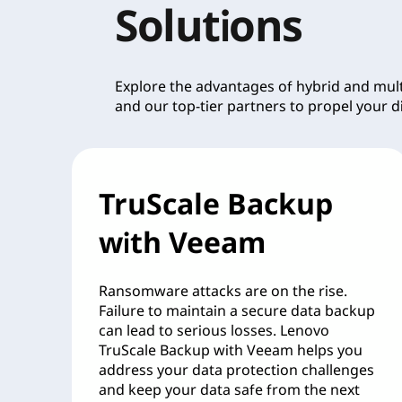
Solutions
Explore the advantages of hybrid and mu
and our top-tier partners to propel your di
TruScale Backup
with Veeam
Ransomware attacks are on the rise.
Failure to maintain a secure data backup
can lead to serious losses. Lenovo
TruScale Backup with Veeam helps you
address your data protection challenges
and keep your data safe from the next