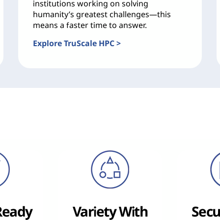
institutions working on solving
humanity’s greatest challenges—this
means a faster time to answer.
Explore TruScale HPC >
Ready
Variety With
Secu