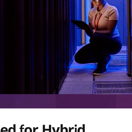
ned for Hybrid