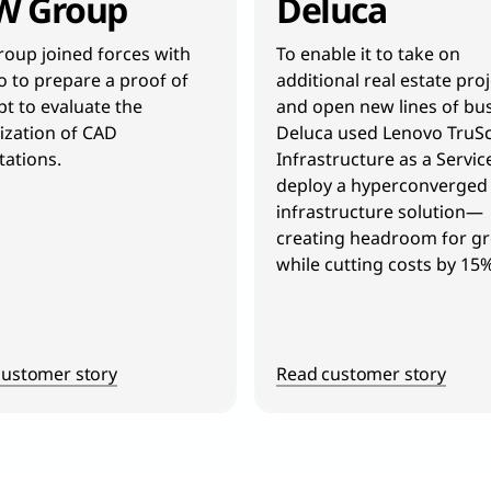
W Group
Deluca
oup joined forces with
To enable it to take on
 to prepare a proof of
additional real estate pro
t to evaluate the
and open new lines of bus
lization of CAD
Deluca used Lenovo TruSc
ations.
Infrastructure as a Servic
deploy a hyperconverged
infrastructure solution—
creating headroom for g
while cutting costs by 15%
customer story
Read customer story