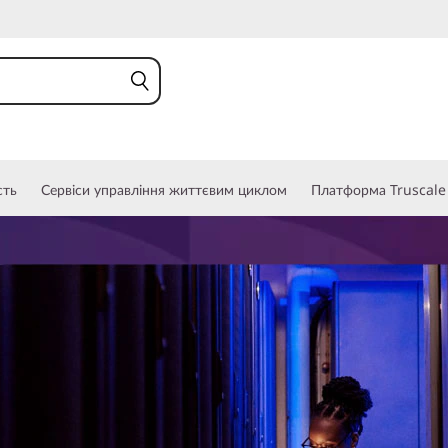
сть
Сервіси управління життєвим циклом
Платформа Truscale