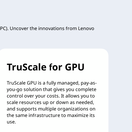
PC). Uncover the innovations from Lenovo
TruScale for GPU
TruScale GPU is a fully managed, pay-as-
you-go solution that gives you complete
control over your costs. It allows you to
scale resources up or down as needed,
and supports multiple organizations on
the same infrastructure to maximize its
use.