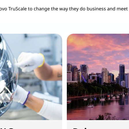
ovo TruScale to change the way they do business and meet