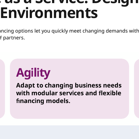
 Environments
inancing options let you quickly meet changing demands wit
 partners.
Agility
Adapt to changing business needs
with modular services and flexible
financing models.