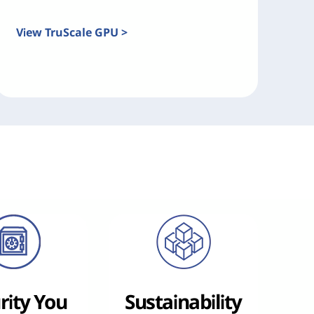
View TruScale GPU >
rity You
Sustainability