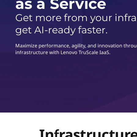
as a Service
г
о
Get more from your infr
get AI-ready faster.
Maximize performance, agility, and innovation through
infrastructure with Lenovo TruScale IaaS.
Infrastructure