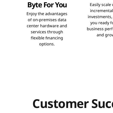
Byte For You
Easily scale
incremental
Enjoy the advantages
investments,
of on-premises data
you ready f
center hardware and
business per
services through
and gro
flexible financing
options.
Customer Succ