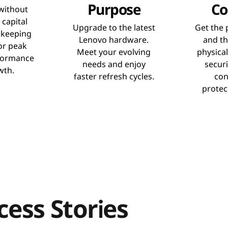
Purpose
Co
 without
 capital
Upgrade to the latest
Get the 
 keeping
Lenovo hardware.
and th
or peak
Meet your evolving
physica
formance
needs and enjoy
securi
wth.
faster refresh cycles.
con
protec
ess Stories