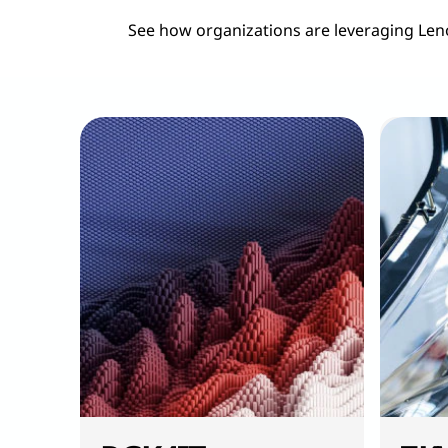
See how organizations are leveraging Len