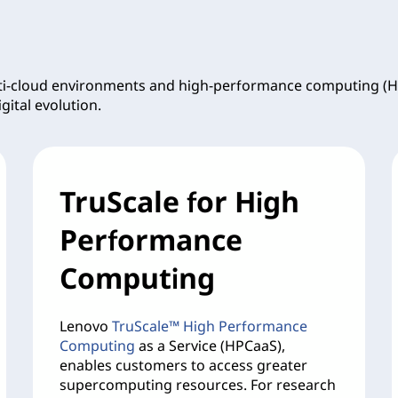
lti-cloud environments and high-performance computing (H
gital evolution.
TruScale for High
Performance
Computing
Lenovo
TruScale™ High Performance
Computing
as a Service (HPCaaS),
enables customers to access greater
supercomputing resources. For research