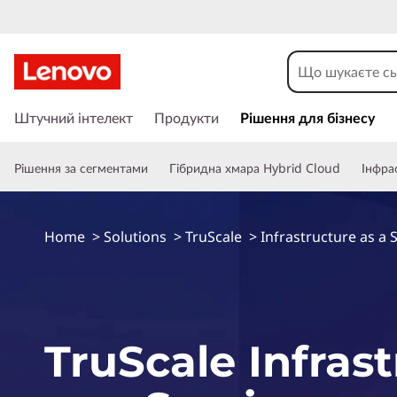
П
е
Штучний інтелект
Продукти
Рішення для бізнесу
р
е
Рішення за сегментами
Гібридна хмара Hybrid Cloud
Інфра
й
т
и
д
Home
>
Solutions
>
TruScale
>
Infrastructure as a 
о
о
с
н
о
TruScale Infras
в
н
о