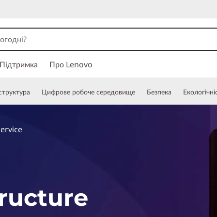
Підтримка
Про Lenovo
структура
Цифрове робоче середовище
Безпека
Екологічні
Service
tructure