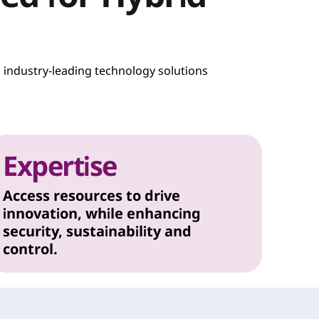
h industry-leading technology solutions
Expertise
Access resources to drive
innovation, while enhancing
security, sustainability and
control.