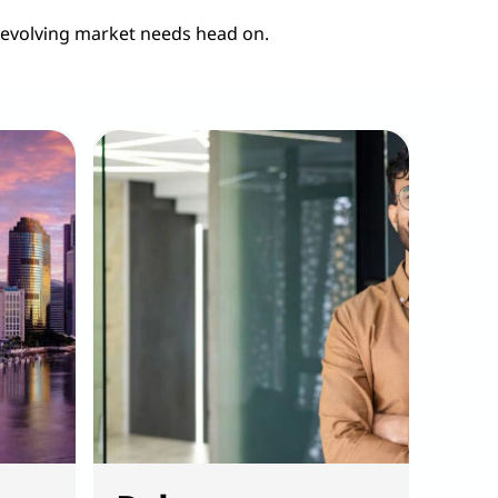
 evolving market needs head on.