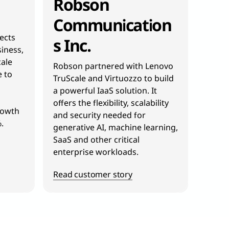
Robson
Communication
jects
s Inc.
iness,
ale
Robson partnered with Lenovo
e to
TruScale and Virtuozzo to build
a powerful IaaS solution. It
offers the flexibility, scalability
rowth
and security needed for
.
generative AI, machine learning,
SaaS and other critical
enterprise workloads.
Read customer story