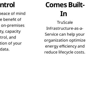
ntrol
Comes Built-
In
peace of mind
e benefit of
TruScale
l on-premises
Infrastructure-as-a-
ty, capacity
Service can help your
trol, and
organization optimize
tion of your
energy efficiency and
data.
reduce lifecycle costs.