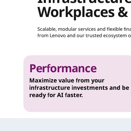
Workplaces &
Scalable, modular services and flexible f
from Lenovo and our trusted ecosystem of
Performance
Maximize value from your
infrastructure investments and be
ready for AI faster.