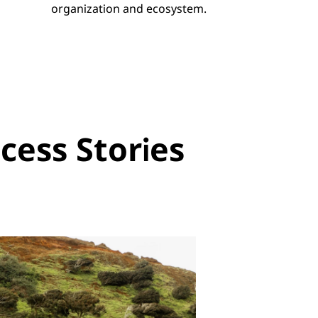
organization and ecosystem.
ess Stories