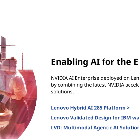
Enabling AI for the 
NVIDIA AI Enterprise deployed on Le
by combining the latest NVIDIA accele
solutions.
Lenovo Hybrid AI 285 Platform >
Lenovo Validated Design for IBM w
LVD: Multimodal Agentic AI Solution