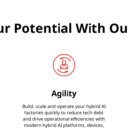
r Potential With Ou
Agility
Build, scale and operate your hybrid AI
factories quickly to reduce tech debt
and drive operational efficiencies with
modern hybrid AI platforms, devices,