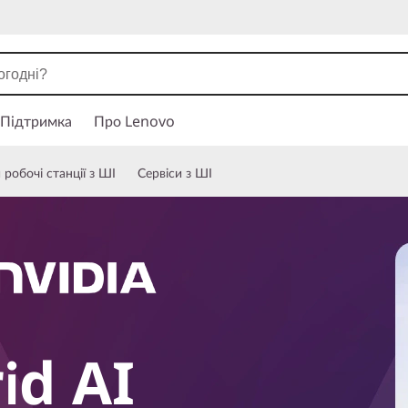
Підтримка
Про Lenovo
робочі станції з ШІ
Сервіси з ШІ
id AI