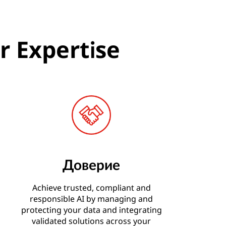
r Expertise
Доверие
Achieve trusted, compliant and
responsible AI by managing and
protecting your data and integrating
validated solutions across your