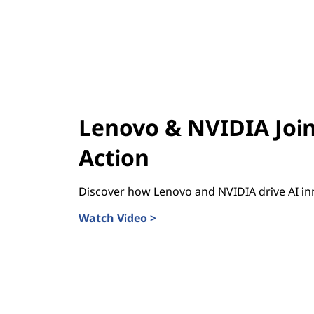
Lenovo & NVIDIA Join
Action
Discover how Lenovo and NVIDIA drive AI in
Watch Video >