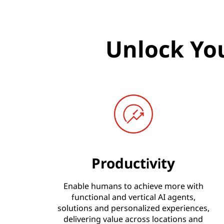
Unlock You
Productivity
Enable humans to achieve more with
functional and vertical AI agents,
solutions and personalized experiences,
delivering value across locations and