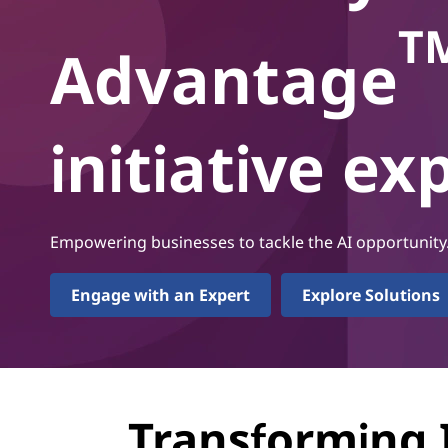
г
T
о
Advantage
initiative e
Empowering businesses to tackle the AI opportunity
Engage with an Expert
Explore Solutions
Transforming 