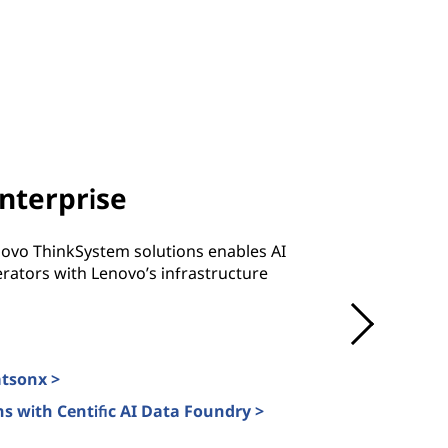
Enterprise
novo ThinkSystem solutions enables AI
rators with Lenovo’s infrastructure
atsonx >
s with Centific AI Data Foundry >