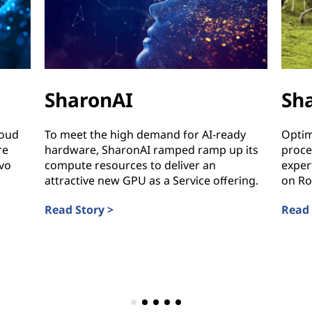
SharonAI
Sh
loud
To meet the high demand for AI-ready
Optim
re
hardware, SharonAI ramped ramp up its
proce
vo
compute resources to deliver an
exper
attractive new GPU as a Service offering.
on Ro
Read Story >
Read 