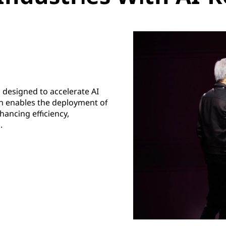
 designed to accelerate AI
ion enables the deployment of
ancing efficiency,
.