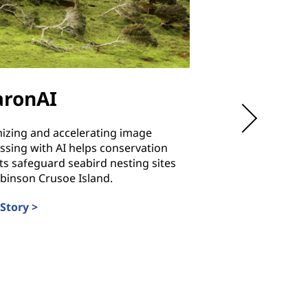
aronAI
Hubei
Communica
izing and accelerating image
Technical 
ssing with AI helps conservation
ts safeguard seabird nesting sites
binson Crusoe Island.
Training students i
reliability and energ
Story >
costs and ensuring 
always available.
Read Story >