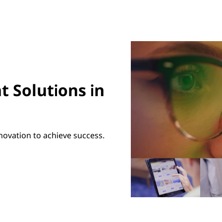
t Solutions in
novation to achieve success.