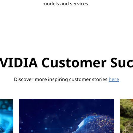
models and services.
VIDIA Customer Succ
Discover more inspiring customer stories
here