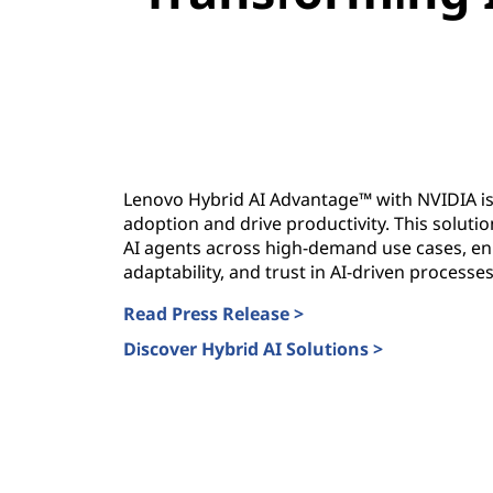
Lenovo Hybrid AI Advantage™ with NVIDIA is
adoption and drive productivity. This solut
AI agents across high-demand use cases, enh
adaptability, and trust in AI-driven processes
Read Press Release >
Discover Hybrid AI Solutions >