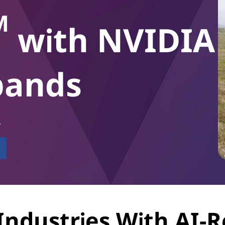
M
with NVIDIA
xpands
.
Industries With AI-R