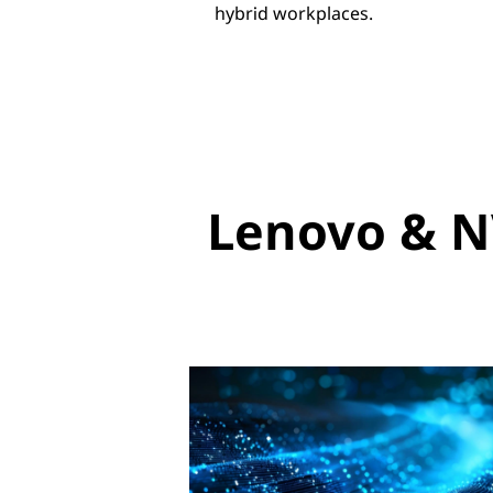
hybrid workplaces.
Lenovo & N