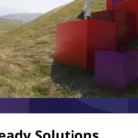
eady Solutions