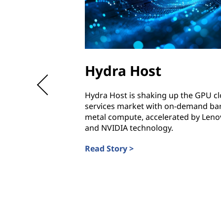
Hydra Host
Hydra Host is shaking up the GPU c
services market with on-demand ba
metal compute, accelerated by Leno
and NVIDIA technology.
Read Story >